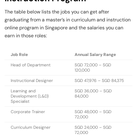
The table below lists the jobs you can get after
graduating from a master’s in curriculum and instruction
online program in Singapore and the salaries you can
earn in those roles:
Job Role
Annual Salary Range
Head of Department
SGD 72,000 – SGD
120,000
Instructional Designer
SGD 47,976 – SGD 84,375
Learning and
SGD 36,000 – SGD
Development (L&D)
84,000
Specialist
Corporate Trainer
SGD 48,000 – SGD
72,000
Curriculum Designer
SGD 24,000 – SGD
72,000