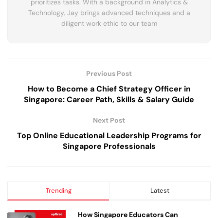
prioritizes tasks. With a background in Analytics &
Technology, Jay brings advanced techniques and a
diligent work ethic to our team
Previous Post
How to Become a Chief Strategy Officer in
Singapore: Career Path, Skills & Salary Guide
Next Post
Top Online Educational Leadership Programs for
Singapore Professionals
Trending
Latest
How Singapore Educators Can