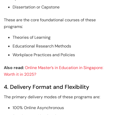
Dissertation or Capstone
These are the core foundational courses of these
programs:
Theories of Learning
Educational Research Methods
Workplace Practices and Policies
Also read:
Online Master’s in Education in Singapore:
Worth it in 2025?
4. Delivery Format and Flexibility
The primary delivery modes of these programs are:
100% Online Asynchronous