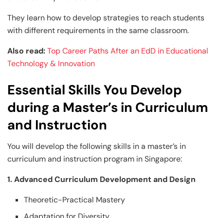
They learn how to develop strategies to reach students
with different requirements in the same classroom.
Also read:
Top Career Paths After an EdD in Educational
Technology & Innovation
Essential Skills You Develop
during a Master’s in Curriculum
and Instruction
You will develop the following skills in a master’s in
curriculum and instruction program in Singapore:
1. Advanced Curriculum Development and Design
Theoretic-Practical Mastery
Adaptation for Diversity