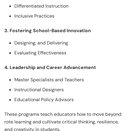
Differentiated Instruction
Inclusive Practices
3. Fostering School-Based Innovation
Designing, and Delivering
Evaluating Effectiveness
4. Leadership and Career Advancement
Master Specialists and Teachers
Instructional Designers
Educational Policy Advisors
These programs teach educators how to move beyond
rote learning and cultivate critical thinking, resilience,
and creativity in students.