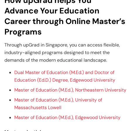
How upGrad helps You
Advance Your Education
Career through Online Master’s
Programs
Through upGrad in Singapore, you can access flexible,
industry-aligned programs designed to meet the
demands of the modern educational landscape.
Dual Master of Education (M.Ed.) and Doctor of
Education (Ed.D.) Degree, Edgewood University
Master of Education (M.Ed.), Northeastern University
Master of Education (M.Ed.), University of
Massachusetts Lowell
Master of Education (M.Ed.), Edgewood University