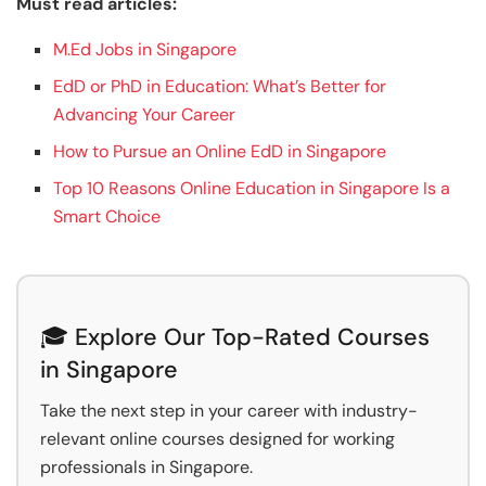
Must read articles:
M.Ed Jobs in Singapore
EdD or PhD in Education: What’s Better for
Advancing Your Career
How to Pursue an Online EdD in Singapore
Top 10 Reasons Online Education in Singapore Is a
Smart Choice
🎓 Explore Our Top-Rated Courses
in Singapore
Take the next step in your career with industry-
relevant online courses designed for working
professionals in Singapore.