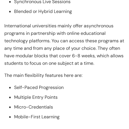
Synchronous Live Sessions
Blended or Hybrid Learning
International universities mainly offer asynchronous
programs in partnership with online educational
technology platforms. You can access these programs at
any time and from any place of your choice. They often
have modular blocks that cover 6-8 weeks, which allows
students to focus on one subject at a time.
The main flexibility features here are:
Self-Paced Progression
Multiple Entry Points
Micro-Credentials
Mobile-First Learning