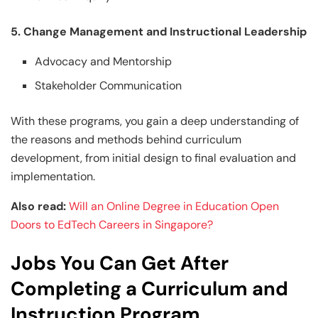
5. Change Management and Instructional Leadership
Advocacy and Mentorship
Stakeholder Communication
With these programs, you gain a deep understanding of
the reasons and methods behind curriculum
development, from initial design to final evaluation and
implementation.
Also read:
Will an Online Degree in Education Open
Doors to EdTech Careers in Singapore?
Jobs You Can Get After
Completing a Curriculum and
Instruction Program