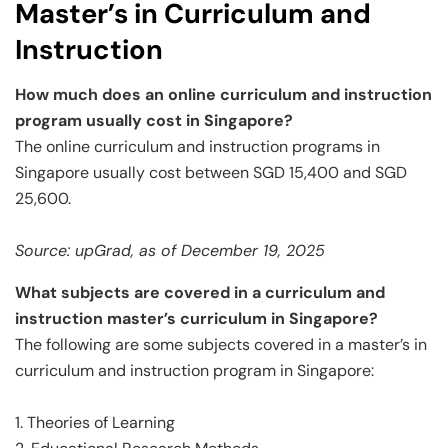
Master’s in Curriculum and
Instruction
How much does an online curriculum and instruction
program usually cost in Singapore?
The online curriculum and instruction programs in
Singapore usually cost between SGD 15,400 and SGD
25,600.
Source: upGrad, as of December 19, 2025
What subjects are covered in a curriculum and
instruction master’s curriculum in Singapore?
The following are some subjects covered in a master’s in
curriculum and instruction program in Singapore:
1. Theories of Learning