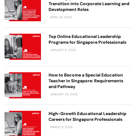
Transition into Corporate Learning and
Development Roles
APRIL 28, 2026
Top Online Educational Leadership
Programs for Singapore Professionals
JANUARY 5, 2026
How to Become a Special Education
Teacher in Singapore: Requirements
and Pathway
JANUARY 23, 2026
High-Growth Educational Leadership
Careers for Singapore Professionals
MARCH 9, 2026