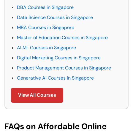
DBA Courses in Singapore
Data Science Courses in Singapore
MBA Courses in Singapore
Master of Education Courses in Singapore
AI ML Courses in Singapore
Digital Marketing Courses in Singapore
Product Management Courses in Singapore
Generative AI Courses in Singapore
View All Courses
FAQs on Affordable Online