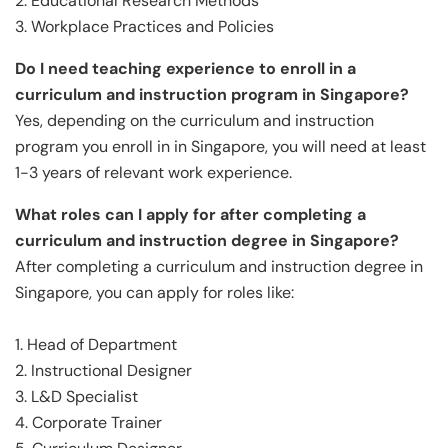
2. Educational Research Methods
3. Workplace Practices and Policies
Do I need teaching experience to enroll in a
curriculum and instruction program in Singapore?
Yes, depending on the curriculum and instruction
program you enroll in in Singapore, you will need at least
1-3 years of relevant work experience.
What roles can I apply for after completing a
curriculum and instruction degree in Singapore?
After completing a curriculum and instruction degree in
Singapore, you can apply for roles like:
1. Head of Department
2. Instructional Designer
3. L&D Specialist
4. Corporate Trainer