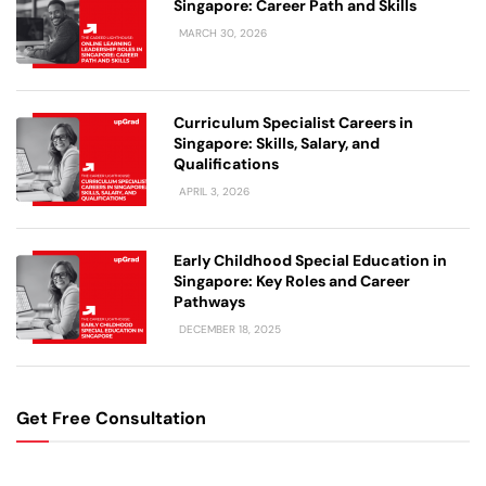
Singapore: Career Path and Skills
MARCH 30, 2026
Curriculum Specialist Careers in
Singapore: Skills, Salary, and
Qualifications
APRIL 3, 2026
Early Childhood Special Education in
Singapore: Key Roles and Career
Pathways
DECEMBER 18, 2025
Get Free Consultation