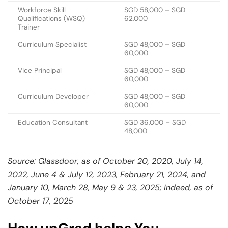
Workforce Skill
SGD 58,000 – SGD
Qualifications (WSQ)
62,000
Trainer
Curriculum Specialist
SGD 48,000 – SGD
60,000
Vice Principal
SGD 48,000 – SGD
60,000
Curriculum Developer
SGD 48,000 – SGD
60,000
Education Consultant
SGD 36,000 – SGD
48,000
Source: Glassdoor, as of October 20, 2020, July 14,
2022, June 4 & July 12, 2023, February 21, 2024, and
January 10, March 28, May 9 & 23, 2025; Indeed, as of
October 17, 2025