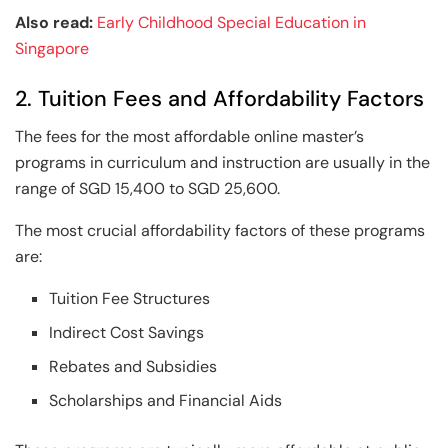
Also read:
Early Childhood Special Education in
Singapore
2. Tuition Fees and Affordability Factors
The fees for the most affordable online master’s
programs in curriculum and instruction are usually in the
range of SGD 15,400 to SGD 25,600.
The most crucial affordability factors of these programs
are:
Tuition Fee Structures
Indirect Cost Savings
Rebates and Subsidies
Scholarships and Financial Aids