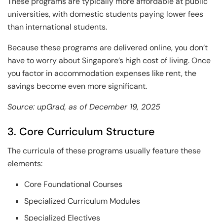
These programs are typically more affordable at public
universities, with domestic students paying lower fees
than international students.
Because these programs are delivered online, you don’t
have to worry about Singapore’s high cost of living. Once
you factor in accommodation expenses like rent, the
savings become even more significant.
Source: upGrad, as of December 19, 2025
3. Core Curriculum Structure
The curricula of these programs usually feature these
elements:
Core Foundational Courses
Specialized Curriculum Modules
Specialized Electives