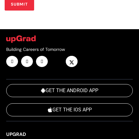
Building Careers of Tomorrow
GET THE ANDROID APP
GET THE IOS APP
UPGRAD