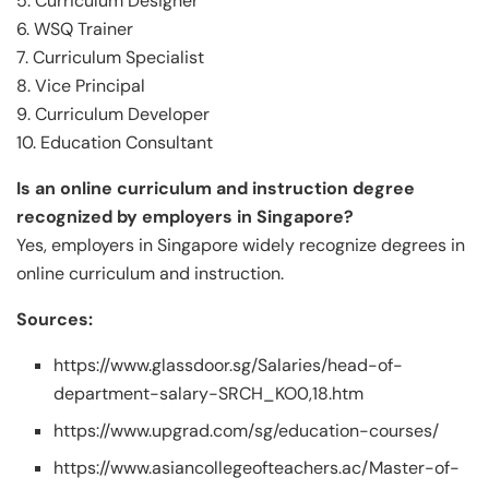
5. Curriculum Designer
6. WSQ Trainer
7. Curriculum Specialist
8. Vice Principal
9. Curriculum Developer
10. Education Consultant
Is an online curriculum and instruction degree
recognized by employers in Singapore?
Yes, employers in Singapore widely recognize degrees in
online curriculum and instruction.
Sources:
https://www.glassdoor.sg/Salaries/head-of-
department-salary-SRCH_KO0,18.htm
https://www.upgrad.com/sg/education-courses/
https://www.asiancollegeofteachers.ac/Master-of-