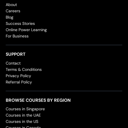
About
Careers
Blog
Success Stories
Online Power Learning
For Business
SUPPORT
Contact
Terms & Conditions
Privacy Policy
Referral Policy
BROWSE COURSES BY REGION
Courses in Singapore
Courses in the UAE
Courses in the US
Courses in Canada