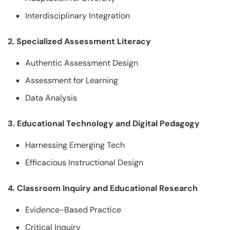
Interdisciplinary Integration
2. Specialized Assessment Literacy
Authentic Assessment Design
Assessment for Learning
Data Analysis
3. Educational Technology and Digital Pedagogy
Harnessing Emerging Tech
Efficacious Instructional Design
4. Classroom Inquiry and Educational Research
Evidence-Based Practice
Critical Inquiry