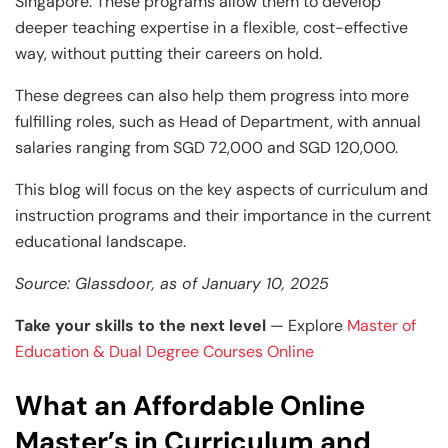
and Technology
Leadership
Leadership
Singapore. These programs allow them to develop
deeper teaching expertise in a flexible, cost-effective
View All Machine Learning and AI Programs
View All Generative AI Programs
View All CXO Programs
View All DBA Programs
way, without putting their careers on hold.
These degrees can also help them progress into more
fulfilling roles, such as Head of Department, with annual
salaries ranging from SGD 72,000 and SGD 120,000.
This blog will focus on the key aspects of curriculum and
instruction programs and their importance in the current
educational landscape.
Source: Glassdoor, as of January 10, 2025
Take your skills to the next level
— Explore
Master of
Education & Dual Degree Courses Online
What an Affordable Online
Master’s in Curriculum and