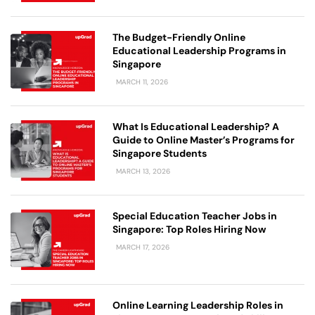
The Budget-Friendly Online
Educational Leadership Programs in
Singapore
MARCH 11, 2026
What Is Educational Leadership? A
Guide to Online Master’s Programs for
Singapore Students
MARCH 13, 2026
Special Education Teacher Jobs in
Singapore: Top Roles Hiring Now
MARCH 17, 2026
Online Learning Leadership Roles in