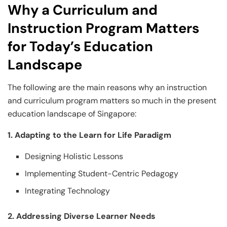
Why a Curriculum and
Instruction Program Matters
for Today’s Education
Landscape
The following are the main reasons why an instruction
and curriculum program matters so much in the present
education landscape of Singapore:
1. Adapting to the Learn for Life Paradigm
Designing Holistic Lessons
Implementing Student-Centric Pedagogy
Integrating Technology
2. Addressing Diverse Learner Needs