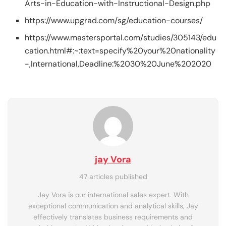
Arts-in-Education-with-Instructional-Design.php
https://www.upgrad.com/sg/education-courses/
https://www.mastersportal.com/studies/305143/edu
cation.html#:~:text=specify%20your%20nationality
-,International,Deadline:%2030%20June%202020
jay Vora
47 articles published
Jay Vora is our international sales expert. With
exceptional communication and analytical skills, Jay
effectively translates business requirements and