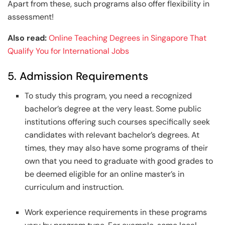
Apart from these, such programs also offer flexibility in
assessment!
Also read:
Online Teaching Degrees in Singapore That
Qualify You for International Jobs
5. Admission Requirements
To study this program, you need a recognized
bachelor’s degree at the very least. Some public
institutions offering such courses specifically seek
candidates with relevant bachelor’s degrees. At
times, they may also have some programs of their
own that you need to graduate with good grades to
be deemed eligible for an online master’s in
curriculum and instruction.
Work experience requirements in these programs