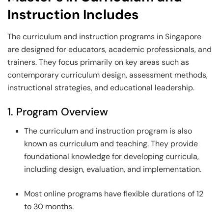
Instruction Includes
The curriculum and instruction programs in Singapore
are designed for educators, academic professionals, and
trainers. They focus primarily on key areas such as
contemporary curriculum design, assessment methods,
instructional strategies, and educational leadership.
1. Program Overview
The curriculum and instruction program is also
known as curriculum and teaching. They provide
foundational knowledge for developing curricula,
including design, evaluation, and implementation.
Most online programs have flexible durations of 12
to 30 months.