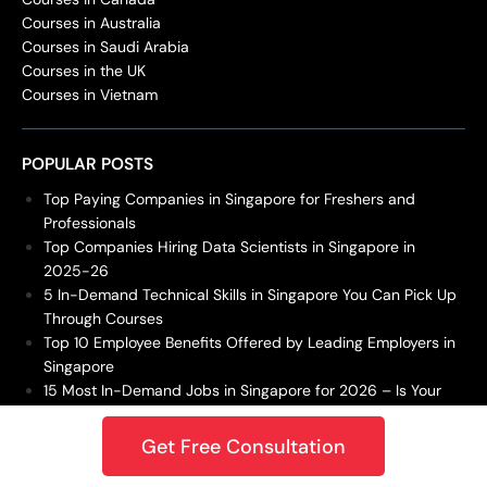
Courses in Australia
Courses in Saudi Arabia
Courses in the UK
Courses in Vietnam
POPULAR POSTS
Top Paying Companies in Singapore for Freshers and
Professionals
Top Companies Hiring Data Scientists in Singapore in
2025-26
5 In-Demand Technical Skills in Singapore You Can Pick Up
Through Courses
Top 10 Employee Benefits Offered by Leading Employers in
Singapore
15 Most In-Demand Jobs in Singapore for 2026 – Is Your
Career Future-Proof?
Get Free Consultation
DBA