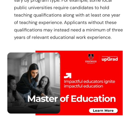
vary by program type. For example, some local
public universities require candidates to hold
teaching qualifications along with at least one year
of teaching experience. Applicants without these
qualifications may instead need a minimum of three
years of relevant educational work experience.