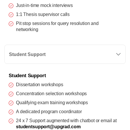
Just-in-time mock interviews
1:1 Thesis supervisor calls
Pit stop sessions for query resolution and
networking
Student Support
Student Support
Dissertation workshops
Concentration selection workshops
Qualifying exam training workshops
A dedicated program coordinator
24 x 7 Support augmented with chatbot or email at
studentsupport@upgrad.com