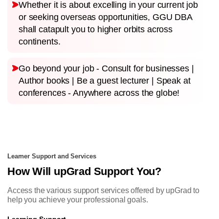
Whether it is about excelling in your current job
or seeking overseas opportunities, GGU DBA
shall catapult you to higher orbits across
continents.
Go beyond your job - Consult for businesses |
Author books | Be a guest lecturer | Speak at
conferences - Anywhere across the globe!
Learner Support and Services
How Will upGrad Support You?
Access the various support services offered by upGrad to
help you achieve your professional goals.
Learning Support