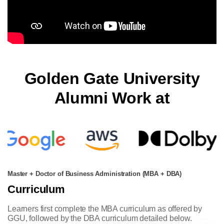
Golden Gate University
Alumni Work at
Master + Doctor of Business Administration (MBA + DBA)
Curriculum
Learners first complete the MBA curriculum as offered by
GGU, followed by the DBA curriculum detailed below.