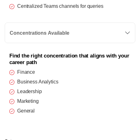
Centralized Teams channels for queries
Concentrations Available
Find the right concentration that aligns with your
career path
Finance
Business Analytics
Leadership
Marketing
General