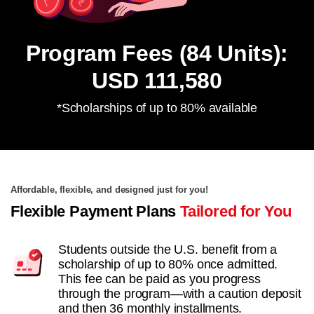
Program Fees (84 Units):
USD 111,580
*Scholarships of up to 80% available
Affordable, flexible, and designed just for you!
Flexible Payment Plans
Tailored for You
Students outside the U.S. benefit from a
scholarship of up to 80% once admitted.
This fee can be paid as you progress
through the program—with a caution deposit
and then 36 monthly installments.