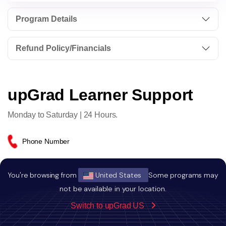
Program Details
Refund Policy/Financials
upGrad Learner Support
Monday to Saturday | 24 Hours.
Phone Number
+1 (240) 719- 6120
You're browsing from
United States
Some programs may
not be available in your location.
Email Address
Switch to upGrad US
globaladmissions@upgrad.com