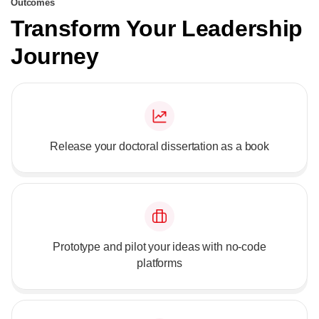
Outcomes
Transform Your Leadership
Journey
Release your doctoral dissertation as a book
Prototype and pilot your ideas with no-code
platforms