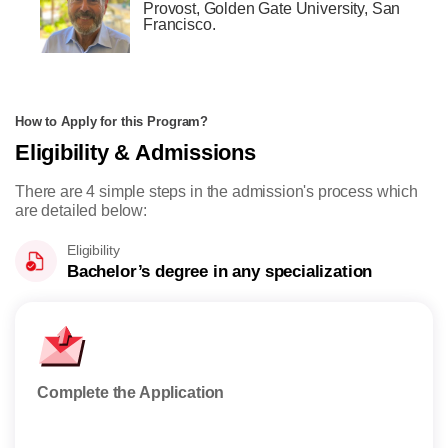
Provost, Golden Gate University, San
Francisco.
How to Apply for this Program?
Eligibility & Admissions
There are 4 simple steps in the admission's process which
are detailed below:
Eligibility
Bachelor’s degree in any specialization
Complete the Application
Appl