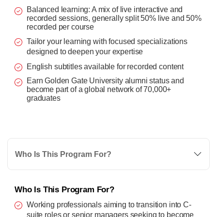
Balanced learning: A mix of live interactive and
recorded sessions, generally split 50% live and 50%
recorded per course
Tailor your learning with focused specializations
designed to deepen your expertise
English subtitles available for recorded content
Earn Golden Gate University alumni status and
become part of a global network of 70,000+
graduates
Who Is This Program For?
Who Is This Program For?
Working professionals aiming to transition into C-
suite roles or senior managers seeking to become