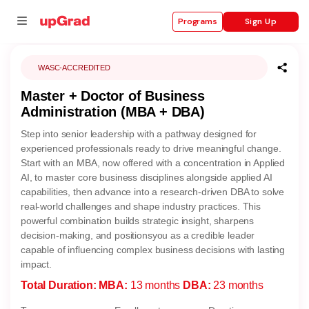
Sign Up
Programs
WASC-ACCREDITED
Master + Doctor of Business
se
Administration (MBA + DBA)
ities
Step into senior leadership with a pathway designed for
experienced professionals ready to drive meaningful change.
Start with an MBA, now offered with a concentration in Applied
AI, to master core business disciplines alongside applied AI
capabilities, then advance into a research-driven DBA to solve
real-world challenges and shape industry practices. This
powerful combination builds strategic insight, sharpens
decision-making, and positionsyou as a credible leader
capable of influencing complex business decisions with lasting
impact.
Total Duration:
MBA:
13 months
DBA:
23 months