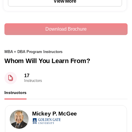
View More
Download Brochure
MBA + DBA Program Instructors
Whom Will You Learn From?
17
Instructors
Instructors
Mickey P. McGee