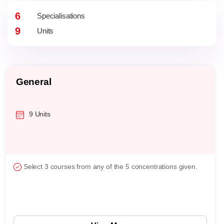
6
Specialisations
9
Units
General
9 Units
Select 3 courses from any of the 5 concentrations given.