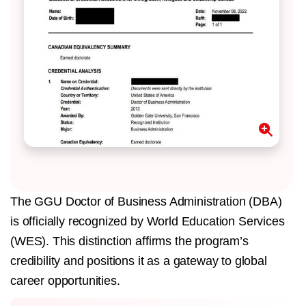
The GGU Doctor of Business Administration (DBA)
is officially recognized by World Education Services
(WES). This distinction affirms the program’s
credibility and positions it as a gateway to global
career opportunities.