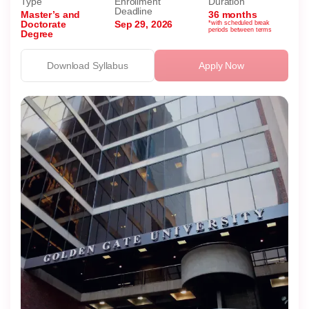
Type
Enrollment
Duration
Deadline
Master’s and
36 months
Doctorate
Sep 29, 2026
*with scheduled break
periods between terms
Degree
Download Syllabus
Apply Now