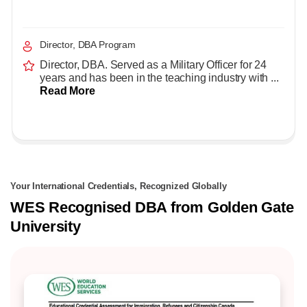
Director, DBA Program
Director, DBA. Served as a Military Officer for 24
years and has been in the teaching industry with ...
Read More
Your International Credentials, Recognized Globally
WES Recognised DBA from Golden Gate
University