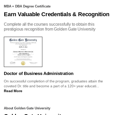
MBA + DBA Degree Certificate
Earn Valuable Credentials & Recognition
Complete all the courses successfully to obtain this
prestigious recognition from Golden Gate University
Doctor of Business Administration
On successful completion of the program, graduates attain the
coveted Dr. title and become a part of a 120+ year educati...
Read More
About Golden Gate University