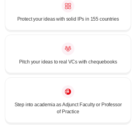
Protect your ideas with solid IPs in 155 countries
Pitch your ideas to real VCs with chequebooks
Step into academia as Adjunct Faculty or Professor
of Practice