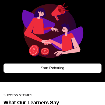
Start Referring
SUCCESS STORIES
What Our Learners Say