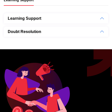
Learning Support
Doubt Resolution