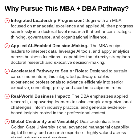
Why Pursue This MBA + DBA Pathway?
Integrated Leadership Progression:
Begin with an MBA
focused on managerial excellence and applied AI, then progress
seamlessly into doctoral-level research that enhances strategic
thinking, governance, and organizational influence.
Applied AI–Enabled Decision-Making:
The MBA equips
leaders to interpret data, leverage AI tools, and apply analytics
across business functions—capabilities that directly strengthen
doctoral research and executive decision-making.
Accelerated Pathway to Senior Roles:
Designed to sustain
career momentum, this integrated pathway enables
experienced professionals to advance efficiently into senior
executive, consulting, policy, and academic-adjacent roles.
Real-World Business Impact:
The DBA emphasizes applied
research, empowering learners to solve complex organizational
challenges, inform industry practice, and generate evidence-
based insights rooted in their professional context.
Global Credibility and Versatility:
Dual credentials from
Golden Gate University signal advanced managerial capability,
digital fluency, and research expertise—highly valued across
global industries and markets.