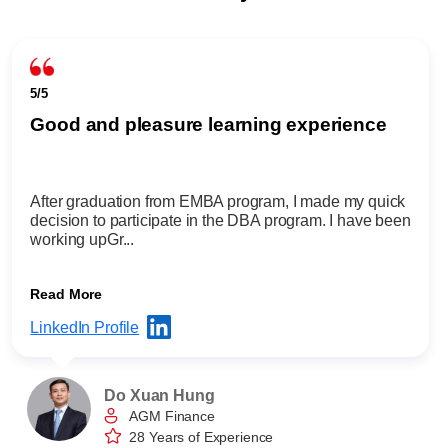
5/5
Good and pleasure learning experience
After graduation from EMBA program, I made my quick
decision to participate in the DBA program. I have been
working upGr...
Read More
LinkedIn Profile
Do Xuan Hung
AGM Finance
28 Years of Experience