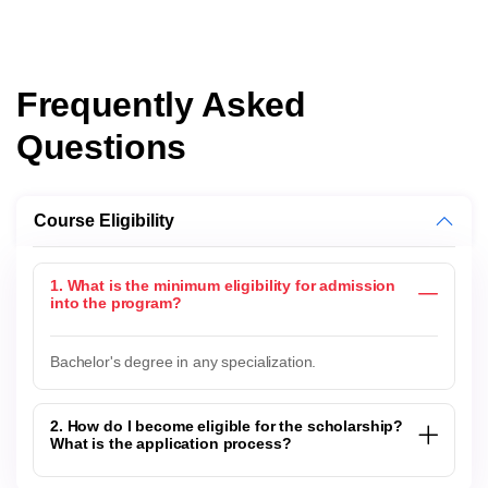
Frequently Asked
Questions
Course Eligibility
1. What is the minimum eligibility for admission
into the program?
Bachelor's degree in any specialization.
2. How do I become eligible for the scholarship?
What is the application process?