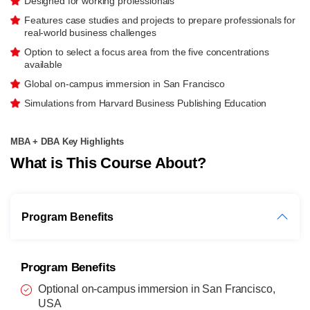
Designed for working professionals
Features case studies and projects to prepare professionals for
real-world business challenges
Option to select a focus area from the five concentrations
available
Global on-campus immersion in San Francisco
Simulations from Harvard Business Publishing Education
MBA + DBA Key Highlights
What is This Course About?
Program Benefits
Program Benefits
Optional on-campus immersion in San Francisco,
USA