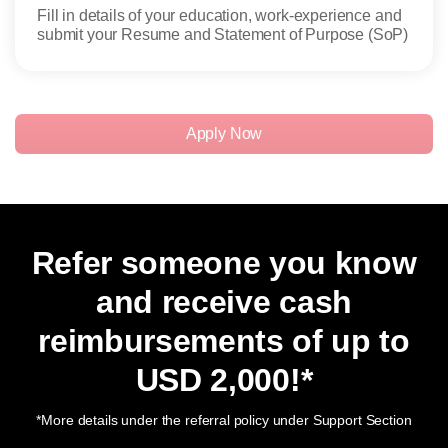
Fill in details of your education, work-experience and
Admi
submit your Resume and Statement of Purpose (SoP)
candi
Apply Now
Refer someone you know
and receive cash
reimbursements of up to
USD 2,000
!*
*More details under the referral policy under Support Section