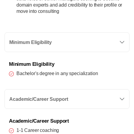
domain experts and add credibility to their profile or
move into consulting
Minimum Eligibility
Minimum Eligibility
Bachelor's degree in any specialization
Academic/Career Support
Academic/Career Support
1-1 Career coaching