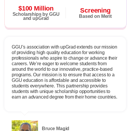
$100 Million
Screening
Scholarships by GGU
Based on Merit
and upGrad
GGU’s association with upGrad extends our mission
of providing high quality education for working
professionals who aspire to change or advance their
careers. We’re eager to welcome students from
around the world to our innovative, practice-based
programs. Our mission is to ensure that access to a
GGU education is affordable and accessible to
students everywhere. This partnership provides
students with unique scholarship opportunities to
earn an advanced degree from their home countries.
Bruce Magid