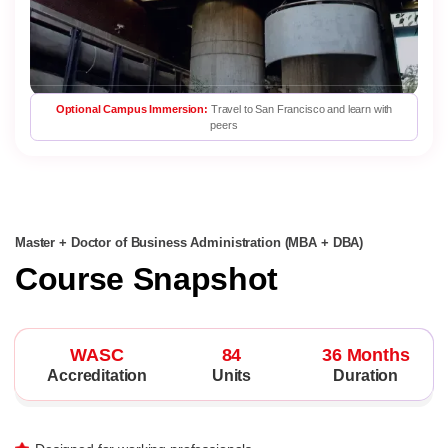
Optional Campus Immersion:
Travel to San Francisco and learn with
peers
Master + Doctor of Business Administration (MBA + DBA)
Course Snapshot
WASC
84
36 Months
Accreditation
Units
Duration