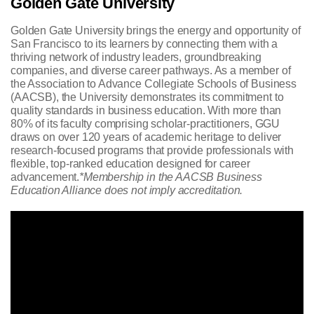
Golden Gate University
Golden Gate University brings the energy and opportunity of
San Francisco to its learners by connecting them with a
thriving network of industry leaders, groundbreaking
companies, and diverse career pathways. As a member of
the Association to Advance Collegiate Schools of Business
(AACSB), the University demonstrates its commitment to
quality standards in business education. With more than
80% of its faculty comprising scholar-practitioners, GGU
draws on over 120 years of academic heritage to deliver
research-focused programs that provide professionals with
flexible, top-ranked education designed for career
advancement.
*Membership in the AACSB Business
Education Alliance does not imply accreditation.