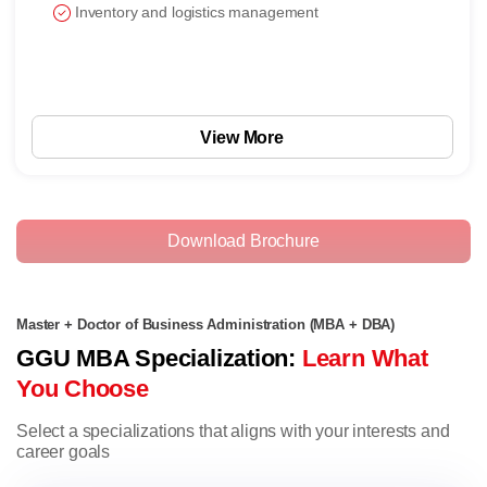
Inventory and logistics management
View More
Download Brochure
Master + Doctor of Business Administration (MBA + DBA)
GGU MBA Specialization:
Learn What
You Choose
Select a specializations that aligns with your interests and
career goals