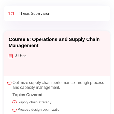
1:1
Thesis Supervision
Course 6: Operations and Supply Chain
Management
3 Units
Optimize supply chain performance through process
and capacity management.
Topics Covered
Supply chain strategy
Process design optimization