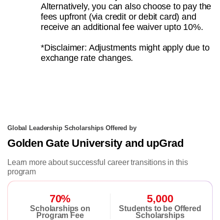
Alternatively, you can also choose to pay the
fees upfront (via credit or debit card) and
receive an additional fee waiver upto 10%.
*Disclaimer: Adjustments might apply due to
exchange rate changes.
Global Leadership Scholarships Offered by
Golden Gate University and upGrad
Learn more about successful career transitions in this
program
70%
5,000
Scholarships on
Students to be Offered
Program Fee
Scholarships