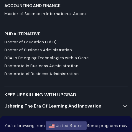
ACCOUNTING AND FINANCE
Master of Science in International Accou...
PHD ALTERNATIVE
Doctor of Education (Ed.D)
Doctor of Business Administration
DBA in Emerging Technologies with a Conc...
Doctorate in Business Administration
Doctorate of Business Administration
KEEP UPSKILLING WITH UPGRAD
Ushering The Era Of Learning And Innovation
Staying Dynamic And Forward-Looking
You're browsing from
United States
Some programs may
Growing And Expanding Constantly