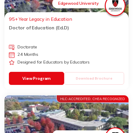
Edgewood University
95+ Year Legacy in Education
Doctor of Education (Ed.D)
Doctorate
24 Months
Designed for Educators by Educators
View Program
Download Brochure
HLC-ACCREDITED, CHEA RECOGNIZED