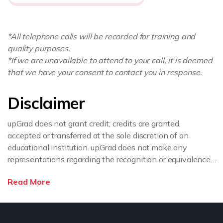
*All telephone calls will be recorded for training and
quality purposes.
*If we are unavailable to attend to your call, it is deemed
that we have your consent to contact you in response.
Disclaimer
upGrad does not grant credit; credits are granted,
accepted or transferred at the sole discretion of an
educational institution. upGrad does not make any
representations regarding the recognition or equivalence
of the credits or credentials awarded, unless otherwise
Read More
expressly stated. If you intend to pursue a post graduate
or doctorate degree upon completion of this course or
apply for employment which requires specific credits, we
advise you to enquire further regarding the suitability of