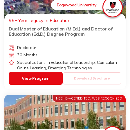
Edgewood University
95+ Year Legacy in Education
Dual Master of Education (M.Ed.) and Doctor of
Education (Ed.D.) Degree Program
Doctorate
30 Months
Specializations in Educational Leadership, Curriculum,
Online Learning, Emerging Technologies
View Program
Download Brochure
NECHE-ACCREDITED, WES RECOGNIZED