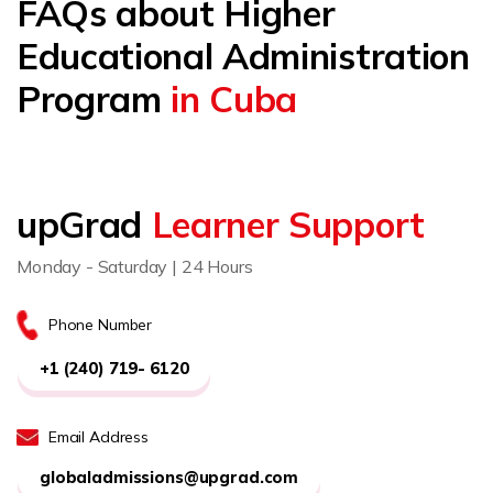
FAQs about Higher
Educational Administration
Program
in Cuba
upGrad
Learner Support
Monday - Saturday | 24 Hours
Phone Number
+1 (240) 719- 6120
Email Address
globaladmissions@upgrad.com