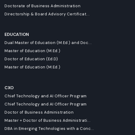
Doctorate of Business Administration
Directorship & Board Advisory Certificat...
EDUCATION
Dual Master of Education (M.Ed.) and Doc...
Master of Education (M.Ed.)
Doctor of Education (Ed.D)
Master of Education (M.Ed.)
CXO
Chief Technology and AI Officer Program
Chief Technology and AI Officer Program
Doctor of Business Administration
Master + Doctor of Business Administrati...
DBA in Emerging Technologies with a Conc...