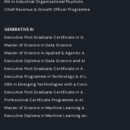
MA in Industrial Organizational Psycholo...
Chief Revenue & Growth Officer Programme
GENERATIVE AI
Executive Post Graduate Certificate in G...
Master of Science in Data Science
Master of Science in Applied & Agentic A...
Executive Diploma in Data Science and AI
Executive Post Graduate Certificate in A...
Executive Programme in Technology & AI L...
DBA in Emerging Technologies with a Conc...
Executive Post Graduate Certificate in A...
Professional Certificate Programme in AI...
Master of Science in Machine Learning & ...
Executive Diploma in Machine Learning an...