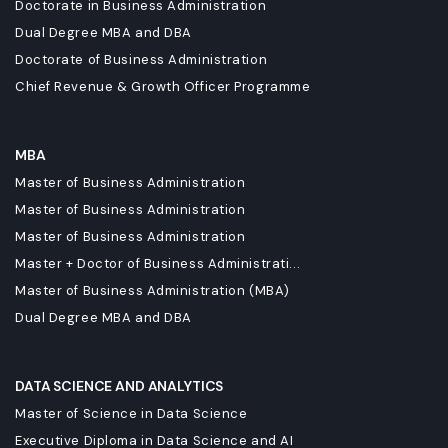
Doctorate in Business Administration
Dual Degree MBA and DBA
Doctorate of Business Administration
Chief Revenue & Growth Officer Programme
MBA
Master of Business Administration
Master of Business Administration
Master of Business Administration
Master + Doctor of Business Administrati...
Master of Business Administration (MBA)
Dual Degree MBA and DBA
DATA SCIENCE AND ANALYTICS
Master of Science in Data Science
Executive Diploma in Data Science and AI