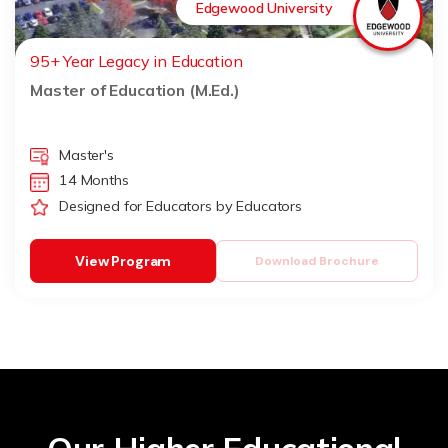
Edgewood University
95+ Year Legacy in Education
Master of Education (M.Ed.)
Master's
14 Months
Designed for Educators by Educators
View Program
Download Brochure