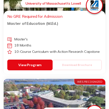
University of Massachusetts Lowell
No GRE Required for Admission
Master of Education (M.Ed.)
Master's
18 Months
10-Course Curriculum with Action Research Capstone
View Program
Download Brochure
WES RECOGNIZED