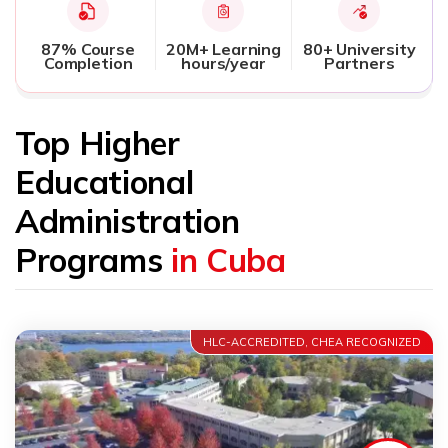
87% Course
20M+ Learning
80+ University
Completion
hours/year
Partners
Top Higher
Educational
Administration
Programs
in Cuba
HLC-ACCREDITED, CHEA RECOGNIZED