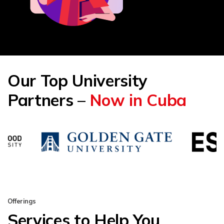
Our Top University
Partners –
Now in Cuba
Offerings
Services to Help You