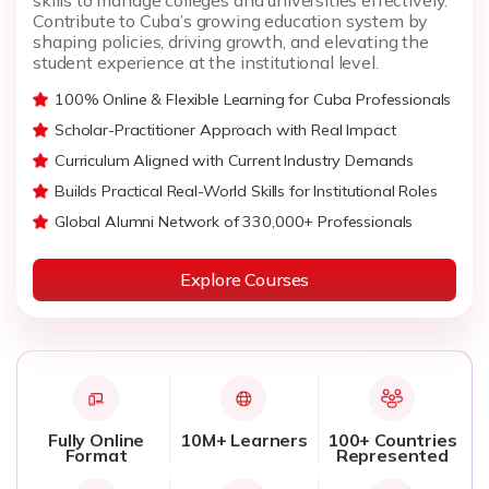
Contribute to Cuba’s growing education system by
shaping policies, driving growth, and elevating the
student experience at the institutional level.
100% Online & Flexible Learning for Cuba Professionals
Scholar-Practitioner Approach with Real Impact
Curriculum Aligned with Current Industry Demands
Builds Practical Real-World Skills for Institutional Roles
Global Alumni Network of 330,000+ Professionals
Explore Courses
Fully Online
10M+ Learners
100+ Countries
Format
Represented