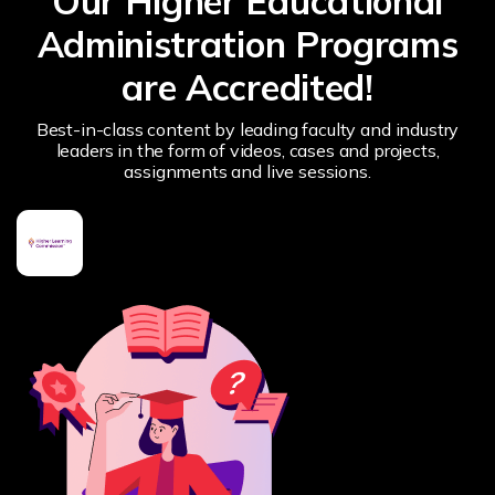
Our Higher Educational
Administration Programs
are Accredited!
Best-in-class content by leading faculty and industry
leaders in the form of videos, cases and projects,
assignments and live sessions.