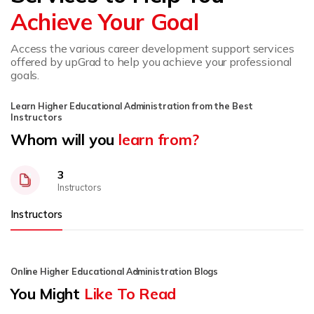
Achieve Your Goal
Access the various career development support services
offered by upGrad to help you achieve your professional
goals.
Learn Higher Educational Administration from the Best
Instructors
Whom will you
learn from?
3
Instructors
Instructors
Online Higher Educational Administration Blogs
You Might
Like To Read