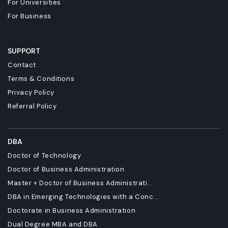
For Universities
For Business
SUPPORT
Contact
Terms & Conditions
Privacy Policy
Referral Policy
DBA
Doctor of Technology
Doctor of Business Administration
Master + Doctor of Business Administrati...
DBA in Emerging Technologies with a Conc...
Doctorate in Business Administration
Dual Degree MBA and DBA