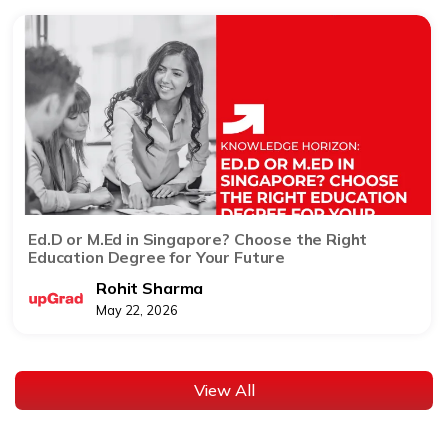
Ed.D or M.Ed in Singapore? Choose the Right
Education Degree for Your Future
Rohit Sharma
May 22, 2026
View All