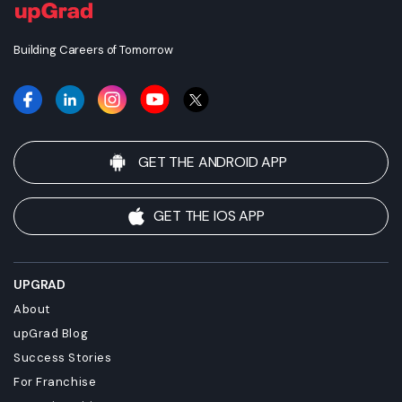
this degree for your academic and/or professional
requirements before enrolling.
Building Careers of Tomorrow
GET THE ANDROID APP
GET THE IOS APP
UPGRAD
About
upGrad Blog
Success Stories
For Franchise