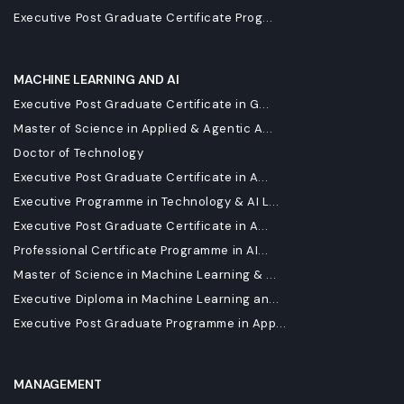
Executive Post Graduate Certificate Prog...
MACHINE LEARNING AND AI
Executive Post Graduate Certificate in G...
Master of Science in Applied & Agentic A...
Doctor of Technology
Executive Post Graduate Certificate in A...
Executive Programme in Technology & AI L...
Executive Post Graduate Certificate in A...
Professional Certificate Programme in AI...
Master of Science in Machine Learning & ...
Executive Diploma in Machine Learning an...
Executive Post Graduate Programme in App...
MANAGEMENT