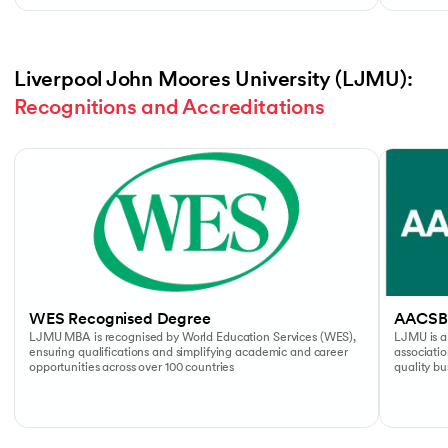
Liverpool John Moores University (LJMU): 
Recognitions and Accreditations
Slide 1 of 4
WES Recognised Degree
AACSB
LJMU MBA is recognised by World Education Services (WES),
LJMU is a
ensuring qualifications and simplifying academic and career
associati
opportunities across over 100 countries
quality b