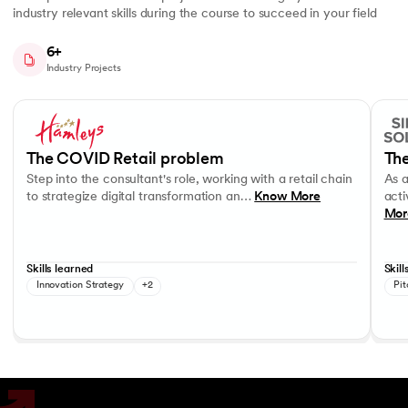
industry relevant skills during the course to succeed in your field
6+
Industry Projects
Slide 1 of 7
Step into the consultant's role, working with a retail chain to strategi
As a c
Business Strategy
Performance evaluation
Effec
The COVID Retail problem
The
Step into the consultant's role, working with a retail chain
As 
to strategize digital transformation an…
Know More
acti
Mor
Skills learned
Skill
Innovation Strategy
+2
Pit