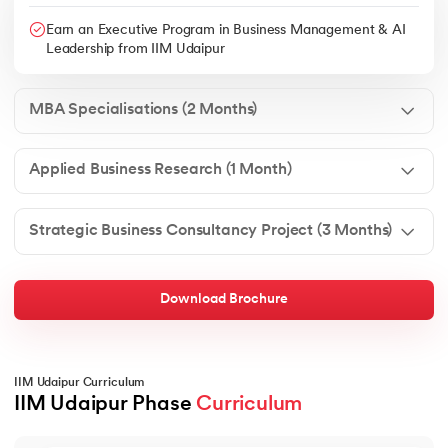
Earn an Executive Program in Business Management & AI
Leadership from IIM Udaipur
MBA Specialisations (2 Months)
Applied Business Research (1 Month)
Strategic Business Consultancy Project (3 Months)
Download Brochure
IIM Udaipur Curriculum
IIM Udaipur Phase 
Curriculum