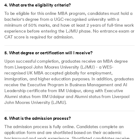
4
.
What are the eligibility criteria?
To be eligible for this online MBA program, candidates must hold a
bachelor's degree from a UGC-recognised university with a
minimum of 50% marks, and have at least 2 years of full-time work
experience before entering the LJMU phase. No entrance exam or
CAT score is required for admission.
5
.
What degree or certification will I receive?
Upon successful completion, graduates receive an MBA degree
from Liverpool John Moores University (LJMU) - a WES-
recognised UK MBA accepted globally for employment,
immigration, and higher education purposes. In addition, graduates
receive the Executive Program in Business Management and AI
Leadership certificate from IIM Udaipur, along with Executive
Alumni status from IIM Udaipur and Alumni status from Liverpool
John Moores University (LJMU).
6
.
What is the admission process?
The admission process is fully online. Candidates complete an
application form and are shortlisted based on their academic
background and work experience. Shortlisted candidates receive