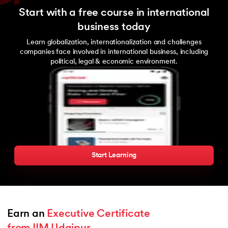
Start with a free course in international
business today
Learn globalization, internationalization and challenges
companies face involved in international business, including
political, legal & economic environment.
Start Learning
Earn an 
Executive Certificate 