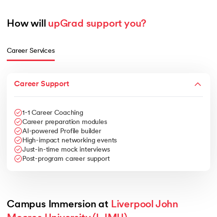
How will 
upGrad support you?
Career Services
Career Support
1-1 Career Coaching
Career preparation modules
AI-powered Profile builder
High-impact networking events
Just-in-time mock interviews
Post-program career support
Campus Immersion at 
Liverpool John 