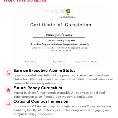
from IIM Udaipur
Earn an Executive Alumni Status
Upon successful completion of the program, receive Executive Alumni
Status from IIM Udaipur and become part of a distinguished network of
business leaders and professionals.
Future-Ready Curriculum
Master business fundamentals alongside AI, analytics, and digital
transformation to confidently lead modern organisations.
Optional Campus Immersion
Experience IIM Udaipur campus through an optional 2-day immersion
featuring faculty interactions, peer networking, and an engaging on-
campus learning experience.