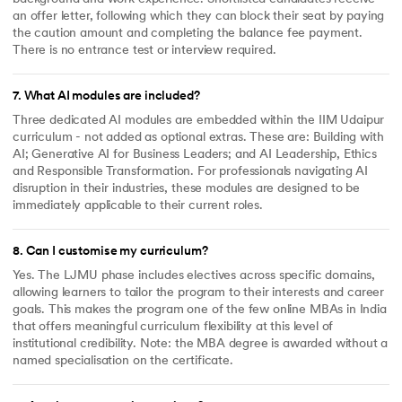
an offer letter, following which they can block their seat by paying
the caution amount and completing the balance fee payment.
There is no entrance test or interview required.
7
.
What AI modules are included?
Three dedicated AI modules are embedded within the IIM Udaipur
curriculum - not added as optional extras. These are: Building with
AI; Generative AI for Business Leaders; and AI Leadership, Ethics
and Responsible Transformation. For professionals navigating AI
disruption in their industries, these modules are designed to be
immediately applicable to their current roles.
8
.
Can I customise my curriculum?
Yes. The LJMU phase includes electives across specific domains,
allowing learners to tailor the program to their interests and career
goals. This makes the program one of the few online MBAs in India
that offers meaningful curriculum flexibility at this level of
institutional credibility. Note: the MBA degree is awarded without a
named specialisation on the certificate.