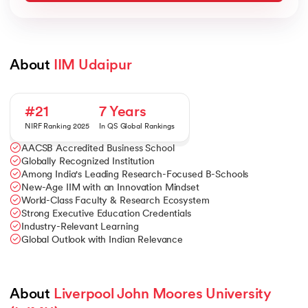
About 
IIM Udaipur
#21
7 Years
NIRF Ranking 2025
In QS Global Rankings
AACSB Accredited Business School
Globally Recognized Institution
Among India's Leading Research-Focused B-Schools
New-Age IIM with an Innovation Mindset
World-Class Faculty & Research Ecosystem
Strong Executive Education Credentials
Industry-Relevant Learning
Global Outlook with Indian Relevance
About 
Liverpool John Moores University 