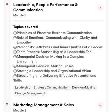
Leadership, People Performance &
Communication
Module 1
Topics covered
Principles of Effective Business Communication
Role of Emotions: Communicating with Clarity and
Empathy
Personality: Attributes and Inner Qualities of a Leader
Team Process: Storytelling as a Leadership Tool
Managerial Decision Making in a Complex
Environment
Managerial Decision-Making Biases
Strategic Leadership and Organisational Vision
Structuring and Delivering Effective Presentations
Skills
Leadership
Strategic Communication
Decision-Making
Change Management
Marketing Management & Sales
Module 2