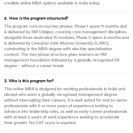
credible online MBA options available in India today.
2
.
How is the program structured?
The program runs across two phases. Phase 1 spans 11 months and
is delivered by IIM Udaipur, covering core management disciplines
alongside three dedicated AI modules. Phase 2 spans 6 months and
is delivered by Liverpool John Moores University (LJMU),
culminating in the MBA degree with elective specialisation
content. The two-phase structure gives learners an IIM
management foundation followed by a globally recognised UK
degree - without a career break.
3
.
Who is this program for?
This online MBA is designed for working professionals in India and
abroad who want a globally recognised management degree
without interrupting their careers. It is well-suited for mid-to-senior
professionals with 5 or more years of experience looking to
advance into leadership roles, as well as early-career professionals
with at least 2 years of work experience seeking to accelerate
their growth. No CAT score is required.