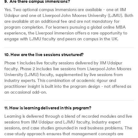
9
.
Are there campus immersions?
Yes. Two optional campus immersions are available - one at IIM
Udaipur and one at Liverpool John Moores University (LJMU). Both
are available at an additional fee and are not mandatory for
program completion. For learners pursuing a global online MBA
experience, the Liverpool immersion offers a rare opportunity to
engage with LJMU faculty and peers on campus in the UK.
10
.
How are the live sessions structured?
Phase 1 includes live faculty sessions delivered by IIM Udaipur
faculty. Phase 2 includes live sessions from Liverpool John Moores
University (LJMU) faculty, supplemented by live sessions from
industry experts. This combination of academic rigour and
practitioner insight is built into the program design - not offered as
an occasional add-on.
11
.
How is learning delivered in this program?
Learning is delivered through a blend of recorded modules and live
sessions from IIM Udaipur and LJMU faculty, industry expert
sessions, and case studies grounded in real business problems. The
case-study approach ensures that management concepts are