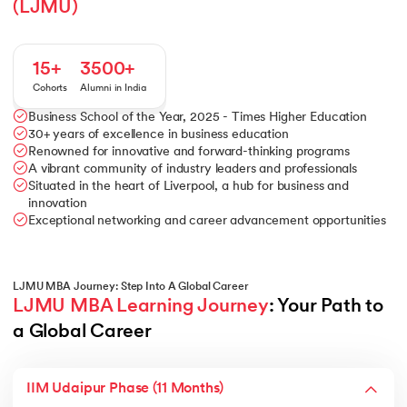
(LJMU)
15+
3500+
Cohorts
Alumni in India
Business School of the Year, 2025 - Times Higher Education
30+ years of excellence in business education
Renowned for innovative and forward-thinking programs
A vibrant community of industry leaders and professionals
Situated in the heart of Liverpool, a hub for business and
innovation
Exceptional networking and career advancement opportunities
LJMU MBA Journey: Step Into A Global Career
LJMU MBA Learning Journey
: Your Path to 
a Global Career
IIM Udaipur Phase (11 Months)