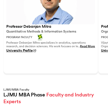
Professor Debanjan Mitra
Prof
Quantitative Methods & Information Systems
Orga
PROGRAM FACULTY
PROG
Professor Debanjan Mitra specializes in analytics, operations
Vijay
research, and decision sciences. His work focuses on leveraging
...
Read More
Organ
quantitative methods and data analytics to solve complex
Fell
University Profile
Univ
business problems.
She h
feedb
on le
reco
leadi
LJMU MBA Faculty
LJMU MBA Phase 
Faculty and Industry 
Experts