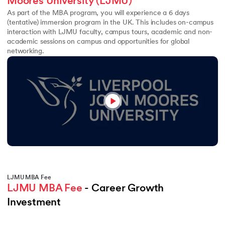
Moores University (LJMU)
As part of the MBA program, you will experience a 6 days
(tentative) immersion program in the UK. This includes on-campus
interaction with LJMU faculty, campus tours, academic and non-
academic sessions on campus and opportunities for global
networking.
LJMU MBA Fee
LJMU MBA Fee
 - Career Growth 
Investment