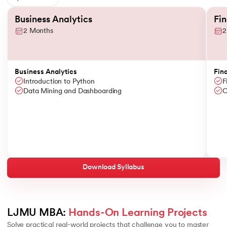
Slide 1 of 6
Business Analytics
Fi
2 Months
2
Business Analytics
Fin
Introduction to Python
F
Data Mining and Dashboarding
C
Download Syllabus
LJMU MBA: 
Hands-On Learning Projects
Solve practical real-world projects that challenge you to master