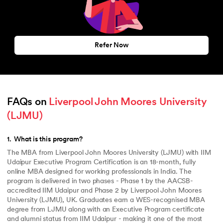
Refer Now
FAQs on 
Liverpool John Moores University 
(LJMU)
1
.
What is this program?
The MBA from Liverpool John Moores University (LJMU) with IIM
Udaipur Executive Program Certification is an 18-month, fully
online MBA designed for working professionals in India. The
program is delivered in two phases - Phase 1 by the AACSB-
accredited IIM Udaipur and Phase 2 by Liverpool John Moores
University (LJMU), UK. Graduates earn a WES-recognised MBA
degree from LJMU along with an Executive Program certificate
and alumni status from IIM Udaipur - making it one of the most