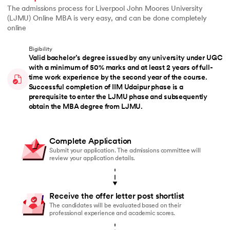
The admissions process for Liverpool John Moores University
(LJMU) Online MBA is very easy, and can be done completely
online
Eligibility
Valid bachelor’s degree issued by any university under UGC
with a minimum of 50% marks and at least 2 years of full-
time work experience by the second year of the course.
Successful completion of IIM Udaipur phase is a
prerequisite to enter the LJMU phase and subsequently
obtain the MBA degree from LJMU.
Complete Application
Submit your application. The admissions committee will
review your application details.
Receive the offer letter post shortlist
The candidates will be evaluated based on their
professional experience and academic scores.