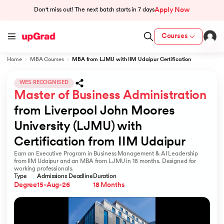
Apply Now
Don't miss out! The next batch starts in
7 days
Courses
Home
MBA Courses
MBA from LJMU with IIM Udaipur Certification
cation from IIM Lucknow
 India
WES RECOGNISED
Master of Business Administration
MU) with IIM Udaipur Certification
from Liverpool John Moores 
University (LJMU) with 
Certification from IIM Udaipur
Earn an Executive Program in Business Management & AI Leadership
rogram
from IIM Udaipur and an MBA from LJMU in 18 months. Designed for
working professionals.
B
Type
Admissions Deadline
Duration
Degree
15-Aug-26
18 Months
ces - IIT Kharagpur
d