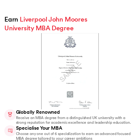
Earn 
Liverpool John Moores 
University MBA Degree
Globally Renowned
Receive an MBA degree from a distinguished UK university with a
strong reputation for academic excellence and leadership education.
Specialise Your MBA
Choose any one out of 6 specialization to earn an advanced focused
MBA degree tailored to your career ambitions