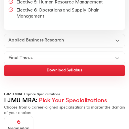
Elective 5: Human Resource Management
Google People + AI Guidebook
Canva
This is a part of Strategic Business Consultancy Phase of LJM
Elective 6: Operations and Supply Chain
Apply all your learning to create a research thesis which impac
Management
Applied Business Research
Final Thesis
Download Syllabus
LJMU MBA: Explore Specializations
LJMU MBA: 
Pick Your Specializations
Choose from 6 career-aligned specializations to master the domain
of your choice:
6
Specialisations