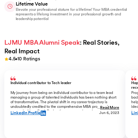
Lifetime Value
Elevate your professional stature for a lifetime! Your MBA credential
represents a lifelong investment in your professional growth and
leadership potential
LJMU MBA Alumni Speak
: Real Stories, 
Real Impact
4.5
10
Ratings
Slide 1 of 10
Individual contributor to Tech leader
Hap
rec
My journey from being an individual contributor to a team lead
Prog
managing a group of talented individuals has been nothing short
bac
of transformative. The pivotal shift in my career trajectory is
help
undoubtedly credited to the comprehensive MBA program I
ide
...
Read More
pursued with upGrad. During the program phase, I experienced a
tran
LinkedIn Profile
Lin
Jun 6, 2023
monumental transition, moving from ITC to Cognizant with a
My R
staggering 184% hike. The skills and insights gained during this
deal
time laid the foundation for what would become a remarkable
who
career evolution. What stands out is the transition within my
Jew
career phase – a shift not just in roles but in my entire professional