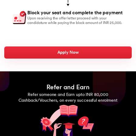
Block your seat and complete the payment
Upon receiving the offer letter proceed with your
candidature while paying the block amount of INR 25,000.
Apply Now
Refer and Earn
Refer someone and Earn upto INR 80,000
Cashback/Vouchers, on every successful enrolment