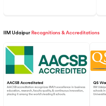
IIM Udaipur 
Recognitions & Accreditations
Slide 1 of 5
AACSB Accreditated
QS Wor
AACSB accreditation recognizes IIMU's excellence in business
IIM Udaipu
education, research, faculty quality, & continuous innovation,
schools in
placing it among the world's leading B schools.
Universiti