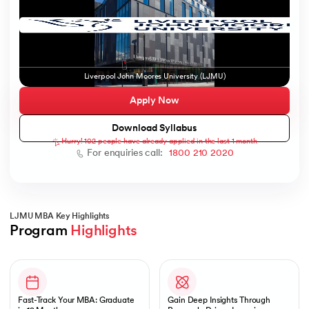
ic AI
Liverpool John Moores University (LJMU)
Apply Now
Download Syllabus
Hurry! 102 people have already applied in the last 1 month
 Kharagpur
For enquiries call:
1800 210 2020
 India
ces - IIT Kharagpur
LJMU MBA Key Highlights
Program 
Highlights
Slide 1 of 1
 India
Fast-Track Your MBA: Graduate
Gain Deep Insights Through