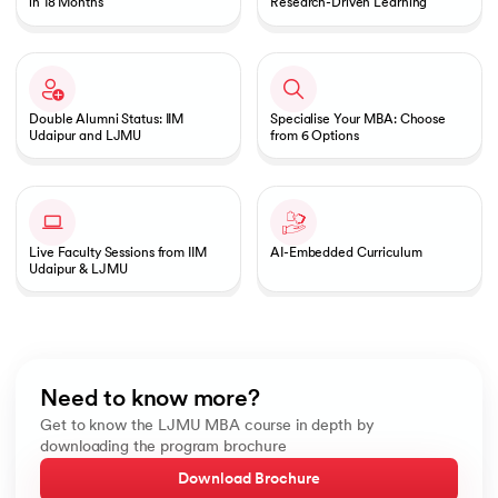
in 18 Months
Research-Driven Learning
Double Alumni Status: IIM
Specialise Your MBA: Choose
Udaipur and LJMU
from 6 Options
Live Faculty Sessions from IIM
AI-Embedded Curriculum
Udaipur & LJMU
Need to know more?
Get to know the LJMU MBA course in depth by
downloading the program brochure
Download Brochure