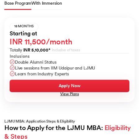
Base Program
With Immersion
18 MONTHS
Starting at
INR 11,500/month
Totally
INR 5,10,000
*
Inclusive of taxes
Inclusions
Double Alumni Status
Live sessions from IIM Udaipur and LJMU
Learn from Industry Experts
Apply Now
View Plans
LJMU MBA: Application Steps & Eligibility
How to Apply for the LJMU MBA: 
Eligibility 
& Steps