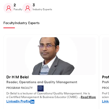
2
3
Faculty
Industry Experts
Faculty
Industry Experts
Slide 1 of 2
Dr H M Belal
Pro
Reader, Operations and Quality Management
Prof
PROGRAM FACULTY
PROG
Dr Belal is a lecturer of Operations/Quality Management. He is
Prof 
a Certified Management & Business Educator (CMBE). His
...
Read More
scien
principal research focuses on business operations management
illust
LinkedIn Profile
Link
and service innovation.