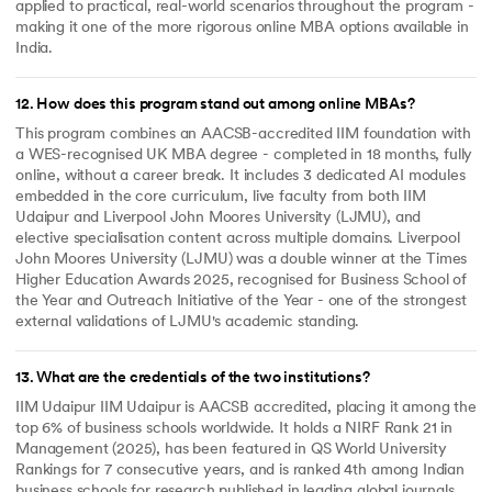
applied to practical, real-world scenarios throughout the program -
making it one of the more rigorous online MBA options available in
India.
12
.
How does this program stand out among online MBAs?
This program combines an AACSB-accredited IIM foundation with
a WES-recognised UK MBA degree - completed in 18 months, fully
online, without a career break. It includes 3 dedicated AI modules
embedded in the core curriculum, live faculty from both IIM
Udaipur and Liverpool John Moores University (LJMU), and
elective specialisation content across multiple domains. Liverpool
John Moores University (LJMU) was a double winner at the Times
Higher Education Awards 2025, recognised for Business School of
the Year and Outreach Initiative of the Year - one of the strongest
external validations of LJMU's academic standing.
13
.
What are the credentials of the two institutions?
IIM Udaipur IIM Udaipur is AACSB accredited, placing it among the
top 6% of business schools worldwide. It holds a NIRF Rank 21 in
Management (2025), has been featured in QS World University
Rankings for 7 consecutive years, and is ranked 4th among Indian
business schools for research published in leading global journals