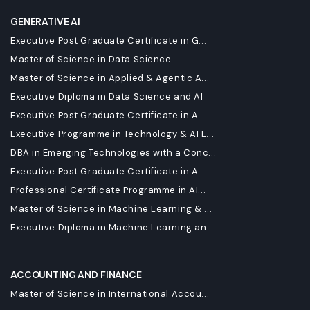
GENERATIVE AI
Executive Post Graduate Certificate in G...
Master of Science in Data Science
Master of Science in Applied & Agentic A...
Executive Diploma in Data Science and AI
Executive Post Graduate Certificate in A...
Executive Programme in Technology & AI L...
DBA in Emerging Technologies with a Conc...
Executive Post Graduate Certificate in A...
Professional Certificate Programme in AI...
Master of Science in Machine Learning & ...
Executive Diploma in Machine Learning an...
ACCOUNTING AND FINANCE
Master of Science in International Accou...