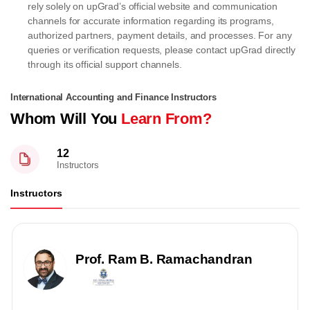
rely solely on upGrad’s official website and communication
channels for accurate information regarding its programs,
authorized partners, payment details, and processes. For any
queries or verification requests, please contact upGrad directly
through its official support channels.
International Accounting and Finance Instructors
Whom Will You
Learn From?
12
Instructors
Instructors
Prof. Ram B. Ramachandran