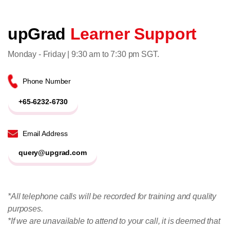
upGrad
Learner Support
Monday - Friday | 9:30 am to 7:30 pm SGT.
Phone Number
+65-6232-6730
Email Address
query@upgrad.com
*All telephone calls will be recorded for training and quality
purposes.
*If we are unavailable to attend to your call, it is deemed that