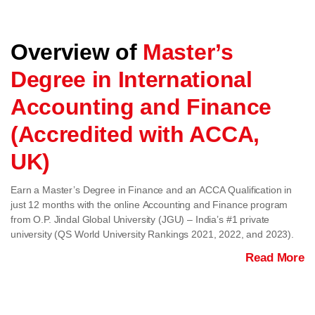
Overview of
Master’s
Degree in International
Accounting and Finance
(Accredited with ACCA,
UK)
Earn a Master’s Degree in Finance and an ACCA Qualification in
just 12 months with the online Accounting and Finance program
from O.P. Jindal Global University (JGU) – India’s #1 private
university (QS World University Rankings 2021, 2022, and 2023).
Read More