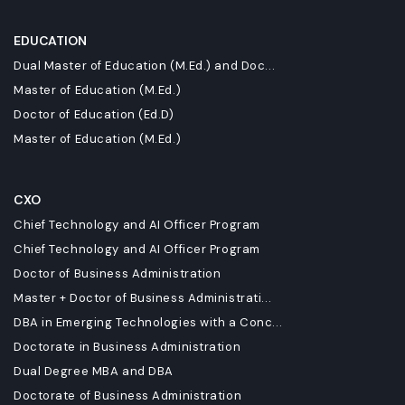
EDUCATION
Dual Master of Education (M.Ed.) and Doc...
Master of Education (M.Ed.)
Doctor of Education (Ed.D)
Master of Education (M.Ed.)
CXO
Chief Technology and AI Officer Program
Chief Technology and AI Officer Program
Doctor of Business Administration
Master + Doctor of Business Administrati...
DBA in Emerging Technologies with a Conc...
Doctorate in Business Administration
Dual Degree MBA and DBA
Doctorate of Business Administration