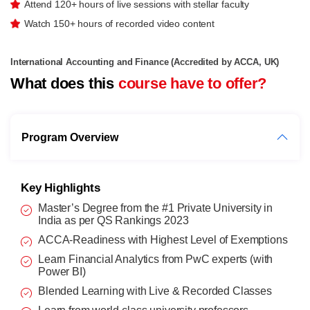
Attend 120+ hours of live sessions with stellar faculty
Watch 150+ hours of recorded video content
International Accounting and Finance (Accredited by ACCA, UK)
What does this
course have to offer?
Program Overview
Key Highlights
Master’s Degree from the #1 Private University in
India as per QS Rankings 2023
ACCA-Readiness with Highest Level of Exemptions
Learn Financial Analytics from PwC experts (with
Power BI)
Blended Learning with Live & Recorded Classes