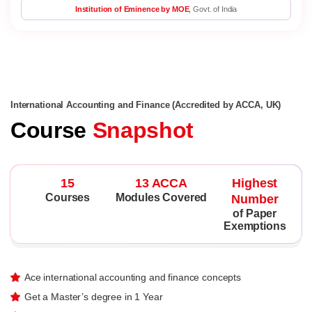
Institution of Eminence by MOE
, Govt. of India
International Accounting and Finance (Accredited by ACCA, UK)
Course
Snapshot
15
13 ACCA
Highest
Courses
Modules Covered
Number
of Paper
Exemptions
Ace international accounting and finance concepts
Get a Master’s degree in 1 Year