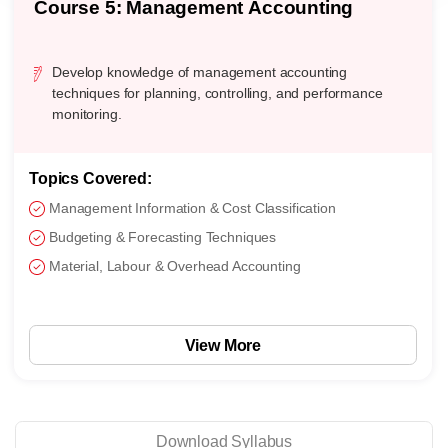
Course 5: Management Accounting
Develop knowledge of management accounting
techniques for planning, controlling, and performance
monitoring.
Topics Covered:
Management Information & Cost Classification
Budgeting & Forecasting Techniques
Material, Labour & Overhead Accounting
View More
Download Syllabus