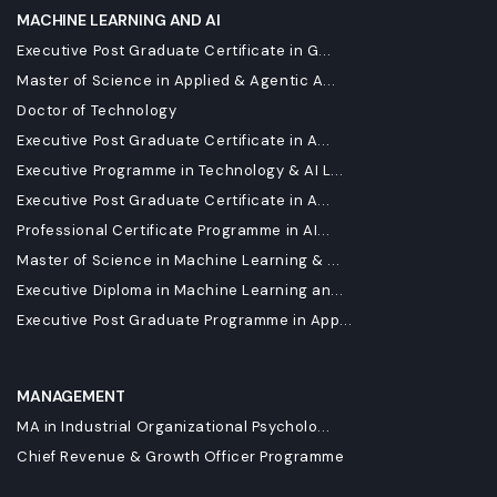
MACHINE LEARNING AND AI
Executive Post Graduate Certificate in G...
Master of Science in Applied & Agentic A...
Doctor of Technology
Executive Post Graduate Certificate in A...
Executive Programme in Technology & AI L...
Executive Post Graduate Certificate in A...
Professional Certificate Programme in AI...
Master of Science in Machine Learning & ...
Executive Diploma in Machine Learning an...
Executive Post Graduate Programme in App...
MANAGEMENT
MA in Industrial Organizational Psycholo...
Chief Revenue & Growth Officer Programme