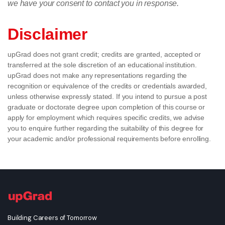
we have your consent to contact you in response.
Disclaimer
upGrad does not grant credit; credits are granted, accepted or
transferred at the sole discretion of an educational institution.
upGrad does not make any representations regarding the
recognition or equivalence of the credits or credentials awarded,
unless otherwise expressly stated. If you intend to pursue a post
graduate or doctorate degree upon completion of this course or
apply for employment which requires specific credits, we advise
you to enquire further regarding the suitability of this degree for
your academic and/or professional requirements before enrolling.
Building Careers of Tomorrow