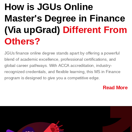
How is JGUs Online
Master's Degree in Finance
(Via upGrad)
Different From
Others?
JGUs finance online degree stands apart by offering a powerful
blend of academic excellence, professional certifications, and
global career pathways. With ACCA accreditation, industry-
recognized credentials, and flexible learning, this MS in Finance
program is designed to give you a competitive edge.
Read More