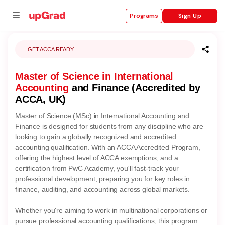
Sign Up
Programs
GET ACCA READY
Master of Science in International
se
Accounting
and Finance (Accredited by
ities
ACCA, UK)
Master of Science (MSc) in International Accounting and
Finance is designed for students from any discipline who are
looking to gain a globally recognized and accredited
accounting qualification. With an ACCA Accredited Program,
offering the highest level of ACCA exemptions, and a
certification from PwC Academy, you'll fast-track your
professional development, preparing you for key roles in
finance, auditing, and accounting across global markets.
Whether you're aiming to work in multinational corporations or
pursue professional accounting qualifications, this program