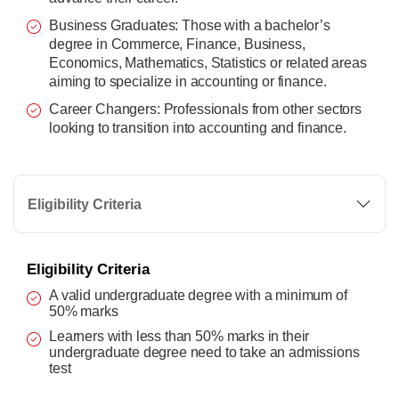
Business Graduates: Those with a bachelor’s
degree in Commerce, Finance, Business,
Economics, Mathematics, Statistics or related areas
aiming to specialize in accounting or finance.
Career Changers: Professionals from other sectors
looking to transition into accounting and finance.
Eligibility Criteria
Eligibility Criteria
A valid undergraduate degree with a minimum of
50% marks
Learners with less than 50% marks in their
undergraduate degree need to take an admissions
test