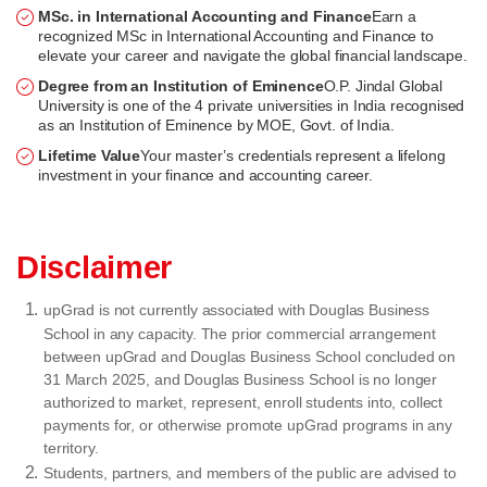
MSc. in International Accounting and Finance
Earn a
recognized MSc in International Accounting and Finance to
elevate your career and navigate the global financial landscape.
Degree from an Institution of Eminence
O.P. Jindal Global
University is one of the 4 private universities in India recognised
as an Institution of Eminence by MOE, Govt. of India.
Lifetime Value
Your master’s credentials represent a lifelong
investment in your finance and accounting career.
Disclaimer
upGrad is not currently associated with Douglas Business
School in any capacity. The prior commercial arrangement
between upGrad and Douglas Business School concluded on
31 March 2025, and Douglas Business School is no longer
authorized to market, represent, enroll students into, collect
payments for, or otherwise promote upGrad programs in any
territory.
Students, partners, and members of the public are advised to