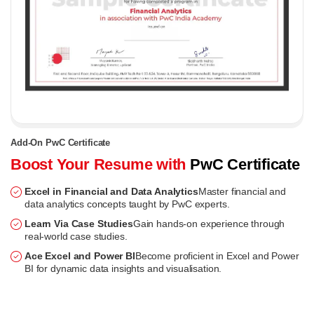
Add-On PwC Certificate
Boost Your Resume with
PwC Certificate
Excel in Financial and Data Analytics
Master financial and
data analytics concepts taught by PwC experts.
Learn Via Case Studies
Gain hands-on experience through
real-world case studies.
Ace Excel and Power BI
Become proficient in Excel and Power
BI for dynamic data insights and visualisation.