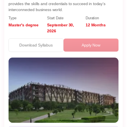
provides the skills and credentials to succeed in today’s
interconnected business world.
Type
Start Date
Duration
Master's degree
September 30,
12 Months
2026
Download Syllabus
Apply Now