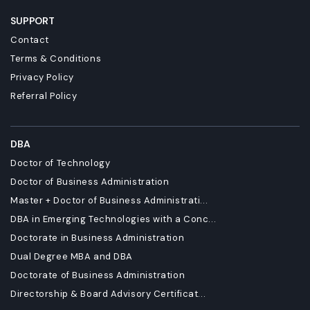
SUPPORT
Contact
Terms & Conditions
Privacy Policy
Referral Policy
DBA
Doctor of Technology
Doctor of Business Administration
Master + Doctor of Business Administrati...
DBA in Emerging Technologies with a Conc...
Doctorate in Business Administration
Dual Degree MBA and DBA
Doctorate of Business Administration
Directorship & Board Advisory Certificat...