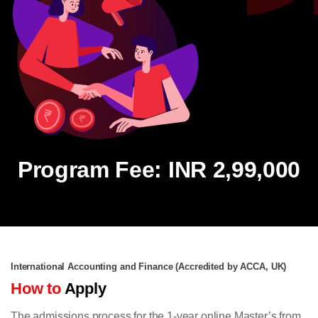
Program Fee: INR 2,99,000
International Accounting and Finance (Accredited by ACCA, UK)
How to
Apply
The admissions process for the 1-year online Master’s from