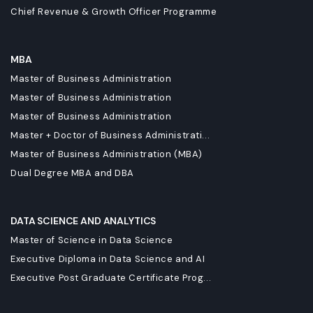
Chief Revenue & Growth Officer Programme
MBA
Master of Business Administration
Master of Business Administration
Master of Business Administration
Master + Doctor of Business Administrati...
Master of Business Administration (MBA)
Dual Degree MBA and DBA
DATA SCIENCE AND ANALYTICS
Master of Science in Data Science
Executive Diploma in Data Science and AI
Executive Post Graduate Certificate Prog...