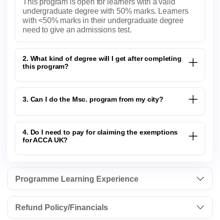
This program is open for learners with a valid
undergraduate degree with 50% marks. Learners
with <50% marks in their undergraduate degree
need to give an admissions test.
2. What kind of degree will I get after completing
this program?
3. Can I do the Msc. program from my city?
4. Do I need to pay for claiming the exemptions
for ACCA UK?
Programme Learning Experience
Refund Policy/Financials