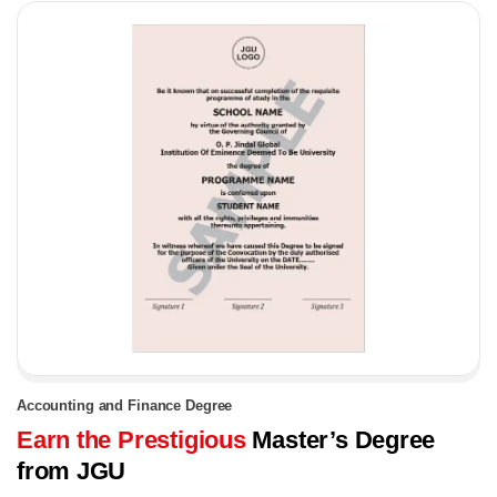
Accounting and Finance Degree
Earn the Prestigious
Master’s Degree
from JGU