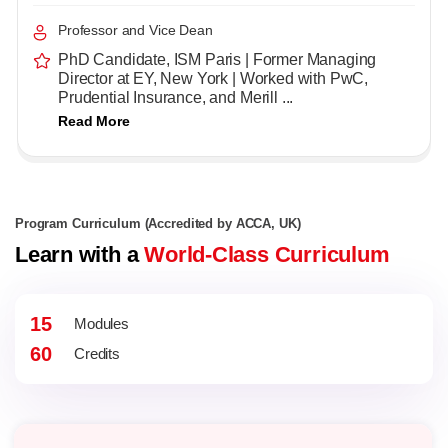
Professor and Vice Dean
PhD Candidate, ISM Paris | Former Managing
Director at EY, New York | Worked with PwC,
Prudential Insurance, and Merill ...
Read More
Program Curriculum (Accredited by ACCA, UK)
Learn with a
World-Class Curriculum
15
Modules
60
Credits