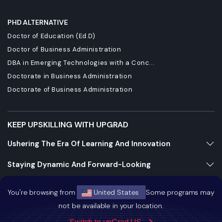
PHD ALTERNATIVE
Doctor of Education (Ed.D)
Doctor of Business Administration
DBA in Emerging Technologies with a Conc...
Doctorate in Business Administration
Doctorate of Business Administration
KEEP UPSKILLING WITH UPGRAD
Ushering The Era Of Learning And Innovation
Staying Dynamic And Forward-Looking
Growing And Expanding Constantly
You're browsing from
United States
Some programs may
not be available in your location.
https://bizads.vnative.co/acquisition?click_id=