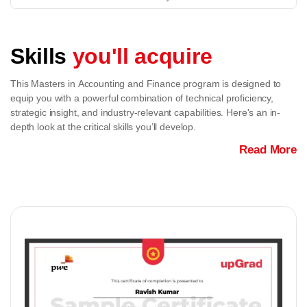
Skills
you'll acquire
This Masters in Accounting and Finance program is designed to
equip you with a powerful combination of technical proficiency,
strategic insight, and industry-relevant capabilities. Here's an in-
depth look at the critical skills you’ll develop.
Read More