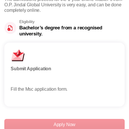
O.P. Jindal Global University is very easy, and can be done
completely online.
Eligibility
Bachelor’s degree from a recognised
university.
Submit Application
Take
Fill the Msc application form.
Stud
exem
Apply Now