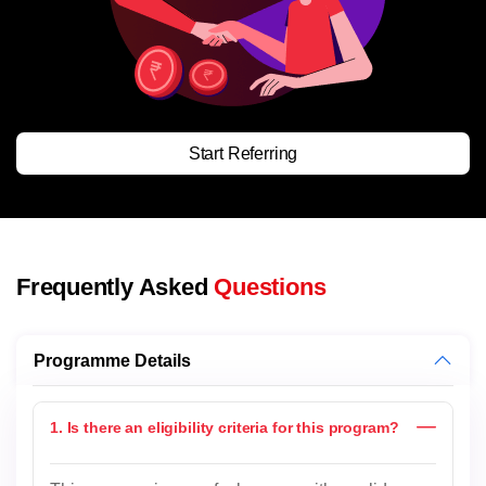
Start Referring
Frequently Asked
Questions
Programme Details
1. Is there an eligibility criteria for this program?