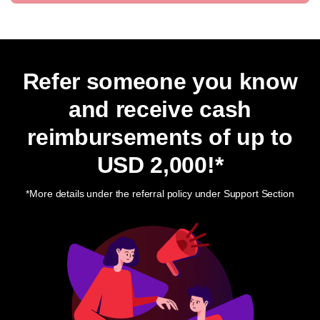
Refer someone you know
and receive cash
reimbursements of up to
USD 2,000
!*
*More details under the referral policy under Support Section