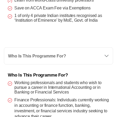
Learn from world-class university professors
Save on ACCA Exam Fee via Exemptions
1 of only 4 private Indian institutes recognised as
‘Institution of Eminence’ by MoE, Govt. of India
Who Is This Programme For?
Who Is This Programme For?
Working professionals and students who wish to
pursue a career in International Accounting or in
Banking or Financial Services
Finance Professionals: Individuals currently working
in accounting or finance function, banking,
investment, or financial services industry seeking to
advance their career.