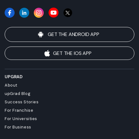
GET THE ANDROID APP
GET THE IOS APP
UPGRAD
About
upGrad Blog
Success Stories
For Franchise
For Universities
For Business