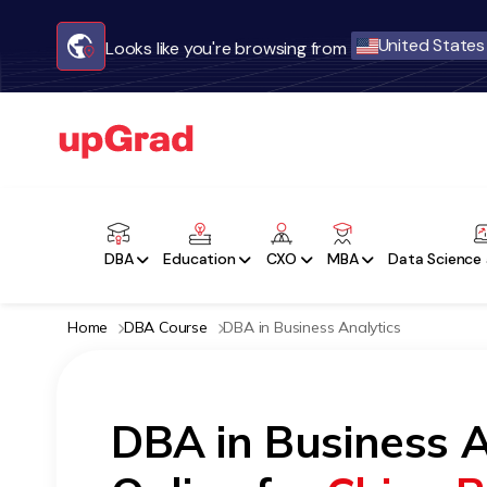
United States
Looks like you're browsing from
DBA
Education
CXO
MBA
Data Science 
Home
DBA Course
DBA in Business Analytics
DBA in Business A