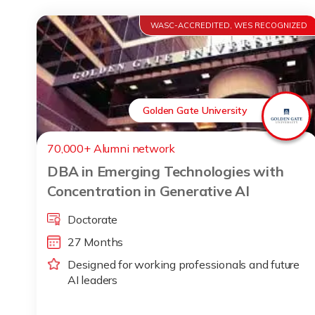
WASC-ACCREDITED, WES RECOGNIZED
Golden Gate University
70,000+ Alumni network
DBA in Emerging Technologies with
Concentration in Generative AI
Doctorate
27 Months
Designed for working professionals and future
AI leaders