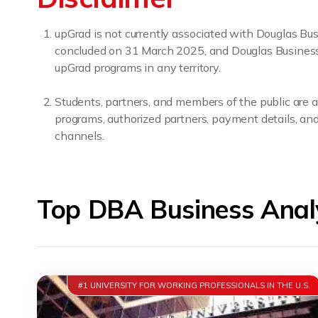
upGrad is not currently associated with Douglas B
concluded on 31 March 2025, and Douglas Business Sc
upGrad programs in any territory.
Students, partners, and members of the public are a
programs, authorized partners, payment details, and 
channels.
Top DBA Business Analy
#1 UNIVERSITY FOR WORKING PROFESSIONALS IN THE U.S.