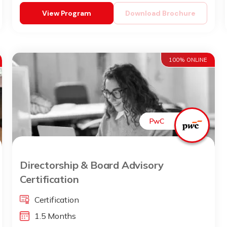
View Program
Download Brochure
100% ONLINE
PwC
Directorship & Board Advisory
Certification
Certification
1.5 Months