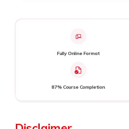
Fully Online Format
87% Course Completion
Disclaimer