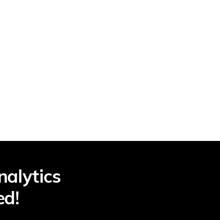
nalytics
ed!