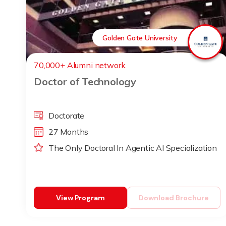
Golden Gate University
70,000+ Alumni network
Doctor of Technology
Doctorate
27 Months
The Only Doctoral In Agentic AI Specialization
View Program
Download Brochure