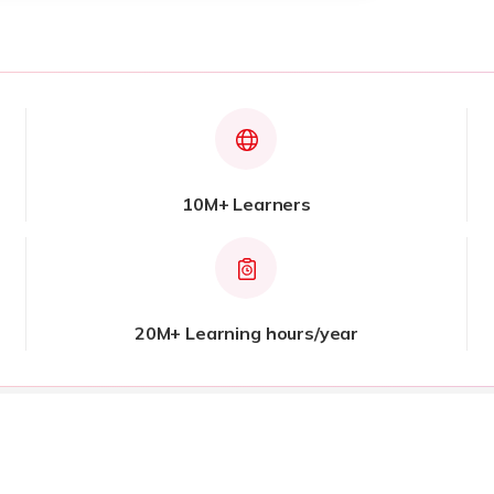
10M+ Learners
20M+ Learning hours/year