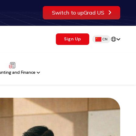
Switch to upGrad US
Sign Up
CN
nting and Finance