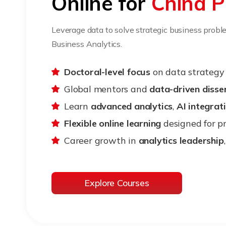
Online for
China P
Leverage data to solve strategic business probl
Business Analytics.
Doctoral-level focus
on data strategy 
Global mentors and
data-driven disse
Learn
advanced analytics
,
AI integrat
Flexible online learning
designed for pr
Career growth in
analytics leadership
Explore Courses