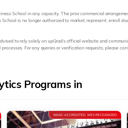
usiness School in any capacity. The prior commercial arrange
hool is no longer authorized to market, represent, enroll stu
dvised to rely solely on upGrad’s official website and communi
processes. For any queries or verification requests, please cont
tics Programs in
WASC-ACCREDITED, WES RECOGNIZED