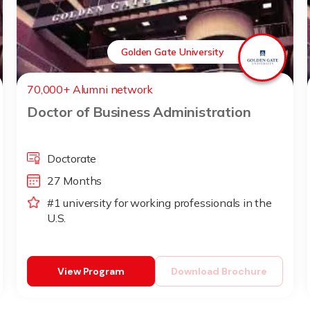
Golden Gate University
70,000+ Alumni network
Doctor of Business Administration
Doctorate
27 Months
#1 university for working professionals in the
U.S.
View Program
Download Brochure