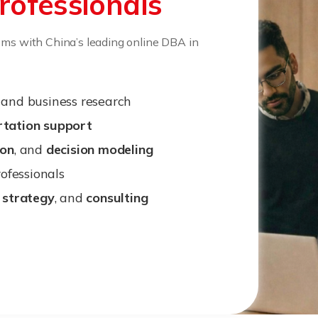
rofessionals
ems with China’s leading online DBA in
and business research
rtation support
ion
, and
decision modeling
ofessionals
,
strategy
, and
consulting