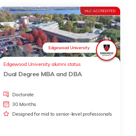
HLC-ACCREDITED
Edgewood University
Edgewood University alumni status
Dual Degree MBA and DBA
Doctorate
30 Months
Designed for mid to senior-level professionals