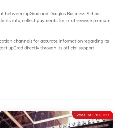
ment between upGrad and Douglas Business School
dents into, collect payments for, or otherwise promote
cation channels for accurate information regarding its
act upGrad directly through its official support
WASC-ACCREDITED