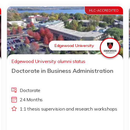
HLC-ACCREDITED
Edgewood University
Edgewood University alumni status
Doctorate in Business Administration
Doctorate
24 Months
1:1 thesis supervision and research workshops