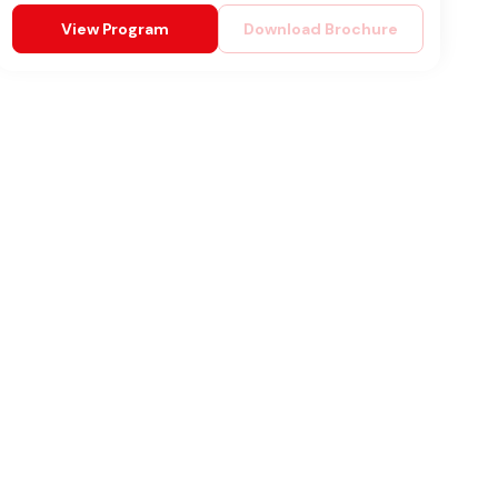
View Program
Download Brochure