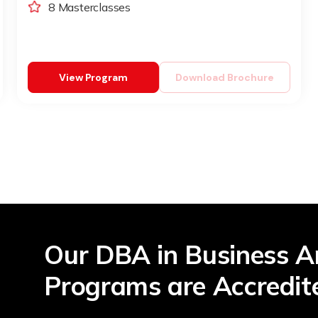
8 Masterclasses
View Program
Download Brochure
Our DBA in Business A
Programs are Accredit