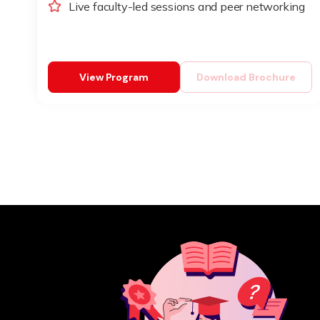
Live faculty-led sessions and peer networking
View Program
Download Brochure