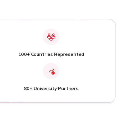
100+ Countries Represented
80+ University Partners