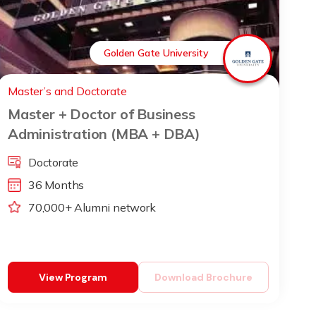
Golden Gate University
Master’s and Doctorate
Master + Doctor of Business
Administration (MBA + DBA)
Doctorate
36 Months
70,000+ Alumni network
View Program
Download Brochure