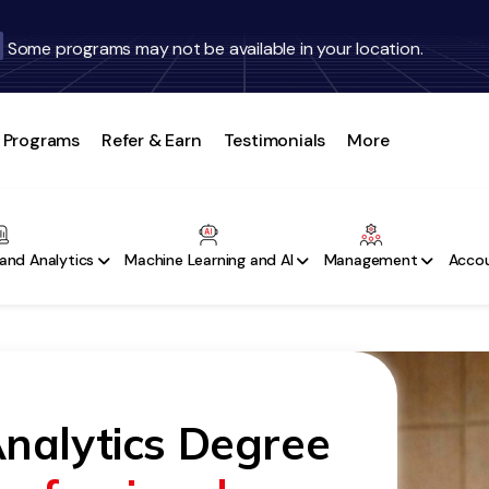
Some programs may not be available in your location.
Programs
Refer & Earn
Testimonials
More
and Analytics
Machine Learning and AI
Management
Accou
nalytics Degree