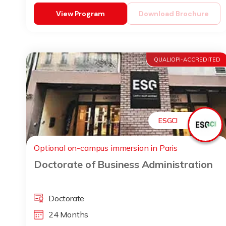
View Program
Download Brochure
QUALIOPI-ACCREDITED
ESGCI
Optional on-campus immersion in Paris
Doctorate of Business Administration
Doctorate
24 Months