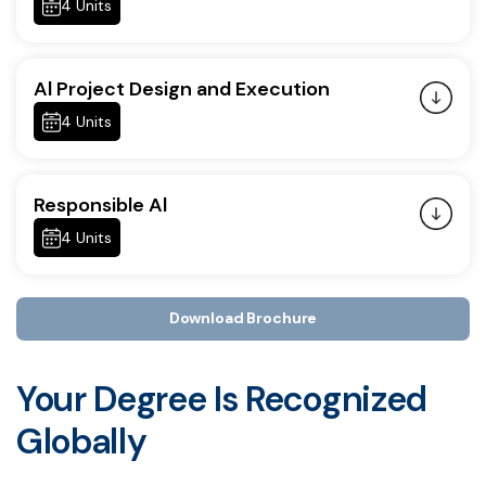
4 Units
Al Project Design and Execution
4 Units
Responsible Al
4 Units
Download Brochure
Your Degree Is Recognized
Globally