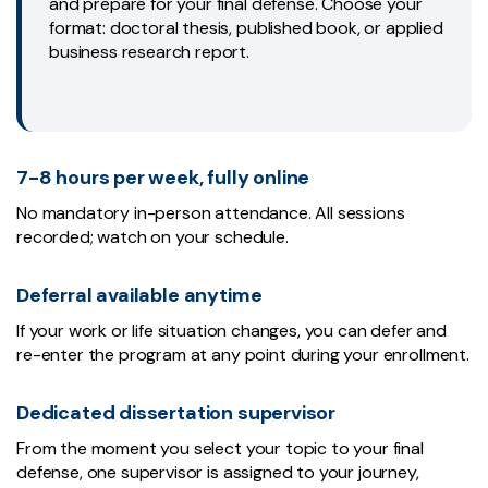
and prepare for your final defense. Choose your
format: doctoral thesis, published book, or applied
business research report.
7-8 hours per week, fully online
No mandatory in-person attendance. All sessions
recorded; watch on your schedule.
Deferral available anytime
If your work or life situation changes, you can defer and
re-enter the program at any point during your enrollment.
Dedicated dissertation supervisor
From the moment you select your topic to your final
defense, one supervisor is assigned to your journey,