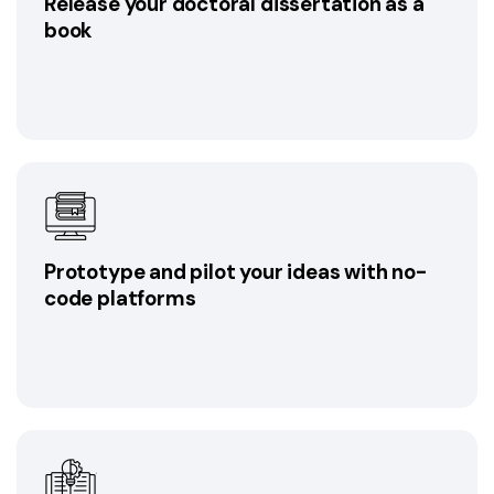
Release your doctoral dissertation as a
book
Prototype and pilot your ideas with no-
code platforms