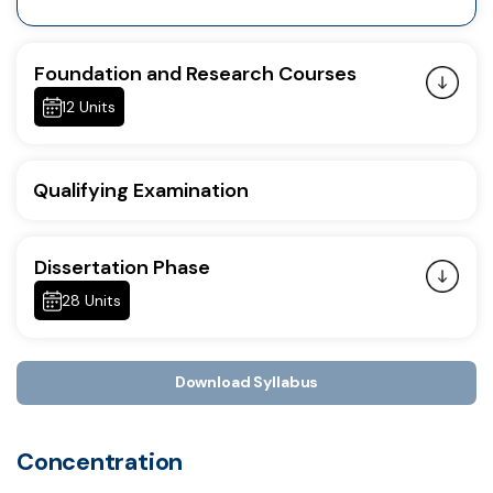
Foundation and Research Courses
12 Units
Qualifying Examination
Dissertation Phase
28 Units
Download Syllabus
Concentration