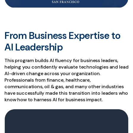
From Business Expertise to
AI Leadership
This program builds AI fluency for business leaders,
helping you confidently evaluate technologies and lead
AI-driven change across your organization.
Professionals from finance, healthcare,
communications, oil & gas, and many other industries
have successfully made this transition into leaders who
know how to harness AI for business impact.