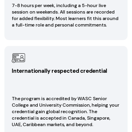
7-8 hours per week, including a 5-hour live
session on weekends. All sessions are recorded
for added flexibility. Most learners fit this around
a full-time role and personal commitments.
Internationally respected credential
The program is accredited by WASC Senior
College and University Commission, helping your
credential gain global recognition. The
credential is accepted in Canada, Singapore,
UAE, Caribbean markets, and beyond.