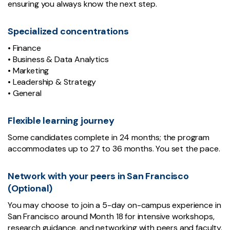
ensuring you always know the next step.
Specialized concentrations
• Finance
• Business & Data Analytics
• Marketing
• Leadership & Strategy
• General
Flexible learning journey
Some candidates complete in 24 months; the program
accommodates up to 27 to 36 months. You set the pace.
Network with your peers in San Francisco
(Optional)
You may choose to join a 5-day on-campus experience in
San Francisco around Month 18 for intensive workshops,
research guidance, and networking with peers and faculty.