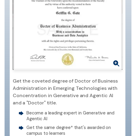
Get the coveted degree of Doctor of Business
Administration in Emerging Technologies with
Concentration in Generative and Agentic AI
and a "Doctor" title.
Become a leading expert in Generative and
Agentic AI
Get the same degree* that's awarded on
campus to learners