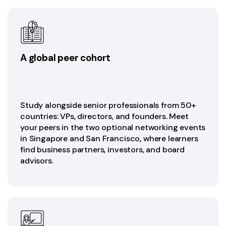
A global peer cohort
Study alongside senior professionals from 50+
countries: VPs, directors, and founders. Meet
your peers in the two optional networking events
in Singapore and San Francisco, where learners
find business partners, investors, and board
advisors.