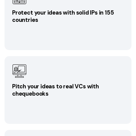
Protect your ideas with solid IPs in 155
countries
Pitch your ideas to real VCs with
chequebooks