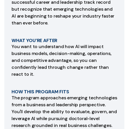
successful career and leadership track record
but recognize that emerging technologies and
AI are beginning to reshape your industry faster
than ever before.
WHAT YOU'RE AFTER
You want to understand how AI will impact
business models, decision-making, operations,
and competitive advantage, so you can
confidently lead through change rather than
react to it.
HOW THIS PROGRAM FITS
The program approaches emerging technologies
from a business and leadership perspective.
You'll develop the ability to evaluate, govern, and
leverage AI while pursuing doctoral-level
research grounded in real business challenges.