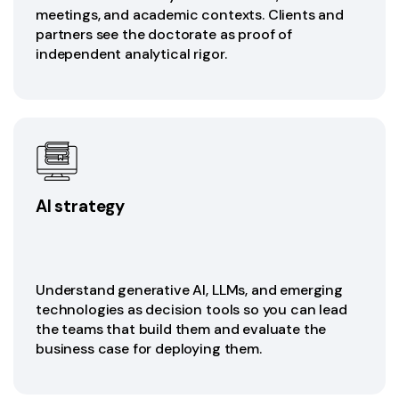
meetings, and academic contexts. Clients and
partners see the doctorate as proof of
independent analytical rigor.
AI strategy
Understand generative AI, LLMs, and emerging
technologies as decision tools so you can lead
the teams that build them and evaluate the
business case for deploying them.