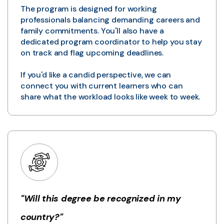
The program is designed for working
professionals balancing demanding careers and
family commitments. You'll also have a
dedicated program coordinator to help you stay
on track and flag upcoming deadlines.
If you'd like a candid perspective, we can
connect you with current learners who can
share what the workload looks like week to week.
"Will this degree be recognized in my
country?"