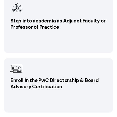
Step into academia as Adjunct Faculty or
Professor of Practice
Enroll in the PwC Directorship & Board
Advisory Certification