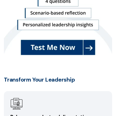
Transform Your Leadership