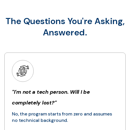
The Questions You're Asking,
Answered.
"I'm not a tech person. Will I be
completely lost?"
No, the program starts from zero and assumes
no technical background.