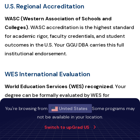
U.S. Regional Accreditation
WASC (Western Association of Schools and
Colleges).
WASC accreditation is the highest standard
for academic rigor, faculty credentials, and student
outcomes in the U.S. Your GGU DBA carries this full
institutional endorsement.
WES International Evaluation
World Education Services (WES) recognized.
Your
degree can be formally evaluated by WES for
international employers and regulators worldwide. This
You're browsing from
United States
Some programs may
is the standard credential verification pathway used by
not be available in your location.
governments, professional licensing bodies, and
Switch to upGrad US
multinational employers across Canada, Singapore, the
UAE, and beyond.