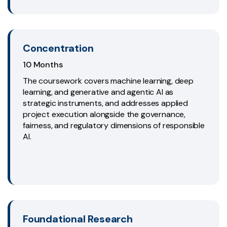
Concentration
10 Months
The coursework covers machine learning, deep
learning, and generative and agentic AI as
strategic instruments, and addresses applied
project execution alongside the governance,
fairness, and regulatory dimensions of responsible
AI.
Foundational Research