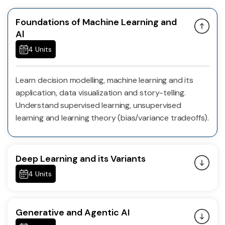
Foundations of Machine Learning and
Al
4 Units
Learn decision modelling, machine learning and its
application, data visualization and story-telling.
Understand supervised learning, unsupervised
learning and learning theory (bias/variance tradeoffs).
Deep Learning and its Variants
4 Units
Generative and Agentic AI