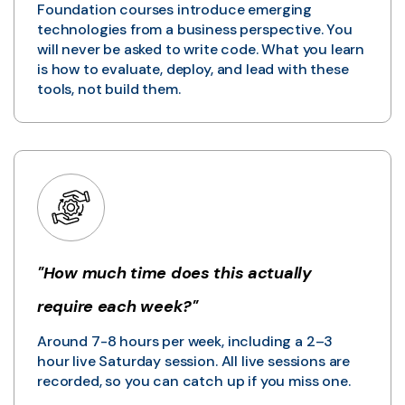
Foundation courses introduce emerging
technologies from a business perspective. You
will never be asked to write code. What you learn
is how to evaluate, deploy, and lead with these
tools, not build them.
"How much time does this actually
require each week?"
Around 7-8 hours per week, including a 2–3
hour live Saturday session. All live sessions are
recorded, so you can catch up if you miss one.