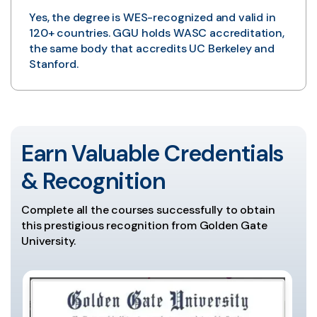
Yes, the degree is WES-recognized and valid in
120+ countries. GGU holds WASC accreditation,
the same body that accredits UC Berkeley and
Stanford.
Earn Valuable Credentials
& Recognition
Complete all the courses successfully to obtain
this prestigious recognition from Golden Gate
University.