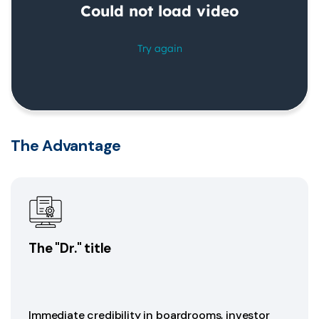
The Advantage
The "Dr." title
Immediate credibility in boardrooms, investor