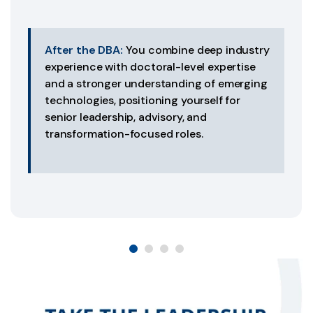
After the DBA:
You combine deep industry
experience with doctoral-level expertise
and a stronger understanding of emerging
technologies, positioning yourself for
senior leadership, advisory, and
transformation-focused roles.