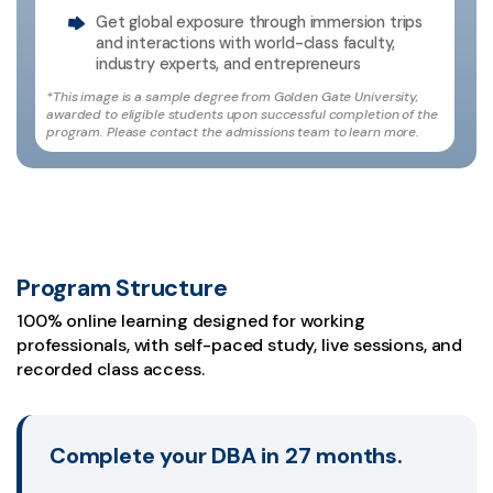
Get global exposure through immersion trips
and interactions with world-class faculty,
industry experts, and entrepreneurs
*This image is a sample degree from Golden Gate University,
awarded to eligible students upon successful completion of the
program. Please contact the admissions team to learn more.
Program Structure
100% online learning designed for working
professionals, with self-paced study, live sessions, and
recorded class access.
Complete your DBA in 27 months.