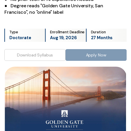
● Degree reads "Golden Gate University, San
Francisco", no "online" label
Type
Enrollment Deadline
Duration
Doctorate
Aug 19, 2026
27 Months
Download Syllabus
Apply Now