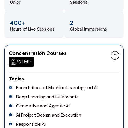
Units
Sessions
400+
2
Hours of Live Sessions
Global Immersions
Concentration Courses
20 Units
Topics
Foundations of Machine Learning and AI
Deep Learning and its Variants
Generative and Agentic AI
AI Project Design and Execution
Responsible AI