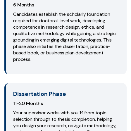
6 Months
Candidates establish the scholarly foundation
required for doctoral-level work, developing
competence in research design, ethics, and
qualitative methodology while gaining a strategic
grounding in emerging digital technologies. This
phase also initiates the dissertation, practice-
based book, or business plan development
process.
Dissertation Phase
11-20 Months
Your supervisor works with you 1:1 from topic
selection through to thesis completion, helping
you design your research, navigate methodology,