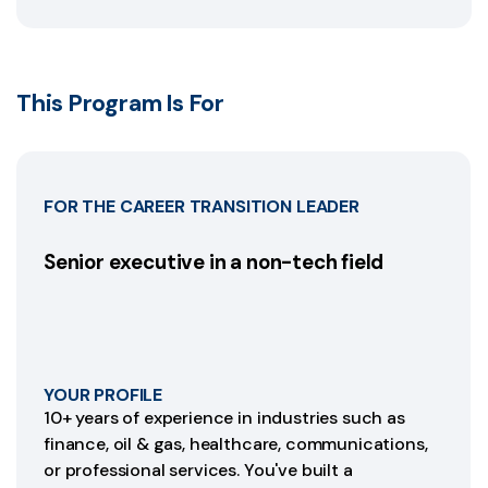
This Program Is For
FOR THE CAREER TRANSITION LEADER
Senior executive in a non-tech field
YOUR PROFILE
10+ years of experience in industries such as
finance, oil & gas, healthcare, communications,
or professional services. You've built a