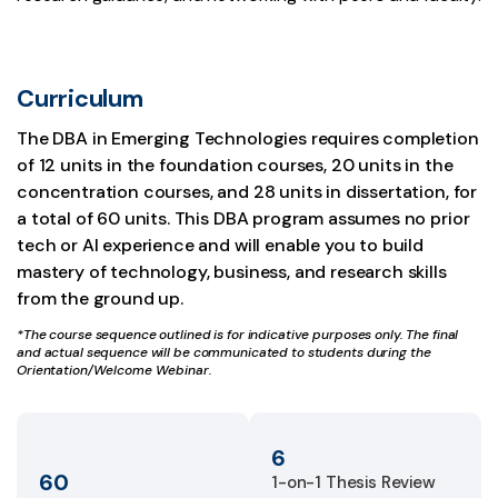
Curriculum
The DBA in Emerging Technologies requires completion
of 12 units in the foundation courses, 20 units in the
concentration courses, and 28 units in dissertation, for
a total of 60 units. This DBA program assumes no prior
tech or AI experience and will enable you to build
mastery of technology, business, and research skills
from the ground up.
*The course sequence outlined is for indicative purposes only. The final
and actual sequence will be communicated to students during the
Orientation/Welcome Webinar.
6
60
1-on-1 Thesis Review