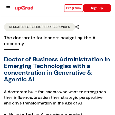
Sign Up
Programs
DESIGNED FOR SENIOR PROFESSIONALS
The doctorate for leaders navigating the AI
se
economy
ities
Doctor of Business Administration in
Emerging Technologies with a
concentration in Generative &
Agentic AI
A doctorate built for leaders who want to strengthen
their influence, broaden their strategic perspective,
and drive transformation in the age of AI.
● No prior tech or AI experience needed