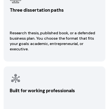
Three dissertation paths
Research thesis, published book, or a defended
business plan. You choose the format that fits
your goals: academic, entrepreneurial, or
executive.
Built for working professionals