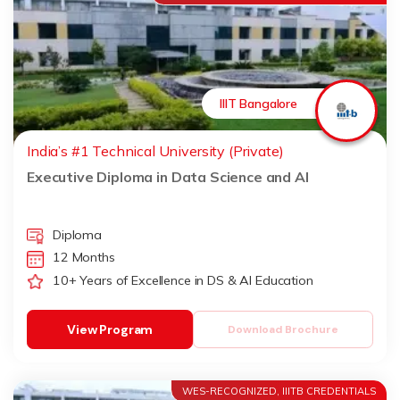
IIIT Bangalore
India’s #1 Technical University (Private)
Executive Diploma in Data Science and AI
Diploma
12 Months
10+ Years of Excellence in DS & AI Education
View Program
Download Brochure
WES-RECOGNIZED, IIITB CREDENTIALS