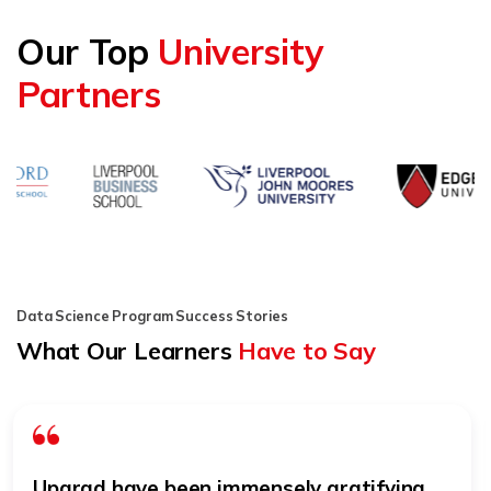
Our Top
University
Partners
Data Science Program Success Stories
What Our Learners
Have to Say
The journey with upGrad has been