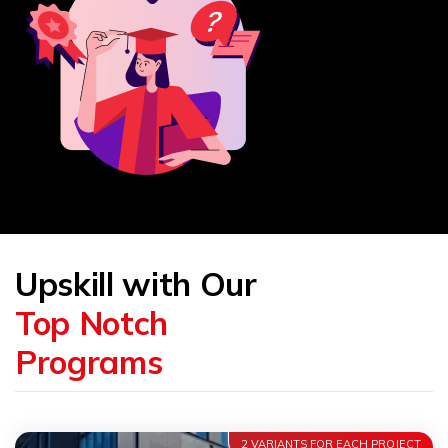
Upskill with Our
Top Notch
Programs
2 VARIANTS FOR EACH PROJECT