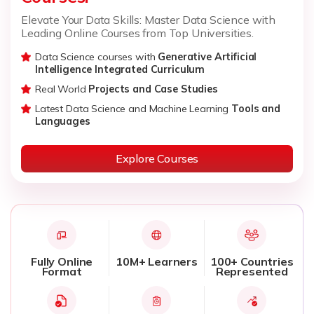
Elevate Your Data Skills: Master Data Science with
Leading Online Courses from Top Universities.
Data Science courses with
Generative Artificial
Intelligence Integrated Curriculum
Real World
Projects and Case Studies
Latest Data Science and Machine Learning
Tools and
Languages
Explore Courses
Fully Online
10M+ Learners
100+ Countries
Format
Represented