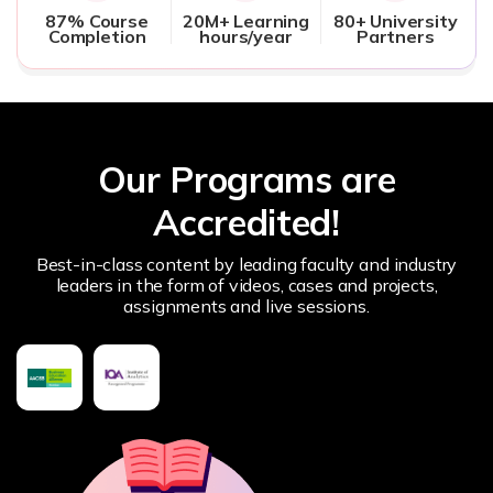
87% Course
20M+ Learning
80+ University
Completion
hours/year
Partners
Our Programs are
Accredited!
Best-in-class content by leading faculty and industry
leaders in the form of videos, cases and projects,
assignments and live sessions.