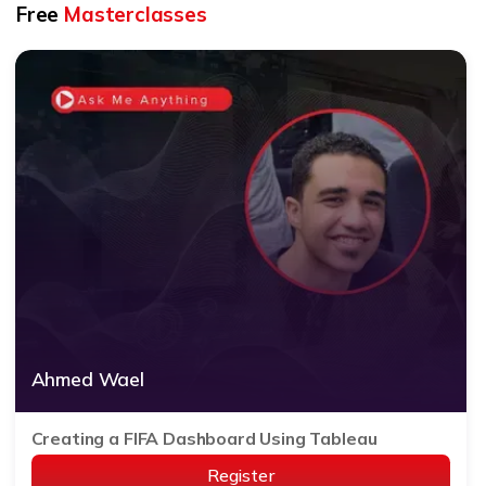
Free
Masterclasses
Ahmed Wael
Creating a FIFA Dashboard Using Tableau
Register