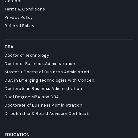
Contact
Terms & Conditions
Privacy Policy
Referral Policy
DBA
Doctor of Technology
Doctor of Business Administration
Master + Doctor of Business Administrati...
DBA in Emerging Technologies with Concen...
Doctorate in Business Administration
Dual Degree MBA and DBA
Doctorate of Business Administration
Directorship & Board Advisory Certificat...
EDUCATION