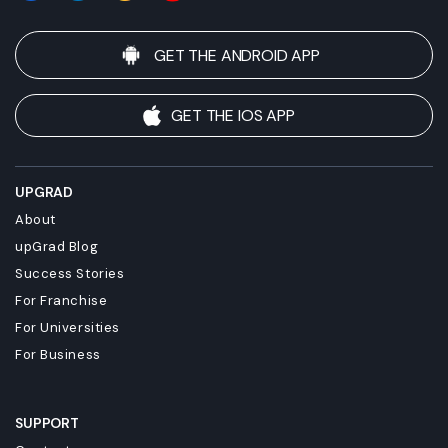
GET THE ANDROID APP
GET THE IOS APP
UPGRAD
About
upGrad Blog
Success Stories
For Franchise
For Universities
For Business
SUPPORT