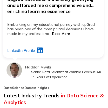
exciting
It was initially tough to make the decision to resume
academics, being a busy working professional with
15+ years of exp...
Read More
LinkedIn Profile
Rajiv Mazumder
Project Manager at Tata Consultancy Services (TCS)
19 Years of Experience
Data Science Domain Insights
Latest Industry Trends
in Data Science &
Analytics