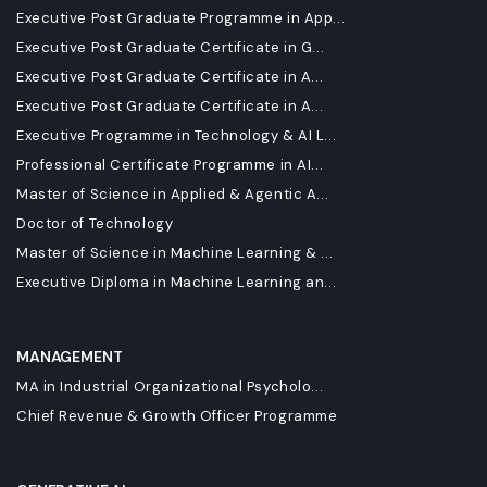
Executive Post Graduate Programme in App...
Executive Post Graduate Certificate in G...
Executive Post Graduate Certificate in A...
Executive Post Graduate Certificate in A...
Executive Programme in Technology & AI L...
Professional Certificate Programme in AI...
Master of Science in Applied & Agentic A...
Doctor of Technology
Master of Science in Machine Learning & ...
Executive Diploma in Machine Learning an...
MANAGEMENT
MA in Industrial Organizational Psycholo...
Chief Revenue & Growth Officer Programme