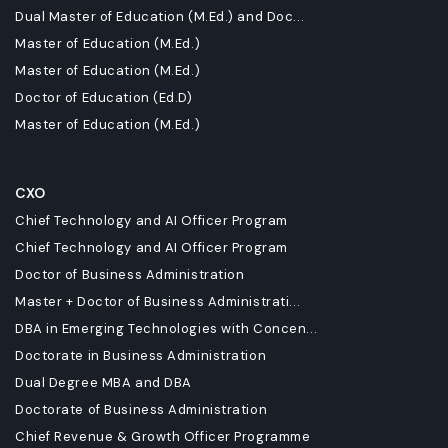
Dual Master of Education (M.Ed.) and Doc...
Master of Education (M.Ed.)
Master of Education (M.Ed.)
Doctor of Education (Ed.D)
Master of Education (M.Ed.)
CXO
Chief Technology and AI Officer Program
Chief Technology and AI Officer Program
Doctor of Business Administration
Master + Doctor of Business Administrati...
DBA in Emerging Technologies with Concen...
Doctorate in Business Administration
Dual Degree MBA and DBA
Doctorate of Business Administration
Chief Revenue & Growth Officer Programme