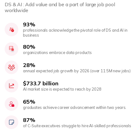
DS & AI : Add value and be a part of large job pool
worldwide
93%
professionals acknowledge the pivotal role of DS and AI in
business
80%
organizations embrace data products
28%
annual expected job growth by 2026 (over 11.5M new jobs)
$733.7 billion
AI market size is expected to reach by 2028
65%
graduates achieve career advancement within two years.
87%
of C-Suite executives struggle to hire AI-skilled professionals