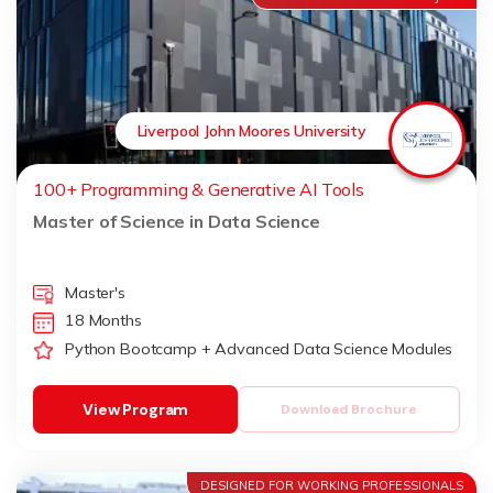
Liverpool John Moores University
100+ Programming & Generative AI Tools
Master of Science in Data Science
Master's
18 Months
Python Bootcamp + Advanced Data Science Modules
View Program
Download Brochure
DESIGNED FOR WORKING PROFESSIONALS