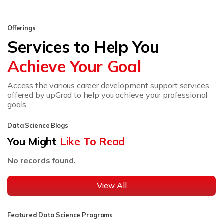
Offerings
Services to Help You
Achieve Your Goal
Access the various career development support services
offered by upGrad to help you achieve your professional
goals.
Data Science Blogs
You Might
Like To Read
No records found.
View All
Featured Data Science Programs