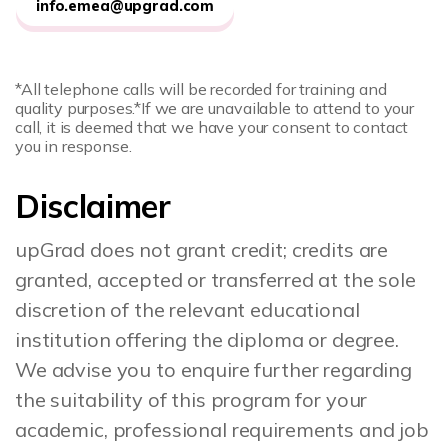
info.emea@upgrad.com
*All telephone calls will be recorded for training and
quality purposes.
*If we are unavailable to attend to your
call, it is deemed that we have your consent to contact
you in response.
Disclaimer
upGrad does not grant credit; credits are
granted, accepted or transferred at the sole
discretion of the relevant educational
institution offering the diploma or degree.
We advise you to enquire further regarding
the suitability of this program for your
academic, professional requirements and job