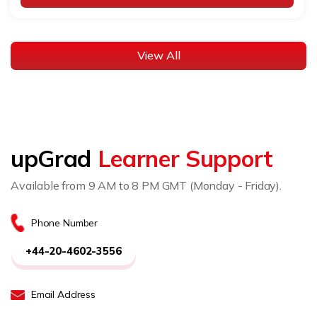
View All
upGrad
Learner Support
Available from 9 AM to 8 PM GMT (Monday - Friday).
Phone Number
+44-20-4602-3556
Email Address