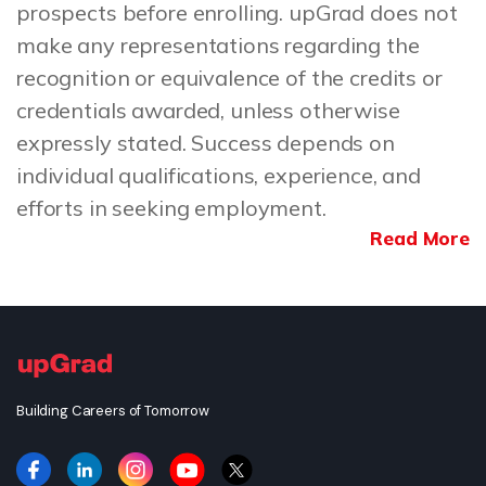
prospects before enrolling. upGrad does not
make any representations regarding the
recognition or equivalence of the credits or
credentials awarded, unless otherwise
expressly stated. Success depends on
individual qualifications, experience, and
efforts in seeking employment.
Read More
Building Careers of Tomorrow