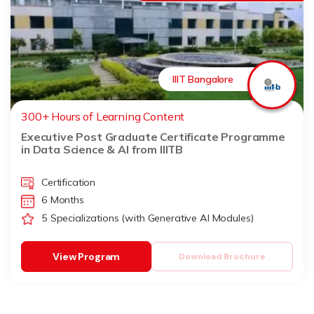
IIIT Bangalore
300+ Hours of Learning Content
Executive Post Graduate Certificate Programme
in Data Science & AI from IIITB
Certification
6 Months
5 Specializations (with Generative AI Modules)
View Program
Download Brochure