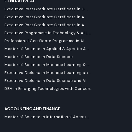
GENERATIVE AI
Executive Post Graduate Certificate in G...
Executive Post Graduate Certificate in A...
Executive Post Graduate Certificate in A...
Executive Programme in Technology & AI L...
Professional Certificate Programme in AI...
Master of Science in Applied & Agentic A...
Master of Science in Data Science
Master of Science in Machine Learning & ...
Executive Diploma in Machine Learning an...
Executive Diploma in Data Science and AI
DBA in Emerging Technologies with Concen...
ACCOUNTING AND FINANCE
Master of Science in International Accou...