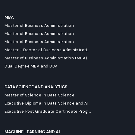
MBA
Master of Business Administration
Master of Business Administration
Master of Business Administration
Master + Doctor of Business Administrati...
Master of Business Administration (MBA)
Dual Degree MBA and DBA
DATA SCIENCE AND ANALYTICS
Master of Science in Data Science
Executive Diploma in Data Science and AI
Executive Post Graduate Certificate Prog...
MACHINE LEARNING AND AI