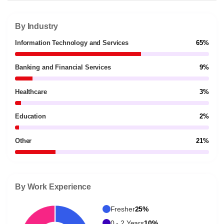
By Industry
Information Technology and Services
65%
Banking and Financial Services
9%
Healthcare
3%
Education
2%
Other
21%
By Work Experience
Fresher
25%
0 - 2 Years
10%