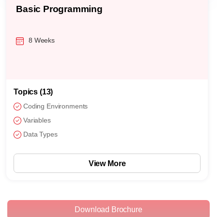
Basic Programming
8 Weeks
Topics (13)
Coding Environments
Variables
Data Types
View More
Download Brochure