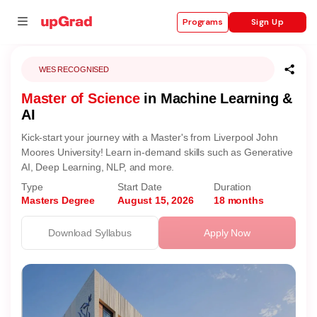
Sign Up
Programs
WES RECOGNISED
Master of Science
in Machine Learning &
se
AI
ities
Kick-start your journey with a Master's from Liverpool John
Moores University! Learn in-demand skills such as Generative
AI, Deep Learning, NLP, and more.
Type
Start Date
Duration
Masters Degree
August 15, 2026
18 months
Download Syllabus
Apply Now