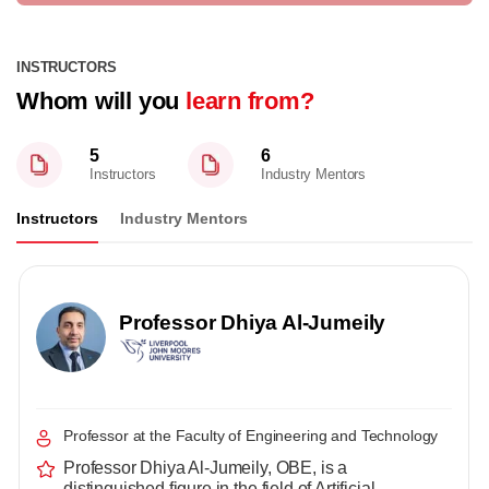
INSTRUCTORS
Whom will you
learn from?
5
6
Instructors
Industry Mentors
Instructors
Industry Mentors
Professor Dhiya Al-Jumeily
Professor at the Faculty of Engineering and Technology
Professor Dhiya Al-Jumeily, OBE, is a
distinguished figure in the field of Artificial