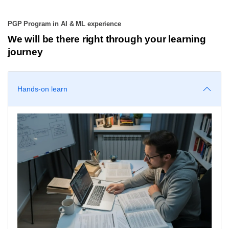
PGP Program in AI & ML experience
We will be there right through your learning
journey
Hands-on learn