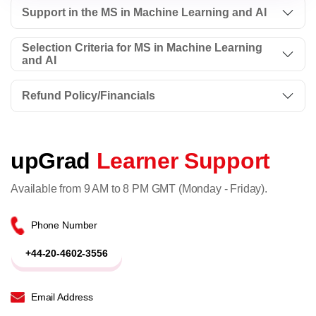
Support in the MS in Machine Learning and AI
Selection Criteria for MS in Machine Learning
and AI
Refund Policy/Financials
upGrad
Learner Support
Available from 9 AM to 8 PM GMT (Monday - Friday).
Phone Number
+44-20-4602-3556
Email Address