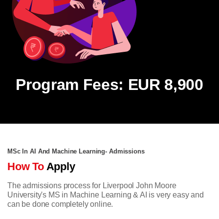
Program Fees: EUR 8,900
MSc In AI And Machine Learning- Admissions
How To
Apply
The admissions process for Liverpool John Moore
University's MS in Machine Learning & AI is very easy and
can be done completely online.