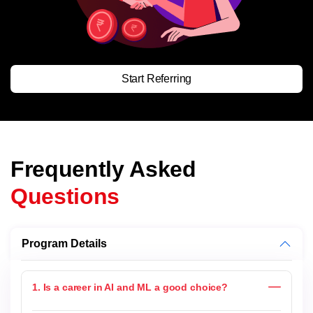
Start Referring
Frequently Asked
Questions
Program Details
1. Is a career in AI and ML a good choice?