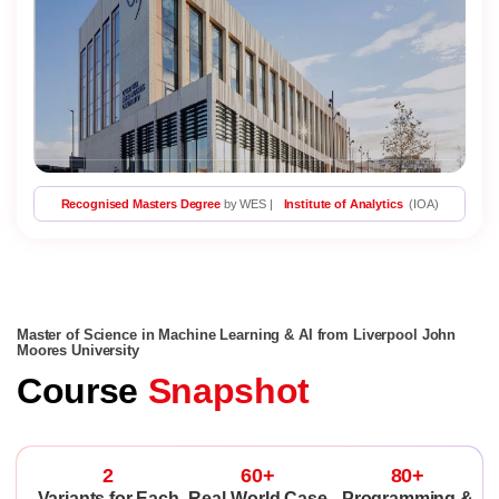
Recognised Masters Degree
by WES |
Institute of Analytics
(IOA)
Master of Science in Machine Learning & AI from Liverpool John
Moores University
Course
Snapshot
2
60+
80+
Variants for Each
Real-World Case
Programming &