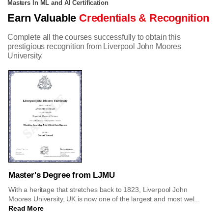
Masters In ML and AI Certification
Earn Valuable
Credentials & Recognition
Complete all the courses successfully to obtain this
prestigious recognition from Liverpool John Moores
University.
Master's Degree from LJMU
With a heritage that stretches back to 1823, Liverpool John
Moores University, UK is now one of the largest and most wel...
Read More