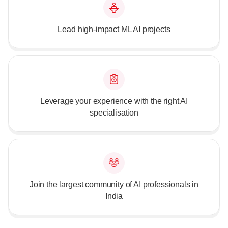
Lead high-impact ML AI projects
Leverage your experience with the right AI
specialisation
Join the largest community of AI professionals in
India