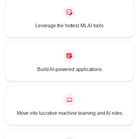
Leverage the hottest ML AI tools
Build AI-powered applications
Move into lucrative machine learning and AI roles