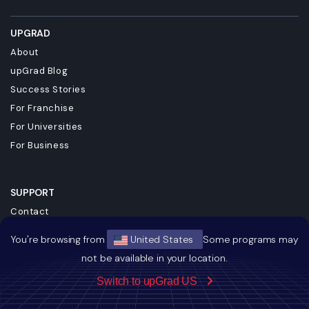
UPGRAD
About
upGrad Blog
Success Stories
For Franchise
For Universities
For Business
SUPPORT
Contact
Terms & Conditions
You're browsing from
United States
Some programs may
Privacy Policy
not be available in your location.
Referral Policy
Switch to upGrad US