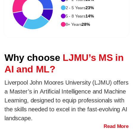
2 - 5 Years
23%
5 - 8 Years
14%
8+ Years
28%
Why choose
LJMU’s MS in
AI and ML?
Liverpool John Moores University (LJMU) offers
a Master’s in Artificial Intelligence and Machine
Learning, designed to equip professionals with
the skills needed to excel in the fast-evolving AI
landscape.
Read More