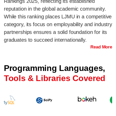
Rankings 2025, reflecting its established
reputation in the global academic community.
While this ranking places LJMU in a competitive
category, its focus on employability and industry
partnerships ensures a solid foundation for its
graduates to succeed internationally.
Read More
Programming Languages,
Tools & Libraries Covered