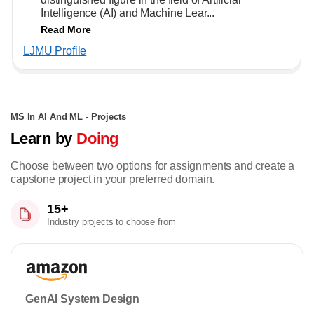
Intelligence (AI) and Machine Lear...
Read More
LJMU Profile
MS In AI And ML - Projects
Learn by
Doing
Choose between two options for assignments and create a
capstone project in your preferred domain.
15+
Industry projects to choose from
GenAI System Design