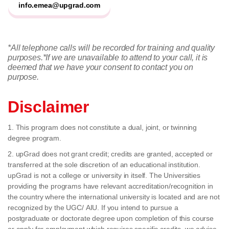
info.emea@upgrad.com
*All telephone calls will be recorded for training and quality
purposes.
*If we are unavailable to attend to your call, it is
deemed that we have your consent to contact you on
purpose.
Disclaimer
1. This program does not constitute a dual, joint, or twinning
degree program.
2. upGrad does not grant credit; credits are granted, accepted or
transferred at the sole discretion of an educational institution.
upGrad is not a college or university in itself. The Universities
providing the programs have relevant accreditation/recognition in
the country where the international university is located and are not
recognized by the UGC/ AIU. If you intend to pursue a
postgraduate or doctorate degree upon completion of this course