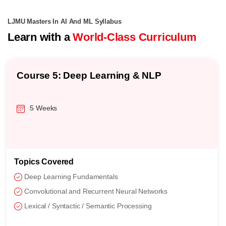
LJMU Masters In AI And ML Syllabus
Learn with a
World-Class Curriculum
Course 5: Deep Learning & NLP
5 Weeks
Topics Covered
Deep Learning Fundamentals
Convolutional and Recurrent Neural Networks
Lexical / Syntactic / Semantic Processing