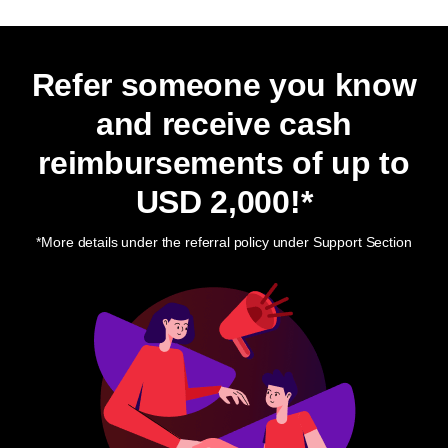
Refer someone you know
and receive cash
reimbursements of up to
USD 2,000
!*
*More details under the referral policy under Support Section