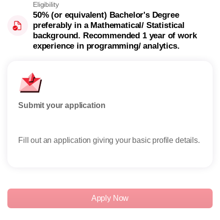
Eligibility
50% (or equivalent) Bachelor's Degree
preferably in a Mathematical/ Statistical
background. Recommended 1 year of work
experience in programming/ analytics.
Submit your application
Rese
Fill out an application giving your basic profile details.
Rece
reser
Apply Now