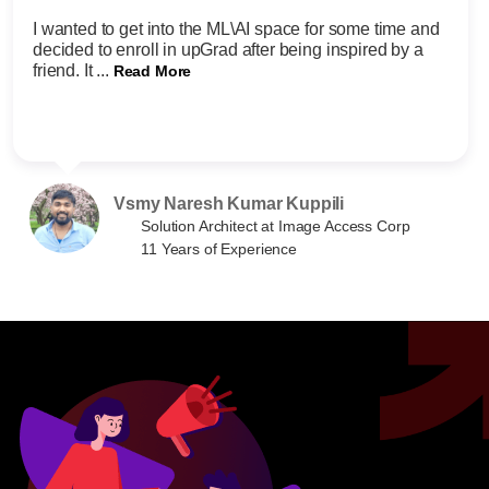
I wanted to get into the ML\AI space for some time and
decided to enroll in upGrad after being inspired by a
friend. It ...
Read More
Vsmy Naresh Kumar Kuppili
Solution Architect at Image Access Corp
11 Years of Experience