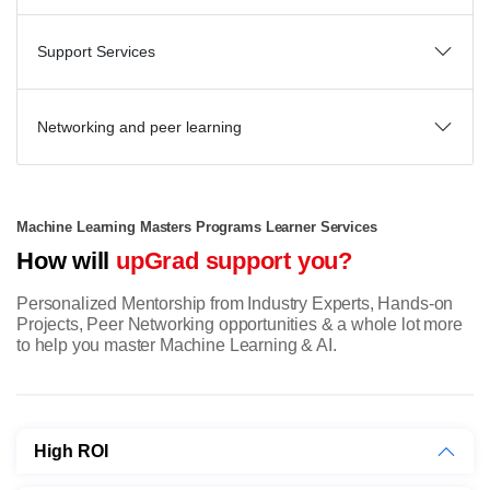
Support Services
Networking and peer learning
Machine Learning Masters Programs Learner Services
How will
upGrad support you?
Personalized Mentorship from Industry Experts, Hands-on
Projects, Peer Networking opportunities & a whole lot more
to help you master Machine Learning & AI.
High ROI