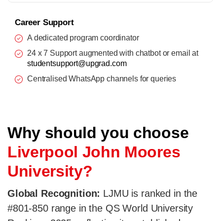
Career Support
A dedicated program coordinator
24 x 7 Support augmented with chatbot or email at
studentsupport@upgrad.com
Centralised WhatsApp channels for queries
Why should you choose
Liverpool John Moores
University?
Global Recognition:
LJMU is ranked in the
#801-850 range in the QS World University