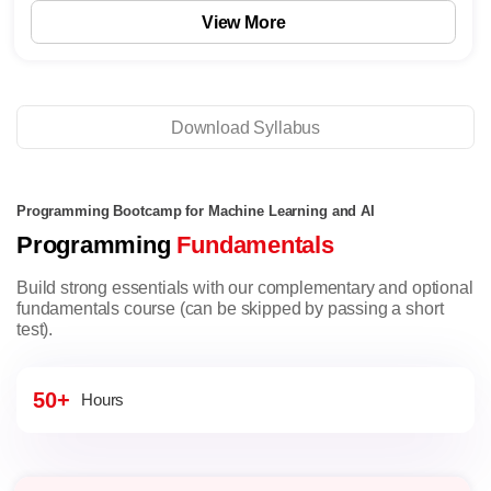
View More
Download Syllabus
Programming Bootcamp for Machine Learning and AI
Programming
Fundamentals
Build strong essentials with our complementary and optional
fundamentals course (can be skipped by passing a short
test).
50+
Hours