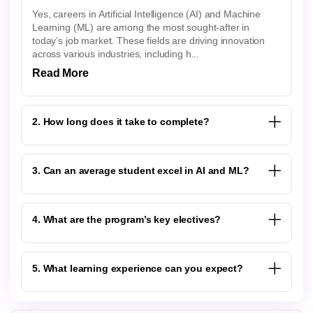
Yes, careers in Artificial Intelligence (AI) and Machine
Learning (ML) are among the most sought-after in
today’s job market. These fields are driving innovation
across various industries, including h...
Read More
2. How long does it take to complete?
3. Can an average student excel in AI and ML?
4. What are the program’s key electives?
5. What learning experience can you expect?