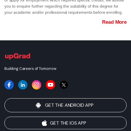
or apply for employment which requires specific credits, we advise
you to enquire further regarding the suitability of this degree for
your academic and/or professional requirements before enrolling.
Read More
Building Careers of Tomorrow
GET THE ANDROID APP
GET THE IOS APP