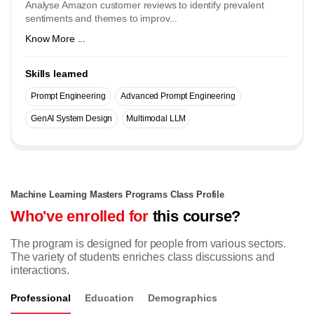
Analyse Amazon customer reviews to identify prevalent
sentiments and themes to improv...
Know More ...
Skills learned
Prompt Engineering
Advanced Prompt Engineering
GenAI System Design
Multimodal LLM
Machine Learning Masters Programs Class Profile
Who've enrolled for
this course?
The program is designed for people from various sectors.
The variety of students enriches class discussions and
interactions.
Professional
Education
Demographics