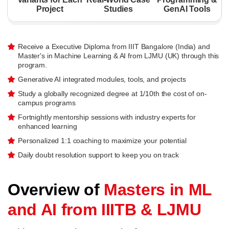
Project
Studies
GenAI Tools
Receive a Executive Diploma from IIIT Bangalore (India) and
Master's in Machine Learning & AI from LJMU (UK) through this
program.
Generative AI integrated modules, tools, and projects
Study a globally recognized degree at 1/10th the cost of on-
campus programs
Fortnightly mentorship sessions with industry experts for
enhanced learning
Personalized 1:1 coaching to maximize your potential
Daily doubt resolution support to keep you on track
Overview of
Masters in ML
and AI from IIITB & LJMU