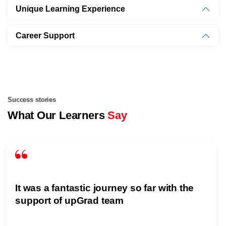
Unique Learning Experience
Career Support
Success stories
What Our Learners
Say
It was a fantastic journey so far with the
support of upGrad team