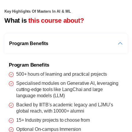
Key Highlights Of Masters In AI & ML
What is
this course about?
Program Benefits
Program Benefits
500+ hours of learning and practical projects
Specialised modules on Generative AI, leveraging
cutting-edge tools like LangChai and large
language models (LLM)
Backed by IIITB's academic legacy and LJMU's
global reach, with 10000+ alumni
15+ Industry projects to choose from
Optional On-campus Immersion