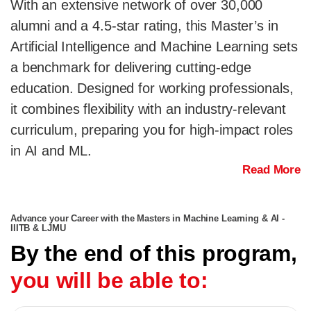
With an extensive network of over 30,000
alumni and a 4.5-star rating, this Master’s in
Artificial Intelligence and Machine Learning sets
a benchmark for delivering cutting-edge
education. Designed for working professionals,
it combines flexibility with an industry-relevant
curriculum, preparing you for high-impact roles
in AI and ML.
Read More
Advance your Career with the Masters in Machine Learning & AI -
IIITB & LJMU
By the end of this program,
you will be able to: