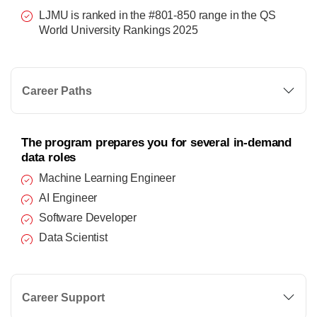
LJMU is ranked in the #801-850 range in the QS
World University Rankings 2025
Career Paths
The program prepares you for several in-demand
data roles
Machine Learning Engineer
AI Engineer
Software Developer
Data Scientist
Career Support