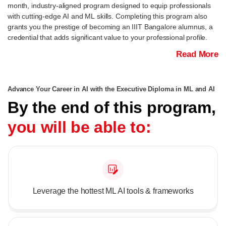
month, industry-aligned program designed to equip professionals
with cutting-edge AI and ML skills. Completing this program also
grants you the prestige of becoming an IIIT Bangalore alumnus, a
credential that adds significant value to your professional profile.
Read More
Advance Your Career in AI with the Executive Diploma in ML and AI
By the end of this program,
you will be able to:
Leverage the hottest ML AI tools & frameworks