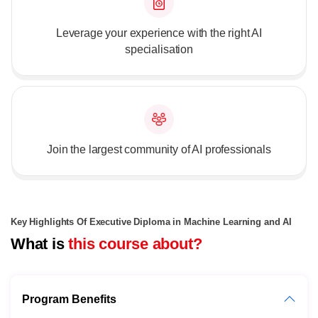
Leverage your experience with the right AI
specialisation
Join the largest community of AI professionals
Key Highlights Of Executive Diploma in Machine Learning and AI
What is
this course about?
Program Benefits