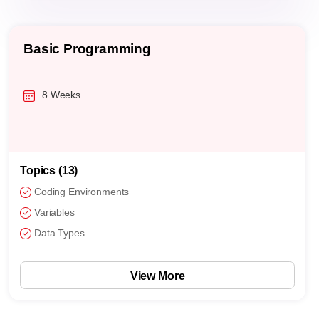
Basic Programming
8 Weeks
Topics (13)
Coding Environments
Variables
Data Types
View More