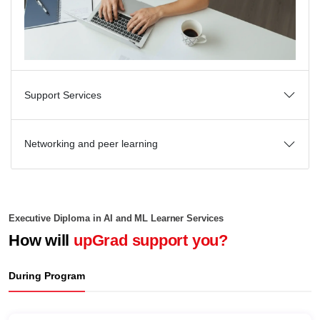
Support Services
Networking and peer learning
Executive Diploma in AI and ML Learner Services
How will
upGrad support you?
During Program