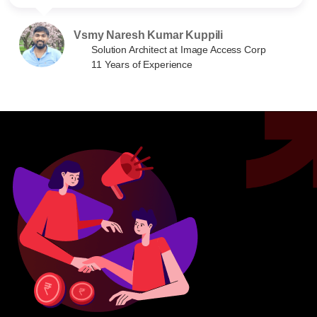
Vsmy Naresh Kumar Kuppili
Solution Architect at Image Access Corp
11 Years of Experience