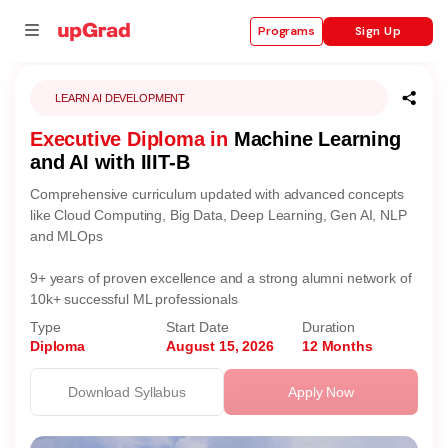
Sign Up
Programs
LEARN AI DEVELOPMENT
Executive Diploma in
Machine Learning
se
and AI with IIIT-B
ities
Comprehensive curriculum updated with advanced concepts
like Cloud Computing, Big Data, Deep Learning, Gen AI, NLP
and MLOps
9+ years of proven excellence and a strong alumni network of
10k+ successful ML professionals
Type
Start Date
Duration
Diploma
August 15, 2026
12 Months
Download Syllabus
Apply Now