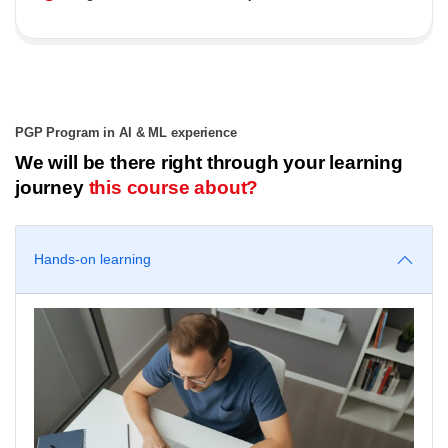
PGP Program in AI & ML experience
We will be there right through your learning
journey
this course about?
Hands-on learning