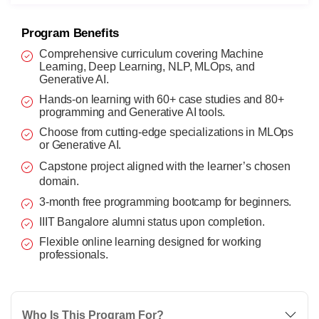
Program Benefits
Comprehensive curriculum covering Machine
Learning, Deep Learning, NLP, MLOps, and
Generative AI.
Hands-on learning with 60+ case studies and 80+
programming and Generative AI tools.
Choose from cutting-edge specializations in MLOps
or Generative AI.
Capstone project aligned with the learner’s chosen
domain.
3-month free programming bootcamp for beginners.
IIIT Bangalore alumni status upon completion.
Flexible online learning designed for working
professionals.
Who Is This Program For?