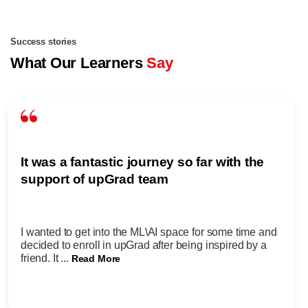
Success stories
What Our Learners
Say
It was a fantastic journey so far with the
support of upGrad team
I wanted to get into the ML\AI space for some time and
decided to enroll in upGrad after being inspired by a
friend. It ...
Read More