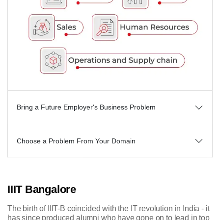
Bring a Future Employer's Business Problem
Choose a Problem From Your Domain
IIIT Bangalore
The birth of IIIT-B coincided with the IT revolution in India - it
has since produced alumni who have gone on to lead in top