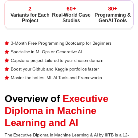
2
60+
80+
Variants for Each
Real-World Case
Programming &
Project
Studies
GenAI Tools
3-Month Free Programming Bootcamp for Beginners
Specialise in MLOps or Generative AI
Capstone project tailored to your chosen domain
Boost your Github and Kaggle portfolios faster
Master the hottest ML AI Tools and Frameworks
Overview of
Executive
Diploma in Machine
Learning and AI
The Executive Diploma in Machine Learning & AI by IIITB is a 12-