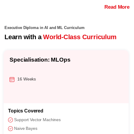
Read More
Executive Diploma in AI and ML Curriculum
Learn with a
World-Class Curriculum
Specialisation: MLOps
16 Weeks
Topics Covered
Support Vector Machines
Naive Bayes