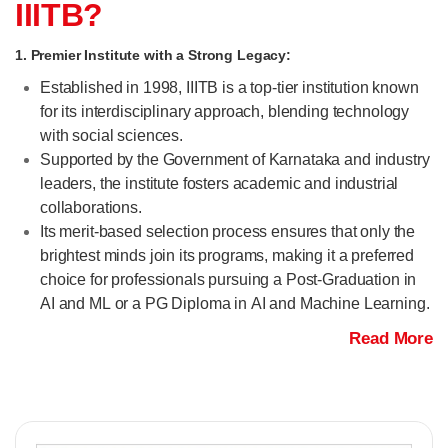
IIITB?
1. Premier Institute with a Strong Legacy:
Established in 1998, IIITB is a top-tier institution known
for its interdisciplinary approach, blending technology
with social sciences.
Supported by the Government of Karnataka and industry
leaders, the institute fosters academic and industrial
collaborations.
Its merit-based selection process ensures that only the
brightest minds join its programs, making it a preferred
choice for professionals pursuing a Post-Graduation in
AI and ML or a PG Diploma in AI and Machine Learning.
Read More