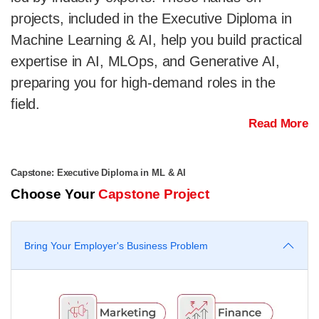
projects, included in the Executive Diploma in
Machine Learning & AI, help you build practical
expertise in AI, MLOps, and Generative AI,
preparing you for high-demand roles in the
field.
Read More
Capstone: Executive Diploma in ML & AI
Choose Your
Capstone Project
Bring Your Employer's Business Problem