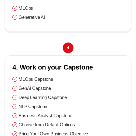
MLOps
Generative AI
4
4. Work on your Capstone
MLOps Capstone
GenAI Capstone
Deep Learning Capstone
NLP Capstone
Business Analyst Capstone
Choose from Default Options
Bring Your Own Business Objective