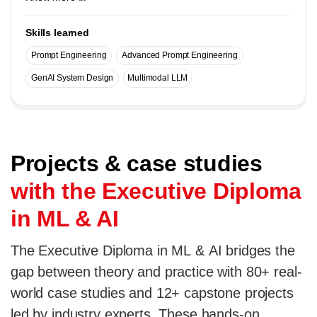
Skills learned
Prompt Engineering
Advanced Prompt Engineering
GenAI System Design
Multimodal LLM
Projects & case studies
with the Executive Diploma
in ML & AI
The Executive Diploma in ML & AI bridges the
gap between theory and practice with 80+ real-
world case studies and 12+ capstone projects
led by industry experts. These hands-on