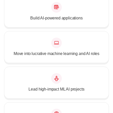
Build AI-powered applications
Move into lucrative machine learning and AI roles
Lead high-impact ML AI projects