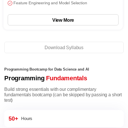
Feature Engineering and Model Selection
View More
Download Syllabus
Programming Bootcamp for Data Science and AI
Programming
Fundamentals
Build strong essentials with our complimentary
fundamentals bootcamp (can be skipped by passing a short
test)
50+
Hours