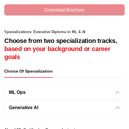
Download Brochure
Specializations: Executive Diploma in ML & AI
Choose from two specialization tracks,
based on your background or career
goals
Choice Of Specialization
ML Ops
Generative AI