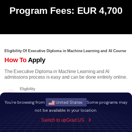
Program Fees: EUR 4,700
Eligibility Of Executive Diploma in Machine Learning and AI Course
How To
Apply
The Executive Diploma in Machine Learning and AI
admissions process is easy and can be done entirely online.
Eligibility
Bachelors degree with minimum a score of
50% or equivalent CGPA.
You're browsing from
United States
Some programs may
not be available in your location.
Switch to upGrad US