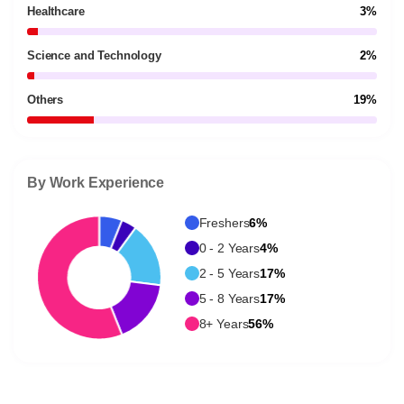
Healthcare
3%
Science and Technology
2%
Others
19%
By Work Experience
Freshers
6%
0 - 2 Years
4%
2 - 5 Years
17%
5 - 8 Years
17%
8+ Years
56%