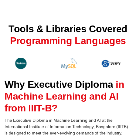
Tools & Libraries Covered
Programming Languages
Why Executive Diploma
in
Machine Learning and AI
from IIIT-B?
The Executive Diploma in Machine Learning and AI at the
International Institute of Information Technology, Bangalore (IIITB)
is designed to meet the ever-evolving demands of the industry.