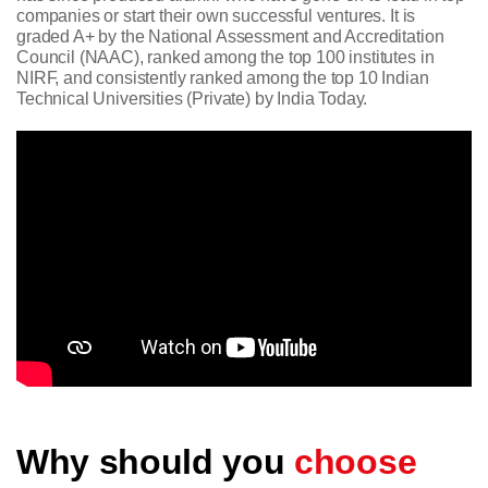
companies or start their own successful ventures. It is
graded A+ by the National Assessment and Accreditation
Council (NAAC), ranked among the top 100 institutes in
NIRF, and consistently ranked among the top 10 Indian
Technical Universities (Private) by India Today.
Why should you
choose