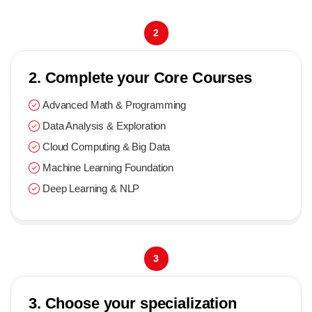
2
2. Complete your Core Courses
Advanced Math & Programming
Data Analysis & Exploration
Cloud Computing & Big Data
Machine Learning Foundation
Deep Learning & NLP
3
3. Choose your specialization