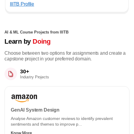
IIITB Profile
AI & ML Course Projects from IIITB
Learn by
Doing
Choose between two options for assignments and create a
capstone project in your preferred domain.
30+
Industry Projects
GenAI System Design
Analyse Amazon customer reviews to identify prevalent
sentiments and themes to improve p...
Know More ...