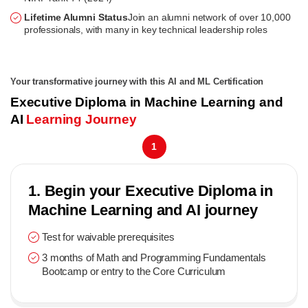
Lifetime Alumni Status
Join an alumni network of over 10,000
professionals, with many in key technical leadership roles
Your transformative journey with this AI and ML Certification
Executive Diploma in Machine Learning and
AI
Learning Journey
1
1. Begin your Executive Diploma in
Machine Learning and AI journey
Test for waivable prerequisites
3 months of Math and Programming Fundamentals
Bootcamp or entry to the Core Curriculum