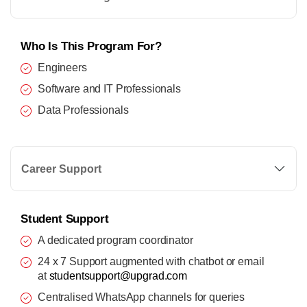
Who Is This Program For?
Engineers
Software and IT Professionals
Data Professionals
Career Support
Student Support
A dedicated program coordinator
24 x 7 Support augmented with chatbot or email
at
studentsupport@upgrad.com
Centralised WhatsApp channels for queries