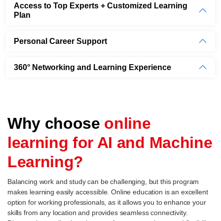
Access to Top Experts + Customized Learning
Plan
Personal Career Support
360° Networking and Learning Experience
Why choose
online
learning for AI and Machine
Learning?
Balancing work and study can be challenging, but this program
makes learning easily accessible. Online education is an excellent
option for working professionals, as it allows you to enhance your
skills from any location and provides seamless connectivity.