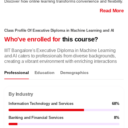
Discover how online learning transforms convenience and flexibility.
Read More
Class Profile Of Executive Diploma in Machine Learning and AI
Who've enrolled for
this course?
IIIT Bangalore's Executive Diploma in Machine Learning
and AI caters to professionals from diverse backgrounds,
creating a vibrant environment with enriching interactions
Professional
Education
Demographics
By Industry
Information Technology and Services
68%
Banking and Financial Services
8%