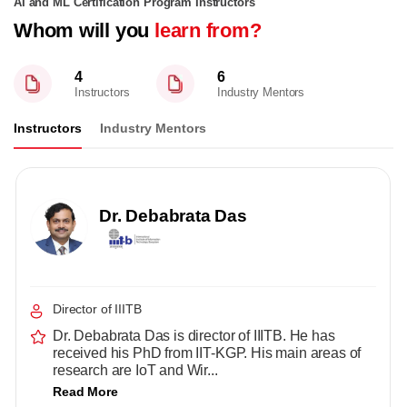
AI and ML Certification Program Instructors
Whom will you
learn from?
4
6
Instructors
Industry Mentors
Instructors
Industry Mentors
Dr. Debabrata Das
Director of IIITB
Dr. Debabrata Das is director of IIITB. He has
received his PhD from IIT-KGP. His main areas of
research are IoT and Wir...
Read More