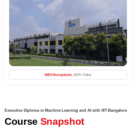
WES Recognised,
100% Online
Executive Diploma in Machine Learning and AI with IIIT-Bangalore
Course
Snapshot