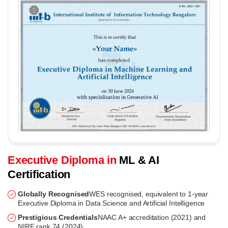
Executive Diploma in
ML & AI
Certification
Globally Recognised
WES recognised, equivalent to 1-year
Executive Diploma in Data Science and Artificial Intelligence
Prestigious Credentials
NAAC A+ accreditation (2021) and
NIRF rank 74 (2024)