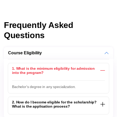
Frequently Asked
Questions
Course Eligibility
1. What is the minimum eligibility for admission
into the program?
Bachelor's degree in any specialization.
2. How do I become eligible for the scholarship?
What is the application process?