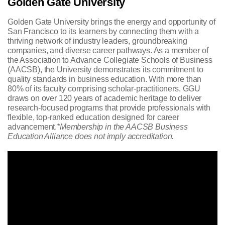
Golden Gate University
Golden Gate University brings the energy and opportunity of
San Francisco to its learners by connecting them with a
thriving network of industry leaders, groundbreaking
companies, and diverse career pathways. As a member of
the Association to Advance Collegiate Schools of Business
(AACSB), the University demonstrates its commitment to
quality standards in business education. With more than
80% of its faculty comprising scholar-practitioners, GGU
draws on over 120 years of academic heritage to deliver
research-focused programs that provide professionals with
flexible, top-ranked education designed for career
advancement.
*Membership in the AACSB Business
Education Alliance does not imply accreditation.