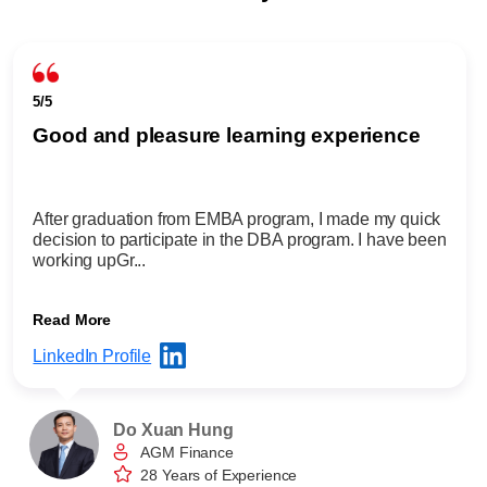
5/5
Good and pleasure learning experience
After graduation from EMBA program, I made my quick
decision to participate in the DBA program. I have been
working upGr...
Read More
LinkedIn Profile
Do Xuan Hung
AGM Finance
28 Years of Experience