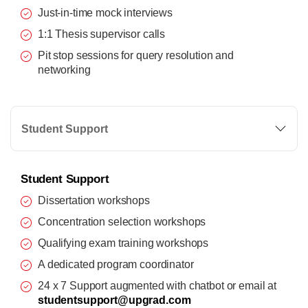
Just-in-time mock interviews
1:1 Thesis supervisor calls
Pit stop sessions for query resolution and
networking
Student Support
Student Support
Dissertation workshops
Concentration selection workshops
Qualifying exam training workshops
A dedicated program coordinator
24 x 7 Support augmented with chatbot or email at
studentsupport@upgrad.com