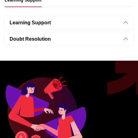
Learning Support
Doubt Resolution