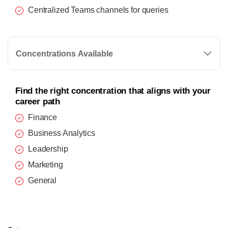
Centralized Teams channels for queries
Concentrations Available
Find the right concentration that aligns with your
career path
Finance
Business Analytics
Leadership
Marketing
General