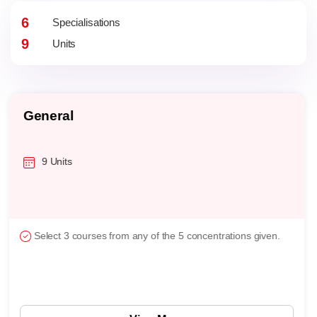
6
Specialisations
9
Units
General
9 Units
Select 3 courses from any of the 5 concentrations given.