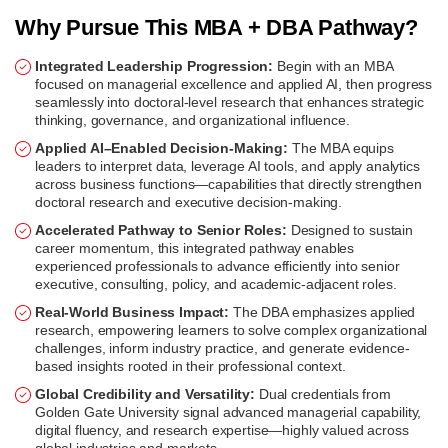
Why Pursue This MBA + DBA Pathway?
Integrated Leadership Progression:
Begin with an MBA
focused on managerial excellence and applied AI, then progress
seamlessly into doctoral-level research that enhances strategic
thinking, governance, and organizational influence.
Applied AI–Enabled Decision-Making:
The MBA equips
leaders to interpret data, leverage AI tools, and apply analytics
across business functions—capabilities that directly strengthen
doctoral research and executive decision-making.
Accelerated Pathway to Senior Roles:
Designed to sustain
career momentum, this integrated pathway enables
experienced professionals to advance efficiently into senior
executive, consulting, policy, and academic-adjacent roles.
Real-World Business Impact:
The DBA emphasizes applied
research, empowering learners to solve complex organizational
challenges, inform industry practice, and generate evidence-
based insights rooted in their professional context.
Global Credibility and Versatility:
Dual credentials from
Golden Gate University signal advanced managerial capability,
digital fluency, and research expertise—highly valued across
global industries and markets.