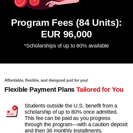
Program Fees (84 Units):
EUR 96,000
*Scholarships of up to 80% available
Affordable, flexible, and designed just for you!
Flexible Payment Plans
Tailored for You
Students outside the U.S. benefit from a
scholarship of up to 80% once admitted.
This fee can be paid as you progress
through the program—with a caution deposit
and then 36 monthly installments.