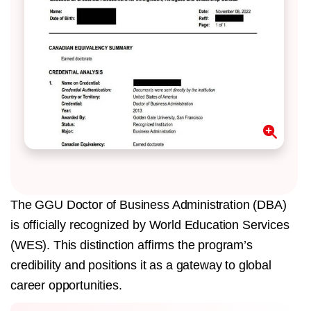
The GGU Doctor of Business Administration (DBA)
is officially recognized by World Education Services
(WES). This distinction affirms the program’s
credibility and positions it as a gateway to global
career opportunities.