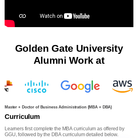
Golden Gate University
Alumni Work at
Master + Doctor of Business Administration (MBA + DBA)
Curriculum
Learners first complete the MBA curriculum as offered by
GGU, followed by the DBA curriculum detailed below.