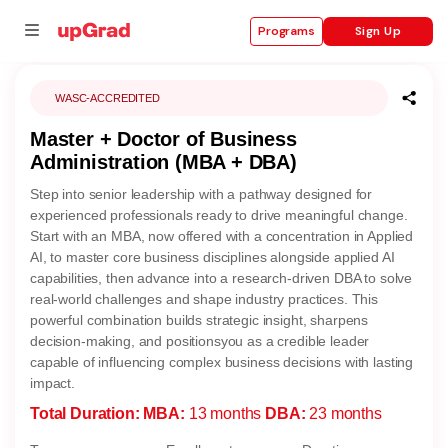
Sign Up
Programs
WASC-ACCREDITED
Master + Doctor of Business
se
Administration (MBA + DBA)
ities
Step into senior leadership with a pathway designed for
experienced professionals ready to drive meaningful change.
Start with an MBA, now offered with a concentration in Applied
AI, to master core business disciplines alongside applied AI
capabilities, then advance into a research-driven DBA to solve
real-world challenges and shape industry practices. This
powerful combination builds strategic insight, sharpens
decision-making, and positionsyou as a credible leader
capable of influencing complex business decisions with lasting
impact.
Total Duration:
MBA:
13 months
DBA:
23 months