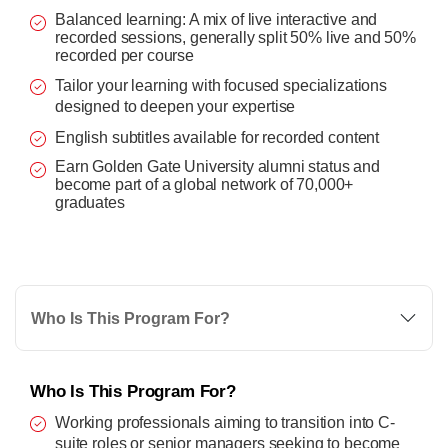
Balanced learning: A mix of live interactive and
recorded sessions, generally split 50% live and 50%
recorded per course
Tailor your learning with focused specializations
designed to deepen your expertise
English subtitles available for recorded content
Earn Golden Gate University alumni status and
become part of a global network of 70,000+
graduates
Who Is This Program For?
Who Is This Program For?
Working professionals aiming to transition into C-
suite roles or senior managers seeking to become