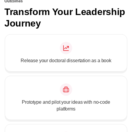
Outcomes
Transform Your Leadership
Journey
Release your doctoral dissertation as a book
Prototype and pilot your ideas with no-code
platforms