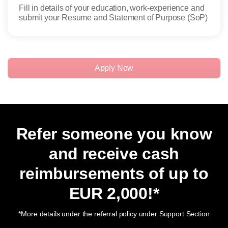
Fill in details of your education, work-experience and
Admi
submit your Resume and Statement of Purpose (SoP)
candi
Apply Now
Refer someone you know
and receive cash
reimbursements of up to
EUR 2,000
!*
*More details under the referral policy under Support Section