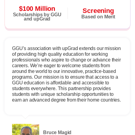
$100 Million
Screening
Scholarships by GGU
Based on Merit
and upGrad
GGU’s association with upGrad extends our mission
of providing high quality education for working
professionals who aspire to change or advance their
careers. We’re eager to welcome students from
around the world to our innovative, practice-based
programs. Our mission is to ensure that access to a
GGU education is affordable and accessible to
students everywhere. This partnership provides
students with unique scholarship opportunities to
earn an advanced degree from their home countries.
Bruce Magid