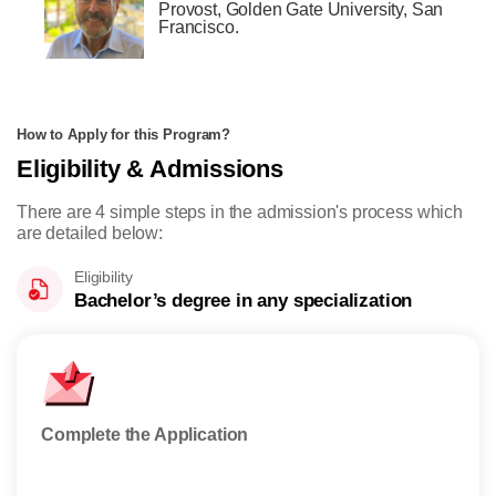
Provost, Golden Gate University, San
Francisco.
How to Apply for this Program?
Eligibility & Admissions
There are 4 simple steps in the admission's process which
are detailed below:
Eligibility
Bachelor’s degree in any specialization
Complete the Application
Appl