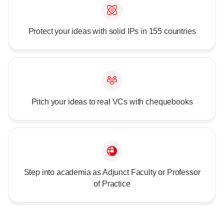
Protect your ideas with solid IPs in 155 countries
Pitch your ideas to real VCs with chequebooks
Step into academia as Adjunct Faculty or Professor
of Practice