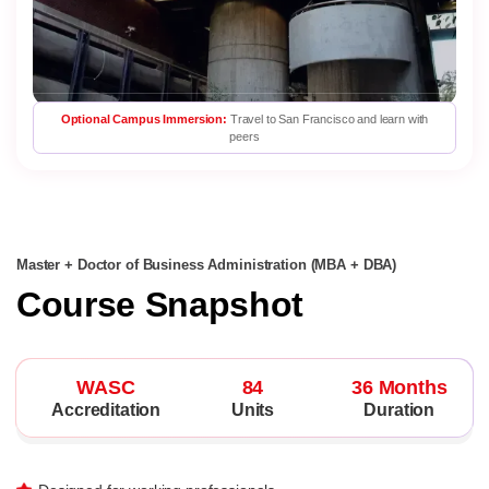
Optional Campus Immersion:
Travel to San Francisco and learn with
peers
Master + Doctor of Business Administration (MBA + DBA)
Course Snapshot
WASC
84
36 Months
Accreditation
Units
Duration