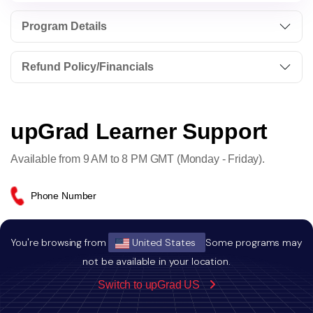
Program Details
Refund Policy/Financials
upGrad Learner Support
Available from 9 AM to 8 PM GMT (Monday - Friday).
Phone Number
+44-20-4602-3556
You're browsing from
United States
Some programs may
not be available in your location.
Email Address
Switch to upGrad US
info.emea@upgrad.com