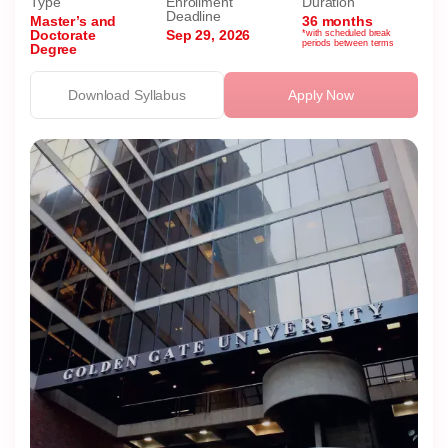
Type
Enrollment
Duration
Deadline
Master’s and
36 months
Doctorate
Sep 29, 2026
*with scheduled break
periods between terms
Degree
Download Syllabus
Apply Now