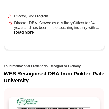
Director, DBA Program
Director, DBA. Served as a Military Officer for 24
years and has been in the teaching industry with ...
Read More
Your International Credentials, Recognized Globally
WES Recognised DBA from Golden Gate
University