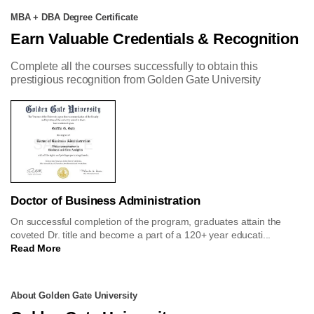
MBA + DBA Degree Certificate
Earn Valuable Credentials & Recognition
Complete all the courses successfully to obtain this
prestigious recognition from Golden Gate University
Doctor of Business Administration
On successful completion of the program, graduates attain the
coveted Dr. title and become a part of a 120+ year educati...
Read More
About Golden Gate University