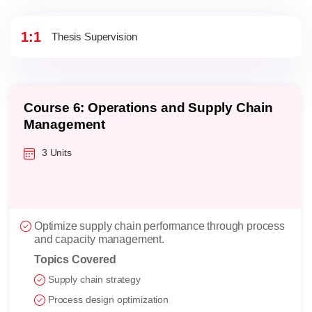
1:1
Thesis Supervision
Course 6: Operations and Supply Chain
Management
3 Units
Optimize supply chain performance through process
and capacity management.
Topics Covered
Supply chain strategy
Process design optimization