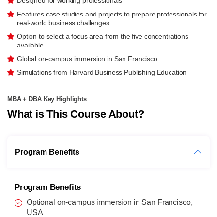
Designed for working professionals
Features case studies and projects to prepare professionals for
real-world business challenges
Option to select a focus area from the five concentrations
available
Global on-campus immersion in San Francisco
Simulations from Harvard Business Publishing Education
MBA + DBA Key Highlights
What is This Course About?
Program Benefits
Program Benefits
Optional on-campus immersion in San Francisco,
USA