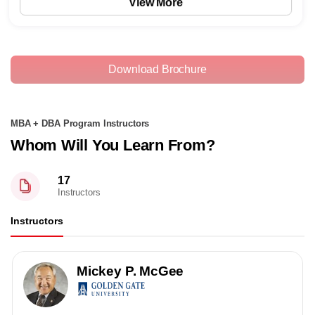
View More
Download Brochure
MBA + DBA Program Instructors
Whom Will You Learn From?
17
Instructors
Instructors
Mickey P. McGee