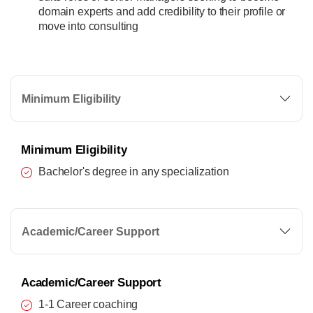
domain experts and add credibility to their profile or
move into consulting
Minimum Eligibility
Minimum Eligibility
Bachelor's degree in any specialization
Academic/Career Support
Academic/Career Support
1-1 Career coaching