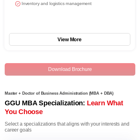
Inventory and logistics management
View More
Download Brochure
Master + Doctor of Business Administration (MBA + DBA)
GGU MBA Specialization:
Learn What
You Choose
Select a specializations that aligns with your interests and
career goals