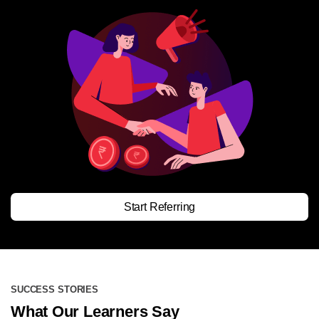
Start Referring
SUCCESS STORIES
What Our Learners Say