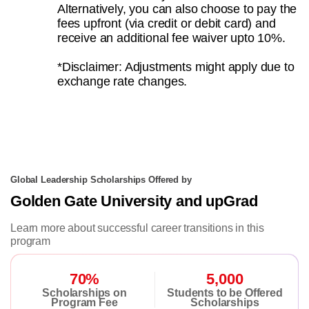
Alternatively, you can also choose to pay the
fees upfront (via credit or debit card) and
receive an additional fee waiver upto 10%.
*Disclaimer: Adjustments might apply due to
exchange rate changes.
Global Leadership Scholarships Offered by
Golden Gate University and upGrad
Learn more about successful career transitions in this
program
70%
5,000
Scholarships on
Students to be Offered
Program Fee
Scholarships