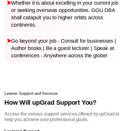
Whether it is about excelling in your current job
or seeking overseas opportunities, GGU DBA
shall catapult you to higher orbits across
continents.
Go beyond your job - Consult for businesses |
Author books | Be a guest lecturer | Speak at
conferences - Anywhere across the globe!
Learner Support and Services
How Will upGrad Support You?
Access the various support services offered by upGrad to
help you achieve your professional goals.
Learning Support