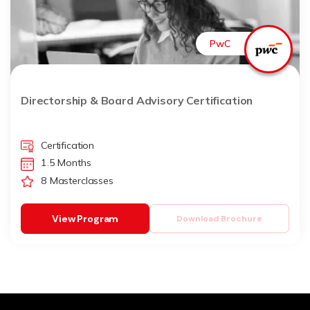
PwC
Directorship & Board Advisory Certification
Certification
1.5 Months
8 Masterclasses
View Program
Download Brochure