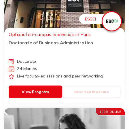
ESGCI
Optional on-campus immersion in Paris
Doctorate of Business Administration
Doctorate
24 Months
Live faculty-led sessions and peer networking
View Program
Download Brochure
100% ONLINE