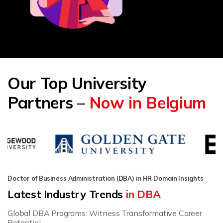
Our Top University
Partners –
Now in Belgium
Doctor of Business Administration (DBA) in HR Domain Insights
Latest Industry Trends
in DBA
Global DBA Programs: Witness Transformative Career
Potential