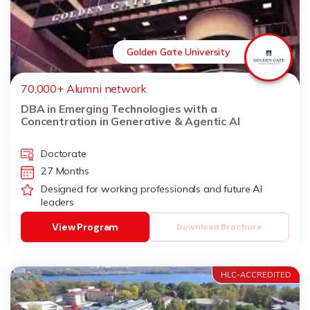
Golden Gate University
70,000+ Alumni network
DBA in Emerging Technologies with a
Concentration in Generative & Agentic AI
Doctorate
27 Months
Designed for working professionals and future AI
leaders
View Program
Download Brochure
HLC-ACCREDITED