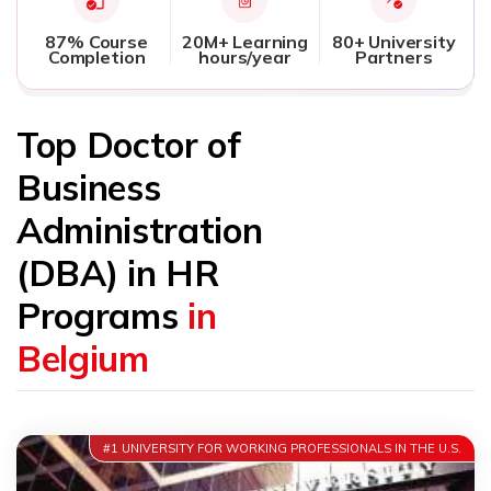
87% Course
20M+ Learning
80+ University
Completion
hours/year
Partners
Top Doctor of
Business
Administration
(DBA) in HR
Programs
in
Belgium
#1 UNIVERSITY FOR WORKING PROFESSIONALS IN THE U.S.