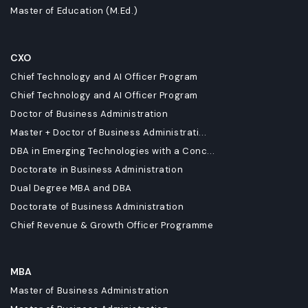
Master of Education (M.Ed.)
CXO
Chief Technology and AI Officer Program
Chief Technology and AI Officer Program
Doctor of Business Administration
Master + Doctor of Business Administrati...
DBA in Emerging Technologies with a Conc...
Doctorate in Business Administration
Dual Degree MBA and DBA
Doctorate of Business Administration
Chief Revenue & Growth Officer Programme
MBA
Master of Business Administration