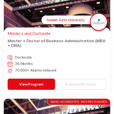
Golden Gate University
Master’s and Doctorate
Master + Doctor of Business Administration (MBA
+ DBA)
Doctorate
36 Months
70,000+ Alumni network
View Program
Download Brochure
WASC-ACCREDITED, WES RECOGNIZED