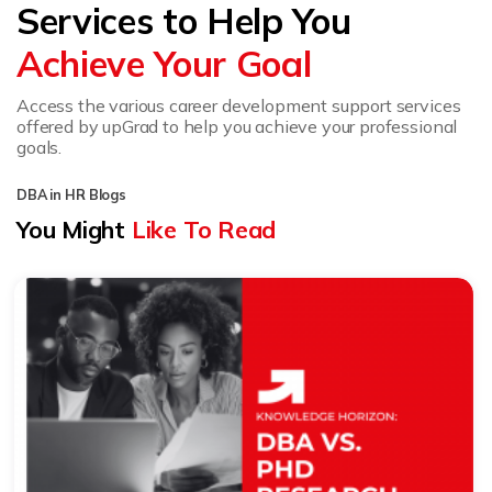
Services to Help You
Achieve Your Goal
Access the various career development support services
offered by upGrad to help you achieve your professional
goals.
DBA in HR Blogs
You Might
Like To Read