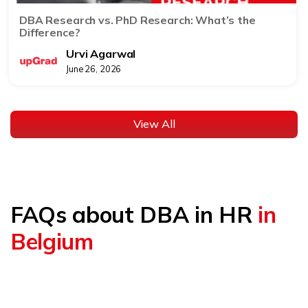
DBA Research vs. PhD Research: What’s the
Difference?
Urvi Agarwal
June 26, 2026
View All
FAQs about DBA in HR
in
Belgium