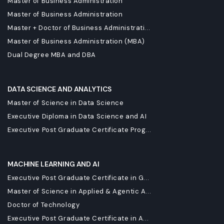
Master of Business Administration
Master of Business Administration
Master + Doctor of Business Administrati...
Master of Business Administration (MBA)
Dual Degree MBA and DBA
DATA SCIENCE AND ANALYTICS
Master of Science in Data Science
Executive Diploma in Data Science and AI
Executive Post Graduate Certificate Prog...
MACHINE LEARNING AND AI
Executive Post Graduate Certificate in G...
Master of Science in Applied & Agentic A...
Doctor of Technology
Executive Post Graduate Certificate in A...