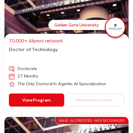
Golden Gate University
70,000+ Alumni network
Doctor of Technology
Doctorate
27 Months
The Only Doctoral In Agentic AI Specialization
View Program
Download Brochure
WASC-ACCREDITED, WES RECOGNIZED