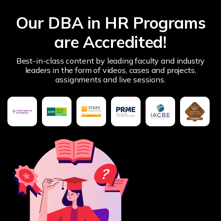
Our DBA in HR Programs
are Accredited!
Best-in-class content by leading faculty and industry
leaders in the form of videos, cases and projects,
assignments and live sessions.