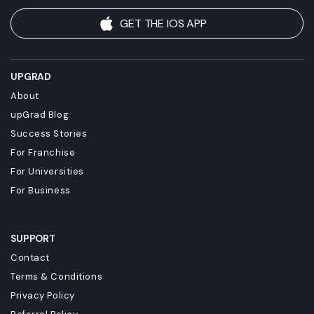
GET THE IOS APP
UPGRAD
About
upGrad Blog
Success Stories
For Franchise
For Universities
For Business
SUPPORT
Contact
Terms & Conditions
Privacy Policy