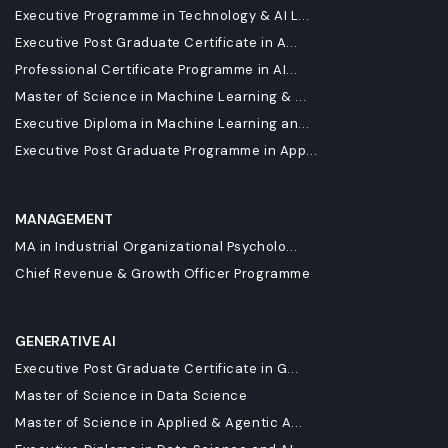
Executive Programme in Technology & AI L...
Executive Post Graduate Certificate in A...
Professional Certificate Programme in AI...
Master of Science in Machine Learning & ...
Executive Diploma in Machine Learning an...
Executive Post Graduate Programme in App...
MANAGEMENT
MA in Industrial Organizational Psycholo...
Chief Revenue & Growth Officer Programme
GENERATIVE AI
Executive Post Graduate Certificate in G...
Master of Science in Data Science
Master of Science in Applied & Agentic A...