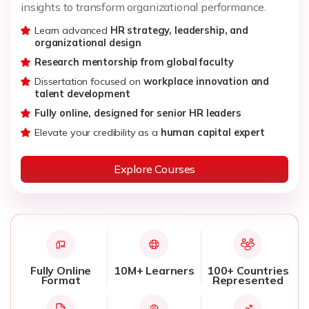
insights to transform organizational performance.
Learn advanced
HR strategy, leadership, and
organizational design
Research mentorship from global faculty
Dissertation focused on
workplace innovation and
talent development
Fully online, designed for senior HR leaders
Elevate your credibility as a
human capital expert
Explore Courses
Fully Online
10M+ Learners
100+ Countries
Format
Represented