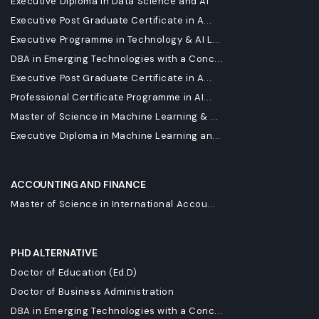
Executive Diploma in Data Science and AI
Executive Post Graduate Certificate in A...
Executive Programme in Technology & AI L...
DBA in Emerging Technologies with a Conc...
Executive Post Graduate Certificate in A...
Professional Certificate Programme in AI...
Master of Science in Machine Learning & ...
Executive Diploma in Machine Learning an...
ACCOUNTING AND FINANCE
Master of Science in International Accou...
PHD ALTERNATIVE
Doctor of Education (Ed.D)
Doctor of Business Administration
DBA in Emerging Technologies with a Conc...