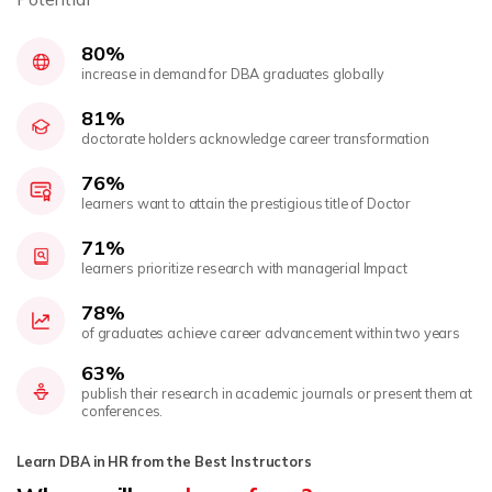
80%
increase in demand for DBA graduates globally
81%
doctorate holders acknowledge career transformation
76%
learners want to attain the prestigious title of Doctor
71%
learners prioritize research with managerial Impact
78%
of graduates achieve career advancement within two years
63%
publish their research in academic journals or present them at
conferences.
Learn DBA in HR from the Best Instructors