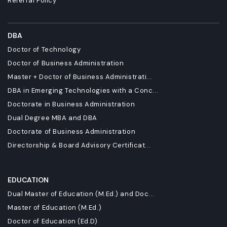
Referral Policy
DBA
Doctor of Technology
Doctor of Business Administration
Master + Doctor of Business Administrati...
DBA in Emerging Technologies with a Conc...
Doctorate in Business Administration
Dual Degree MBA and DBA
Doctorate of Business Administration
Directorship & Board Advisory Certificat...
EDUCATION
Dual Master of Education (M.Ed.) and Doc...
Master of Education (M.Ed.)
Doctor of Education (Ed.D)