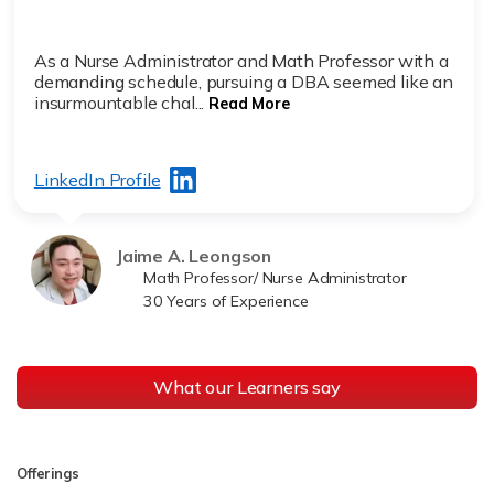
As a Nurse Administrator and Math Professor with a
demanding schedule, pursuing a DBA seemed like an
insurmountable chal...
Read More
LinkedIn Profile
Jaime A. Leongson
Math Professor/ Nurse Administrator
30 Years of Experience
What our Learners say
Offerings