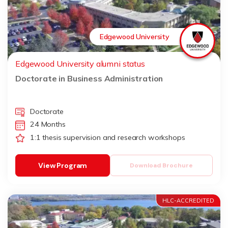
Edgewood University
Edgewood University alumni status
Doctorate in Business Administration
Doctorate
24 Months
1:1 thesis supervision and research workshops
View Program
Download Brochure
HLC-ACCREDITED