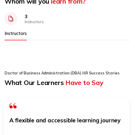
Whom will you
learn from?
3
Instructors
Instructors
Doctor of Business Administration (DBA) HR Success Stories
What Our Learners
Have to Say
A flexible and accessible learning journey