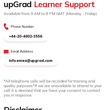
upGrad
Learner Support
Available from 9 AM to 8 PM GMT (Monday - Friday).
Phone Number
+44-20-4602-3556
Email Address
info.emea@upgrad.com
*All telephone calls will be recorded for training and
quality purposes.
*If we are unavailable to attend to your
call, it is deemed that we have your consent to contact
you in response.
Disclaimer