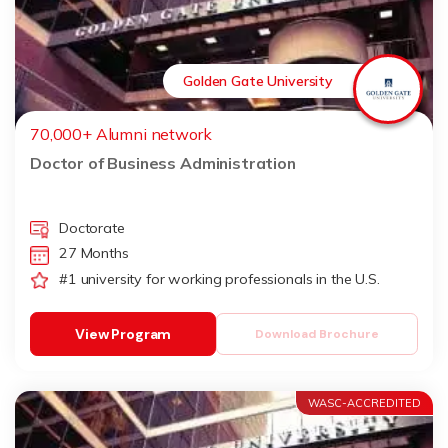
Golden Gate University
70,000+ Alumni network
Doctor of Business Administration
Doctorate
27 Months
#1 university for working professionals in the U.S.
View Program
Download Brochure
WASC-ACCREDITED