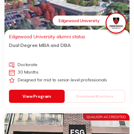
Edgewood University
Edgewood University alumni status
Dual Degree MBA and DBA
Doctorate
30 Months
Designed for mid to senior-level professionals
View Program
Download Brochure
QUALIOPI-ACCREDITED