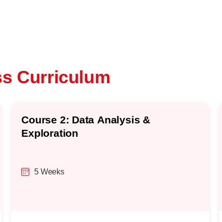
ss Curriculum
Course 2: Data Analysis &
Exploration
5 Weeks