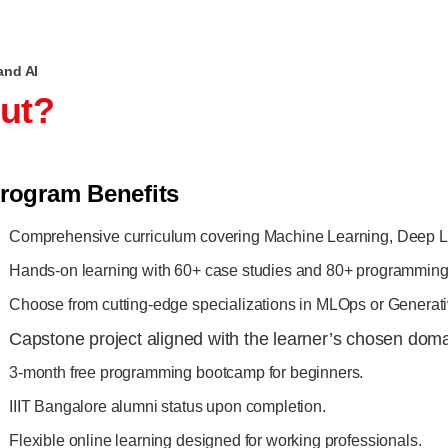
and AI
out?
rogram Benefits
Comprehensive curriculum covering Machine Learning, Deep L
Hands-on learning with 60+ case studies and 80+ programming 
Choose from cutting-edge specializations in MLOps or Generati
Capstone project aligned with the learner’s chosen doma
3-month free programming bootcamp for beginners.
IIIT Bangalore alumni status upon completion.
Flexible online learning designed for working professionals.