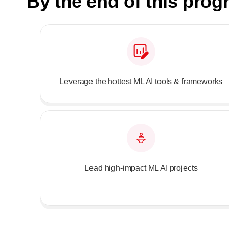
By the end of this pro
Leverage the hottest ML AI tools & frameworks
Lead high-impact ML AI projects