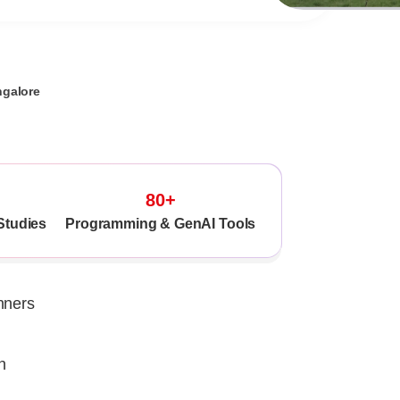
ngalore
80+
Studies
Programming & GenAI Tools
nners
n