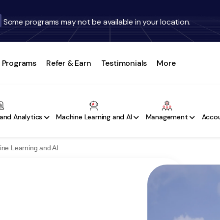
Some programs may not be available in your location.
Programs
Refer & Earn
Testimonials
More
and Analytics
Machine Learning and AI
Management
Accou
ine Learning and AI