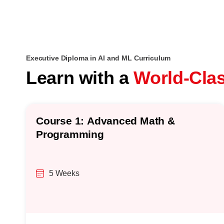
Executive Diploma in AI and ML Curriculum
Learn with a
World-Cla
Course 1: Advanced Math &
Programming
5 Weeks