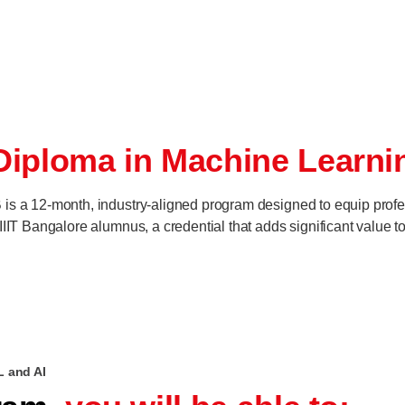
Diploma in Machine Learni
is a 12-month, industry-aligned program designed to equip profe
IIT Bangalore alumnus, a credential that adds significant value to 
L and AI