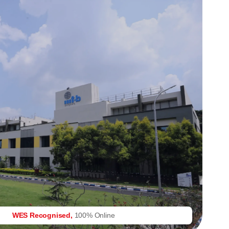
WES Recognised,
100% Online