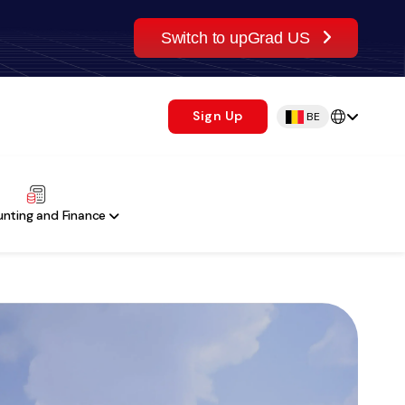
Switch to upGrad US
Sign Up
BE
nting and Finance