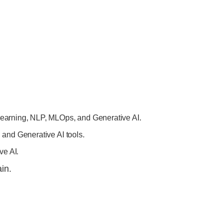
earning, NLP, MLOps, and Generative AI.
and Generative AI tools.
ve AI.
in.