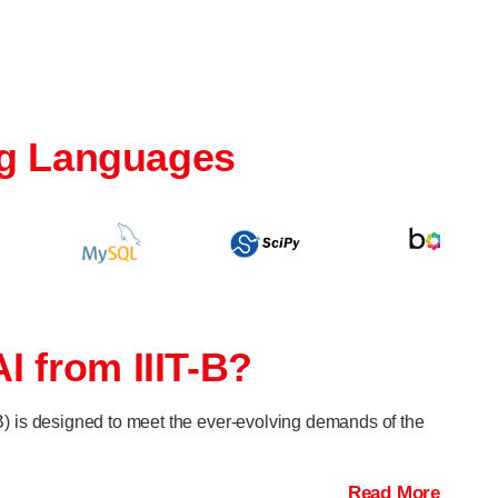
g Languages
I from IIIT-B?
TB) is designed to meet the ever-evolving demands of the
Read More