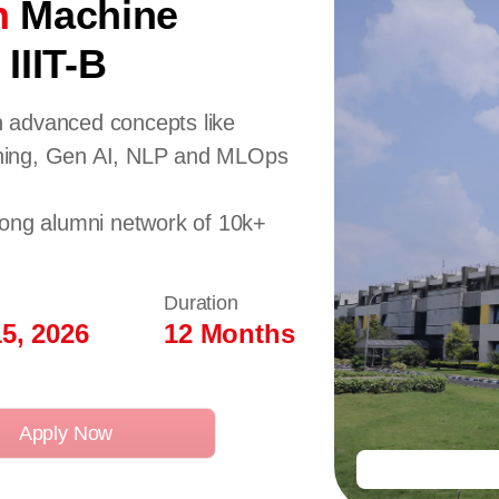
n
Machine
IIIT-B
 advanced concepts like
ning, Gen AI, NLP and MLOps
rong alumni network of 10k+
Duration
5, 2026
12 Months
Apply Now