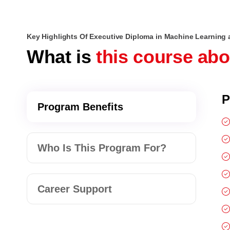
Key Highlights Of Executive Diploma in Machine Learning 
What is
this course ab
P
Program Benefits
Who Is This Program For?
Career Support