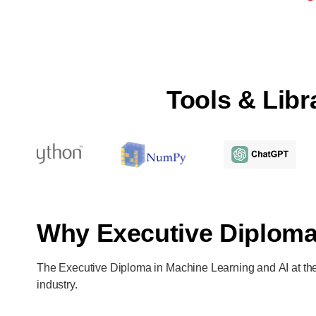
Tools & Lib
Why Executive Diplom
The Executive Diploma in Machine Learning and AI at the I
industry.