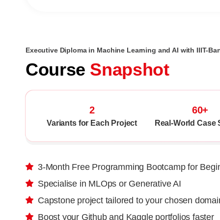
Executive Diploma in Machine Learning and AI with IIIT-Ba
Course
Snapshot
2
60+
Variants for Each Project
Real-World Case 
3-Month Free Programming Bootcamp for Begi
Specialise in MLOps or Generative AI
Capstone project tailored to your chosen domai
Boost your Github and Kaggle portfolios faster