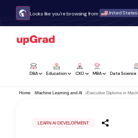
United States
Looks like you're browsing from
DBA
Education
CXO
MBA
Data Science 
Home
Machine Learning and AI
Executive Diploma in Mach
LEARN AI DEVELOPMENT