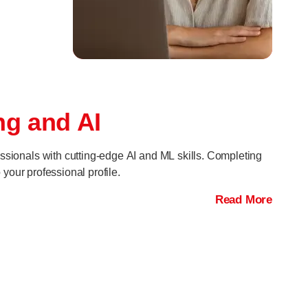
ng and AI
ssionals with cutting-edge AI and ML skills. Completing
your professional profile.
Read More