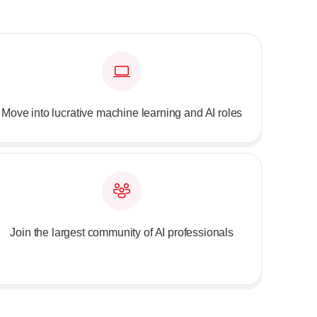
Move into lucrative machine learning and AI roles
Join the largest community of AI professionals