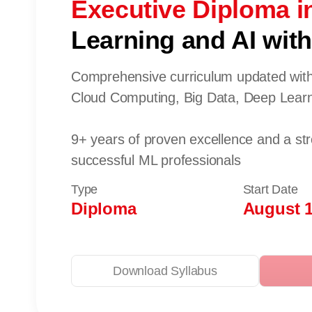
Executive Diploma i
Learning and AI with 
Comprehensive curriculum updated with
Cloud Computing, Big Data, Deep Lear
9+ years of proven excellence and a st
successful ML professionals
Type
Start Date
Diploma
August 1
Download Syllabus