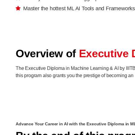
Master the hottest ML AI Tools and Frameworks
Overview of
Executive 
The Executive Diploma in Machine Learning & AI by IIITB 
this program also grants you the prestige of becoming an I
Advance Your Career in AI with the Executive Diploma in M