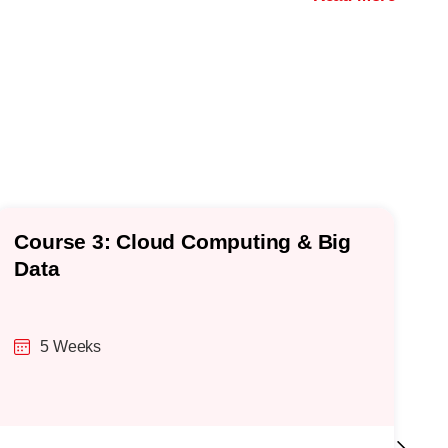
Course 3: Cloud Computing & Big
C
Data
5 Weeks