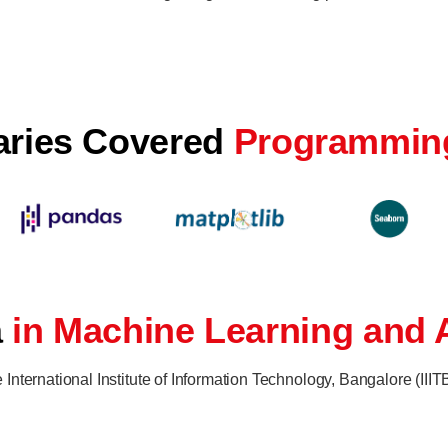
raries Covered
Programmin
a
in Machine Learning and A
nternational Institute of Information Technology, Bangalore (III