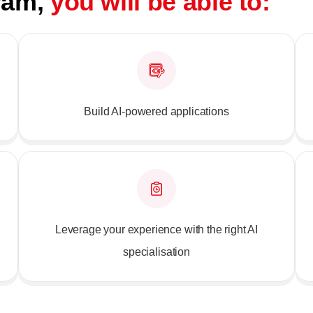
gram,
you will be able to:
Build AI-powered applications
Leverage your experience with the right AI
specialisation