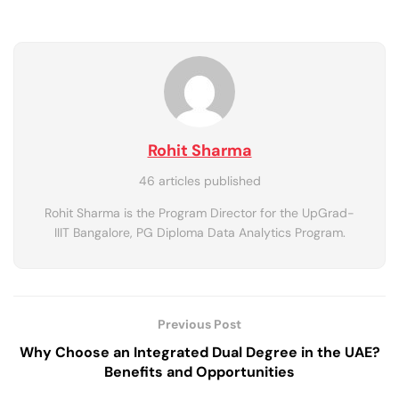
Rohit Sharma
46 articles published
Rohit Sharma is the Program Director for the UpGrad-
IIIT Bangalore, PG Diploma Data Analytics Program.
Previous Post
Why Choose an Integrated Dual Degree in the UAE?
Benefits and Opportunities