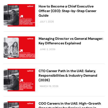
How to Become a Chief Executive
Officer (CEO): Step-by-Step Career
Guide
JULY 1, 2026
Managing Director vs General Manager:
Key Differences Explained
JUNE 3, 2026
CTO Career Path in the UAE: Salary,
Responsibilities & Industry Demand
(2026)
MARCH 19, 2026
COO Careers in the UAE: High-Growth
Opportunities for Senior Leaders in