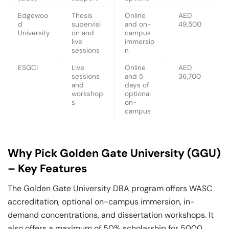
Edgewoo
Thesis
Online
AED
d
supervisi
and on-
49,500
University
on and
campus
live
immersio
sessions
n
ESGCI
Live
Online
AED
sessions
and 5
36,700
and
days of
workshop
optional
s
on-
campus
Why Pick Golden Gate University (GGU)
– Key Features
The Golden Gate University DBA program offers WASC
accreditation, optional on-campus immersion, in-
demand concentrations, and dissertation workshops. It
also offers a maximum of 50% scholarship for 5000