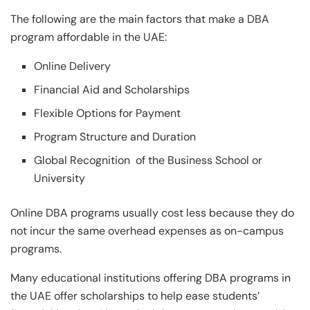
The following are the main factors that make a DBA
program affordable in the UAE:
Online Delivery
Financial Aid and Scholarships
Flexible Options for Payment
Program Structure and Duration
Global Recognition of the Business School or
University
Online DBA programs usually cost less because they do
not incur the same overhead expenses as on-campus
programs.
Many educational institutions offering DBA programs in
the UAE offer scholarships to help ease students’