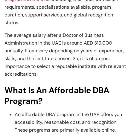
requirements, specialisations available, program
duration, support services, and global recognition
status.
The average salary after a Doctor of Business
Administration in the UAE is around AED 319,000
annually. It can vary depending on years of experience,
skills, and the institute chosen. So, it is of utmost
importance to select a reputable institute with relevant
accreditations.
What Is An Affordable DBA
Program?
An affordable DBA program in the UAE offers you
accessibility, reasonable cost, and recognition.
These programs are primarily available online,