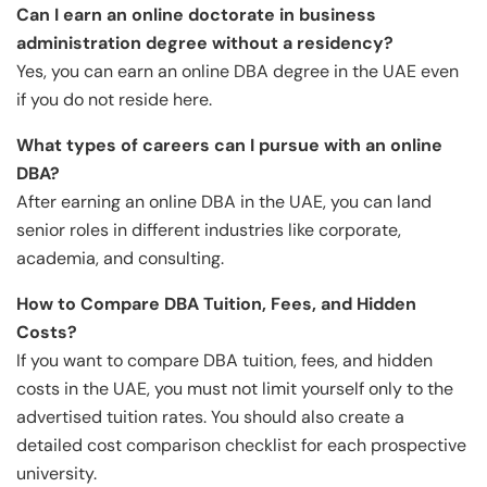
Can I earn an online doctorate in business
administration degree without a residency?
Yes, you can earn an online DBA degree in the UAE even
if you do not reside here.
What types of careers can I pursue with an online
DBA?
After earning an online DBA in the UAE, you can land
senior roles in different industries like corporate,
academia, and consulting.
How to Compare DBA Tuition, Fees, and Hidden
Costs?
If you want to compare DBA tuition, fees, and hidden
costs in the UAE, you must not limit yourself only to the
advertised tuition rates. You should also create a
detailed cost comparison checklist for each prospective
university.