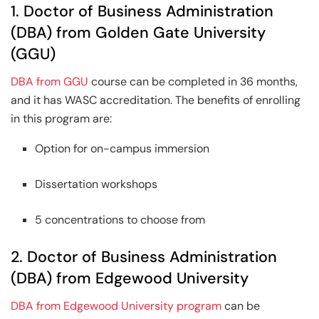
1. Doctor of Business Administration
(DBA) from Golden Gate University
(GGU)
DBA from GGU
course can be completed in 36 months,
and it has WASC accreditation. The benefits of enrolling
in this program are:
Option for on-campus immersion
Dissertation workshops
5 concentrations to choose from
2. Doctor of Business Administration
(DBA) from Edgewood University
DBA from Edgewood University program
can be