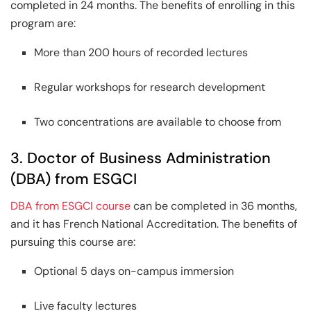
completed in 24 months. The benefits of enrolling in this
program are:
More than 200 hours of recorded lectures
Regular workshops for research development
Two concentrations are available to choose from
3. Doctor of Business Administration
(DBA) from ESGCI
DBA from ESGCI course
can be completed in 36 months,
and it has French National Accreditation. The benefits of
pursuing this course are:
Optional 5 days on-campus immersion
Live faculty lectures