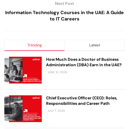
Next Post
Information Technology Courses in the UAE: A Guide
to IT Careers
Trending
Latest
How Much Does a Doctor of Business
Administration (DBA) Earn in the UAE?
JUNE 10, 2026
Chief Executive Officer (CEO): Roles,
Responsibilities and Career Path
JULY 7, 2026