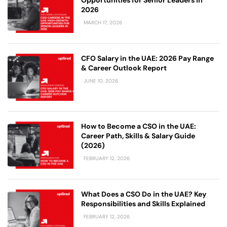
2026
MARCH 17, 2026
CFO Salary in the UAE: 2026 Pay Range
& Career Outlook Report
JUNE 10, 2026
How to Become a CSO in the UAE:
Career Path, Skills & Salary Guide
(2026)
FEBRUARY 12, 2026
What Does a CSO Do in the UAE? Key
Responsibilities and Skills Explained
FEBRUARY 12, 2026