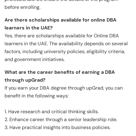
before enrolling.
Are there scholarships available for online DBA
learners in the UAE?
Yes, there are scholarships available for Online DBA
learners in the UAE. The availability depends on several
factors, including university policies, eligibility criteria,
and government initiatives.
What are the career benefits of earning a DBA
through upGrad?
If you earn your DBA degree through upGrad, you can
benefit in the following ways:
1. Have research and critical thinking skills.
2. Enhance career through a senior leadership role.
3. Have practical insights into business policies.