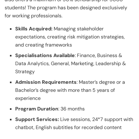
students! The program has been designed exclusively
for working professionals.
Skills Acquired:
Managing stakeholder
expectations, creating risk mitigation strategies,
and creating frameworks
Specialisations Available
: Finance, Business &
Data Analytics, General, Marketing, Leadership &
Strategy
Admission Requirements
: Master’s degree or a
Bachelor’s degree with more than 5 years of
experience
Program Duration
: 36 months
Support Services:
Live sessions, 24*7 support with
chatbot, English subtitles for recorded content