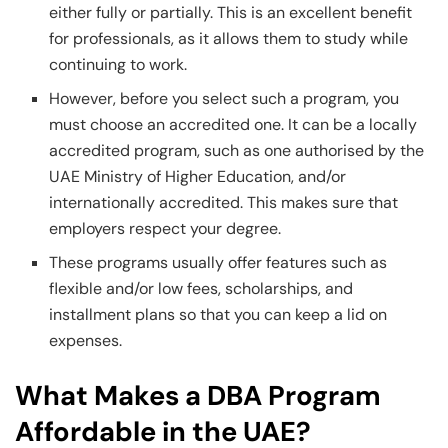
either fully or partially. This is an excellent benefit
for professionals, as it allows them to study while
continuing to work.
However, before you select such a program, you
must choose an accredited one. It can be a locally
accredited program, such as one authorised by the
UAE Ministry of Higher Education, and/or
internationally accredited. This makes sure that
employers respect your degree.
These programs usually offer features such as
flexible and/or low fees, scholarships, and
installment plans so that you can keep a lid on
expenses.
What Makes a DBA Program
Affordable in the UAE?