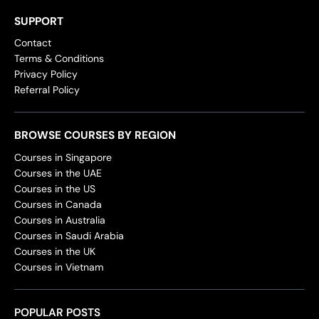
SUPPORT
Contact
Terms & Conditions
Privacy Policy
Referral Policy
BROWSE COURSES BY REGION
Courses in Singapore
Courses in the UAE
Courses in the US
Courses in Canada
Courses in Australia
Courses in Saudi Arabia
Courses in the UK
Courses in Vietnam
POPULAR POSTS