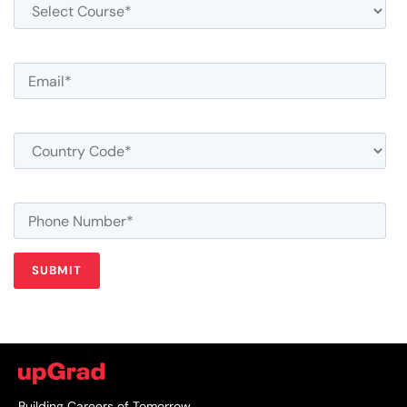
Building Careers of Tomorrow