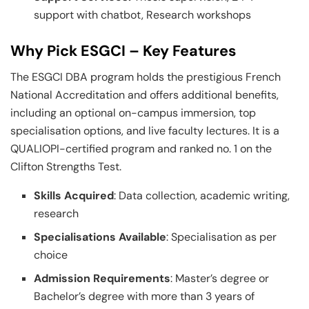
support with chatbot, Research workshops
Why Pick ESGCI – Key Features
The ESGCI DBA program holds the prestigious French
National Accreditation and offers additional benefits,
including an optional on-campus immersion, top
specialisation options, and live faculty lectures. It is a
QUALIOPI-certified program and ranked no. 1 on the
Clifton Strengths Test.
Skills Acquired
: Data collection, academic writing,
research
Specialisations Available
: Specialisation as per
choice
Admission Requirements
: Master’s degree or
Bachelor’s degree with more than 3 years of