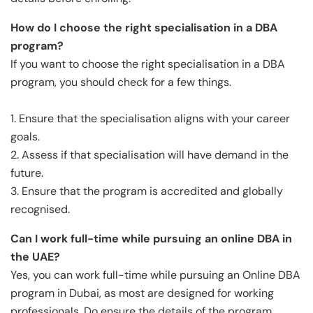
How do I choose the right specialisation in a DBA
program?
If you want to choose the right specialisation in a DBA
program, you should check for a few things.
1. Ensure that the specialisation aligns with your career
goals.
2. Assess if that specialisation will have demand in the
future.
3. Ensure that the program is accredited and globally
recognised.
Can I work full-time while pursuing an online DBA in
the UAE?
Yes, you can work full-time while pursuing an Online DBA
program in Dubai, as most are designed for working
professionals. Do ensure the details of the program