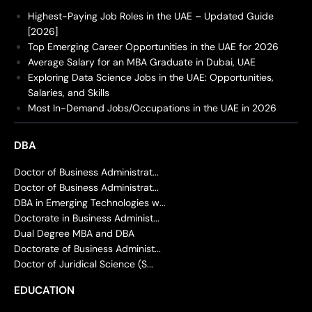
Highest-Paying Job Roles in the UAE – Updated Guide
[2026]
Top Emerging Career Opportunities in the UAE for 2026
Average Salary for an MBA Graduate in Dubai, UAE
Exploring Data Science Jobs in the UAE: Opportunities,
Salaries, and Skills
Most In-Demand Jobs/Occupations in the UAE in 2026
DBA
Doctor of Business Administrat...
Doctor of Business Administrat...
DBA in Emerging Technologies w...
Doctorate in Business Administ...
Dual Degree MBA and DBA
Doctorate of Business Administ...
Doctor of Juridical Science (S...
EDUCATION