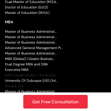
Dual Master of Education (M.Ed...
Doctor of Education (Ed.D)
Master of Education (M.Ed.)
MBA
Master of Business Administrat...
Master of Business Administrat...
Master of Business Administrat...
Advanced General Management Pr...
Master of Business Administrat...
MBA (Global) | Deakin Busines...
Dual Degree MBA and DBA
Executive MBA
MBA Global Deakin - Immersion ...
University Of Dubuque (US) Onl...
Sample UAT
Master of Business Administrat...
DATA SCIENCE AND ANALYTICS
Get Free Consultation
Master of Science in Data Scie...