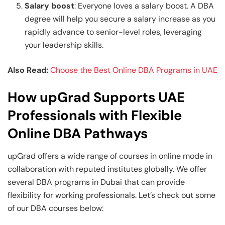
Salary boost
: Everyone loves a salary boost. A DBA
degree will help you secure a salary increase as you
rapidly advance to senior-level roles, leveraging
your leadership skills.
Also Read:
Choose the Best Online DBA Programs in UAE
How upGrad Supports UAE
Professionals with Flexible
Online DBA Pathways
upGrad offers a wide range of courses in online mode in
collaboration with reputed institutes globally. We offer
several DBA programs in Dubai that can provide
flexibility for working professionals. Let’s check out some
of our DBA
courses below: