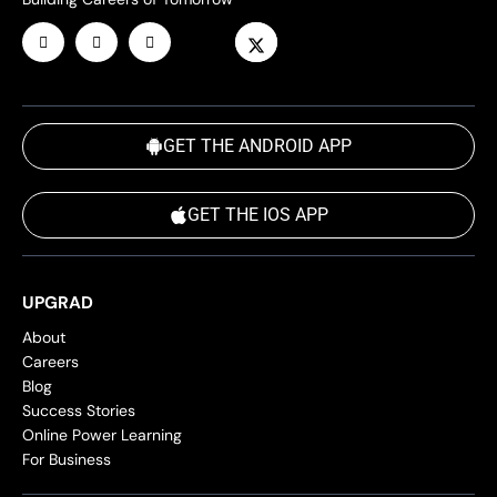
GET THE ANDROID APP
GET THE IOS APP
UPGRAD
About
Careers
Blog
Success Stories
Online Power Learning
For Business