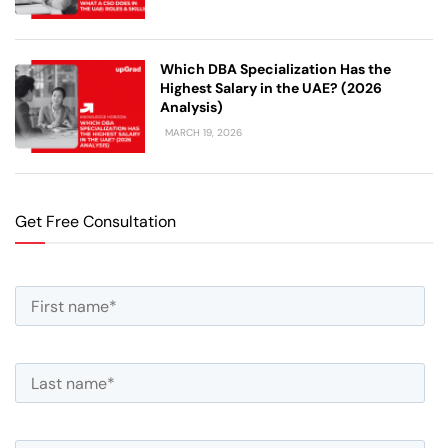
Which DBA Specialization Has the
Highest Salary in the UAE? (2026
Analysis)
MARCH 19, 2026
Get Free Consultation