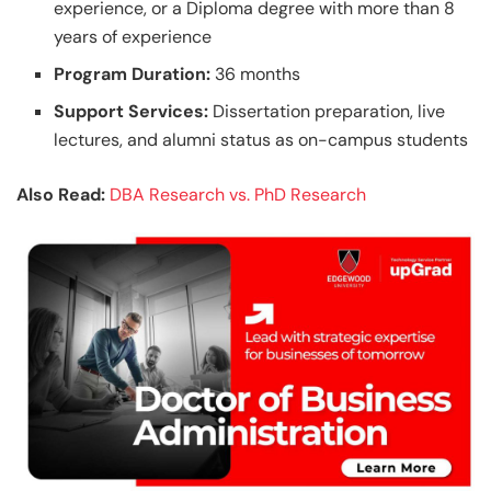
experience, or a Diploma degree with more than 8
years of experience
Program Duration:
36 months
Support Services:
Dissertation preparation, live
lectures, and alumni status as on-campus students
Also Read:
DBA Research vs. PhD Research