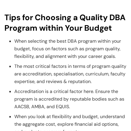
Tips for Choosing a Quality DBA
Program within Your Budget
When selecting the best DBA program within your
budget, focus on factors such as program quality,
flexibility, and alignment with your career goals.
The most critical factors in terms of program quality
are accreditation, specialisation, curriculum, faculty
expertise, and reviews & reputation.
Accreditation is a critical factor here. Ensure the
program is accredited by reputable bodies such as
AACSB, AMBA, and EQUIS.
When you look at flexibility and budget, understand
the aggregate cost, explore financial aid options,