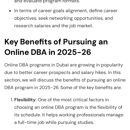
and evaluate program formats.
In terms of career goals alignment, define career
objectives, seek networking opportunities, and
research salaries and the job market.
Key Benefits of Pursuing an
Online DBA in 2025-26
Online DBA programs in Dubai are growing in popularity
due to better career prospects and salary hikes. In this
section, we will discuss the benefits of pursuing an online
DBA program in 2025-26. Some of the key benefits are:
Flexibility
: One of the most critical factors in
choosing an online DBA program is the flexibility of
its schedule. It helps working professionals manage
a full-time job while pursuing studies.