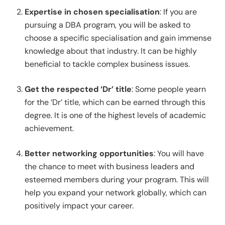
Expertise in chosen specialisation
: If you are
pursuing a DBA program, you will be asked to
choose a specific specialisation and gain immense
knowledge about that industry. It can be highly
beneficial to tackle complex business issues.
Get the respected ‘Dr’ title
: Some people yearn
for the ‘Dr’ title, which can be earned through this
degree. It is one of the highest levels of academic
achievement.
Better networking opportunities
: You will have
the chance to meet with business leaders and
esteemed members during your program. This will
help you expand your network globally, which can
positively impact your career.