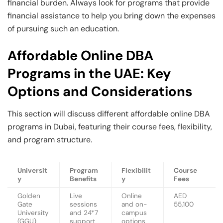
financial burden. Always look for programs that provide
financial assistance to help you bring down the expenses
of pursuing such an education.
Affordable Online DBA
Programs in the UAE: Key
Options and Considerations
This section will discuss different affordable online DBA
programs in Dubai, featuring their course fees, flexibility,
and program structure.
Universit
Program
Flexibilit
Course
y
Benefits
y
Fees
Golden
Live
Online
AED
Gate
sessions
and on-
55,100
University
and 24*7
campus
(GGU)
support
options