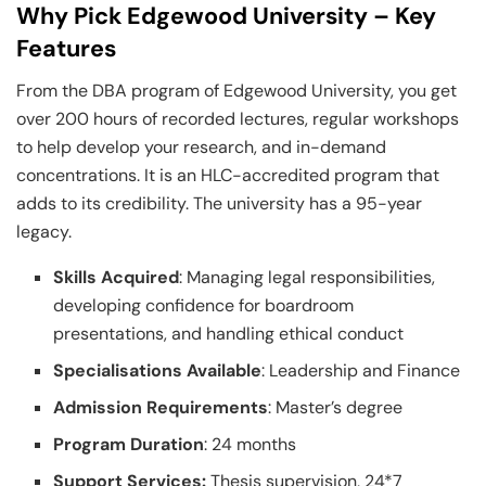
Why Pick Edgewood University – Key
Features
From the DBA program of Edgewood University, you get
over 200 hours of recorded lectures, regular workshops
to help develop your research, and in-demand
concentrations. It is an HLC-accredited program that
adds to its credibility. The university has a 95-year
legacy.
Skills Acquired
: Managing legal responsibilities,
developing confidence for boardroom
presentations, and handling ethical conduct
Specialisations Available
: Leadership and Finance
Admission Requirements
: Master’s degree
Program Duration
: 24 months
Support Services:
Thesis supervision, 24*7