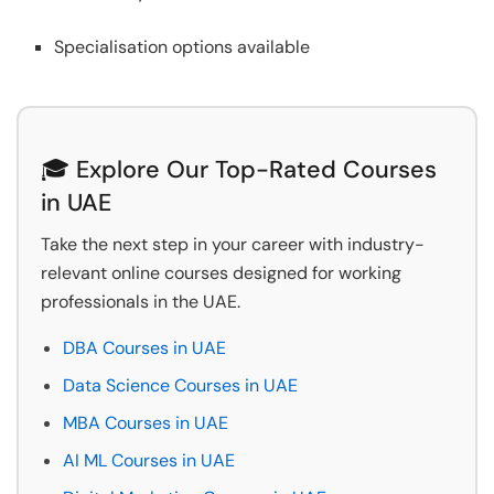
Specialisation options available
🎓 Explore Our Top-Rated Courses
in UAE
Take the next step in your career with industry-
relevant online courses designed for working
professionals in the UAE.
DBA Courses in UAE
Data Science Courses in UAE
MBA Courses in UAE
AI ML Courses in UAE