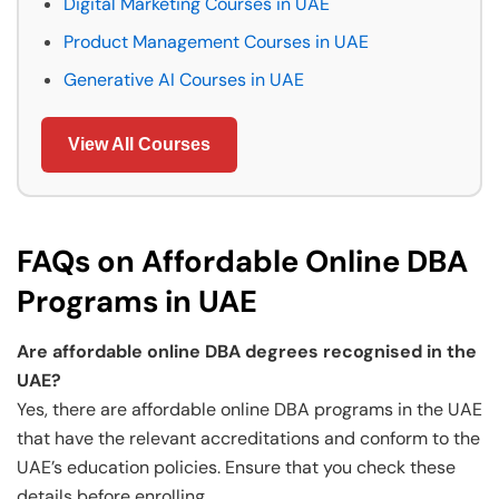
Digital Marketing Courses in UAE
Product Management Courses in UAE
Generative AI Courses in UAE
View All Courses
FAQs on Affordable Online DBA
Programs in UAE
Are affordable online DBA degrees recognised in the
UAE?
Yes, there are affordable online DBA programs in the UAE
that have the relevant accreditations and conform to the
UAE’s education policies. Ensure that you check these
details before enrolling.