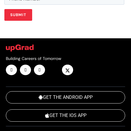
Building Careers of Tomorrow
GET THE ANDROID APP
GET THE IOS APP