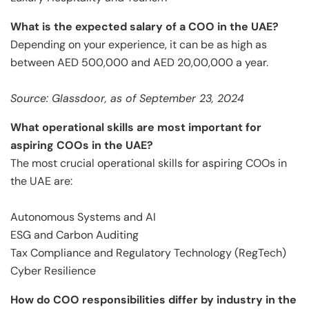
What is the expected salary of a COO in the UAE?
Depending on your experience, it can be as high as
between AED 500,000 and AED 20,00,000 a year.
Source: Glassdoor, as of September 23, 2024
What operational skills are most important for
aspiring COOs in the UAE?
The most crucial operational skills for aspiring COOs in
the UAE are:
Autonomous Systems and AI
ESG and Carbon Auditing
Tax Compliance and Regulatory Technology (RegTech)
Cyber Resilience
How do COO responsibilities differ by industry in the