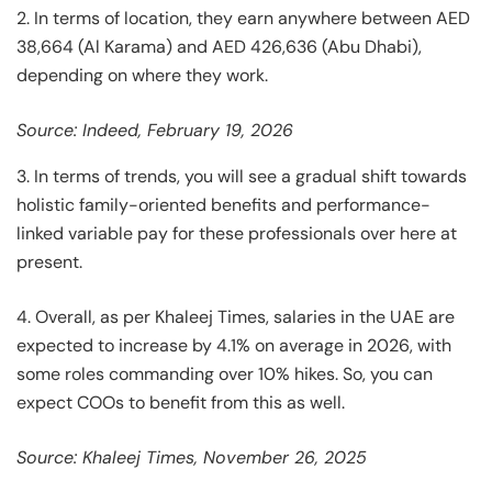
2. In terms of location, they earn anywhere between AED
38,664 (Al Karama) and AED 426,636 (Abu Dhabi),
depending on where they work.
Source: Indeed, February 19, 2026
3. In terms of trends, you will see a gradual shift towards
holistic family-oriented benefits and performance-
linked variable pay for these professionals over here at
present.
4. Overall, as per Khaleej Times, salaries in the UAE are
expected to increase by 4.1% on average in 2026, with
some roles commanding over 10% hikes. So, you can
expect COOs to benefit from this as well.
Source: Khaleej Times, November 26, 2025