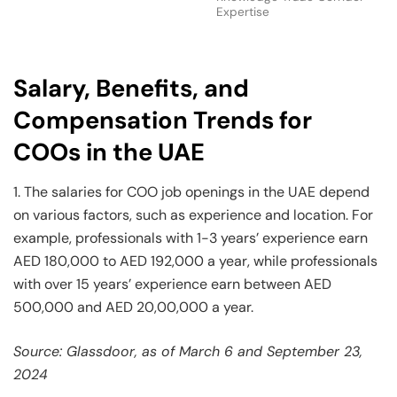
Expertise
Salary, Benefits, and
Compensation Trends for
COOs in the UAE
1. The salaries for COO job openings in the UAE depend
on various factors, such as experience and location. For
example, professionals with 1-3 years’ experience earn
AED 180,000 to AED 192,000 a year, while professionals
with over 15 years’ experience earn between AED
500,000 and AED 20,00,000 a year.
Source: Glassdoor, as of March 6 and September 23,
2024