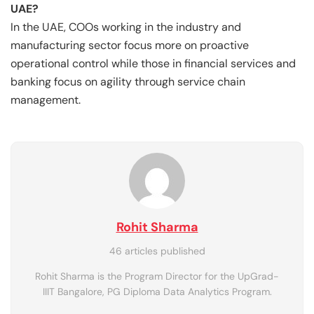
UAE?
In the UAE, COOs working in the industry and
manufacturing sector focus more on proactive
operational control while those in financial services and
banking focus on agility through service chain
management.
Rohit Sharma
46 articles published
Rohit Sharma is the Program Director for the UpGrad-
IIIT Bangalore, PG Diploma Data Analytics Program.