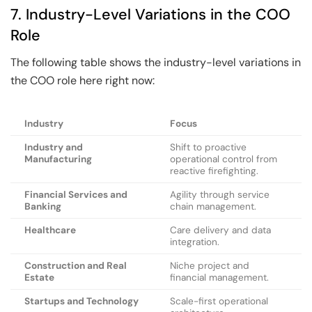
7. Industry-Level Variations in the COO
Role
The following table shows the industry-level variations in
the COO role here right now:
Industry
Focus
Industry and
Shift to proactive
Manufacturing
operational control from
reactive firefighting.
Financial Services and
Agility through service
Banking
chain management.
Healthcare
Care delivery and data
integration.
Construction and Real
Niche project and
Estate
financial management.
Startups and Technology
Scale-first operational