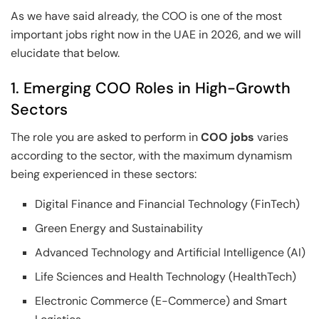
As we have said already, the COO is one of the most
important jobs right now in the UAE in 2026, and we will
elucidate that below.
1. Emerging COO Roles in High-Growth
Sectors
The role you are asked to perform in
COO jobs
varies
according to the sector, with the maximum dynamism
being experienced in these sectors:
Digital Finance and Financial Technology (FinTech)
Green Energy and Sustainability
Advanced Technology and Artificial Intelligence (AI)
Life Sciences and Health Technology (HealthTech)
Electronic Commerce (E-Commerce) and Smart