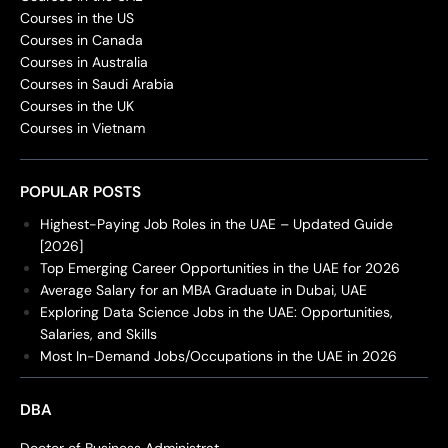
Courses in the US
Courses in Canada
Courses in Australia
Courses in Saudi Arabia
Courses in the UK
Courses in Vietnam
POPULAR POSTS
Highest-Paying Job Roles in the UAE – Updated Guide
[2026]
Top Emerging Career Opportunities in the UAE for 2026
Average Salary for an MBA Graduate in Dubai, UAE
Exploring Data Science Jobs in the UAE: Opportunities,
Salaries, and Skills
Most In-Demand Jobs/Occupations in the UAE in 2026
DBA
Doctor of Business Administrat...