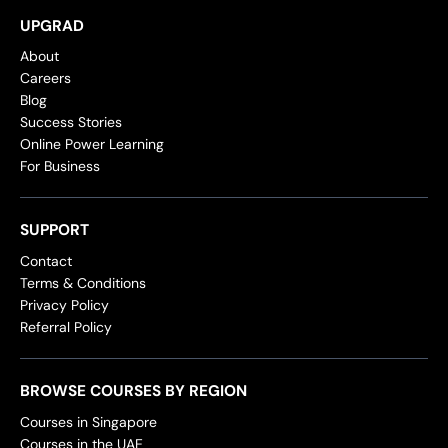
UPGRAD
About
Careers
Blog
Success Stories
Online Power Learning
For Business
SUPPORT
Contact
Terms & Conditions
Privacy Policy
Referral Policy
BROWSE COURSES BY REGION
Courses in Singapore
Courses in the UAE