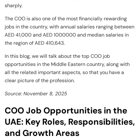
sharply.
The COO is also one of the most financially rewarding
jobs in the country, with annual salaries ranging between
AED 41,000 and AED 1000000 and median salaries in
the region of AED 410,643.
In this blog, we will talk about the top COO job
opportunities in the Middle Eastern country, along with
all the related important aspects, so that you have a
clear picture of the profession.
Source: November 8, 2025
COO Job Opportunities in the
UAE: Key Roles, Responsibilities,
and Growth Areas