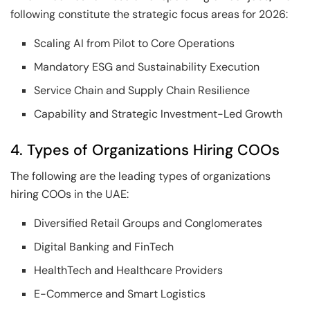
following constitute the strategic focus areas for 2026:
Scaling AI from Pilot to Core Operations
Mandatory ESG and Sustainability Execution
Service Chain and Supply Chain Resilience
Capability and Strategic Investment-Led Growth
4. Types of Organizations Hiring COOs
The following are the leading types of organizations
hiring COOs in the UAE:
Diversified Retail Groups and Conglomerates
Digital Banking and FinTech
HealthTech and Healthcare Providers
E-Commerce and Smart Logistics