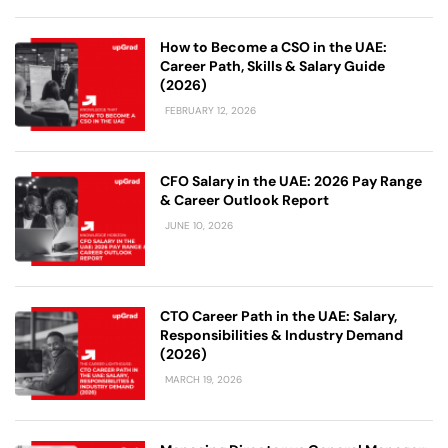
How to Become a CSO in the UAE:
Career Path, Skills & Salary Guide
(2026)
FEBRUARY 12, 2026
CFO Salary in the UAE: 2026 Pay Range
& Career Outlook Report
JUNE 10, 2026
CTO Career Path in the UAE: Salary,
Responsibilities & Industry Demand
(2026)
MARCH 19, 2026