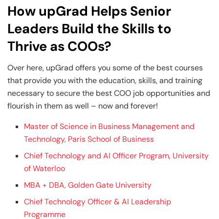
How upGrad Helps Senior
Leaders Build the Skills to
Thrive as COOs?
Over here, upGrad offers you some of the best courses
that provide you with the education, skills, and training
necessary to secure the best COO job opportunities and
flourish in them as well – now and forever!
Master of Science in Business Management and
Technology, Paris School of Business
Chief Technology and AI Officer Program, University
of Waterloo
MBA + DBA, Golden Gate University
Chief Technology Officer & AI Leadership
Programme