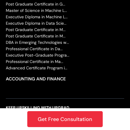
Post Graduate Certificate in G...
Master of Science in Machine L...
Executive Diploma in Machine L...
Executive Diploma in Data Scie...
Post Graduate Certificate in M...
Post Graduate Certificate in M...
DBA in Emerging Technologies w...
Professional Certificate in Da...
Executive Post-Graduate Progra...
Professional Certificate in Ma...
Advanced Certificate Program i...
ACCOUNTING AND FINANCE
KEEP UPSKILLING WITH UPGRAD
Ushering the Era of Learning and Innovation
Get Free Consultation
Back in 2015, upGrad’s founders noticed that the future of