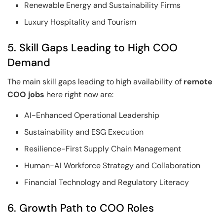
Renewable Energy and Sustainability Firms
Luxury Hospitality and Tourism
5. Skill Gaps Leading to High COO
Demand
The main skill gaps leading to high availability of
remote
COO jobs
here right now are:
AI-Enhanced Operational Leadership
Sustainability and ESG Execution
Resilience-First Supply Chain Management
Human-AI Workforce Strategy and Collaboration
Financial Technology and Regulatory Literacy
6. Growth Path to COO Roles