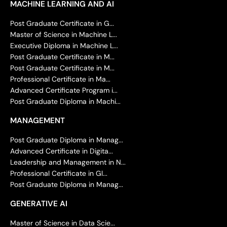
MACHINE LEARNING AND AI
Post Graduate Certificate in G...
Master of Science in Machine L...
Executive Diploma in Machine L...
Post Graduate Certificate in M...
Post Graduate Certificate in M...
Professional Certificate in Ma...
Advanced Certificate Program i...
Post Graduate Diploma in Machi...
MANAGEMENT
Post Graduate Diploma in Manag...
Advanced Certificate in Digita...
Leadership and Management in N...
Professional Certificate in Gl...
Post Graduate Diploma in Manag...
GENERATIVE AI
Master of Science in Data Scie...