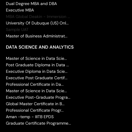
Dual Degree MBA and DBA
Executive MBA
MBA Global Deakin - Immersion ...
University Of Dubuque (US) Onl...
Sample UAT
Master of Business Administrat...
DATA SCIENCE AND ANALYTICS
Master of Science in Data Scie...
Post Graduate Diploma in Data ...
Executive Diploma in Data Scie...
Executive Post Graduate Certif...
Professional Certificate in Da...
Master of Science in Data Scie...
Executive Post-Graduate Progra...
Global Master Certificate in B...
Professional Certificate Progr...
Aman -temp - IIITB EPDS
Graduate Certificate Programme...