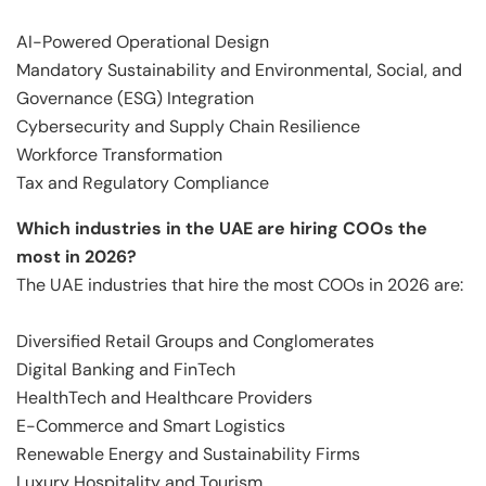
AI-Powered Operational Design
Mandatory Sustainability and Environmental, Social, and
Governance (ESG) Integration
Cybersecurity and Supply Chain Resilience
Workforce Transformation
Tax and Regulatory Compliance
Which industries in the UAE are hiring COOs the
most in 2026?
The UAE industries that hire the most COOs in 2026 are:
Diversified Retail Groups and Conglomerates
Digital Banking and FinTech
HealthTech and Healthcare Providers
E-Commerce and Smart Logistics
Renewable Energy and Sustainability Firms
Luxury Hospitality and Tourism