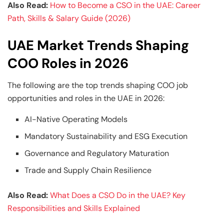
Also Read:
How to Become a CSO in the UAE: Career
Path, Skills & Salary Guide (2026)
UAE Market Trends Shaping
COO Roles in 2026
The following are the top trends shaping COO job
opportunities and roles in the UAE in 2026:
AI-Native Operating Models
Mandatory Sustainability and ESG Execution
Governance and Regulatory Maturation
Trade and Supply Chain Resilience
Also Read:
What Does a CSO Do in the UAE? Key
Responsibilities and Skills Explained