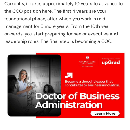
Currently, it takes approximately 10 years to advance to
the COO position here. The first 4 years are your
foundational phase, after which you work in mid-
management for 5 more years. From the 10th year
onwards, you start preparing for senior executive and
leadership roles. The final step is becoming a COO.