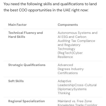
You need the following skills and qualifications to land
the best COO opportunities in the UAE right now:
Main Factor
Components
Technical Fluency and
Autonomous Systems and
Hard Skills
AI ESG and Carbon
Auditing Tax Compliance
and Regulatory
Technology
(RegTech)Cyber
Resilience
Strategic Qualifications
Advanced
Degrees Industry
Certifications
Soft Skills
Adaptive
LeadershipCross-Cultural
DiplomacySystems
Thinking
Regional Specialization
Mainland vs. Free Zone
Knowledge Trade Corridor