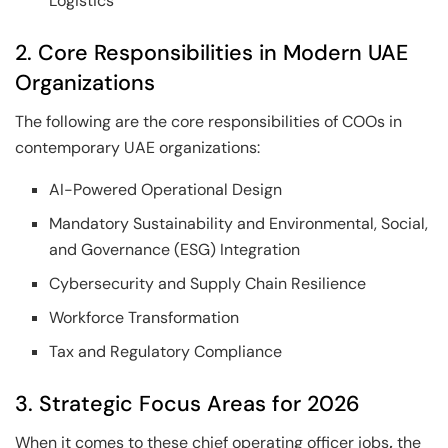
Logistics
2. Core Responsibilities in Modern UAE
Organizations
The following are the core responsibilities of COOs in
contemporary UAE organizations:
AI-Powered Operational Design
Mandatory Sustainability and Environmental, Social,
and Governance (ESG) Integration
Cybersecurity and Supply Chain Resilience
Workforce Transformation
Tax and Regulatory Compliance
3. Strategic Focus Areas for 2026
When it comes to these chief operating officer jobs
,
the