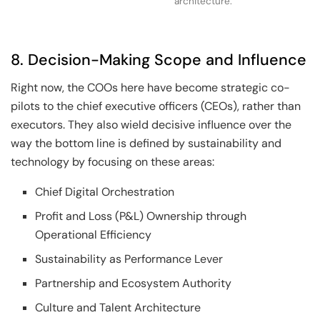
architecture.
8. Decision-Making Scope and Influence
Right now, the COOs here have become strategic co-
pilots to the chief executive officers (CEOs), rather than
executors. They also wield decisive influence over the
way the bottom line is defined by sustainability and
technology by focusing on these areas:
Chief Digital Orchestration
Profit and Loss (P&L) Ownership through
Operational Efficiency
Sustainability as Performance Lever
Partnership and Ecosystem Authority
Culture and Talent Architecture