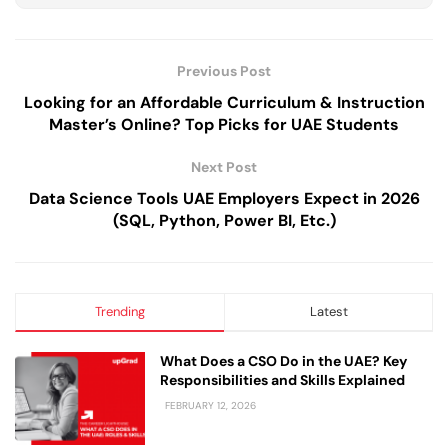
Previous Post
Looking for an Affordable Curriculum & Instruction
Master’s Online? Top Picks for UAE Students
Next Post
Data Science Tools UAE Employers Expect in 2026
(SQL, Python, Power BI, Etc.)
Trending
Latest
What Does a CSO Do in the UAE? Key
Responsibilities and Skills Explained
FEBRUARY 12, 2026