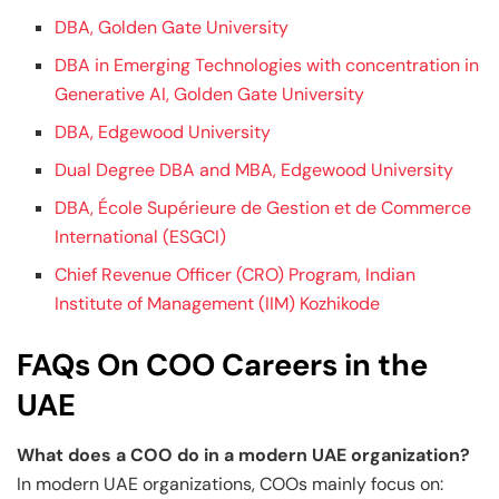
DBA, Golden Gate University
DBA in Emerging Technologies with concentration in
Generative AI, Golden Gate University
DBA, Edgewood University
Dual Degree DBA and MBA, Edgewood University
DBA, École Supérieure de Gestion et de Commerce
International (ESGCI)
Chief Revenue Officer (CRO) Program, Indian
Institute of Management (IIM) Kozhikode
FAQs On COO Careers in the
UAE
What does a COO do in a modern UAE organization?
In modern UAE organizations, COOs mainly focus on: