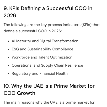
9. KPIs Defining a Successful COO in
2026
The following are the key process indicators (KPIs) that
define a successful COO in 2026:
AI Maturity and Digital Transformation
ESG and Sustainability Compliance
Workforce and Talent Optimization
Operational and Supply Chain Resilience
Regulatory and Financial Health
10. Why the UAE is a Prime Market for
COO Growth
The main reasons why the UAE is a prime market for