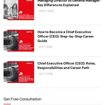
Managing Director vs General Manager:
Key Differences Explained
JUNE 3, 2026
How to Become a Chief Executive
Officer (CEO): Step-by-Step Career
Guide
JULY 1, 2026
Chief Executive Officer (CEO): Roles,
Responsibilities and Career Path
JULY 7, 2026
Get Free Consultation