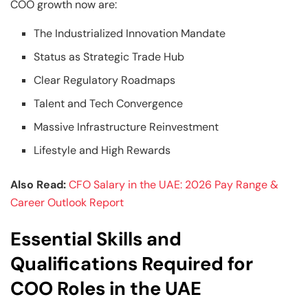
COO growth now are:
The Industrialized Innovation Mandate
Status as Strategic Trade Hub
Clear Regulatory Roadmaps
Talent and Tech Convergence
Massive Infrastructure Reinvestment
Lifestyle and High Rewards
Also Read:
CFO Salary in the UAE: 2026 Pay Range &
Career Outlook Report
Essential Skills and
Qualifications Required for
COO Roles in the UAE