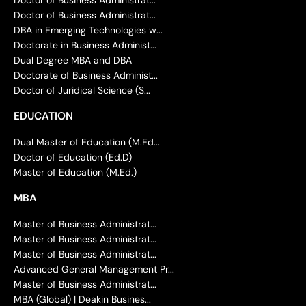
Doctor of Business Administrat...
DBA in Emerging Technologies w...
Doctorate in Business Administ...
Dual Degree MBA and DBA
Doctorate of Business Administ...
Doctor of Juridical Science (S...
EDUCATION
Dual Master of Education (M.Ed...
Doctor of Education (Ed.D)
Master of Education (M.Ed.)
MBA
Master of Business Administrat...
Master of Business Administrat...
Master of Business Administrat...
Advanced General Management Pr...
Master of Business Administrat...
MBA (Global) | Deakin Busines...