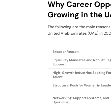
Why Career Oppo
Growing in the 
The following are the main reasons
United Arab Emirates (UAE) in 202
Broader Reason
Equal Pay Mandates and Robust Leg
Support
High-Growth Industries Seeking F
Talent
Structural Push for Women in Lead
Networking, Support Systems, and
Upskilling