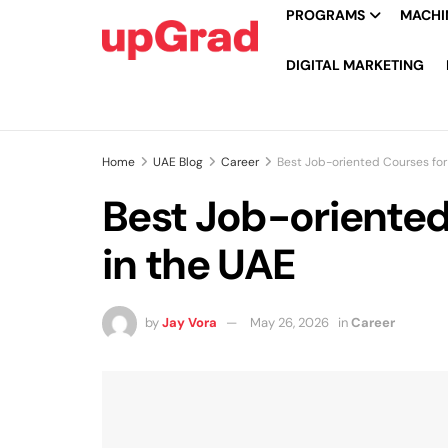
PROGRAMS
MACHIN
DIGITAL MARKETING
Home
UAE Blog
Career
Best Job-oriented Courses fo
Best Job-oriente
in the UAE
by
Jay Vora
May 26, 2026
in
Career