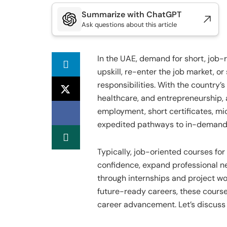
Summarize with ChatGPT
Ask questions about this article
In the UAE, demand for short, job-r
upskill, re-enter the job market, o
responsibilities. With the country’s
healthcare, and entrepreneurship, 
employment, short certificates, m
expedited pathways to in-demand ro
Typically, job-oriented courses for
confidence, expand professional ne
through internships and project wo
future-ready careers, these cours
career advancement. Let’s discuss 