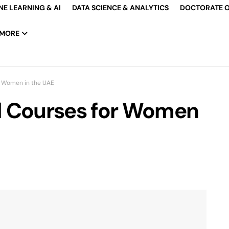
E LEARNING & AI
DATA SCIENCE & ANALYTICS
DOCTORATE O
MORE
r Women in the UAE
d Courses for Women