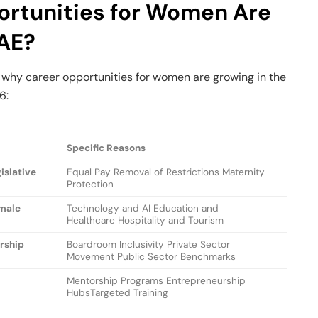
rtunities for Women Are
UAE?
 why career opportunities for women are growing in the
6:
Specific Reasons
islative
Equal Pay Removal of Restrictions Maternity
Protection
emale
Technology and AI Education and
Healthcare Hospitality and Tourism
ership
Boardroom Inclusivity Private Sector
Movement Public Sector Benchmarks
Mentorship Programs Entrepreneurship
HubsTargeted Training