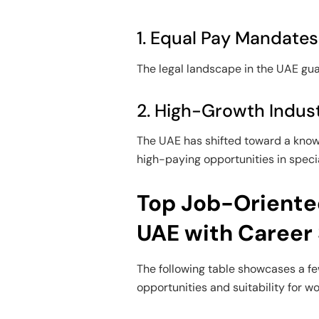
1. Equal Pay Mandates
The legal landscape in the UAE gu
2. High-Growth Indust
The UAE has shifted toward a kn
high-paying opportunities in specia
Top Job-Oriente
UAE with Career
The following table showcases a fe
opportunities and suitability for w