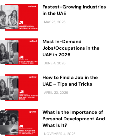
Fastest-Growing Industries
in the UAE
MAY 25, 2026
Most In-Demand
Jobs/Occupations in the
UAE in 2026
JUNE 4, 2026
How to Find a Job in the
UAE – Tips and Tricks
APRIL 23, 2026
What Is the Importance of
Personal Development And
What Is It?
NOVEMBER 4, 2025