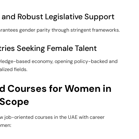
 and Robust Legislative Support
arantees gender parity through stringent frameworks.
ries Seeking Female Talent
owledge-based economy, opening policy-backed and
lized fields.
d Courses for Women in
 Scope
w job-oriented courses in the UAE with career
omen: