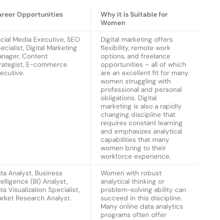
reer Opportunities
Why it is Suitable for
Women
cial Media Executive, SEO
Digital marketing offers
ecialist, Digital Marketing
flexibility, remote work
nager, Content
options, and freelance
rategist, E-commerce
opportunities – all of which
ecutive.
are an excellent fit for many
women struggling with
professional and personal
obligations. Digital
marketing is also a rapidly
changing discipline that
requires constant learning
and emphasizes analytical
capabilities that many
women bring to their
workforce experience.
ta Analyst, Business
Women with robust
telligence (BI) Analyst,
analytical thinking or
ta Visualization Specialist,
problem-solving ability can
rket Research Analyst.
succeed in this discipline.
Many online data analytics
programs often offer