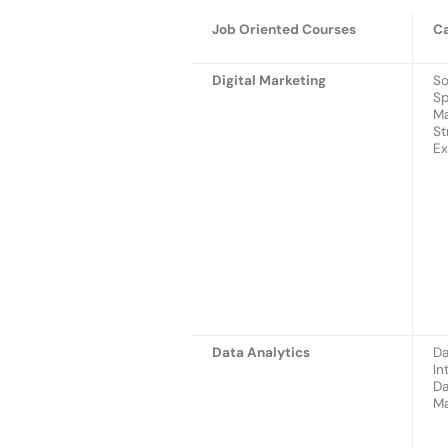
Job Oriented Courses
Ca
Digital Marketing
So
Sp
Ma
St
Ex
Data Analytics
Da
In
Da
Ma