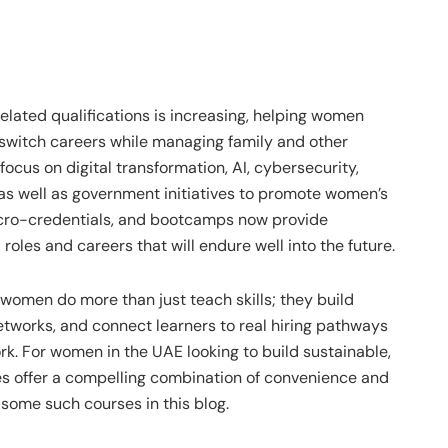
elated qualifications is increasing, helping women
r switch careers while managing family and other
 focus on digital transformation, AI, cybersecurity,
as well as government initiatives to promote women’s
icro-credentials, and bootcamps now provide
les and careers that will endure well into the future.
 women do more than just teach skills; they build
tworks, and connect learners to real hiring pathways
rk. For women in the UAE looking to build sustainable,
es offer a compelling combination of convenience and
some such courses in this blog.