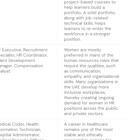
project-based courses to
help learners build a
portfolio. A solid portfolio,
along with job-related
technical skills, helps
learners to re-enter the
workforce in a stronger
position.
 Executive, Recruitment
Women are mostly
ecialist, HR Coordinator,
preferred in many of the
lent Development
human resources roles that
nager, Compensation
require the qualities, such
alyst.
as communication,
empathy, and organizational
skills. Many organizations in
the UAE develop more
inclusive workplaces,
thereby creating ongoing
demand for women in HR
positions across the public
and private sectors.
dical Coder, Health
A career in healthcare
formation Technician,
remains one of the most
spital Administrator,
stable and ethically