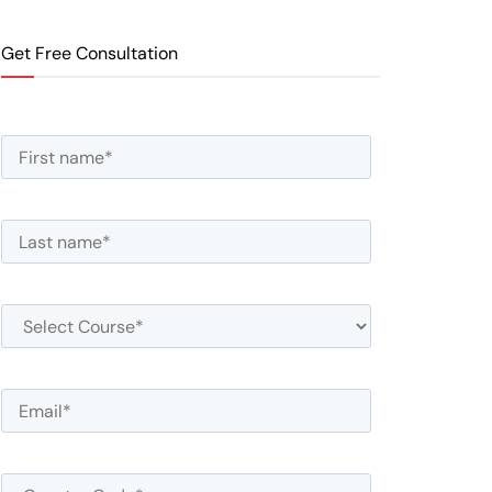
Get Free Consultation