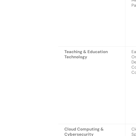
Me
Pa
Teaching & Education
Ea
Technology
On
De
Co
Co
Cloud Computing &
Cl
Cybersecurity
Sp