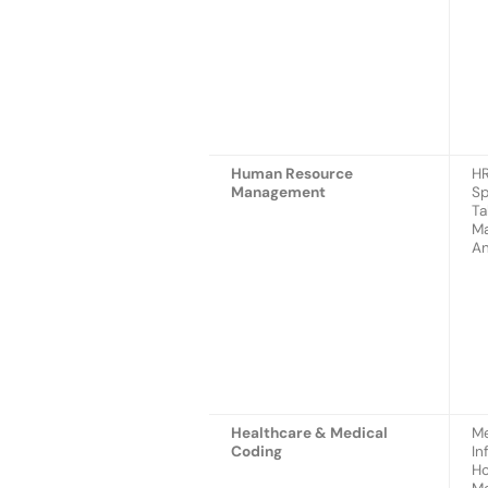
Human Resource
HR
Management
Sp
Ta
Ma
An
Healthcare & Medical
Me
Coding
In
Ho