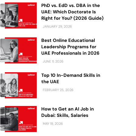
PhD vs. EdD vs. DBA in the
UAE: Which Doctorate Is
Right for You? (2026 Guide)
JANUARY 29, 2026
Best Online Educational
Leadership Programs for
UAE Professionals in 2026
JUNE 11, 2026
Top 10 In-Demand Skills in
the UAE
FEBRUARY 25, 2026
How to Get an AI Job in
Dubai: Skills, Salaries
MAY 19, 2026