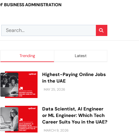
F BUSINESS ADMINISTRATION
Trending
Latest
Highest-Paying Online Jobs
in the UAE
MAY 25, 2026
Data Scientist, AI Engineer
or ML Engineer: Which Tech
Career Suits You in the UAE?
MARCH 9, 2026