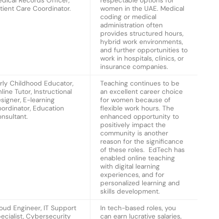
dical Records Officer,
respectable options for
tient Care Coordinator.
women in the UAE. Medical
coding or medical
administration often
provides structured hours,
hybrid work environments,
and further opportunities to
work in hospitals, clinics, or
insurance companies.
rly Childhood Educator,
Teaching continues to be
line Tutor, Instructional
an excellent career choice
signer, E-learning
for women because of
ordinator, Education
flexible work hours. The
nsultant.
enhanced opportunity to
positively impact the
community is another
reason for the significance
of these roles. EdTech has
enabled online teaching
with digital learning
experiences, and for
personalized learning and
skills development.
oud Engineer, IT Support
In tech-based roles, you
ecialist, Cybersecurity
can earn lucrative salaries,