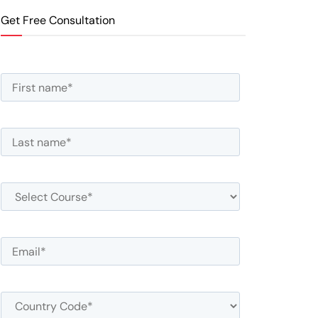
Get Free Consultation