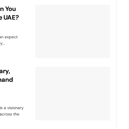
n You
he UAE?
can expect
...
ary,
emand
s a visionary
 across the