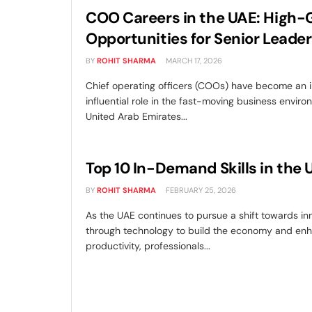
COO Careers in the UAE: High
Opportunities for Senior Leader
BY
ROHIT SHARMA
MARCH 17, 2026
Chief operating officers (COOs) have become an
influential role in the fast-moving business enviro
United Arab Emirates...
Top 10 In-Demand Skills in the 
BY
ROHIT SHARMA
FEBRUARY 25, 2026
As the UAE continues to pursue a shift towards in
through technology to build the economy and en
productivity, professionals...