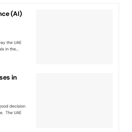
nce (AI)
 way the UAE
 in the...
ses in
 good decision
pe. The UAE