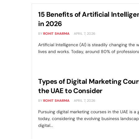
15 Benefits of Artificial Intellige
in 2026
BY
ROHIT SHARMA
APRIL 7, 2026
Artificial Intelligence (AI) is steadily changing the
lives and works. Today, around 80% of professionals
Types of Digital Marketing Cour
the UAE to Consider
BY
ROHIT SHARMA
APRIL 7, 2026
Pursuing digital marketing courses in the UAE is a
today, considering the evolving business landsca
digital...