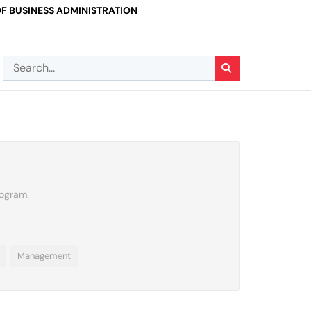
F BUSINESS ADMINISTRATION
rogram.
Management