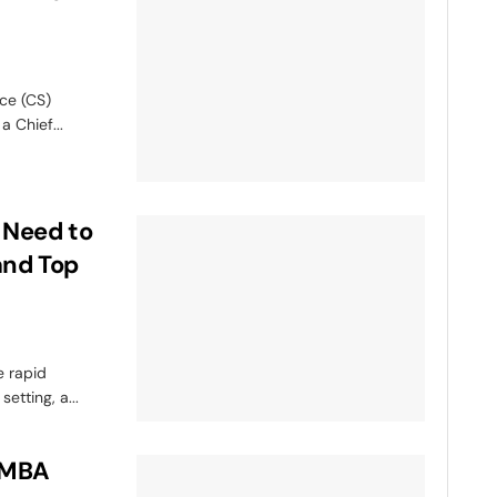
ce (CS)
a Chief...
 Need to
and Top
e rapid
etting, a...
n MBA