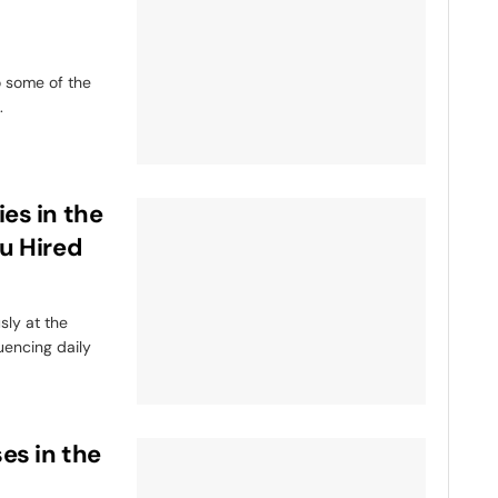
o some of the
.
es in the
u Hired
ly at the
luencing daily
es in the