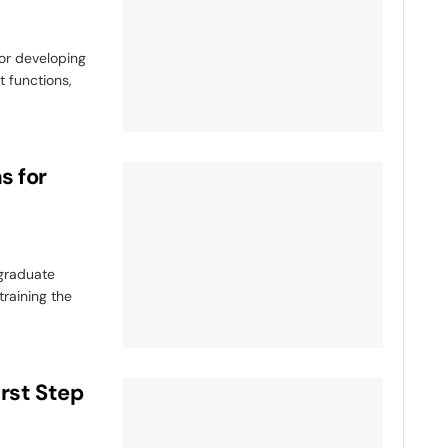
or developing
t functions,
s for
tgraduate
raining the
irst Step