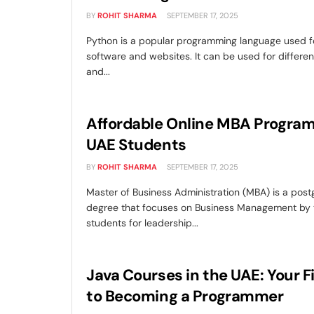
BY
ROHIT SHARMA
SEPTEMBER 17, 2025
Python is a popular programming language used f
software and websites. It can be used for differen
and...
Affordable Online MBA Program
UAE Students
BY
ROHIT SHARMA
SEPTEMBER 17, 2025
Master of Business Administration (MBA) is a pos
degree that focuses on Business Management by t
students for leadership...
Java Courses in the UAE: Your F
to Becoming a Programmer