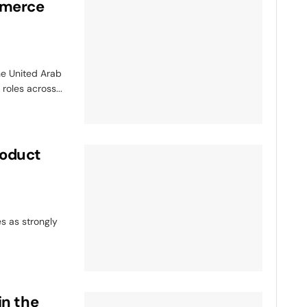
mmerce
e United Arab
roles across...
roduct
s as strongly
in the