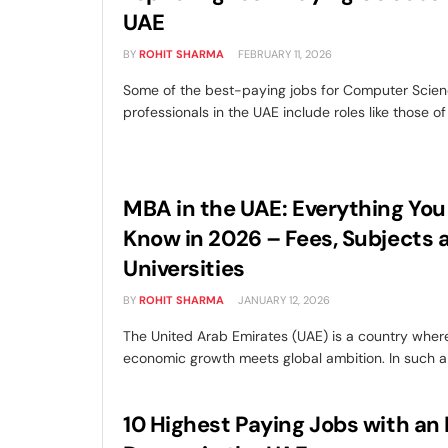
UAE
BY
ROHIT SHARMA
FEBRUARY 11, 2026
Some of the best-paying jobs for Computer Scien
professionals in the UAE include roles like those of 
MBA in the UAE: Everything You
Know in 2026 – Fees, Subjects 
Universities
BY
ROHIT SHARMA
JANUARY 12, 2026
The United Arab Emirates (UAE) is a country wher
economic growth meets global ambition. In such a s
10 Highest Paying Jobs with a