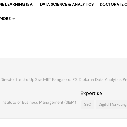
E LEARNING & AI
DATA SCIENCE & ANALYTICS
DOCTORATE O
MORE
 Director for the UpGrad-IIIT Bangalore, PG Diploma Data Analytics P
Expertise
 Institute of Business Management (SIBM)
SEO
Digital Marketing