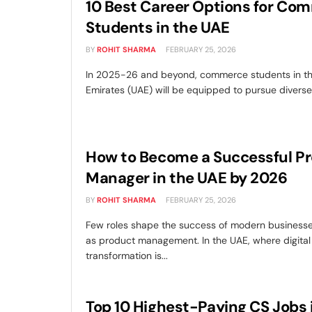
10 Best Career Options for Co
Students in the UAE
BY
ROHIT SHARMA
FEBRUARY 25, 2026
In 2025-26 and beyond, commerce students in th
Emirates (UAE) will be equipped to pursue diverse 
How to Become a Successful P
Manager in the UAE by 2026
BY
ROHIT SHARMA
FEBRUARY 25, 2026
Few roles shape the success of modern businesse
as product management. In the UAE, where digital
transformation is...
Top 10 Highest-Paying CS Jobs 