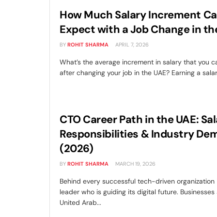
How Much Salary Increment Ca
Expect with a Job Change in t
BY
ROHIT SHARMA
APRIL 7, 2026
What’s the average increment in salary that you 
after changing your job in the UAE? Earning a salary
CTO Career Path in the UAE: Sal
Responsibilities & Industry D
(2026)
BY
ROHIT SHARMA
MARCH 19, 2026
Behind every successful tech-driven organization i
leader who is guiding its digital future. Businesses
United Arab...