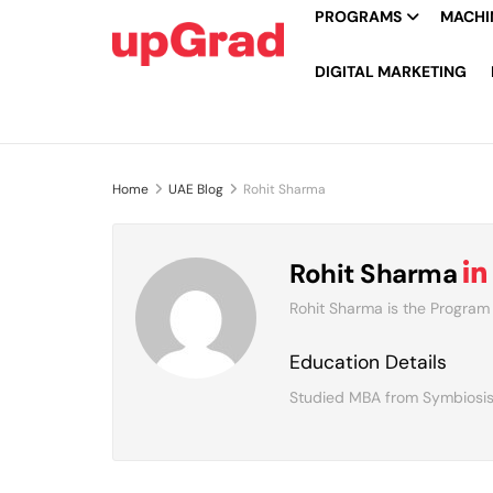
PROGRAMS
MACHIN
DIGITAL MARKETING
Home
UAE Blog
Rohit Sharma
Rohit Sharma
Rohit Sharma is the Program
Education Details
Studied MBA from Symbiosis