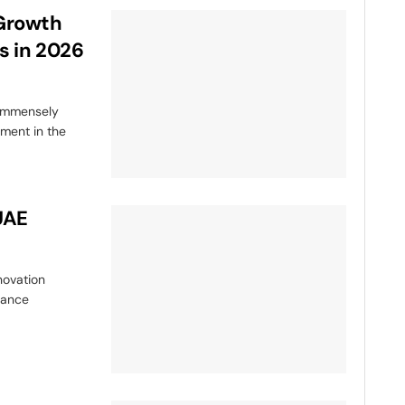
-Growth
s in 2026
 immensely
nment in the
UAE
novation
hance