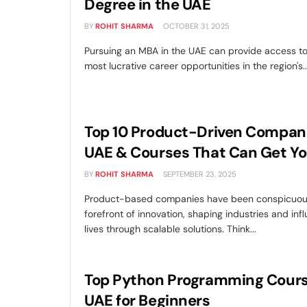
Degree in the UAE
BY
ROHIT SHARMA
OCTOBER 31, 2025
Pursuing an MBA in the UAE can provide access t
most lucrative career opportunities in the region's..
Top 10 Product-Driven Compani
UAE & Courses That Can Get Yo
BY
ROHIT SHARMA
SEPTEMBER 23, 2025
Product-based companies have been conspicuous
forefront of innovation, shaping industries and inf
lives through scalable solutions. Think...
Top Python Programming Cours
UAE for Beginners