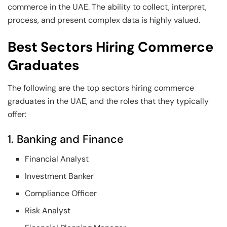
commerce in the UAE. The ability to collect, interpret,
process, and present complex data is highly valued.
Best Sectors Hiring Commerce
Graduates
The following are the top sectors hiring commerce
graduates in the UAE, and the roles that they typically
offer:
1. Banking and Finance
Financial Analyst
Investment Banker
Compliance Officer
Risk Analyst