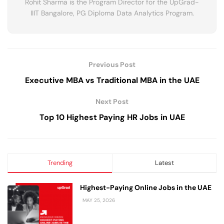
Rohit Sharma is the Program Director for the UpGrad-
IIIT Bangalore, PG Diploma Data Analytics Program.
Previous Post
Executive MBA vs Traditional MBA in the UAE
Next Post
Top 10 Highest Paying HR Jobs in UAE
Trending
Latest
Highest-Paying Online Jobs in the UAE
MAY 25, 2026