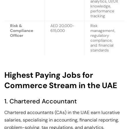
analytics, UI/UX
knowledge,
performance
tracking
Risk &
AED 20,000-
Risk
Compliance
615,000
management,
Officer
regulatory
compliance,
and financial
standards
Highest Paying Jobs for
Commerce Stream in the UAE
1. Chartered Accountant
Chartered accountants (CAs) in the UAE earn lucrative
salaries, specialising in accounting, financial reporting,
problem-solving, tax regulations, and analytics.