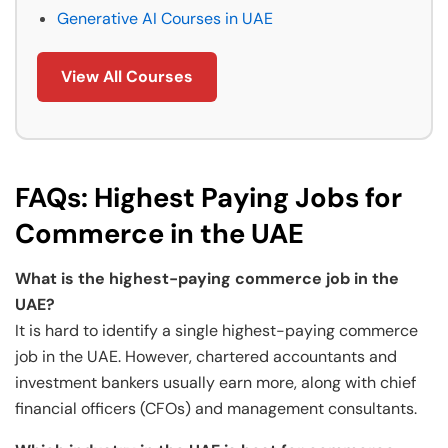
Generative AI Courses in UAE
View All Courses
FAQs: Highest Paying Jobs for
Commerce in the UAE
What is the highest-paying commerce job in the
UAE?
It is hard to identify a single highest-paying commerce
job in the UAE. However, chartered accountants and
investment bankers usually earn more, along with chief
financial officers (CFOs) and management consultants.