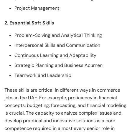
Project Management
2. Essential Soft Skills
Problem-Solving and Analytical Thinking
Interpersonal Skills and Communication
Continuous Learning and Adaptability
Strategic Planning and Business Acumen
Teamwork and Leadership
These skills are critical in different ways in commerce
jobs in the UAE. For example, proficiency in financial
concepts, budgeting, forecasting, and financial modeling
is crucial. The capacity to analyze complex issues and
develop practical and innovative solutions is a core
competence required in almost every senior role in