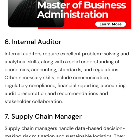
6. Internal Auditor
Internal auditors require excellent problem-solving and
analytical skills, along with a solid understanding of
economics, accounting, standards, and regulations.
Other necessary skills include communication,
regulatory compliance, financial reporting, accounting,
audit presentation and recommendations and
stakeholder collaboration.
7. Supply Chain Manager
Supply chain managers handle data-based decision-
making, risk mitigation and sustainable logistics. They