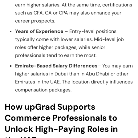
earn higher salaries. At the same time, certifications
such as CFA, CA or CPA may also enhance your
career prospects.
Years of Experience
– Entry-level positions
typically come with lower salaries. Mid-level job
roles offer higher packages, while senior
professionals tend to earn the most.
Emirate-Based Salary Differences
– You may earn
higher salaries in Dubai than in Abu Dhabi or other
Emirates in the UAE. The location directly influences
compensation packages.
How upGrad Supports
Commerce Professionals to
Unlock High-Paying Roles in