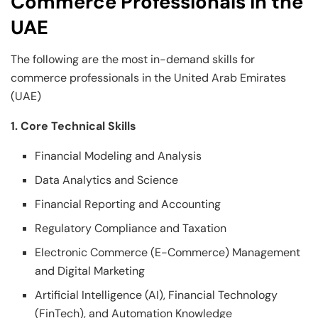
Commerce Professionals in the
UAE
The following are the most in-demand skills for
commerce professionals in the United Arab Emirates
(UAE)
1. Core Technical Skills
Financial Modeling and Analysis
Data Analytics and Science
Financial Reporting and Accounting
Regulatory Compliance and Taxation
Electronic Commerce (E-Commerce) Management
and Digital Marketing
Artificial Intelligence (AI), Financial Technology
(FinTech), and Automation Knowledge