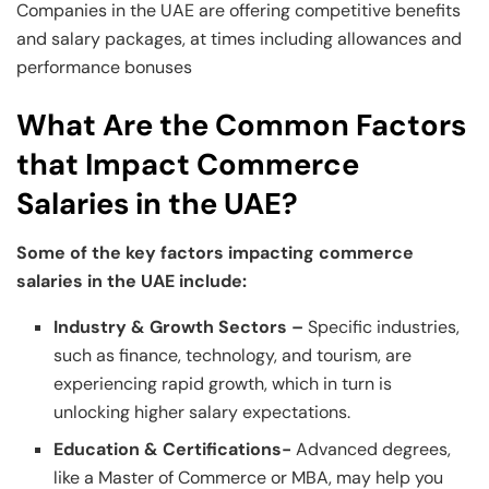
Companies in the UAE are offering competitive benefits
and salary packages, at times including allowances and
performance bonuses
What Are the Common Factors
that Impact Commerce
Salaries in the UAE?
Some of the key factors impacting commerce
salaries in the UAE include:
Industry & Growth Sectors –
Specific industries,
such as finance, technology, and tourism, are
experiencing rapid growth, which in turn is
unlocking higher salary expectations.
Education & Certifications-
Advanced degrees,
like a Master of Commerce or MBA, may help you