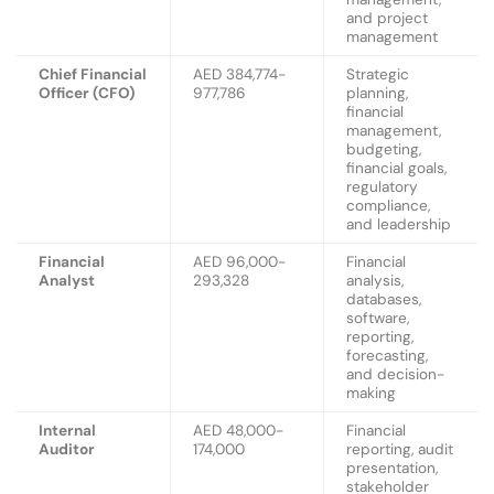
and project
management
Chief Financial
AED 384,774-
Strategic
Officer (CFO)
977,786
planning,
financial
management,
budgeting,
financial goals,
regulatory
compliance,
and leadership
Financial
AED 96,000-
Financial
Analyst
293,328
analysis,
databases,
software,
reporting,
forecasting,
and decision-
making
Internal
AED 48,000-
Financial
Auditor
174,000
reporting, audit
presentation,
stakeholder