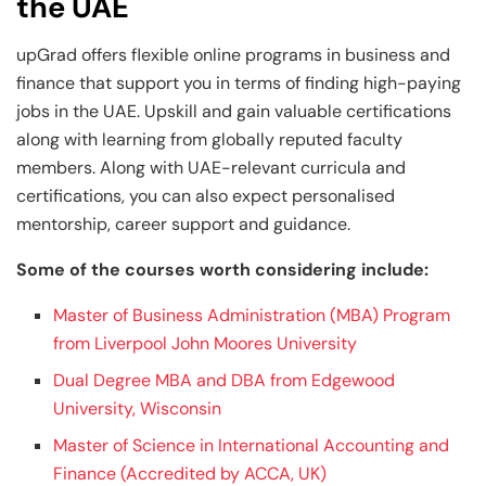
the UAE
upGrad offers flexible online programs in business and
finance that support you in terms of finding high-paying
jobs in the UAE. Upskill and gain valuable certifications
along with learning from globally reputed faculty
members. Along with UAE-relevant curricula and
certifications, you can also expect personalised
mentorship, career support and guidance.
Some of the courses worth considering include:
Master of Business Administration (MBA) Program
from Liverpool John Moores University
Dual Degree MBA and DBA from Edgewood
University, Wisconsin
Master of Science in International Accounting and
Finance (Accredited by ACCA, UK)