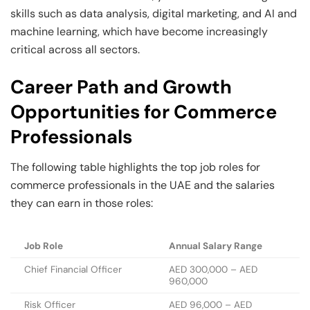
skills such as data analysis, digital marketing, and AI and
machine learning, which have become increasingly
critical across all sectors.
Career Path and Growth
Opportunities for Commerce
Professionals
The following table highlights the top job roles for
commerce professionals in the UAE and the salaries
they can earn in those roles:
Job Role
Annual Salary Range
Chief Financial Officer
AED 300,000 – AED
960,000
Risk Officer
AED 96,000 – AED