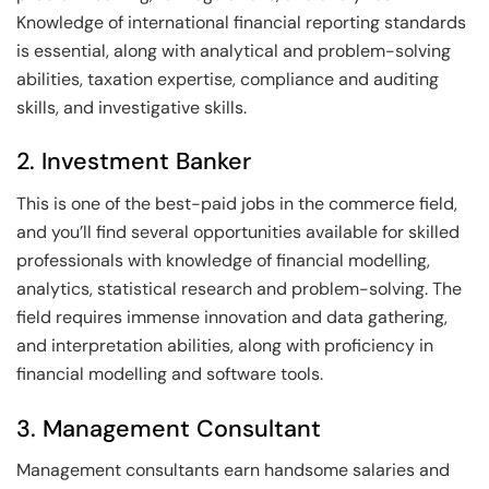
Knowledge of international financial reporting standards
is essential, along with analytical and problem-solving
abilities, taxation expertise, compliance and auditing
skills, and investigative skills.
2. Investment Banker
This is one of the best-paid jobs in the commerce field,
and you’ll find several opportunities available for skilled
professionals with knowledge of financial modelling,
analytics, statistical research and problem-solving. The
field requires immense innovation and data gathering,
and interpretation abilities, along with proficiency in
financial modelling and software tools.
3. Management Consultant
Management consultants earn handsome salaries and