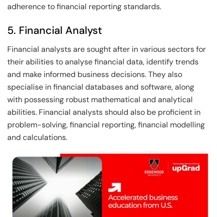
adherence to financial reporting standards.
5. Financial Analyst
Financial analysts are sought after in various sectors for
their abilities to analyse financial data, identify trends
and make informed business decisions. They also
specialise in financial databases and software, along
with possessing robust mathematical and analytical
abilities. Financial analysts should also be proficient in
problem-solving, financial reporting, financial modelling
and calculations.