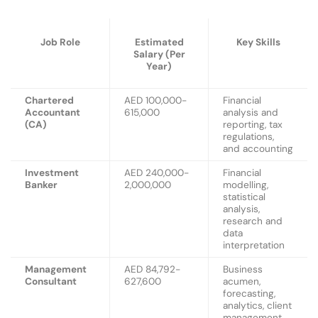
Job Role
Estimated
Key Skills
Salary (Per
Year)
Chartered
AED 100,000-
Financial
Accountant
615,000
analysis and
(CA)
reporting, tax
regulations,
and accounting
Investment
AED 240,000-
Financial
Banker
2,000,000
modelling,
statistical
analysis,
research and
data
interpretation
Management
AED 84,792-
Business
Consultant
627,600
acumen,
forecasting,
analytics, client
management,