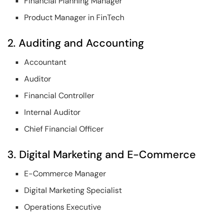
Financial Planning Manager
Product Manager in FinTech
2. Auditing and Accounting
Accountant
Auditor
Financial Controller
Internal Auditor
Chief Financial Officer
3. Digital Marketing and E-Commerce
E-Commerce Manager
Digital Marketing Specialist
Operations Executive