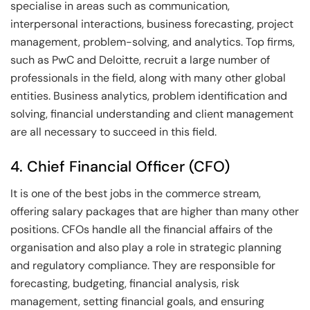
specialise in areas such as communication,
interpersonal interactions, business forecasting, project
management, problem-solving, and analytics. Top firms,
such as PwC and Deloitte, recruit a large number of
professionals in the field, along with many other global
entities. Business analytics, problem identification and
solving, financial understanding and client management
are all necessary to succeed in this field.
4. Chief Financial Officer (CFO)
It is one of the best jobs in the commerce stream,
offering salary packages that are higher than many other
positions. CFOs handle all the financial affairs of the
organisation and also play a role in strategic planning
and regulatory compliance. They are responsible for
forecasting, budgeting, financial analysis, risk
management, setting financial goals, and ensuring