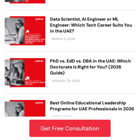
Data Scientist, AI Engineer or ML
Engineer: Which Tech Career Suits You
in the UAE?
MARCH 9, 2026
PhD vs. EdD vs. DBA in the UAE: Which
Doctorate Is Right for You? (2026
Guide)
JANUARY 29, 2026
Best Online Educational Leadership
Programs for UAE Professionals in 2026
JUNE 11, 2026
Get Free Consultation