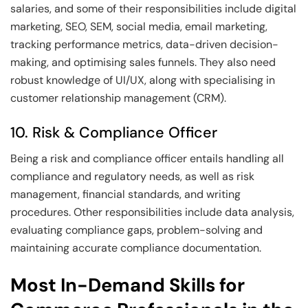
salaries, and some of their responsibilities include digital
marketing, SEO, SEM, social media, email marketing,
tracking performance metrics, data-driven decision-
making, and optimising sales funnels. They also need
robust knowledge of UI/UX, along with specialising in
customer relationship management (CRM).
10. Risk & Compliance Officer
Being a risk and compliance officer entails handling all
compliance and regulatory needs, as well as risk
management, financial standards, and writing
procedures. Other responsibilities include data analysis,
evaluating compliance gaps, problem-solving and
maintaining accurate compliance documentation.
Most In-Demand Skills for