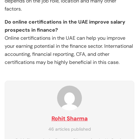
depends on the job role, location and many other
factors.
Do online certifications in the UAE improve salary
prospects in finance?
Online certifications in the UAE can help you improve
your earning potential in the finance sector. International
accounting, financial reporting, CFA, and other
certifications may be highly beneficial in this case.
Rohit Sharma
46 articles published