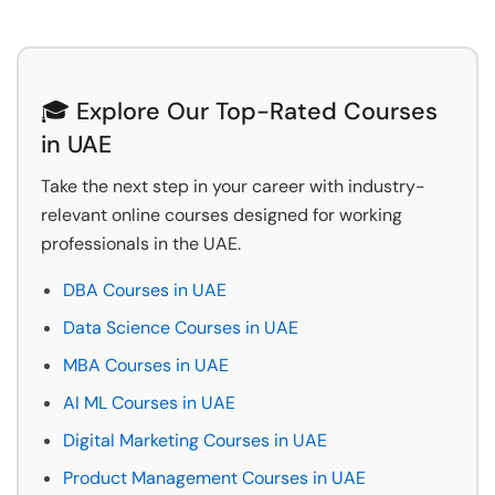
🎓 Explore Our Top-Rated Courses
in UAE
Take the next step in your career with industry-
relevant online courses designed for working
professionals in the UAE.
DBA Courses in UAE
Data Science Courses in UAE
MBA Courses in UAE
AI ML Courses in UAE
Digital Marketing Courses in UAE
Product Management Courses in UAE