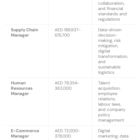
collaboration,
and financial
standards and
regulations
Supply Chain
AED 188,937-
Data-driven
Manager
615,700
decision-
making, risk
mitigation,
digital
transformation,
and
sustainable
logistics
Human
AED 79,354-
Talent
Resources
362,000
acquisition,
Manager
employee
relations,
labour laws,
and company
policy
management
E-Commerce
AED 72,000-
Digital
Manager
378,000
marketing, data