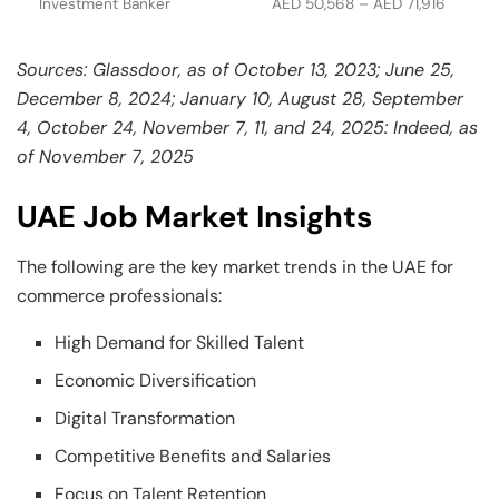
Investment Banker
AED 50,568 – AED 71,916
Sources: Glassdoor, as of October 13, 2023; June 25,
December 8, 2024; January 10, August 28, September
4, October 24, November 7, 11, and 24, 2025: Indeed, as
of November 7, 2025
UAE Job Market Insights
The following are the key market trends in the UAE for
commerce professionals:
High Demand for Skilled Talent
Economic Diversification
Digital Transformation
Competitive Benefits and Salaries
Focus on Talent Retention