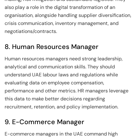
also play a role in the digital transformation of an
organisation, alongside handling supplier diversification,
crisis communication, inventory management, and
negotiations/contracts.
8. Human Resources Manager
Human resources managers need strong leadership,
analytical and communication skills. They should
understand UAE labour laws and regulations while
evaluating data on employee compensation,
performance and other metrics. HR managers leverage
this data to make better decisions regarding
recruitment, retention, and policy implementation.
9. E-Commerce Manager
E-commerce managers in the UAE command high