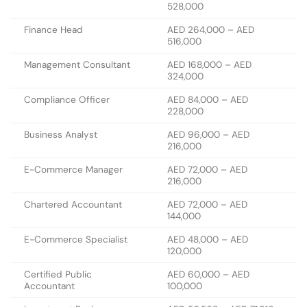
528,000
Finance Head
AED 264,000 – AED
516,000
Management Consultant
AED 168,000 – AED
324,000
Compliance Officer
AED 84,000 – AED
228,000
Business Analyst
AED 96,000 – AED
216,000
E-Commerce Manager
AED 72,000 – AED
216,000
Chartered Accountant
AED 72,000 – AED
144,000
E-Commerce Specialist
AED 48,000 – AED
120,000
Certified Public
AED 60,000 – AED
Accountant
100,000