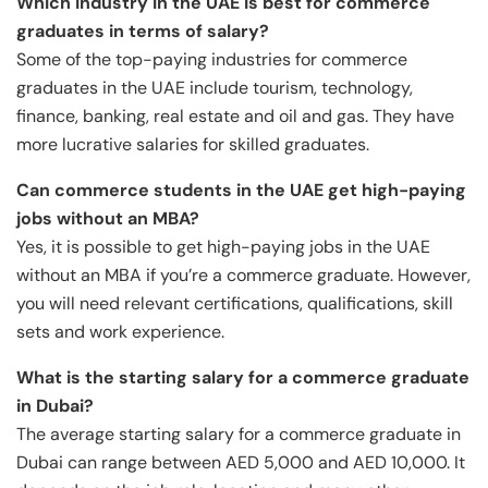
Which industry in the UAE is best for commerce
graduates in terms of salary?
Some of the top-paying industries for commerce
graduates in the UAE include tourism, technology,
finance, banking, real estate and oil and gas. They have
more lucrative salaries for skilled graduates.
Can commerce students in the UAE get high-paying
jobs without an MBA?
Yes, it is possible to get high-paying jobs in the UAE
without an MBA if you’re a commerce graduate. However,
you will need relevant certifications, qualifications, skill
sets and work experience.
What is the starting salary for a commerce graduate
in Dubai?
The average starting salary for a commerce graduate in
Dubai can range between AED 5,000 and AED 10,000. It