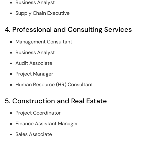
Business Analyst
Supply Chain Executive
4. Professional and Consulting Services
Management Consultant
Business Analyst
Audit Associate
Project Manager
Human Resource (HR) Consultant
5. Construction and Real Estate
Project Coordinator
Finance Assistant Manager
Sales Associate