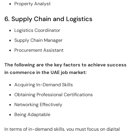
Property Analyst
6. Supply Chain and Logistics
Logistics Coordinator
Supply Chain Manager
Procurement Assistant
The following are the key factors to achieve success
in commerce in the UAE job market:
Acquiring In-Demand Skills
Obtaining Professional Certifications
Networking Effectively
Being Adaptable
In terms of in-demand skills, you must focus on digital