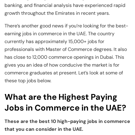
banking, and financial analysis have experienced rapid
growth throughout the Emirates in recent years.
There’s another good news if you’re looking for the best-
earning jobs in commerce in the UAE. The country
currently has approximately 15,000+ jobs for
professionals with Master of Commerce degrees. It also
has close to 12,000 commerce openings in Dubai. This
gives you an idea of how conducive the market is for
commerce graduates at present. Let’s look at some of
these top jobs below.
What are the Highest Paying
Jobs in Commerce in the UAE?
These are the best 10 high-paying jobs in commerce
that you can consider in the UAE.