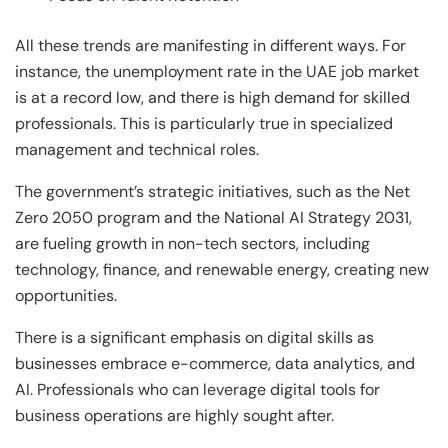
All these trends are manifesting in different ways. For
instance, the unemployment rate in the UAE job market
is at a record low, and there is high demand for skilled
professionals. This is particularly true in specialized
management and technical roles.
The government’s strategic initiatives, such as the Net
Zero 2050 program and the National AI Strategy 2031,
are fueling growth in non-tech sectors, including
technology, finance, and renewable energy, creating new
opportunities.
There is a significant emphasis on digital skills as
businesses embrace e-commerce, data analytics, and
AI. Professionals who can leverage digital tools for
business operations are highly sought after.