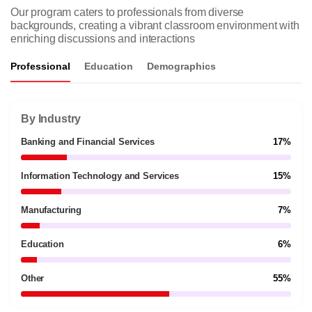
Our program caters to professionals from diverse
backgrounds, creating a vibrant classroom environment with
enriching discussions and interactions
Professional
Education
Demographics
By Industry
Banking and Financial Services
17%
Information Technology and Services
15%
Manufacturing
7%
Education
6%
Other
55%