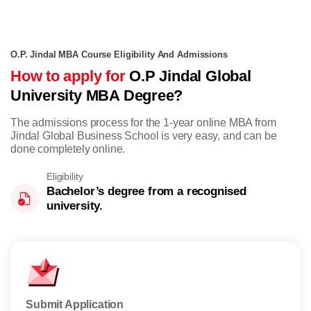
O.P. Jindal MBA Course Eligibility And Admissions
How to apply for
O.P Jindal Global
University MBA Degree?
The admissions process for the 1-year online MBA from
Jindal Global Business School is very easy, and can be
done completely online.
Eligibility
Bachelor’s degree from a recognised
university.
Submit Application
Take