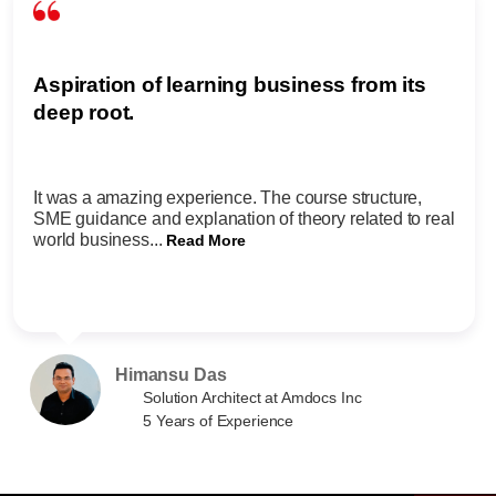
Aspiration of learning business from its
deep root.
It was a amazing experience. The course structure,
SME guidance and explanation of theory related to real
world business...
Read More
Himansu Das
Solution Architect at Amdocs Inc
5 Years of Experience