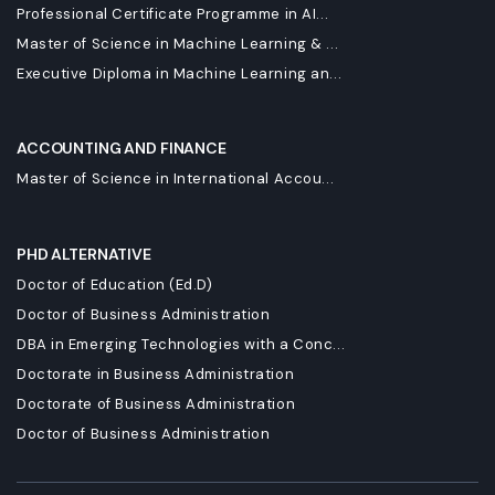
Professional Certificate Programme in AI...
Master of Science in Machine Learning & ...
Executive Diploma in Machine Learning an...
ACCOUNTING AND FINANCE
Master of Science in International Accou...
PHD ALTERNATIVE
Doctor of Education (Ed.D)
Doctor of Business Administration
DBA in Emerging Technologies with a Conc...
Doctorate in Business Administration
Doctorate of Business Administration
Doctor of Business Administration