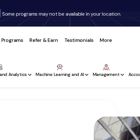
Some programs may not be available in your location.
Programs
Refer & Earn
Testimonials
More
and Analytics
Machine Learning and AI
Management
Accou