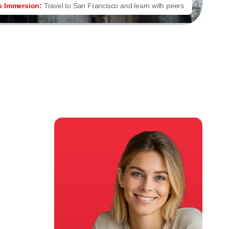
s Immersion:
Travel to San Francisco and learn with peers