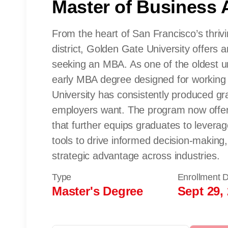
Master of Business 
From the heart of San Francisco’s thrivi
district, Golden Gate University offers a
seeking an MBA. As one of the oldest uni
early MBA degree designed for working
University has consistently produced gra
employers want. The program now offers
that further equips graduates to levera
tools to drive informed decision-making,
strategic advantage across industries.
Type
Enrollment 
Master's Degree
Sept 29,