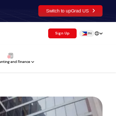
Switch to upGrad US
Sign Up
PH
nting and Finance