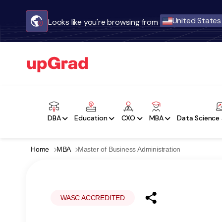
United States
Looks like you're browsing from
DBA
Education
CXO
MBA
Data Science 
Home
MBA
Master of Business Administration
WASC ACCREDITED