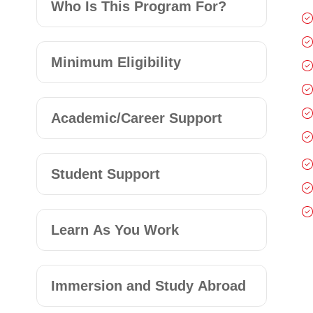
Who Is This Program For?
Minimum Eligibility
Academic/Career Support
Student Support
Learn As You Work
Immersion and Study Abroad