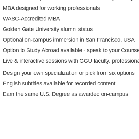
MBA designed for working professionals
WASC-Accredited MBA
Golden Gate University alumni status
Optional on-campus immersion in San Francisco, USA
Option to Study Abroad available - speak to your
Counse
Live & interactive sessions with GGU faculty, profession
Design your own specialization or pick from six options
English subtitles available for recorded content
Earn the same U.S. Degree as awarded on-campus