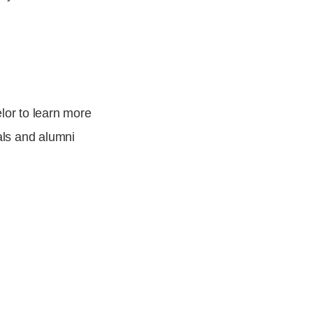
lor
to learn more
als and alumni