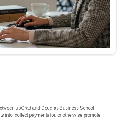
t between upGrad and Douglas Business School
 into, collect payments for, or otherwise promote