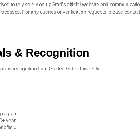
ised to rely solely on upGrad’s official website and communicatio
ocesses. For any queries or verification requests, please contact 
als & Recognition
igious recognition from Golden Gate University.
 program,
0+ year
nefits...