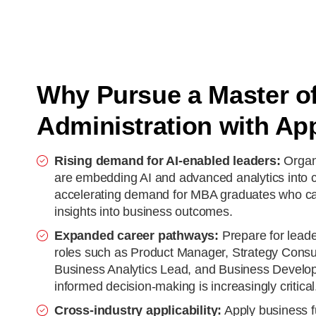
Why Pursue a Master o
Administration with App
Rising demand for AI-enabled leaders:
Organi
are embedding AI and advanced analytics into c
accelerating demand for MBA graduates who can
insights into business outcomes.
Expanded career pathways:
Prepare for lea
roles such as Product Manager, Strategy Consu
Business Analytics Lead, and Business Develop
informed decision-making is increasingly critical
Cross-industry applicability:
Apply business 