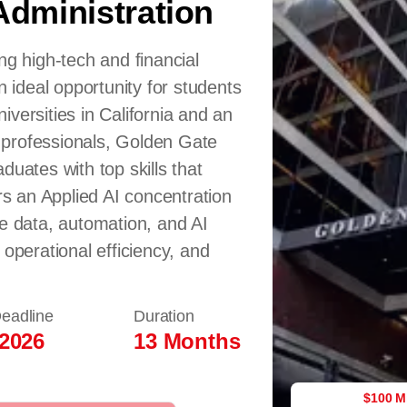
Administration
ng high-tech and financial
n ideal opportunity for students
versities in California and an
 professionals, Golden Gate
duates with top skills that
 an Applied AI concentration
ge data, automation, and AI
 operational efficiency, and
Deadline
Duration
 2026
13 Months
$100 M