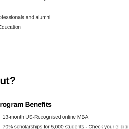
rofessionals and alumni
Education
m
out?
rogram Benefits
13-month US-Recognised online MBA
70% scholarships for 5,000 students - Check your eligibil