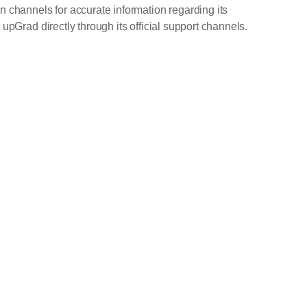
n channels for accurate information regarding its
upGrad directly through its official support channels.