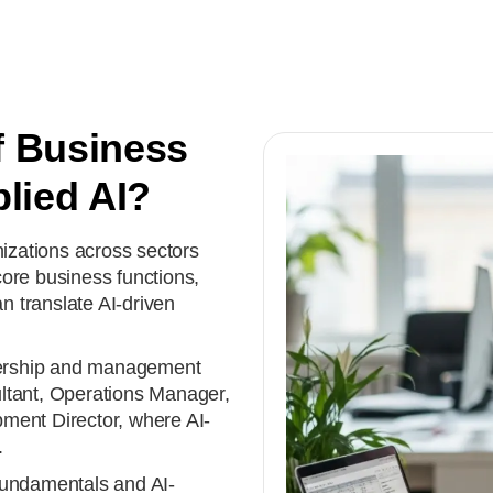
f Business
lied AI?
zations across sectors
ore business functions,
 translate AI-driven
dership and management
ltant, Operations Manager,
ment Director, where AI-
.
fundamentals and AI-