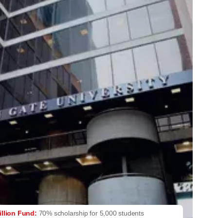
illion Fund:
70% scholarship for 5,000 students