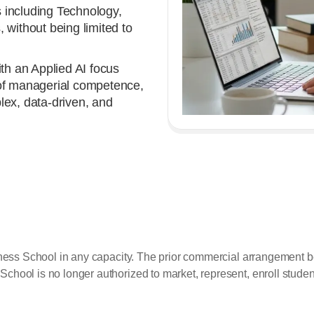
 including Technology,
 without being limited to
h an Applied AI focus
 of managerial competence,
plex, data-driven, and
siness School in any capacity. The prior commercial arrangemen
ol is no longer authorized to market, represent, enroll students