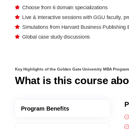
Choose from 6 domain specializations
Live & interactive sessions with GGU faculty, p
Simulations from Harvard Business Publishing 
Global case study discussions
Key Highlights of the Golden Gate University MBA Progra
What is this course ab
P
Program Benefits