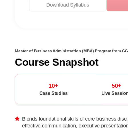
Download Syllabus
Master of Business Administration (MBA) Program from G
Course Snapshot
10+
50+
Case Studies
Live Sessio
Blends foundational skills of core business discip
effective communication, executive presentatio