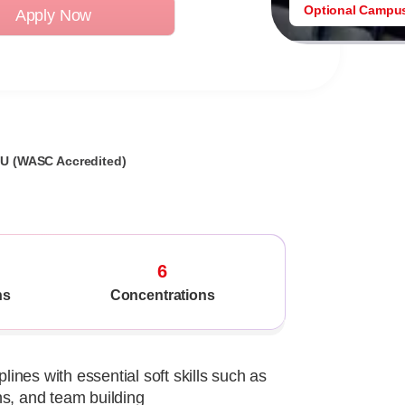
Optional Campu
Apply Now
GU (WASC Accredited)
6
ns
Concentrations
lines with essential soft skills such as
ns, and team building