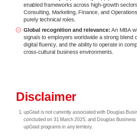
enabled frameworks across high-growth sectors
Consulting, Marketing, Finance, and Operations,
purely technical roles.
Global recognition and relevance:
An MBA wit
signals to employers worldwide a strong blend
digital fluency, and the ability to operate in com
cross-cultural business environments.
Disclaimer
upGrad is not currently associated with Douglas Bu
concluded on 31 March 2025, and Douglas Business Scho
upGrad programs in any territory.