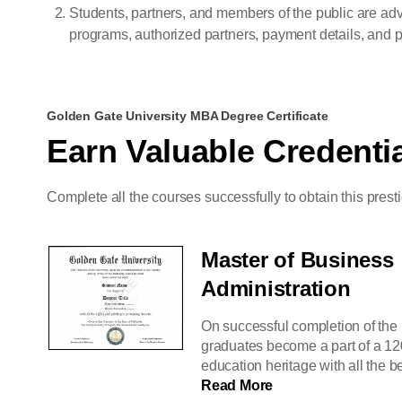
Students, partners, and members of the public are adv
programs, authorized partners, payment details, and pr
Golden Gate University MBA Degree Certificate
Earn Valuable Credenti
Complete all the courses successfully to obtain this prest
Master of Business
Administration
On successful completion of the
graduates become a part of a 12
education heritage with all the be
Read More