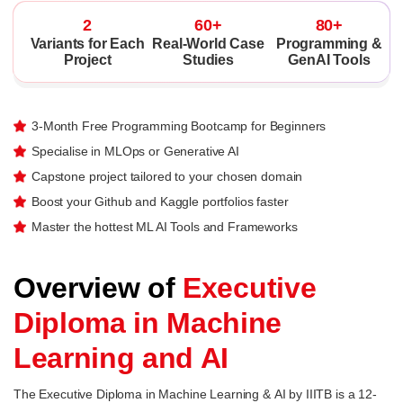
2
60+
80+
Variants for Each
Real-World Case
Programming &
Project
Studies
GenAI Tools
3-Month Free Programming Bootcamp for Beginners
Specialise in MLOps or Generative AI
Capstone project tailored to your chosen domain
Boost your Github and Kaggle portfolios faster
Master the hottest ML AI Tools and Frameworks
Overview of
Executive
Diploma in Machine
Learning and AI
The Executive Diploma in Machine Learning & AI by IIITB is a 12-