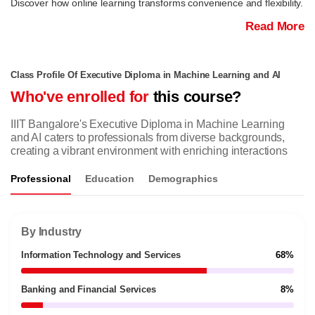
Discover how online learning transforms convenience and flexibility.
Read More
Class Profile Of Executive Diploma in Machine Learning and AI
Who've enrolled for
this course?
IIIT Bangalore's Executive Diploma in Machine Learning
and AI caters to professionals from diverse backgrounds,
creating a vibrant environment with enriching interactions
Professional
Education
Demographics
By Industry
Information Technology and Services
68%
Banking and Financial Services
8%