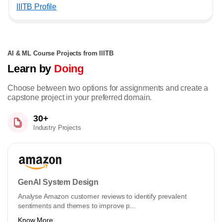
IIITB Profile
AI & ML Course Projects from IIITB
Learn by
Doing
Choose between two options for assignments and create a
capstone project in your preferred domain.
30+
Industry Projects
GenAI System Design
Analyse Amazon customer reviews to identify prevalent
sentiments and themes to improve p...
Know More ...