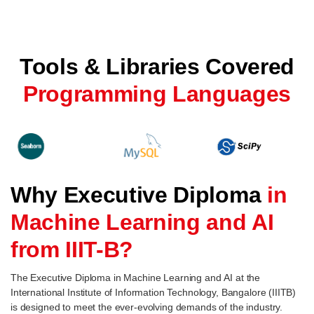
Tools & Libraries Covered
Programming Languages
Why Executive Diploma
in
Machine Learning and AI
from IIIT-B?
The Executive Diploma in Machine Learning and AI at the
International Institute of Information Technology, Bangalore (IIITB)
is designed to meet the ever-evolving demands of the industry.