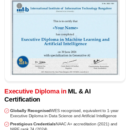
Executive Diploma in
ML & AI
Certification
Globally Recognised
WES recognised, equivalent to 1-year
Executive Diploma in Data Science and Artificial Intelligence
Prestigious Credentials
NAAC A+ accreditation (2021) and
NIRF rank 74 (2024)