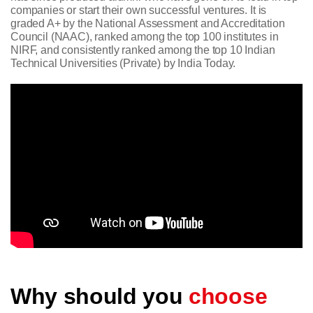
companies or start their own successful ventures. It is
graded A+ by the National Assessment and Accreditation
Council (NAAC), ranked among the top 100 institutes in
NIRF, and consistently ranked among the top 10 Indian
Technical Universities (Private) by India Today.
Why should you
choose