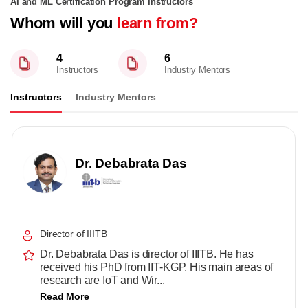
AI and ML Certification Program Instructors
Whom will you
learn from?
4
6
Instructors
Industry Mentors
Instructors
Industry Mentors
Dr. Debabrata Das
Director of IIITB
Dr. Debabrata Das is director of IIITB. He has
received his PhD from IIT-KGP. His main areas of
research are IoT and Wir...
Read More