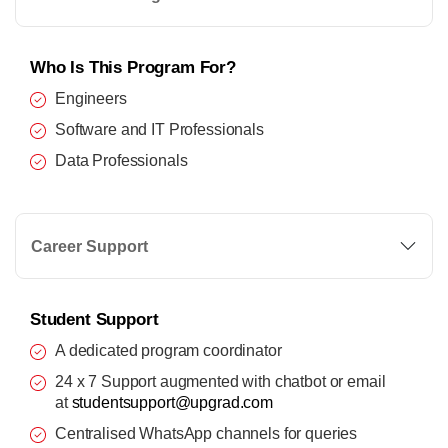
Who Is This Program For?
Engineers
Software and IT Professionals
Data Professionals
Career Support
Student Support
A dedicated program coordinator
24 x 7 Support augmented with chatbot or email
at
studentsupport@upgrad.com
Centralised WhatsApp channels for queries