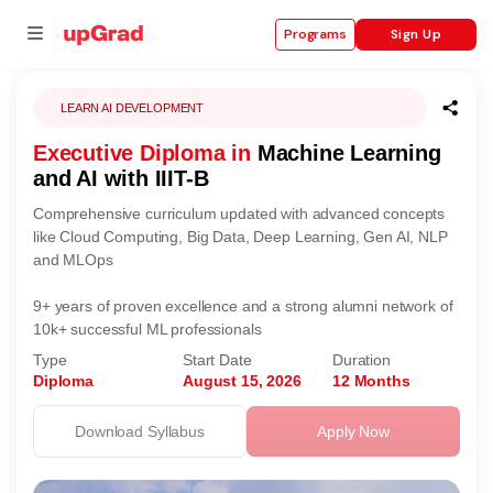
Sign Up
Programs
LEARN AI DEVELOPMENT
Executive Diploma in
Machine Learning
se
and AI with IIIT-B
ities
Comprehensive curriculum updated with advanced concepts
like Cloud Computing, Big Data, Deep Learning, Gen AI, NLP
and MLOps
9+ years of proven excellence and a strong alumni network of
10k+ successful ML professionals
Type
Start Date
Duration
Diploma
August 15, 2026
12 Months
Download Syllabus
Apply Now