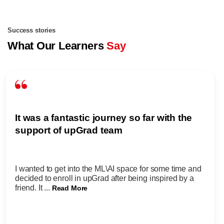
Success stories
What Our Learners
Say
It was a fantastic journey so far with the
support of upGrad team
I wanted to get into the ML\AI space for some time and
decided to enroll in upGrad after being inspired by a
friend. It ...
Read More