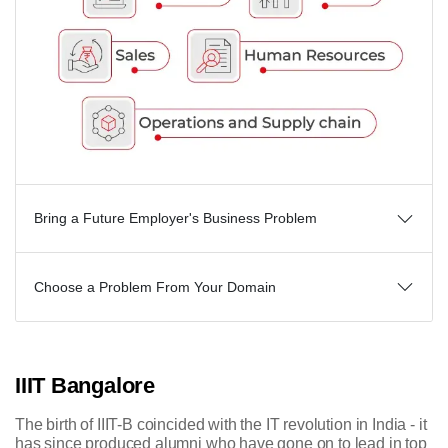
Bring a Future Employer's Business Problem
Choose a Problem From Your Domain
IIIT Bangalore
The birth of IIIT-B coincided with the IT revolution in India - it
has since produced alumni who have gone on to lead in top