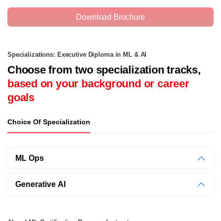
Download Brochure
Specializations: Executive Diploma in ML & AI
Choose from two specialization tracks,
based on your background or career
goals
Choice Of Specialization
ML Ops
Generative AI