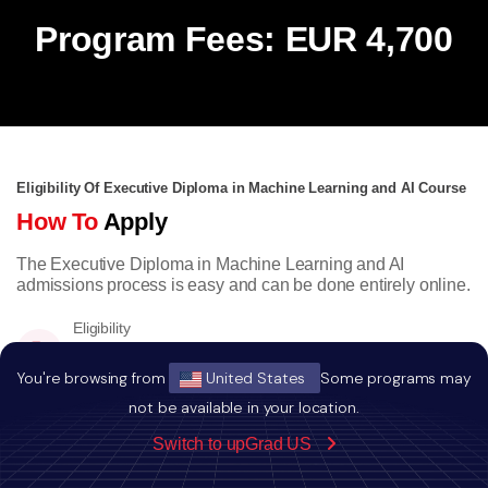
Program Fees: EUR 4,700
Eligibility Of Executive Diploma in Machine Learning and AI Course
How To
Apply
The Executive Diploma in Machine Learning and AI
admissions process is easy and can be done entirely online.
Eligibility
Bachelors degree with minimum a score of
50% or equivalent CGPA.
You're browsing from
United States
Some programs may
not be available in your location.
Switch to upGrad US