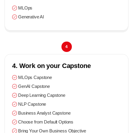
MLOps
Generative AI
4
4. Work on your Capstone
MLOps Capstone
GenAI Capstone
Deep Learning Capstone
NLP Capstone
Business Analyst Capstone
Choose from Default Options
Bring Your Own Business Objective