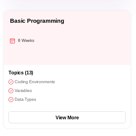
Basic Programming
8 Weeks
Topics (13)
Coding Environments
Variables
Data Types
View More