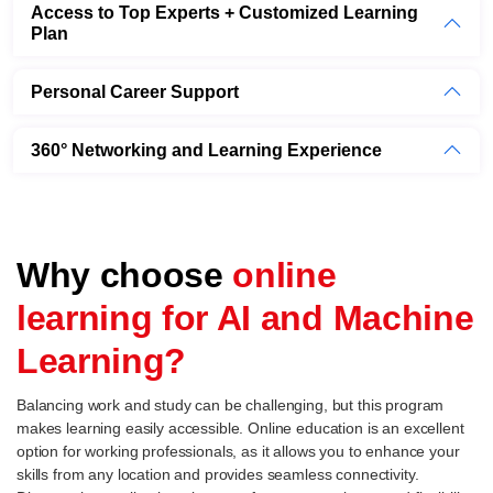
Access to Top Experts + Customized Learning
Plan
Personal Career Support
360° Networking and Learning Experience
Why choose
online
learning for AI and Machine
Learning?
Balancing work and study can be challenging, but this program
makes learning easily accessible. Online education is an excellent
option for working professionals, as it allows you to enhance your
skills from any location and provides seamless connectivity.