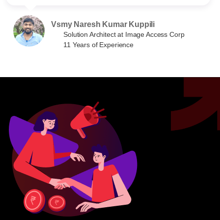
Vsmy Naresh Kumar Kuppili
Solution Architect at Image Access Corp
11 Years of Experience