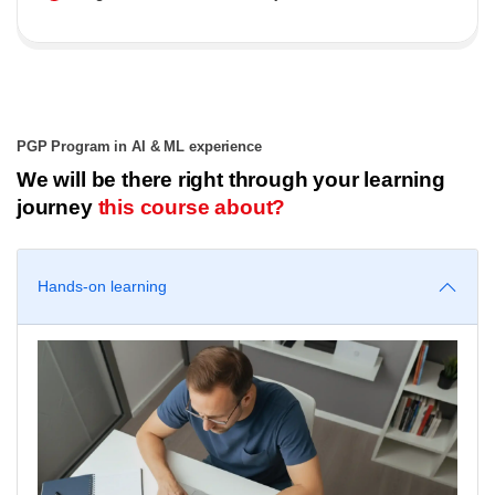
PGP Program in AI & ML experience
We will be there right through your learning
journey
this course about?
Hands-on learning