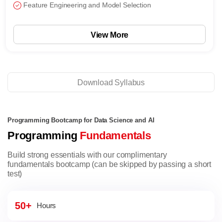
Feature Engineering and Model Selection
View More
Download Syllabus
Programming Bootcamp for Data Science and AI
Programming
Fundamentals
Build strong essentials with our complimentary
fundamentals bootcamp (can be skipped by passing a short
test)
50+
Hours