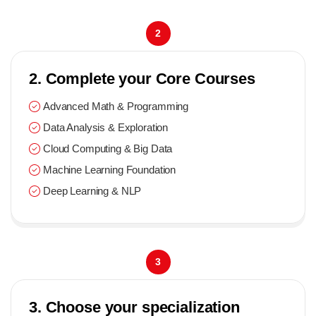
2
2. Complete your Core Courses
Advanced Math & Programming
Data Analysis & Exploration
Cloud Computing & Big Data
Machine Learning Foundation
Deep Learning & NLP
3
3. Choose your specialization