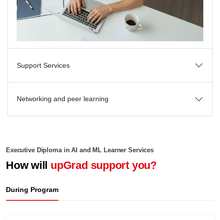
Support Services
Networking and peer learning
Executive Diploma in AI and ML Learner Services
How will
upGrad support you?
During Program