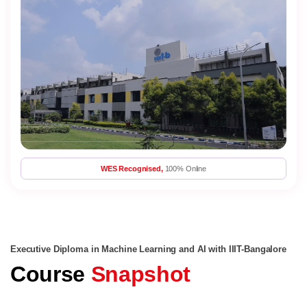
WES Recognised,
100% Online
Executive Diploma in Machine Learning and AI with IIIT-Bangalore
Course
Snapshot