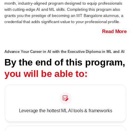
month, industry-aligned program designed to equip professionals
with cutting-edge AI and ML skills. Completing this program also
grants you the prestige of becoming an IIIT Bangalore alumnus, a
credential that adds significant value to your professional profile.
Read More
Advance Your Career in AI with the Executive Diploma in ML and AI
By the end of this program,
you will be able to:
Leverage the hottest ML AI tools & frameworks