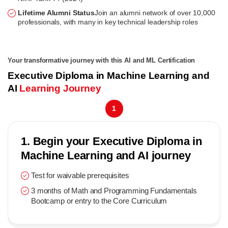
Lifetime Alumni Status
Join an alumni network of over 10,000
professionals, with many in key technical leadership roles
Your transformative journey with this AI and ML Certification
Executive Diploma in Machine Learning and
AI
Learning Journey
1
1. Begin your Executive Diploma in
Machine Learning and AI journey
Test for waivable prerequisites
3 months of Math and Programming Fundamentals
Bootcamp or entry to the Core Curriculum