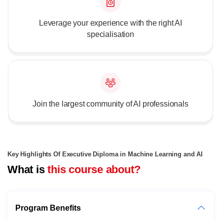
Leverage your experience with the right AI
specialisation
Join the largest community of AI professionals
Key Highlights Of Executive Diploma in Machine Learning and AI
What is
this course about?
Program Benefits