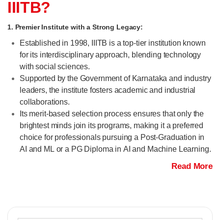
IIITB?
1. Premier Institute with a Strong Legacy:
Established in 1998, IIITB is a top-tier institution known
for its interdisciplinary approach, blending technology
with social sciences.
Supported by the Government of Karnataka and industry
leaders, the institute fosters academic and industrial
collaborations.
Its merit-based selection process ensures that only the
brightest minds join its programs, making it a preferred
choice for professionals pursuing a Post-Graduation in
AI and ML or a PG Diploma in AI and Machine Learning.
Read More