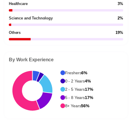
Healthcare
3%
Science and Technology
2%
Others
19%
By Work Experience
Freshers
6%
0 - 2 Years
4%
2 - 5 Years
17%
5 - 8 Years
17%
8+ Years
56%