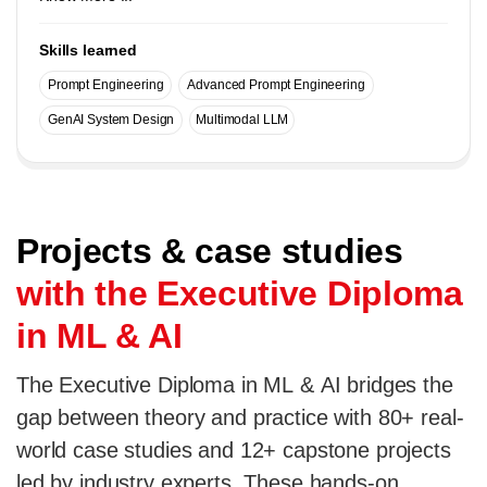
Skills learned
Prompt Engineering
Advanced Prompt Engineering
GenAI System Design
Multimodal LLM
Projects & case studies
with the Executive Diploma
in ML & AI
The Executive Diploma in ML & AI bridges the
gap between theory and practice with 80+ real-
world case studies and 12+ capstone projects
led by industry experts. These hands-on