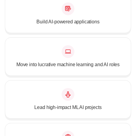
Build AI-powered applications
Move into lucrative machine learning and AI roles
Lead high-impact ML AI projects