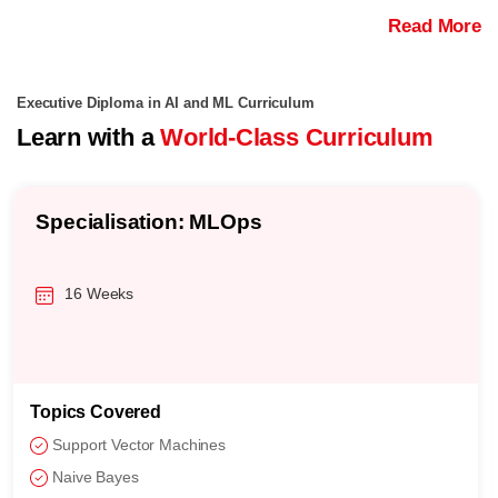
Read More
Executive Diploma in AI and ML Curriculum
Learn with a
World-Class Curriculum
Specialisation: MLOps
16 Weeks
Topics Covered
Support Vector Machines
Naive Bayes