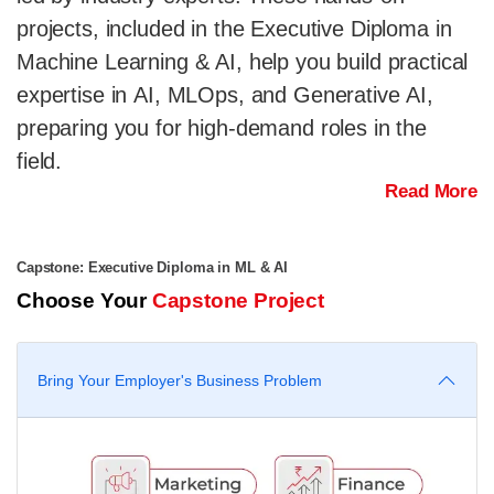
projects, included in the Executive Diploma in
Machine Learning & AI, help you build practical
expertise in AI, MLOps, and Generative AI,
preparing you for high-demand roles in the
field.
Read More
Capstone: Executive Diploma in ML & AI
Choose Your
Capstone Project
Bring Your Employer's Business Problem