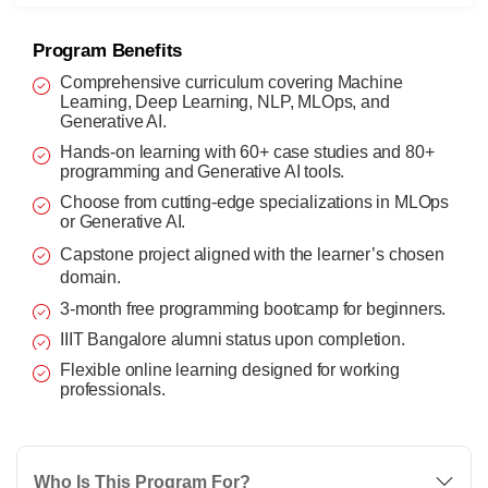
Program Benefits
Comprehensive curriculum covering Machine
Learning, Deep Learning, NLP, MLOps, and
Generative AI.
Hands-on learning with 60+ case studies and 80+
programming and Generative AI tools.
Choose from cutting-edge specializations in MLOps
or Generative AI.
Capstone project aligned with the learner’s chosen
domain.
3-month free programming bootcamp for beginners.
IIIT Bangalore alumni status upon completion.
Flexible online learning designed for working
professionals.
Who Is This Program For?