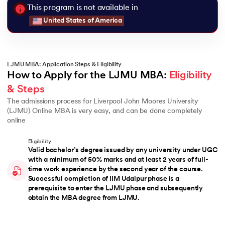
This program is not available in
United States of America
LJMU MBA: Application Steps & Eligibility
How to Apply for the LJMU MBA: 
Eligibility 
& Steps
The admissions process for Liverpool John Moores University
(LJMU) Online MBA is very easy, and can be done completely
online
Eligibility
Valid bachelor’s degree issued by any university under UGC
with a minimum of 50% marks and at least 2 years of full-
time work experience by the second year of the course.
Successful completion of IIM Udaipur phase is a
prerequisite to enter the LJMU phase and subsequently
obtain the MBA degree from LJMU.