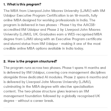
1
.
What is this program?
The MBA from Liverpool John Moores University (LJMU) with IIM
Udaipur Executive Program Certification is an 18-month, fully
online MBA designed for working professionals in India. The
program is delivered in two phases - Phase 1 by the AACSB-
accredited IIM Udaipur and Phase 2 by Liverpool John Moores
University (LJMU), UK. Graduates earn a WES-recognised MBA
degree from LJMU along with an Executive Program certificate
and alumni status from IIM Udaipur - making it one of the most
credible online MBA options available in India today.
2
.
How is the program structured?
The program runs across two phases. Phase 1 spans 11 months and
is delivered by IIM Udaipur, covering core management disciplines
alongside three dedicated AI modules. Phase 2 spans 6 months and
is delivered by Liverpool John Moores University (LJMU),
culminating in the MBA degree with elective specialisation
content. The two-phase structure gives learners an IIM
management foundation followed by a globally recognised UK
degree - without a career break.