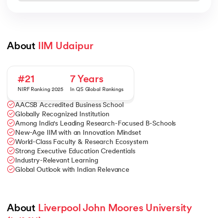
About 
IIM Udaipur
#21
7 Years
NIRF Ranking 2025
In QS Global Rankings
AACSB Accredited Business School
Globally Recognized Institution
Among India's Leading Research-Focused B-Schools
New-Age IIM with an Innovation Mindset
World-Class Faculty & Research Ecosystem
Strong Executive Education Credentials
Industry-Relevant Learning
Global Outlook with Indian Relevance
About 
Liverpool John Moores University 