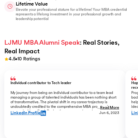
Lifetime Value
Elevate your professional stature for a lifetime! Your MBA credential
represents a lifelong investment in your professional growth and
leadership potential
LJMU MBA Alumni Speak
: Real Stories, 
Real Impact
4.5
10
Ratings
Slide 1 of 10
Individual contributor to Tech leader
Hap
rec
My journey from being an individual contributor to a team lead
Prog
managing a group of talented individuals has been nothing short
bac
of transformative. The pivotal shift in my career trajectory is
help
undoubtedly credited to the comprehensive MBA program I
ide
...
Read More
pursued with upGrad. During the program phase, I experienced a
tran
LinkedIn Profile
Lin
Jun 6, 2023
monumental transition, moving from ITC to Cognizant with a
My R
staggering 184% hike. The skills and insights gained during this
deal
time laid the foundation for what would become a remarkable
who
career evolution. What stands out is the transition within my
Jew
career phase – a shift not just in roles but in my entire professional