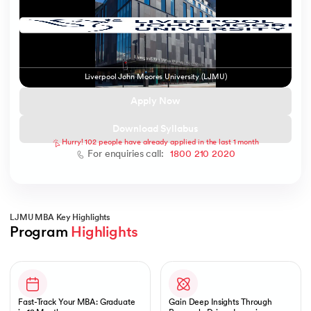
 and Agentic AI
Liverpool John Moores University (LJMU)
Apply Now
Download Syllabus
Hurry! 102 people have already applied in the last 1 month
ering - IIT Kharagpur
For enquiries call:
1800 210 2020
on with PwC India
ems & Services - IIT Kharagpur
LJMU MBA Key Highlights
Program 
Highlights
Slide 1 of 1
on with PwC India
Fast-Track Your MBA: Graduate
Gain Deep Insights Through