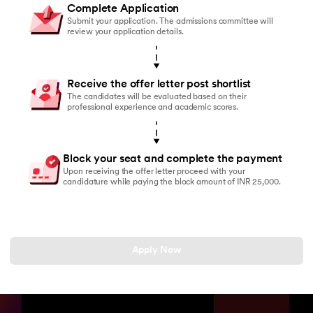
Complete Application
Submit your application. The admissions committee will
review your application details.
Receive the offer letter post shortlist
The candidates will be evaluated based on their
professional experience and academic scores.
Block your seat and complete the payment
Upon receiving the offer letter proceed with your
candidature while paying the block amount of INR 25,000.
Apply Now