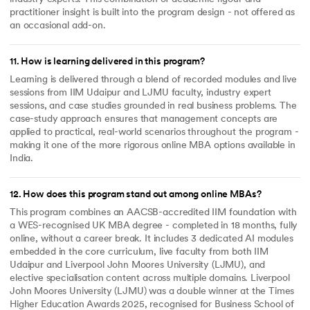
practitioner insight is built into the program design - not offered as
an occasional add-on.
11
.
How is learning delivered in this program?
Learning is delivered through a blend of recorded modules and live
sessions from IIM Udaipur and LJMU faculty, industry expert
sessions, and case studies grounded in real business problems. The
case-study approach ensures that management concepts are
applied to practical, real-world scenarios throughout the program -
making it one of the more rigorous online MBA options available in
India.
12
.
How does this program stand out among online MBAs?
This program combines an AACSB-accredited IIM foundation with
a WES-recognised UK MBA degree - completed in 18 months, fully
online, without a career break. It includes 3 dedicated AI modules
embedded in the core curriculum, live faculty from both IIM
Udaipur and Liverpool John Moores University (LJMU), and
elective specialisation content across multiple domains. Liverpool
John Moores University (LJMU) was a double winner at the Times
Higher Education Awards 2025, recognised for Business School of