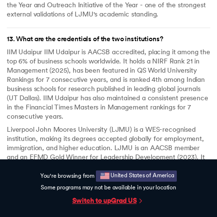
the Year and Outreach Initiative of the Year - one of the strongest
external validations of LJMU's academic standing.
13
.
What are the credentials of the two institutions?
IIM Udaipur IIM Udaipur is AACSB accredited, placing it among the
top 6% of business schools worldwide. It holds a NIRF Rank 21 in
Management (2025), has been featured in QS World University
Rankings for 7 consecutive years, and is ranked 4th among Indian
business schools for research published in leading global journals
(UT Dallas). IIM Udaipur has also maintained a consistent presence
in the Financial Times Masters in Management rankings for 7
consecutive years.
Liverpool John Moores University (LJMU) is a WES-recognised
institution, making its degrees accepted globally for employment,
immigration, and higher education. LJMU is an AACSB member
and an EFMD Gold Winner for Leadership Development (2023). It
was a double winner at the Times Higher Education Awards 2025 -
Business School of the Year and Outreach Initiative of the Year.
United States of America
You're browsing from
Some programs may not be available in your location
Switch to upGrad
US
14
.
Will I get career support?
Yes. upGrad provides dedicated career support for 6 months after