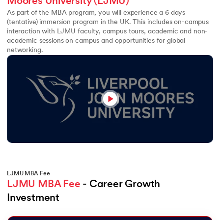
Moores University (LJMU)
As part of the MBA program, you will experience a 6 days
(tentative) immersion program in the UK. This includes on-campus
interaction with LJMU faculty, campus tours, academic and non-
academic sessions on campus and opportunities for global
networking.
LJMU MBA Fee
LJMU MBA Fee
 - Career Growth 
Investment