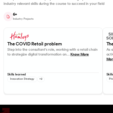
industry relevant skills during the course to succeed in your field
6+
Industry Projects
Slide 1 of 7
Step into the consultant's role, working with a retail chain to strategi
As a c
Business Strategy
Performance evaluation
Effec
The COVID Retail problem
The
Step into the consultant's role, working with a retail chain
As 
to strategize digital transformation an…
Know More
acti
Mor
Skills learned
Skill
Innovation Strategy
+2
Pit