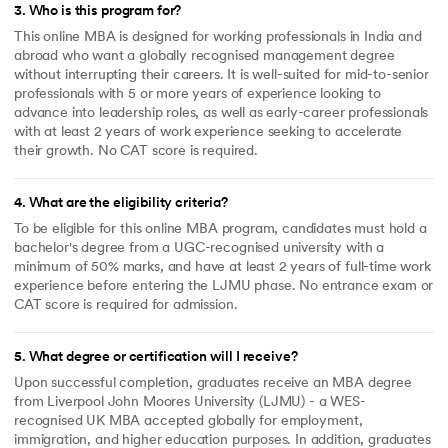
3
.
Who is this program for?
This online MBA is designed for working professionals in India and
abroad who want a globally recognised management degree
without interrupting their careers. It is well-suited for mid-to-senior
professionals with 5 or more years of experience looking to
advance into leadership roles, as well as early-career professionals
with at least 2 years of work experience seeking to accelerate
their growth. No CAT score is required.
4
.
What are the eligibility criteria?
To be eligible for this online MBA program, candidates must hold a
bachelor's degree from a UGC-recognised university with a
minimum of 50% marks, and have at least 2 years of full-time work
experience before entering the LJMU phase. No entrance exam or
CAT score is required for admission.
5
.
What degree or certification will I receive?
Upon successful completion, graduates receive an MBA degree
from Liverpool John Moores University (LJMU) - a WES-
recognised UK MBA accepted globally for employment,
immigration, and higher education purposes. In addition, graduates