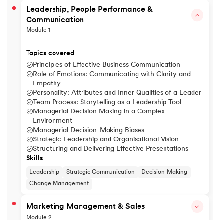
Leadership, People Performance &
Communication
Module 1
Topics covered
Principles of Effective Business Communication
Role of Emotions: Communicating with Clarity and
Empathy
Personality: Attributes and Inner Qualities of a Leader
Team Process: Storytelling as a Leadership Tool
Managerial Decision Making in a Complex
Environment
Managerial Decision-Making Biases
Strategic Leadership and Organisational Vision
Structuring and Delivering Effective Presentations
Skills
Leadership
Strategic Communication
Decision-Making
Change Management
Marketing Management & Sales
Module 2