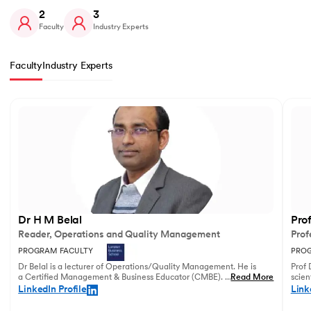
2
3
Faculty
Industry Experts
Faculty
Industry Experts
Slide 1 of 2
Dr H M Belal
Pro
Reader, Operations and Quality Management
Prof
PROGRAM FACULTY
PROG
Dr Belal is a lecturer of Operations/Quality Management. He is
Prof 
a Certified Management & Business Educator (CMBE). His
...
Read More
scien
principal research focuses on business operations management
illust
LinkedIn Profile
Link
and service innovation.