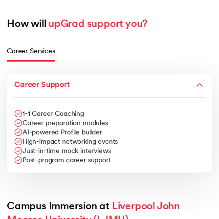
How will 
upGrad support you?
Career Services
Career Support
1-1 Career Coaching
Career preparation modules
AI-powered Profile builder
High-impact networking events
Just-in-time mock interviews
Post-program career support
Campus Immersion at 
Liverpool John 