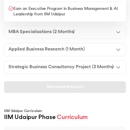
Earn an Executive Program in Business Management & AI
Leadership from IIM Udaipur
MBA Specialisations (2 Months)
Applied Business Research (1 Month)
Strategic Business Consultancy Project (3 Months)
Download Brochure
IIM Udaipur Curriculum
IIM Udaipur Phase 
Curriculum