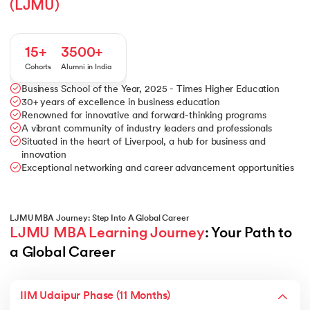
(LJMU)
15+
3500+
Cohorts
Alumni in India
Business School of the Year, 2025 - Times Higher Education
30+ years of excellence in business education
Renowned for innovative and forward-thinking programs
A vibrant community of industry leaders and professionals
Situated in the heart of Liverpool, a hub for business and
innovation
Exceptional networking and career advancement opportunities
LJMU MBA Journey: Step Into A Global Career
LJMU MBA Learning Journey
: Your Path to 
a Global Career
IIM Udaipur Phase (11 Months)