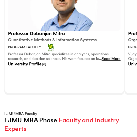
Professor Debanjan Mitra
Prof
Quantitative Methods & Information Systems
Orga
PROGRAM FACULTY
PROG
Professor Debanjan Mitra specializes in analytics, operations
Vijay
research, and decision sciences. His work focuses on leveraging
...
Read More
Organ
quantitative methods and data analytics to solve complex
Fell
University Profile
Univ
business problems.
She h
feedb
on le
reco
leadi
LJMU MBA Faculty
LJMU MBA Phase 
Faculty and Industry 
Experts