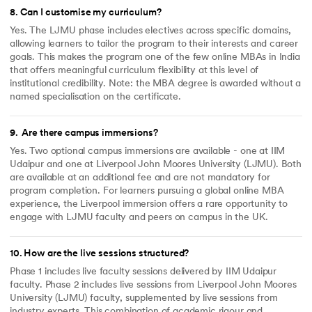
8
.
Can I customise my curriculum?
Yes. The LJMU phase includes electives across specific domains,
allowing learners to tailor the program to their interests and career
goals. This makes the program one of the few online MBAs in India
that offers meaningful curriculum flexibility at this level of
institutional credibility. Note: the MBA degree is awarded without a
named specialisation on the certificate.
9
.
Are there campus immersions?
Yes. Two optional campus immersions are available - one at IIM
Udaipur and one at Liverpool John Moores University (LJMU). Both
are available at an additional fee and are not mandatory for
program completion. For learners pursuing a global online MBA
experience, the Liverpool immersion offers a rare opportunity to
engage with LJMU faculty and peers on campus in the UK.
10
.
How are the live sessions structured?
Phase 1 includes live faculty sessions delivered by IIM Udaipur
faculty. Phase 2 includes live sessions from Liverpool John Moores
University (LJMU) faculty, supplemented by live sessions from
industry experts. This combination of academic rigour and