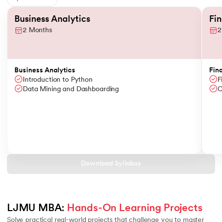
Slide 1 of 6
Business Analytics
Fi
2 Months
2
Business Analytics
Fin
Introduction to Python
F
Data Mining and Dashboarding
C
Download Syllabus
LJMU MBA: 
Hands-On Learning Projects
Solve practical real-world projects that challenge you to master