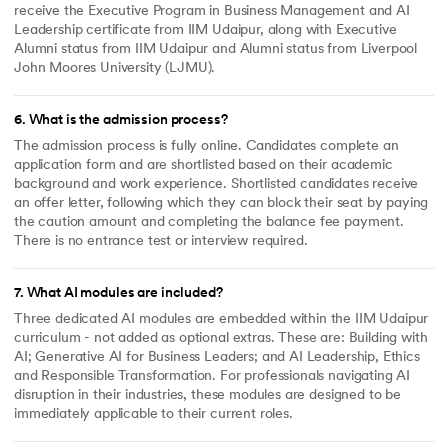
receive the Executive Program in Business Management and AI
Leadership certificate from IIM Udaipur, along with Executive
Alumni status from IIM Udaipur and Alumni status from Liverpool
John Moores University (LJMU).
6
.
What is the admission process?
The admission process is fully online. Candidates complete an
application form and are shortlisted based on their academic
background and work experience. Shortlisted candidates receive
an offer letter, following which they can block their seat by paying
the caution amount and completing the balance fee payment.
There is no entrance test or interview required.
7
.
What AI modules are included?
Three dedicated AI modules are embedded within the IIM Udaipur
curriculum - not added as optional extras. These are: Building with
AI; Generative AI for Business Leaders; and AI Leadership, Ethics
and Responsible Transformation. For professionals navigating AI
disruption in their industries, these modules are designed to be
immediately applicable to their current roles.