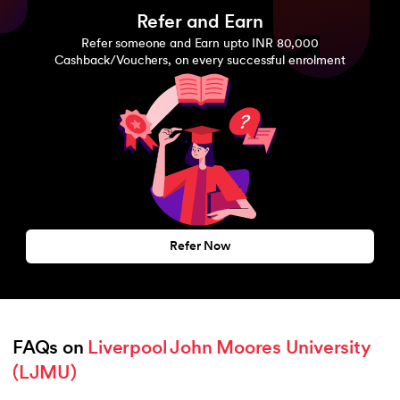
Refer and Earn
Refer someone and Earn upto INR 80,000
Cashback/Vouchers, on every successful enrolment
Refer Now
FAQs on 
Liverpool John Moores University 
(LJMU)