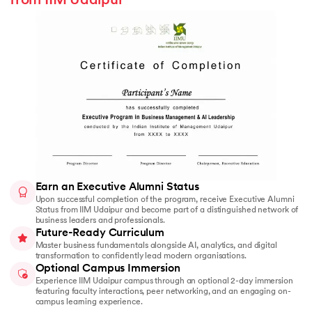
from IIM Udaipur
Earn an Executive Alumni Status
Upon successful completion of the program, receive Executive Alumni
Status from IIM Udaipur and become part of a distinguished network of
business leaders and professionals.
Future-Ready Curriculum
Master business fundamentals alongside AI, analytics, and digital
transformation to confidently lead modern organisations.
Optional Campus Immersion
Experience IIM Udaipur campus through an optional 2-day immersion
featuring faculty interactions, peer networking, and an engaging on-
campus learning experience.