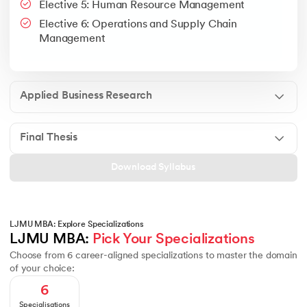
Elective 5: Human Resource Management
Google People + AI Guidebook
Canva
This is a part of Strategic Business Consultancy Phase of LJM
Elective 6: Operations and Supply Chain
Apply all your learning to create a research thesis which impac
Management
Applied Business Research
Final Thesis
Download Syllabus
LJMU MBA: Explore Specializations
LJMU MBA: 
Pick Your Specializations
Choose from 6 career-aligned specializations to master the domain
of your choice:
6
Specialisations