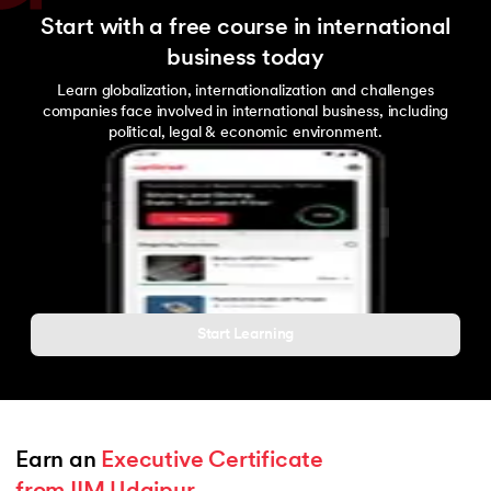
Start with a free course in international
business today
Learn globalization, internationalization and challenges
companies face involved in international business, including
political, legal & economic environment.
Start Learning
Earn an 
Executive Certificate 