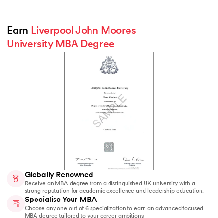
Earn 
Liverpool John Moores 
University MBA Degree
Globally Renowned
Receive an MBA degree from a distinguished UK university with a
strong reputation for academic excellence and leadership education.
Specialise Your MBA
Choose any one out of 6 specialization to earn an advanced focused
MBA degree tailored to your career ambitions