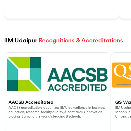
IIM Udaipur 
Recognitions & Accreditations
Slide 1 of 5
AACSB Accreditated
QS Wor
AACSB accreditation recognizes IIMU's excellence in business
IIM Udaipu
education, research, faculty quality, & continuous innovation,
schools in
placing it among the world's leading B schools.
Universiti