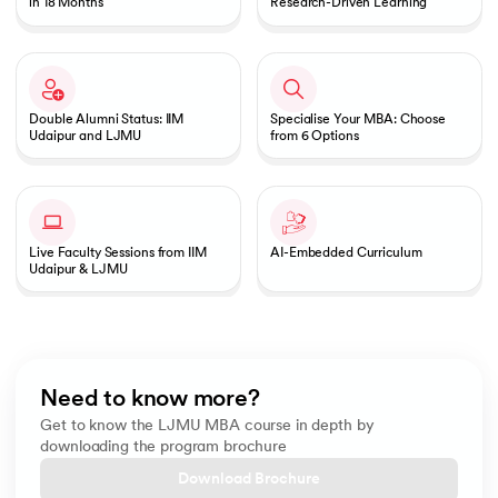
in 18 Months
Research-Driven Learning
Double Alumni Status: IIM
Specialise Your MBA: Choose
Udaipur and LJMU
from 6 Options
Live Faculty Sessions from IIM
AI-Embedded Curriculum
Udaipur & LJMU
Need to know more?
Get to know the LJMU MBA course in depth by
downloading the program brochure
Download Brochure