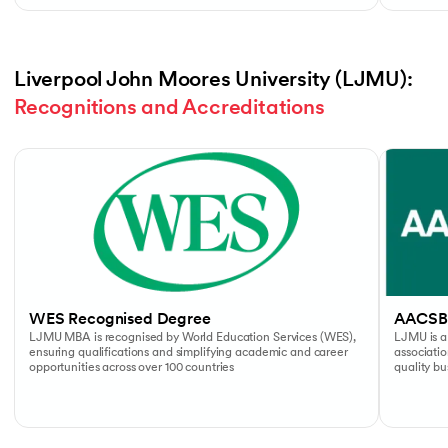
Liverpool John Moores University (LJMU): 
Recognitions and Accreditations
Slide 1 of 4
WES Recognised Degree
AACSB
LJMU MBA is recognised by World Education Services (WES),
LJMU is a
ensuring qualifications and simplifying academic and career
associati
opportunities across over 100 countries
quality b