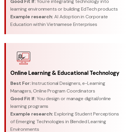
Good Fit If:
You're integrating technology into
learning environments or building EdTech products
Example research:
AI Adoption in Corporate
Education within Vietnamese Enterprises
Online Learning & Educational Technology
Best For:
Instructional Designers, e-Learning
Managers, Online Program Coordinators
Good Fit If:
You design or manage digital/online
learning programs
Example research:
Exploring Student Perceptions
of Emerging Technologies in Blended Learning
Environments