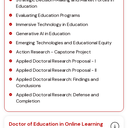
Education
Evaluating Education Programs
Immersive Technology in Education
Generative AI in Education
Emerging Technologies and Educational Equity
Action Research - Capstone Project
Applied Doctoral Research Proposal - I
Applied Doctoral Research Proposal - II
Applied Doctoral Research: Findings and
Conclusions
Applied Doctoral Research: Defense and
Completion
Doctor of Education in Online Learning