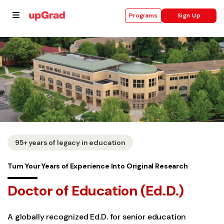
Sign Up
Programs
se
ities
95+ years of legacy in education
Turn Your Years of Experience Into Original Research
Doctor of Education (Ed.D.)
A globally recognized Ed.D. for senior education