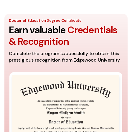
Doctor of Education Degree Certificate
Earn valuable
Credentials
& Recognition
Complete the program successfully to obtain this
prestigious recognition from Edgewood University
A
Th
se
It
th
Co
ac
un