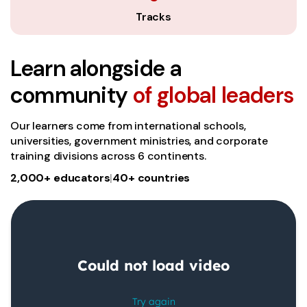
Tracks
Learn alongside a
community
of global leaders
Our learners come from international schools,
universities, government ministries, and corporate
training divisions across 6 continents.
2,000+ educators
|
40+ countries