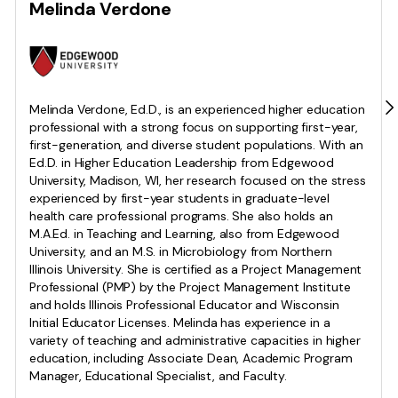
Melinda Verdone
Melinda Verdone, Ed.D., is an experienced higher education
professional with a strong focus on supporting first-year,
first-generation, and diverse student populations. With an
Ed.D. in Higher Education Leadership from Edgewood
University, Madison, WI, her research focused on the stress
experienced by first-year students in graduate-level
health care professional programs. She also holds an
M.A.Ed. in Teaching and Learning, also from Edgewood
University, and an M.S. in Microbiology from Northern
Illinois University. She is certified as a Project Management
Professional (PMP) by the Project Management Institute
and holds Illinois Professional Educator and Wisconsin
Initial Educator Licenses. Melinda has experience in a
variety of teaching and administrative capacities in higher
education, including Associate Dean, Academic Program
Manager, Educational Specialist, and Faculty.