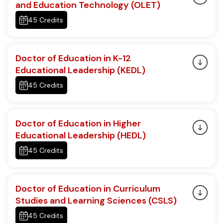
and Education Technology (OLET)
45 Credits
Doctor of Education in K-12
Educational Leadership (KEDL)
45 Credits
Doctor of Education in Higher
Educational Leadership (HEDL)
45 Credits
Doctor of Education in Curriculum
Studies and Learning Sciences (CSLS)
45 Credits