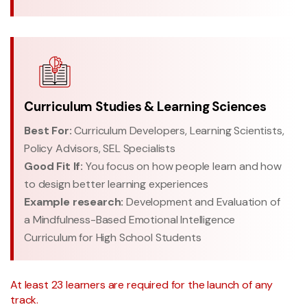
Curriculum Studies & Learning Sciences
Best For:
Curriculum Developers, Learning Scientists,
Policy Advisors, SEL Specialists
Good Fit If:
You focus on how people learn and how
to design better learning experiences
Example research:
Development and Evaluation of
a Mindfulness-Based Emotional Intelligence
Curriculum for High School Students
At least 23 learners are required for the launch of any
track.