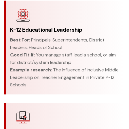
K-12 Educational Leadership
Best For:
Principals, Superintendents, District
Leaders, Heads of School
Good Fit If:
You manage staff, lead a school, or aim
for district/system leadership
Example research:
The Influence of Inclusive Middle
Leadership on Teacher Engagement in Private P-12
Schools