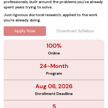
professionals, built around the problems you've already
spent years trying to solve.
Just rigorous doctoral research, applied to the work
you're already doing.
Apply Now
Download Syllabus
100%
Online
24-Month
Program
Aug 06, 2026
Enrollment Deadline
5