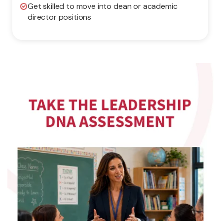
Get skilled to move into dean or academic
director positions