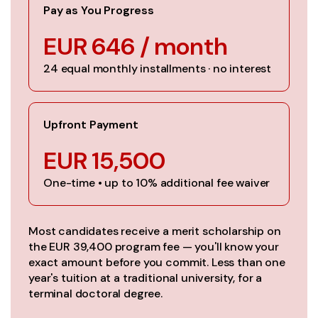
Pay as You Progress
EUR 646 / month
24 equal monthly installments · no interest
Upfront Payment
EUR 15,500
One-time • up to 10% additional fee waiver
Most candidates receive a merit scholarship on
the EUR 39,400 program fee — you'll know your
exact amount before you commit. Less than one
year's tuition at a traditional university, for a
terminal doctoral degree.