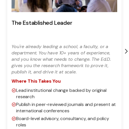
The Established Leader
You're already leading a school, a faculty, or a
department. You have 10+ years of experience,
and you know what needs to change. The Ed.D.
gives you the research framework to prove it,
publish it, and drive it at scale.
Where This Takes You
Lead institutional change backed by original
research
Publish in peer-reviewed journals and present at
international conferences
Board-level advisory, consultancy, and policy
roles