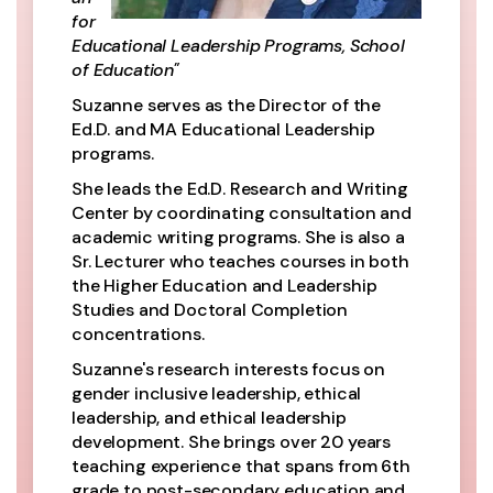
for
Educational Leadership Programs, School
of Education"
Suzanne serves as the Director of the
Ed.D. and MA Educational Leadership
programs.
She leads the Ed.D. Research and Writing
Center by coordinating consultation and
academic writing programs. She is also a
Sr. Lecturer who teaches courses in both
the Higher Education and Leadership
Studies and Doctoral Completion
concentrations.
Suzanne's research interests focus on
gender inclusive leadership, ethical
leadership, and ethical leadership
development. She brings over 20 years
teaching experience that spans from 6th
grade to post-secondary education and