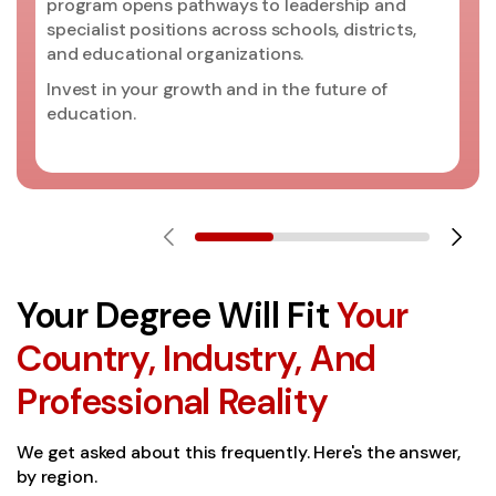
program opens pathways to leadership and
specialist positions across schools, districts,
and educational organizations.
Invest in your growth and in the future of
education.
Your Degree Will Fit
Your
Country, Industry, And
Professional Reality
We get asked about this frequently. Here's the answer,
by region.