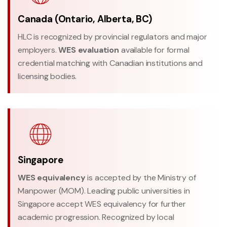
Canada (Ontario, Alberta, BC)
HLC is recognized by provincial regulators and major
employers.
WES evaluation
available for formal
credential matching with Canadian institutions and
licensing bodies.
Singapore
WES equivalency
is accepted by the Ministry of
Manpower (MOM). Leading public universities in
Singapore accept WES equivalency for further
academic progression. Recognized by local