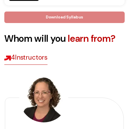
Download Syllabus
Whom will you
learn from?
4
Instructors