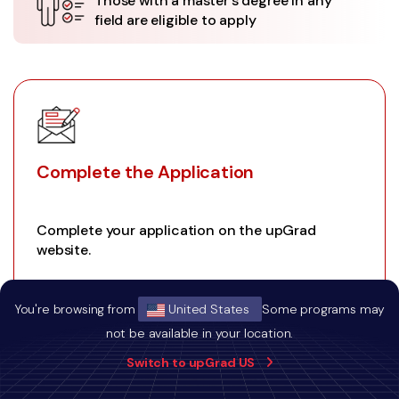
Those with a master's degree in any
field are eligible to apply
Complete the Application
Complete your application on the upGrad
website.
You're browsing from
United States
Some programs may
not be available in your location.
01
Switch to upGrad US