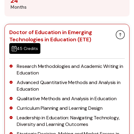
24
Months
Doctor of Education in Emerging
Technologies in Education (ETE)
45 Credits
Research Methodologies and Academic Writing in
Education
Advanced Quantitative Methods and Analysis in
Education
Qualitative Methods and Analysis in Education
Curriculum Planning and Learning Design
Leadership in Education: Navigating Technology,
Diversity and Learning Outcomes
Strategic Decision-Making and Market Forces in