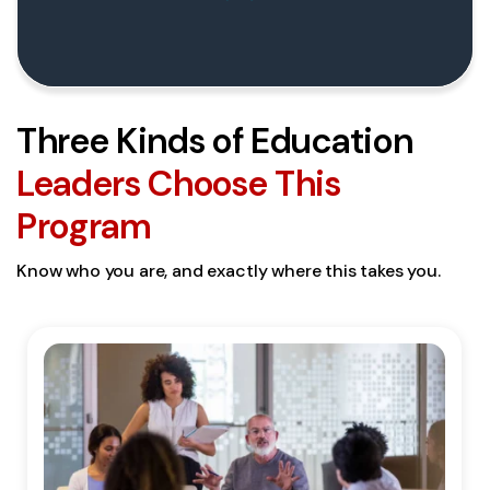
Three Kinds of Education
Leaders Choose This
Program
Know who you are, and exactly where this takes you.