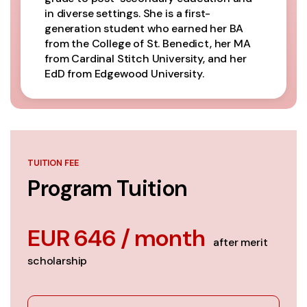
in diverse settings. She is a first-
generation student who earned her BA
from the College of St. Benedict, her MA
from Cardinal Stitch University, and her
EdD from Edgewood University.
TUITION FEE
Program Tuition
EUR 646 / month
after merit
scholarship