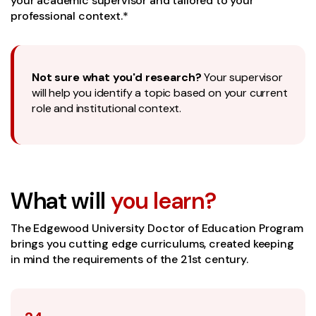
your academic supervisor and tailored to your
professional context.*
Not sure what you'd research?
Your supervisor
will help you identify a topic based on your current
role and institutional context.
What will
you learn?
The Edgewood University Doctor of Education Program
brings you cutting edge curriculums, created keeping
in mind the requirements of the 21st century.