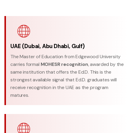
UAE (Dubai, Abu Dhabi, Gulf)
The Master of Education from Edgewood University
carries formal
MOHESR recognition
, awarded by the
same institution that offers the Ed.D. This is the
strongest available signal that Ed.D. graduates will
receive recognition in the UAE as the program
matures.