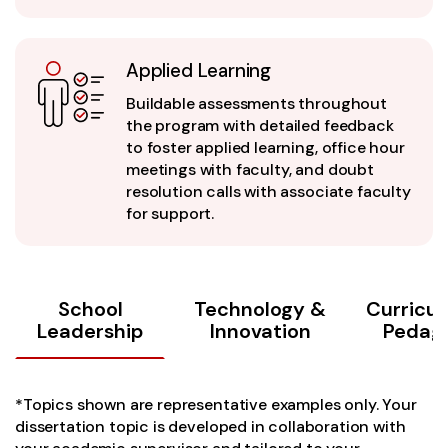
Applied Learning
Buildable assessments throughout
the program with detailed feedback
to foster applied learning, office hour
meetings with faculty, and doubt
resolution calls with associate faculty
for support.
School
Technology &
Curricu
Leadership
Innovation
Pedag
*Topics shown are representative examples only. Your
dissertation topic is developed in collaboration with