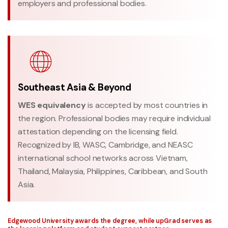
employers and professional bodies.
Southeast Asia & Beyond
WES equivalency
is accepted by most countries in
the region. Professional bodies may require individual
attestation depending on the licensing field.
Recognized by IB, WASC, Cambridge, and NEASC
international school networks across Vietnam,
Thailand, Malaysia, Philippines, Caribbean, and South
Asia.
Edgewood University awards the degree, while upGrad serves as