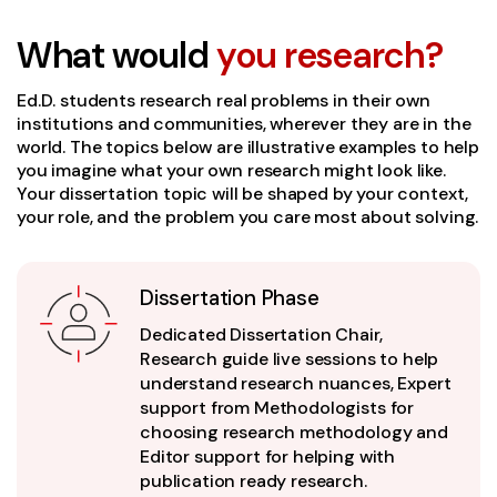
What would
you research?
Ed.D. students research real problems in their own
institutions and communities, wherever they are in the
world. The topics below are illustrative examples to help
you imagine what your own research might look like.
Your dissertation topic will be shaped by your context,
your role, and the problem you care most about solving.
Dissertation Phase
Dedicated Dissertation Chair,
Research guide live sessions to help
understand research nuances, Expert
support from Methodologists for
choosing research methodology and
Editor support for helping with
publication ready research.