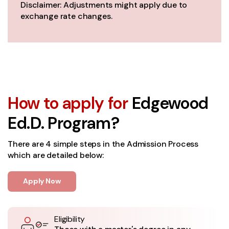
Disclaimer: Adjustments might apply due to
exchange rate changes.
How to apply for
Edgewood
Ed.D. Program?
There are 4 simple steps in the Admission Process
which are detailed below:
Apply Now
Eligibility