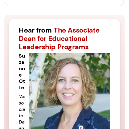
Hear from
The Associate
Dean for Educational
Leadership Programs
Su
za
nn
e
Ot
te
"As
so
cia
te
De
an