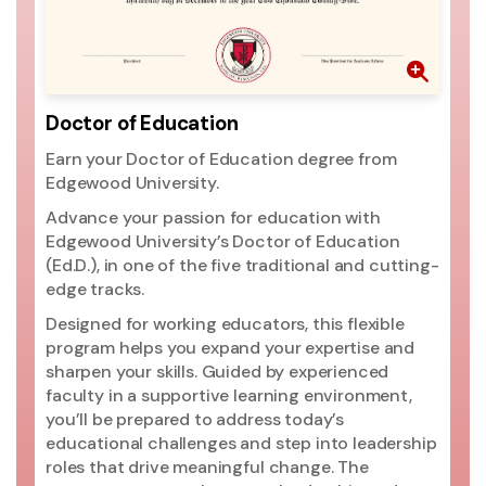
th
pr
go
ri
mo
Doctor of Education
ac
Earn your Doctor of Education degree from
si
Edgewood University.
ac
Un
Advance your passion for education with
pr
Edgewood University’s Doctor of Education
(2
(Ed.D.), in one of the five traditional and cutting-
ed
edge tracks.
ma
Designed for working educators, this flexible
Un
program helps you expand your expertise and
t
sharpen your skills. Guided by experienced
Ed
faculty in a supportive learning environment,
you’ll be prepared to address today’s
educational challenges and step into leadership
roles that drive meaningful change. The