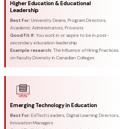
Higher Education & Educational
Leadership
Best For:
University Deans, Program Directors,
Academic Administrators, Provosts
Good Fit If:
You work in or aspire to be in post-
secondary education leadership
Example research:
The Influence of Hiring Practices
on Faculty Diversity in Canadian Colleges
Emerging Technology in Education
Best For:
EdTech Leaders, Digital Learning Directors,
Innovation Managers