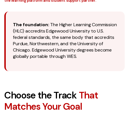
the learning platform and student support partner.
The foundation:
The Higher Learning Commission
(HLC) accredits Edgewood University to U.S.
federal standards, the same body that accredits
Purdue, Northwestern, and the University of
Chicago. Edgewood University degrees become
globally portable through WES.
Choose the Track
That
Matches Your Goal