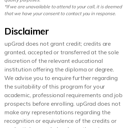
*If we are unavailable to attend to your call, it is deemed
that we have your consent to contact you in response.
Disclaimer
upGrad does not grant credit; credits are
granted, accepted or transferred at the sole
discretion of the relevant educational
institution offering the diploma or degree.
We advise you to enquire further regarding
the suitability of this program for your
academic, professional requirements and job
prospects before enrolling. upGrad does not
make any representations regarding the
recognition or equivalence of the credits or