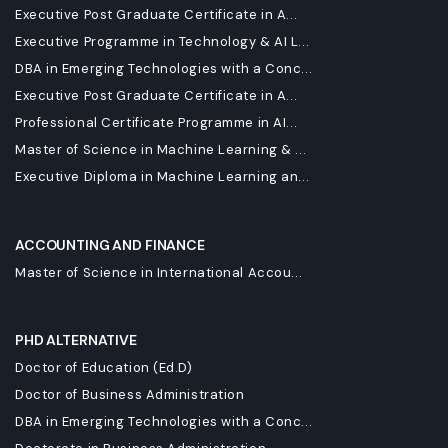
Executive Post Graduate Certificate in A...
Executive Programme in Technology & AI L...
DBA in Emerging Technologies with a Conc...
Executive Post Graduate Certificate in A...
Professional Certificate Programme in AI...
Master of Science in Machine Learning & ...
Executive Diploma in Machine Learning an...
ACCOUNTING AND FINANCE
Master of Science in International Accou...
PHD ALTERNATIVE
Doctor of Education (Ed.D)
Doctor of Business Administration
DBA in Emerging Technologies with a Conc...