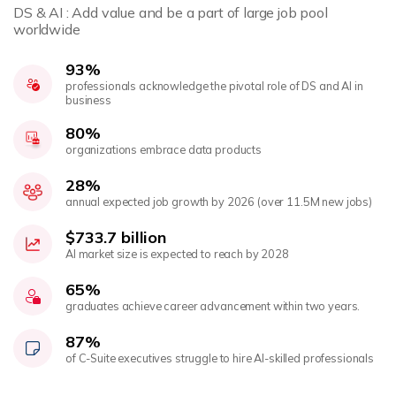
DS & AI : Add value and be a part of large job pool
worldwide
93%
professionals acknowledge the pivotal role of DS and AI in
business
80%
organizations embrace data products
28%
annual expected job growth by 2026 (over 11.5M new jobs)
$733.7 billion
AI market size is expected to reach by 2028
65%
graduates achieve career advancement within two years.
87%
of C-Suite executives struggle to hire AI-skilled professionals