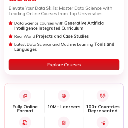
Elevate Your Data Skills: Master Data Science with
Leading Online Courses from Top Universities.
Data Science courses with
Generative Artificial
Intelligence Integrated Curriculum
Real World
Projects and Case Studies
Latest Data Science and Machine Learning
Tools and
Languages
Explore Courses
Fully Online
10M+ Learners
100+ Countries
Format
Represented