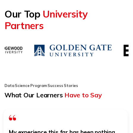
Our Top
University
Partners
Data Science Program Success Stories
What Our Learners
Have to Say
My experience this far has been nothing