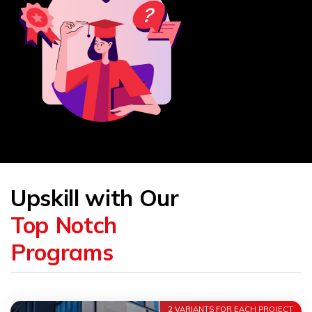
Upskill with Our
Top Notch
Programs
2 VARIANTS FOR EACH PROJECT