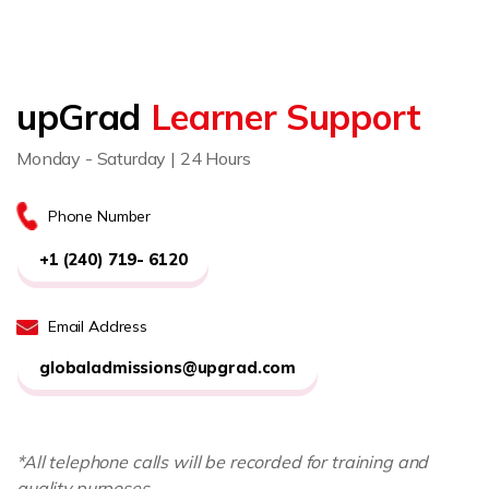
upGrad
Learner Support
Monday - Saturday | 24 Hours
Phone Number
+1 (240) 719- 6120
Email Address
globaladmissions@upgrad.com
*All telephone calls will be recorded for training and
quality purposes.