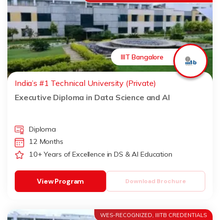
IIIT Bangalore
India’s #1 Technical University (Private)
Executive Diploma in Data Science and AI
Diploma
12 Months
10+ Years of Excellence in DS & AI Education
View Program
Download Brochure
WES-RECOGNIZED, IIITB CREDENTIALS