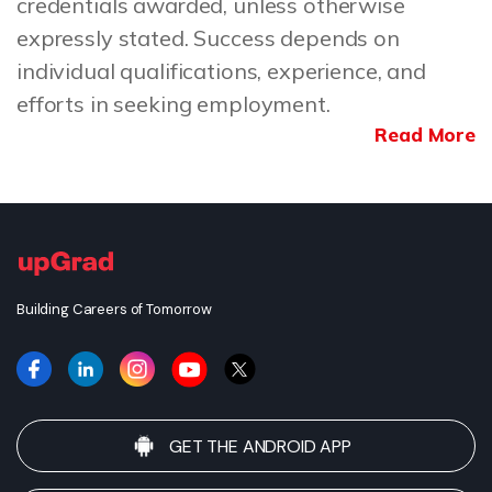
credentials awarded, unless otherwise
expressly stated. Success depends on
individual qualifications, experience, and
efforts in seeking employment.
Read More
Building Careers of Tomorrow
GET THE ANDROID APP