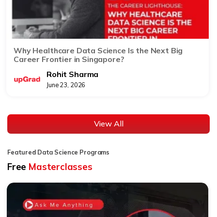
Why Healthcare Data Science Is the Next Big
Career Frontier in Singapore?
Rohit Sharma
June 23, 2026
View All
Featured Data Science Programs
Free
Masterclasses