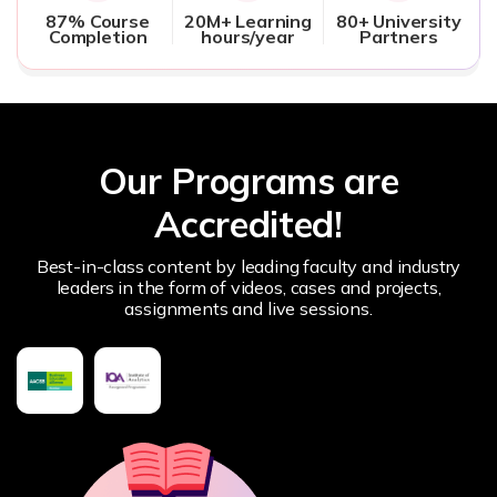
87% Course
20M+ Learning
80+ University
Completion
hours/year
Partners
Our Programs are
Accredited!
Best-in-class content by leading faculty and industry
leaders in the form of videos, cases and projects,
assignments and live sessions.