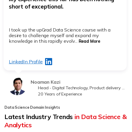
short of exceptional.
I took up the upGrad Data Science course with a
desire to challenge myself and expand my
knowledge in this rapidly evolv...
Read More
LinkedIn Profile
Noaman Kazi
Head - Digital Technology, Product delivery at Jawwy
20 Years of Experience
Data Science Domain Insights
Latest Industry Trends
in Data Science &
Analytics