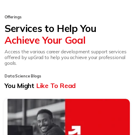
Offerings
Services to Help You
Achieve Your Goal
Access the various career development support services
offered by upGrad to help you achieve your professional
goals.
Data Science Blogs
You Might
Like To Read