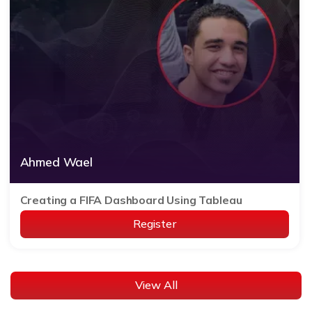
Ahmed Wael
Creating a FIFA Dashboard Using Tableau
Register
View All