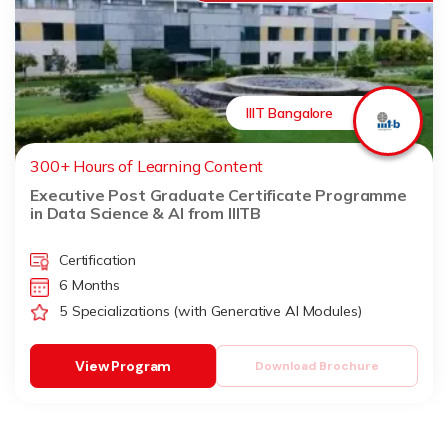
IIIT Bangalore
300+ Hours of Learning Content
Executive Post Graduate Certificate Programme
in Data Science & AI from IIITB
Certification
6 Months
5 Specializations (with Generative AI Modules)
View Program
Download Brochure