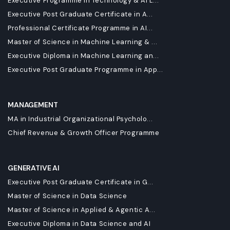
Executive Programme in Technology & AI L...
Executive Post Graduate Certificate in A...
Professional Certificate Programme in AI...
Master of Science in Machine Learning & ...
Executive Diploma in Machine Learning an...
Executive Post Graduate Programme in App...
MANAGEMENT
MA in Industrial Organizational Psycholo...
Chief Revenue & Growth Officer Programme
GENERATIVE AI
Executive Post Graduate Certificate in G...
Master of Science in Data Science
Master of Science in Applied & Agentic A...
Executive Diploma in Data Science and AI