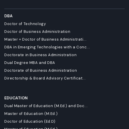
DBA
Doctor of Technology
Doctor of Business Administration
Master + Doctor of Business Administrati...
DBA in Emerging Technologies with a Conc...
Doctorate in Business Administration
Dual Degree MBA and DBA
Doctorate of Business Administration
Directorship & Board Advisory Certificat...
EDUCATION
Dual Master of Education (M.Ed.) and Doc...
Master of Education (M.Ed.)
Doctor of Education (Ed.D)