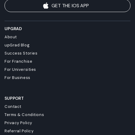
GET THE IOS APP
UPGRAD
About
upGrad Blog
Success Stories
For Franchise
For Universities
For Business
SUPPORT
Contact
Terms & Conditions
Privacy Policy
Referral Policy