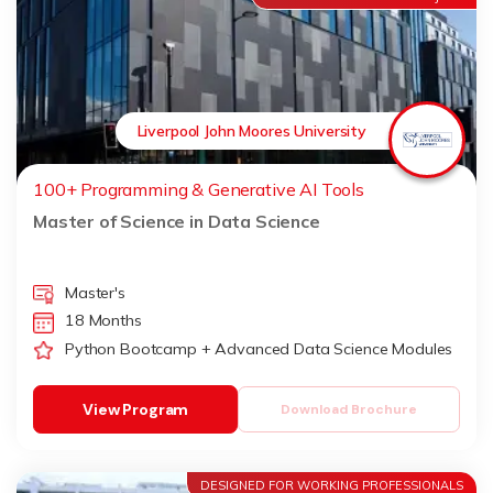
Liverpool John Moores University
100+ Programming & Generative AI Tools
Master of Science in Data Science
Master's
18 Months
Python Bootcamp + Advanced Data Science Modules
View Program
Download Brochure
DESIGNED FOR WORKING PROFESSIONALS