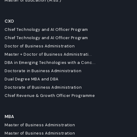
Master of Education (M.Ed.)
CXO
Chief Technology and AI Officer Program
Chief Technology and AI Officer Program
Doctor of Business Administration
Master + Doctor of Business Administrati...
DBA in Emerging Technologies with a Conc...
Doctorate in Business Administration
Dual Degree MBA and DBA
Doctorate of Business Administration
Chief Revenue & Growth Officer Programme
MBA
Master of Business Administration
Master of Business Administration