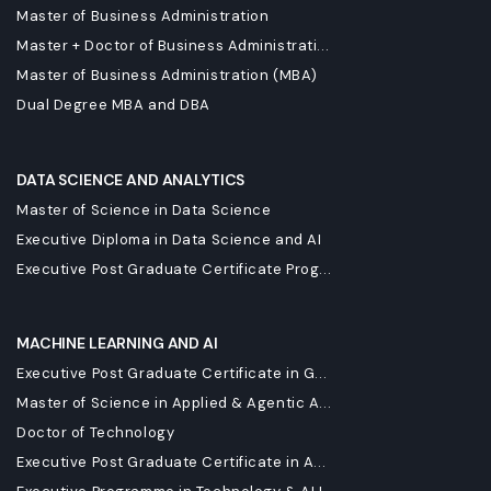
Master of Business Administration
Master + Doctor of Business Administrati...
Master of Business Administration (MBA)
Dual Degree MBA and DBA
DATA SCIENCE AND ANALYTICS
Master of Science in Data Science
Executive Diploma in Data Science and AI
Executive Post Graduate Certificate Prog...
MACHINE LEARNING AND AI
Executive Post Graduate Certificate in G...
Master of Science in Applied & Agentic A...
Doctor of Technology
Executive Post Graduate Certificate in A...