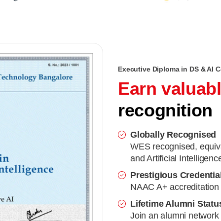
Executive Diploma in DS & AI Ce
Earn valuab
recognition
Globally Recognised
WES recognised, equiva
and Artificial Intelligenc
Prestigious Credentia
NAAC A+ accreditation 
Lifetime Alumni Statu
Join an alumni network 