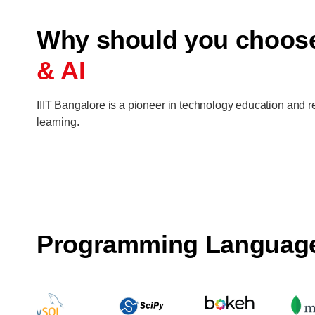
Why should you choo
& AI
IIIT Bangalore is a pioneer in technology education and re
learning.
Programming Languag