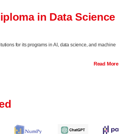
Diploma in Data Science
itutions for its programs in AI, data science, and machine
Read More
red