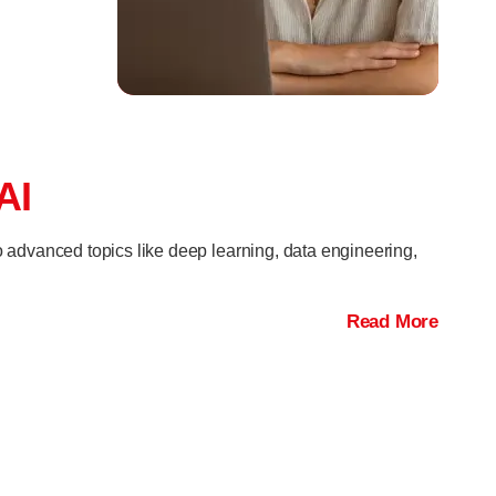
AI
o advanced topics like deep learning, data engineering,
Read More