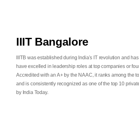
IIIT Bangalore
IIITB was established during India's IT revolution and h
have excelled in leadership roles at top companies or fo
Accredited with an A+ by the NAAC, it ranks among the to
and is consistently recognized as one of the top 10 private
by India Today.