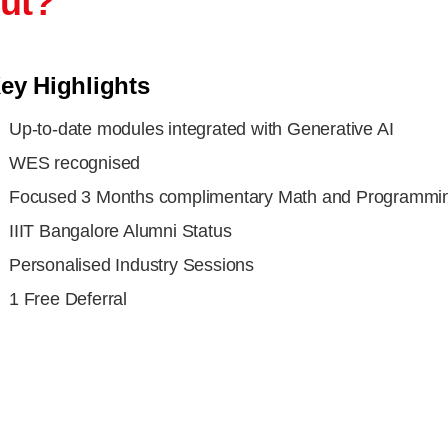
out?
ey Highlights
Up-to-date modules integrated with Generative AI
WES recognised
Focused 3 Months complimentary Math and Programmin
IIIT Bangalore Alumni Status
Personalised Industry Sessions
1 Free Deferral