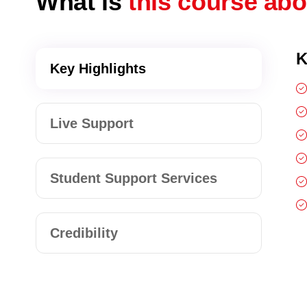
What is
this course ab
K
Key Highlights
Live Support
Student Support Services
Credibility