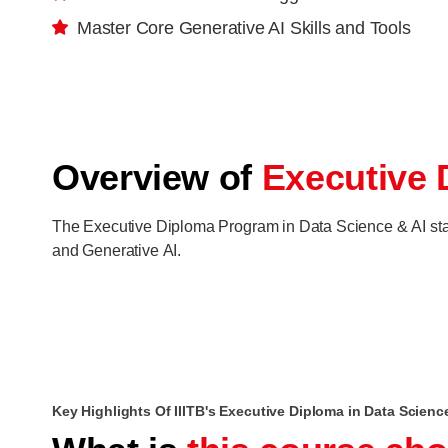
Master Core Generative AI Skills and Tools
Overview of
Executive 
The Executive Diploma Program in Data Science & AI starts
and Generative AI.
Key Highlights Of IIITB's Executive Diploma in Data Scienc