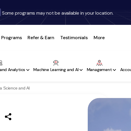
Some programs may not be available in your location.
Programs
Refer & Earn
Testimonials
More
and Analytics
Machine Learning and AI
Management
Accou
a Science and AI