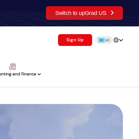
Switch to upGrad US
Sign Up
LC
nting and Finance