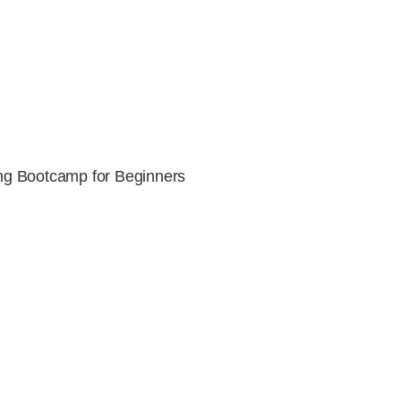
g Bootcamp for Beginners