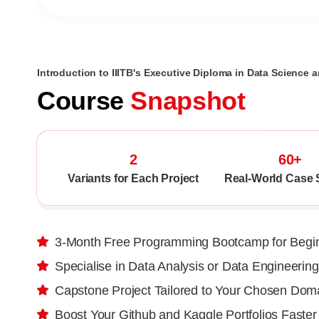
Introduction to IIITB's Executive Diploma in Data Science a
Course
Snapshot
2
60+
Variants for Each Project
Real-World Case 
3-Month Free Programming Bootcamp for Begi
Specialise in Data Analysis or Data Engineering
Capstone Project Tailored to Your Chosen Dom
Boost Your Github and Kaggle Portfolios Faster