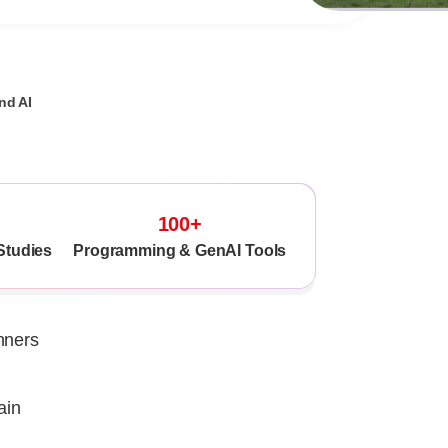
nd AI
100+
Studies
Programming & GenAI Tools
nners
ain