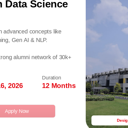
n Data Science
 advanced concepts like
ing, Gen AI & NLP.
trong alumni network of 30k+
Duration
6, 2026
12 Months
Apply Now
Desi