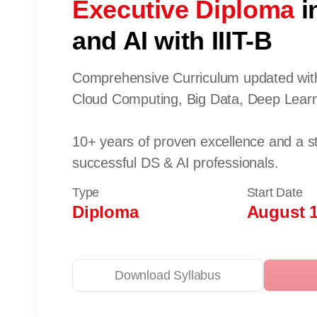
Executive Diploma
i
and AI with IIIT-B
Comprehensive Curriculum updated with
Cloud Computing, Big Data, Deep Learn
10+ years of proven excellence and a s
successful DS & AI professionals.
Type
Start Date
Diploma
August 1
Download Syllabus