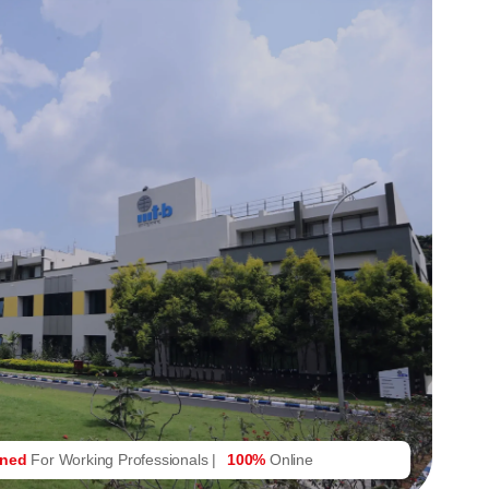
gned
For Working Professionals |
100%
Online