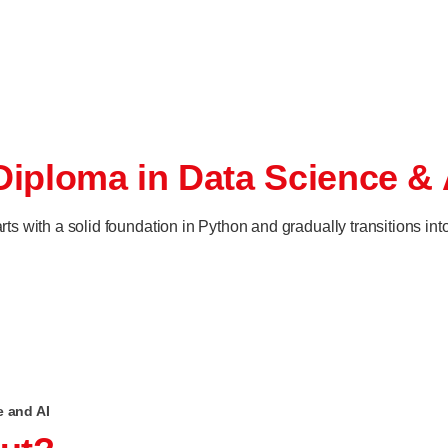
Diploma in Data Science & 
 with a solid foundation in Python and gradually transitions int
e and AI