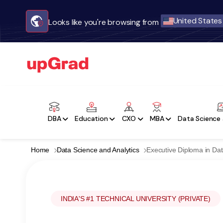
United States
Looks like you're browsing from
DBA
Education
CXO
MBA
Data Science 
Home
Data Science and Analytics
Executive Diploma in Dat
INDIA'S #1 TECHNICAL UNIVERSITY (PRIVATE)