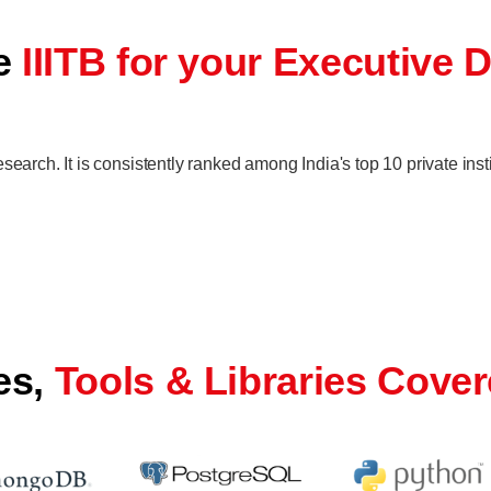
se
IIITB for your Executive 
search. It is consistently ranked among India's top 10 private inst
es,
Tools & Libraries Cove