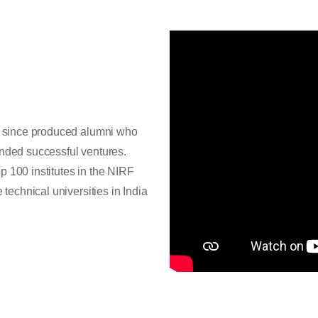
as since produced alumni who
unded successful ventures.
p 100 institutes in the NIRF
 technical universities in India