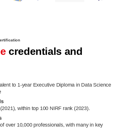
rtification
le
credentials and
lent to 1-year Executive Diploma in Data Science
e
ls
(2021), within top 100 NIRF rank (2023).
s
of over 10,000 professionals, with many in key