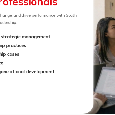
rofessionals
 change, and drive performance with South
adership.
d strategic management
hip practices
hip cases
ce
rganizational development