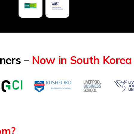
tners –
Now in South Korea
rom?