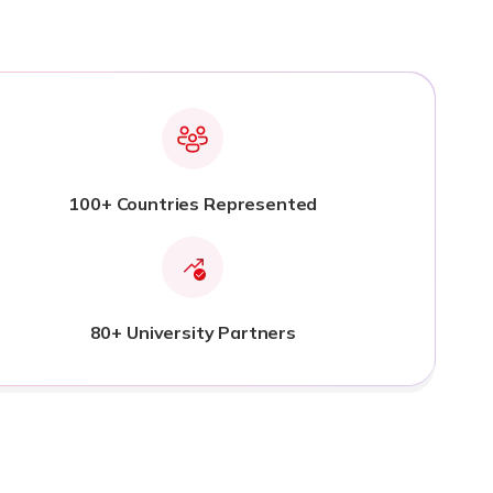
100+ Countries Represented
80+ University Partners