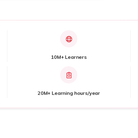
10M+ Learners
20M+ Learning hours/year