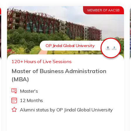
MEMBER OF AACSB
O.P.Jindal Global University
120+ Hours of Live Sessions
Master of Business Administration
(MBA)
Master's
12 Months
Alumni status by OP Jindal Global University