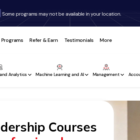
Some programs may not be available in your location.
Programs
Refer & Earn
Testimonials
More
and Analytics
Machine Learning and AI
Management
Accou
adership Courses