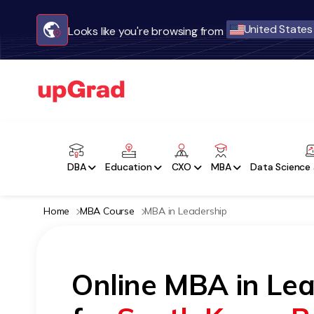
United States
Looks like you're browsing from
DBA
Education
CXO
MBA
Data Science 
Home
MBA Course
MBA in Leadership
Online MBA in Le