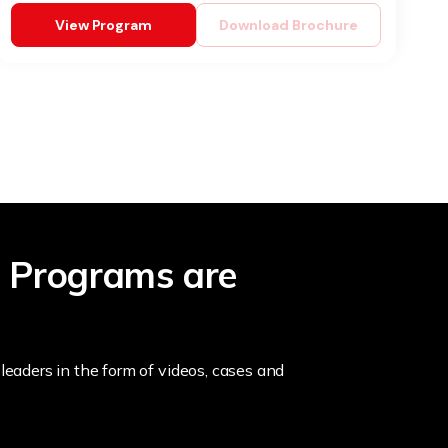
View Program
Download Brochure
 Programs are
leaders in the form of videos, cases and