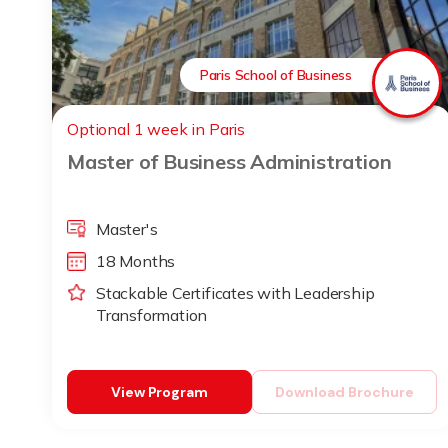
Paris School of Business
Optional 1 week in Paris
Master of Business Administration
Master's
18 Months
Stackable Certificates with Leadership
Transformation
View Program
Download Brochure