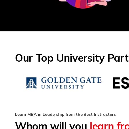
Our Top University Par
Learn MBA in Leadership from the Best Instructors
Whom will you
learn f