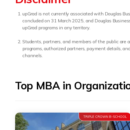
upGrad is not currently associated with Douglas B
concluded on 31 March 2025, and Douglas Business Sc
upGrad programs in any territory.
Students, partners, and members of the public are a
programs, authorized partners, payment details, and 
channels.
Top MBA in Organizati
TRIPLE CROWN B-SCHOOL