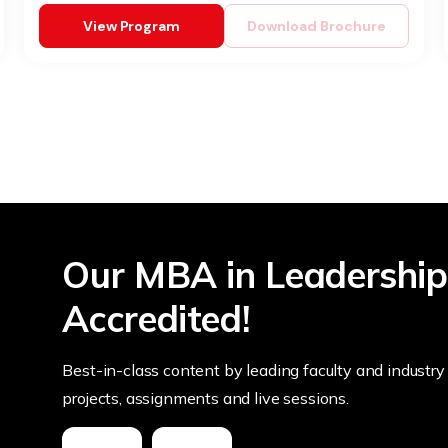
View Program
Download Brochure
Our MBA in Leadership
Accredited!
Best-in-class content by leading faculty and industry 
projects, assignments and live sessions.