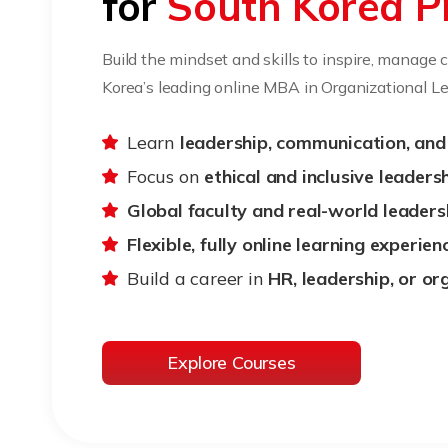
for
South Korea P
Build the mindset and skills to inspire, manage
Korea’s leading online MBA in Organizational Le
Learn
leadership, communication, an
Focus on
ethical and inclusive leaders
Global faculty and real-world leaders
Flexible, fully online learning experien
Build a career in
HR, leadership, or o
Explore Courses