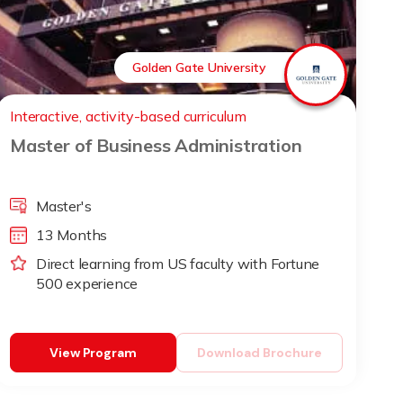
Golden Gate University
Interactive, activity-based curriculum
Master of Business Administration
Master's
13 Months
Direct learning from US faculty with Fortune
500 experience
View Program
Download Brochure