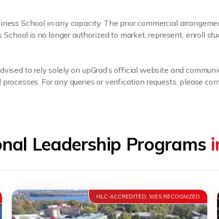
usiness School in any capacity. The prior commercial arrange
hool is no longer authorized to market, represent, enroll stu
dvised to rely solely on upGrad’s official website and communi
processes. For any queries or verification requests, please cont
onal Leadership Programs
HLC-ACCREDITED, WES RECOGNIZED