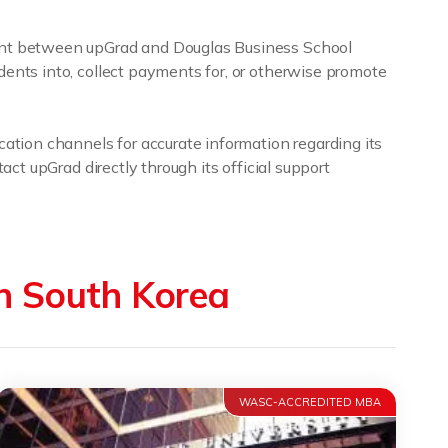
ment between upGrad and Douglas Business School
dents into, collect payments for, or otherwise promote
cation channels for accurate information regarding its
act upGrad directly through its official support
in South Korea
WASC-ACCREDITED MBA