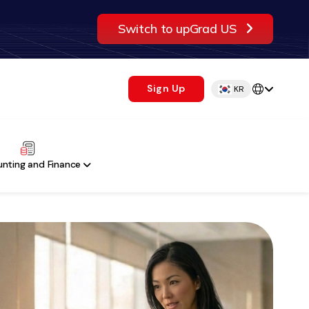
Switch to upGrad US
Sign Up
KR
nting and Finance