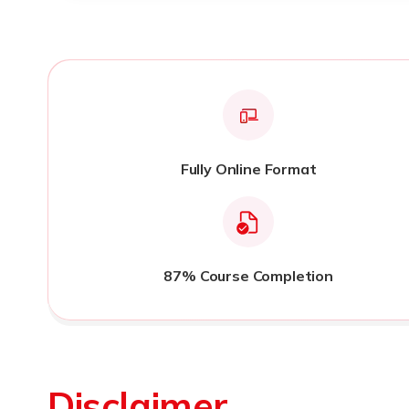
Fully Online Format
87% Course Completion
Disclaimer