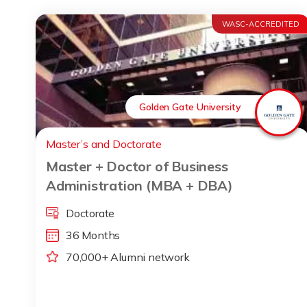
WASC-ACCREDITED
Golden Gate University
Master’s and Doctorate
Master + Doctor of Business
Administration (MBA + DBA)
Doctorate
36 Months
70,000+ Alumni network