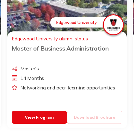
Edgewood University
Edgewood University alumni status
Master of Business Administration
Master's
14 Months
Networking and peer-learning opportunities
View Program
Download Brochure