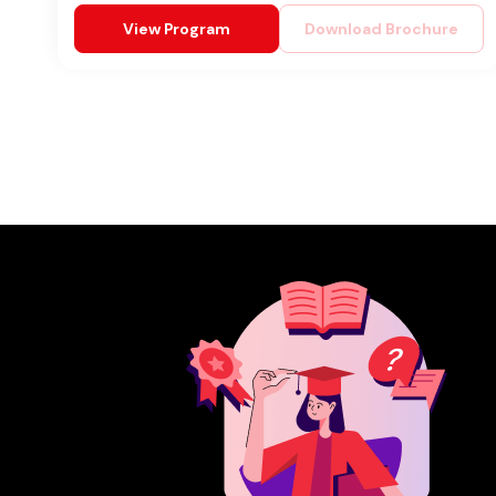
View Program
Download Brochure