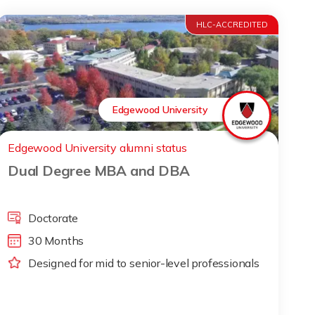
HLC-ACCREDITED
Edgewood University
Edgewood University alumni status
Dual Degree MBA and DBA
Doctorate
30 Months
Designed for mid to senior-level professionals