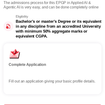
The admissions process for this EPGP in Applied AI &
Agentic AI is very easy, and can be done completely online
Eligibility
Bachelor's or master's Degree or its equivalent
in any discipline from an accredited University
with minimum 50% aggregate marks or
equivalent CGPA.
Complete Application
Offe
Fill out an application giving your basic profile details.
Rece
reser