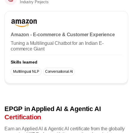
Industry Projects
Amazon - E-commerce & Customer Experience
Tuning a Multilingual Chatbot for an Indian E-
commerce Giant
Skills learned
Multilingual NLP
Conversational AI
EPGP in Applied AI & Agentic AI
Certification
Earn an Applied AI & Agentic AI certificate from the globally