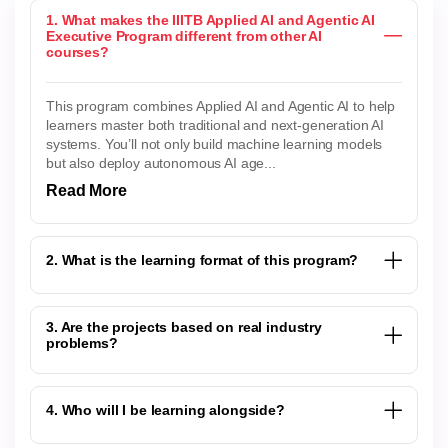
1. What makes the IIITB Applied AI and Agentic AI
Executive Program different from other AI
courses?
This program combines Applied AI and Agentic AI to help
learners master both traditional and next-generation AI
systems. You’ll not only build machine learning models
but also deploy autonomous AI age...
Read More
2. What is the learning format of this program?
3. Are the projects based on real industry
problems?
4. Who will I be learning alongside?