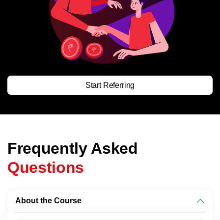
Start Referring
Frequently Asked
Questions
About the Course