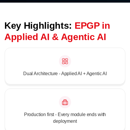
Key Highlights:
EPGP in
Applied AI & Agentic AI
Dual Architecture - Applied AI + Agentic AI
Production first - Every module ends with
deployment