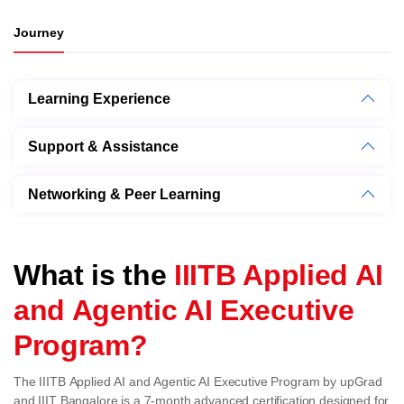
Journey
Learning Experience
Support & Assistance
Networking & Peer Learning
What is the
IIITB Applied AI
and Agentic AI Executive
Program?
The IIITB Applied AI and Agentic AI Executive Program by upGrad
and IIIT Bangalore is a 7-month advanced certification designed for