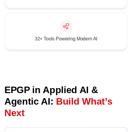
32+ Tools Powering Modern AI
EPGP in Applied AI &
Agentic AI:
Build What’s
Next