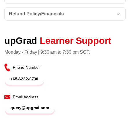
Refund Policy/Financials
upGrad
Learner Support
Monday - Friday | 9:30 am to 7:30 pm SGT.
Phone Number
+65-6232-6730
Email Address
query@upgrad.com