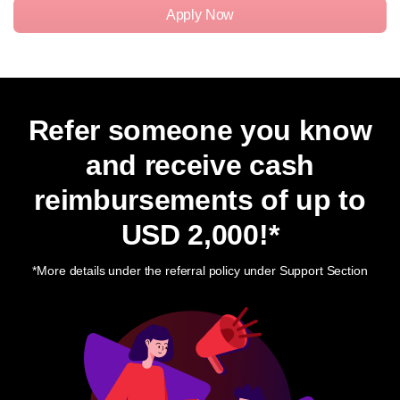
Apply Now
Refer someone you know
and receive cash
reimbursements of up to
USD 2,000
!*
*More details under the referral policy under Support Section