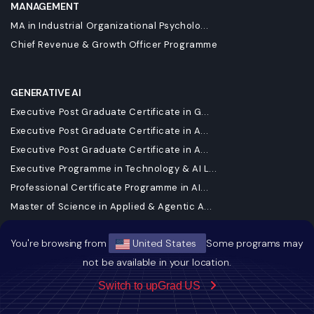
MANAGEMENT
MA in Industrial Organizational Psycholo...
Chief Revenue & Growth Officer Programme
GENERATIVE AI
Executive Post Graduate Certificate in G...
Executive Post Graduate Certificate in A...
Executive Post Graduate Certificate in A...
Executive Programme in Technology & AI L...
Professional Certificate Programme in AI...
Master of Science in Applied & Agentic A...
Master of Science in Data Science
You're browsing from
United States
Some programs may
Master of Science in Machine Learning & ...
not be available in your location.
Executive Diploma in Machine Learning an...
Executive Diploma in Data Science and AI
Switch to upGrad US
DBA in Emerging Technologies with a Conc...