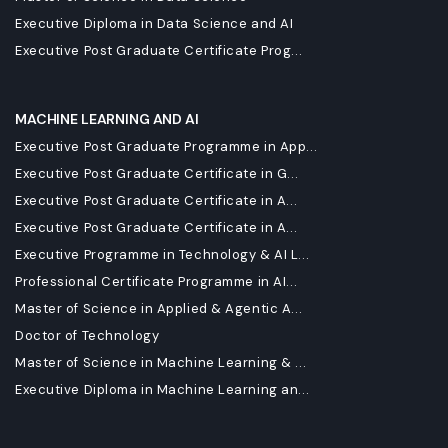
Executive Diploma in Data Science and AI
Executive Post Graduate Certificate Prog...
MACHINE LEARNING AND AI
Executive Post Graduate Programme in App...
Executive Post Graduate Certificate in G...
Executive Post Graduate Certificate in A...
Executive Post Graduate Certificate in A...
Executive Programme in Technology & AI L...
Professional Certificate Programme in AI...
Master of Science in Applied & Agentic A...
Doctor of Technology
Master of Science in Machine Learning & ...
Executive Diploma in Machine Learning an...