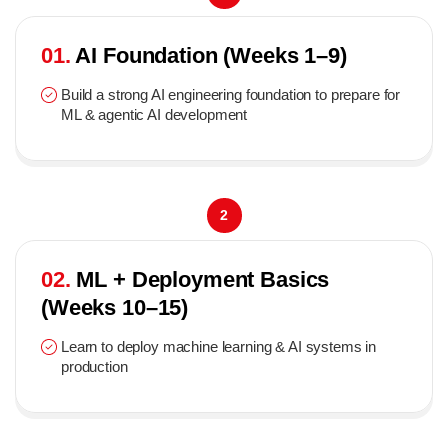
01.
AI Foundation (Weeks 1–9)
Build a strong AI engineering foundation to prepare for
ML & agentic AI development
2
02.
ML + Deployment Basics
(Weeks 10–15)
Learn to deploy machine learning & AI systems in
production