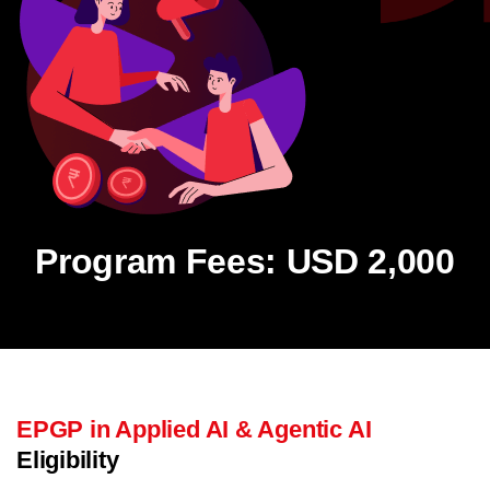
Program Fees: USD 2,000
EPGP in Applied AI & Agentic AI
Eligibility