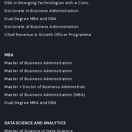
DBA in Emerging Technologies with a Conc...
Doctorate in Business Administration
Dual Degree MBA and DBA
Doctorate of Business Administration
Chief Revenue & Growth Officer Programme
MBA
Master of Business Administration
Master of Business Administration
Master of Business Administration
Master + Doctor of Business Administrati...
Master of Business Administration (MBA)
Dual Degree MBA and DBA
DATA SCIENCE AND ANALYTICS
Master of Science in Data Science