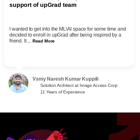
support of upGrad team
I wanted to get into the ML\AI space for some time and
decided to enroll in upGrad after being inspired by a
friend. It ...
Read More
Vsmy Naresh Kumar Kuppili
Solution Architect at Image Access Corp
11 Years of Experience