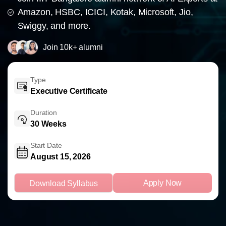
Amazon, HSBC, ICICI, Kotak, Microsoft, Jio,
Swiggy, and more.
Join 10k+ alumni
Type
Executive Certificate
Duration
30 Weeks
Start Date
August 15, 2026
Apply Now
Download Syllabus