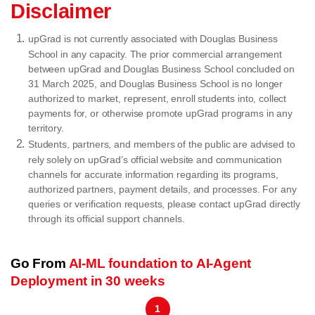
Disclaimer
upGrad is not currently associated with Douglas Business
School in any capacity. The prior commercial arrangement
between upGrad and Douglas Business School concluded on
31 March 2025, and Douglas Business School is no longer
authorized to market, represent, enroll students into, collect
payments for, or otherwise promote upGrad programs in any
territory.
Students, partners, and members of the public are advised to
rely solely on upGrad’s official website and communication
channels for accurate information regarding its programs,
authorized partners, payment details, and processes. For any
queries or verification requests, please contact upGrad directly
through its official support channels.
Go From
AI-ML foundation to AI-Agent
Deployment in 30 weeks
1