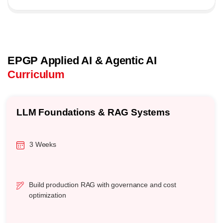
EPGP Applied AI & Agentic AI
Curriculum
LLM Foundations & RAG Systems
3 Weeks
Build production RAG with governance and cost
optimization