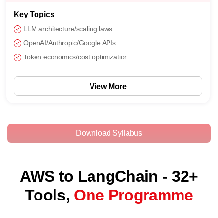
Key Topics
LLM architecture/scaling laws
OpenAI/Anthropic/Google APIs
Token economics/cost optimization
View More
Download Syllabus
AWS to LangChain - 32+
Tools,
One Programme