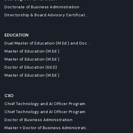
Doctorate of Business Administration
Directorship & Board Advisory Certificat...
EDUCATION
Dual Master of Education (M.Ed.) and Doc...
Master of Education (M.Ed.)
Master of Education (M.Ed.)
Doctor of Education (Ed.D)
Master of Education (M.Ed.)
CXO
Chief Technology and AI Officer Program
Chief Technology and AI Officer Program
Doctor of Business Administration
Master + Doctor of Business Administrati...