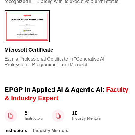
recognized IIIT-B along with its executive alumni status.
Microsoft Certificate
Earn a Professional Certificate in "Generative AI
Professional Programme" from Microsoft
EPGP in Applied AI & Agentic AI:
Faculty
& Industry Expert
5
10
Instructors
Industry Mentors
Instructors
Industry Mentors