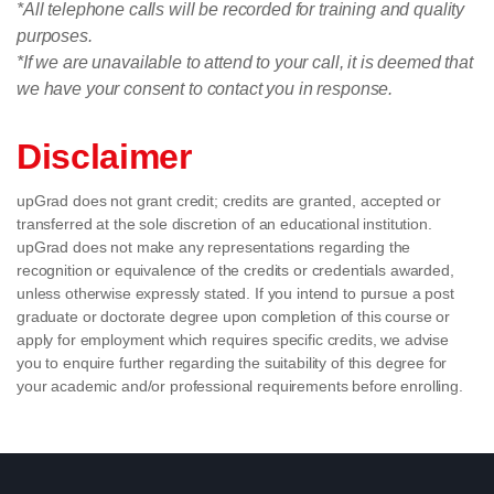
*All telephone calls will be recorded for training and quality
purposes.
*If we are unavailable to attend to your call, it is deemed that
we have your consent to contact you in response.
Disclaimer
upGrad does not grant credit; credits are granted, accepted or
transferred at the sole discretion of an educational institution.
upGrad does not make any representations regarding the
recognition or equivalence of the credits or credentials awarded,
unless otherwise expressly stated. If you intend to pursue a post
graduate or doctorate degree upon completion of this course or
apply for employment which requires specific credits, we advise
you to enquire further regarding the suitability of this degree for
your academic and/or professional requirements before enrolling.