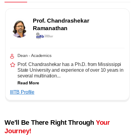
Prof. Chandrashekar
Ramanathan
Dean - Academics
Prof. Chandrashekar has a Ph.D. from Mississippi
State University and experience of over 10 years in
several multination...
Read More
IIITB Profile
We'll Be There Right Through
Your
Journey!