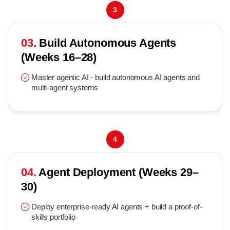
3
03.
Build Autonomous Agents
(Weeks 16–28)
Master agentic AI - build autonomous AI agents and
multi-agent systems
4
04.
Agent Deployment (Weeks 29–
30)
Deploy enterprise-ready AI agents + build a proof-of-
skills portfolio