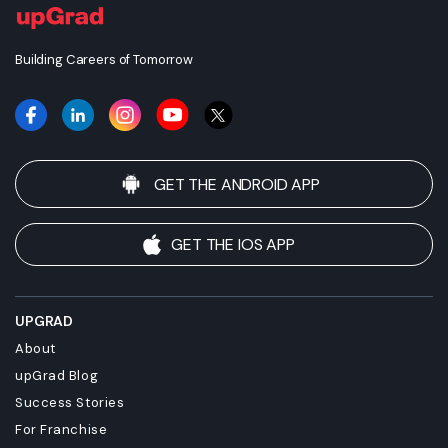
Building Careers of Tomorrow
GET THE ANDROID APP
GET THE IOS APP
UPGRAD
About
upGrad Blog
Success Stories
For Franchise