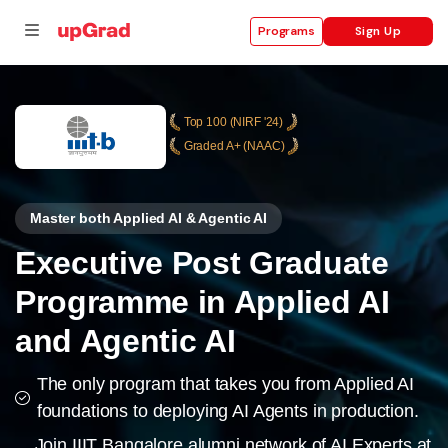
Sign Up
Programs
Top 100 (NIRF '24)
Graded A+ (NAAC)
se
ities
Master both Applied AI & Agentic AI
Executive Post Graduate
Programme in Applied AI
and Agentic AI
The only program that takes you from Applied AI
foundations to deploying AI Agents in production.
Join IIIT Bangalore alumni network of AI Experts at