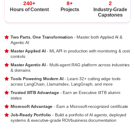
240+
8+
2
Hours of Content
Projects
Industry-Grade
Capstones
Two Parts. One Transformation
- Master both Applied AI &
Agentic AI
Master Applied AI
- ML API in production with monitoring & cost
controls
Master Agentic AI
- Multi-agent RAG platform across industries
& domains
Tools Powering Modern AI
- Learn 32+ cutting edge tools
across LangChain, LlamaIndex, LangGraph, and more
Trusted IIITB Advantage
- Earn an Executive IIITB alumni
status
Microsoft Advantage
- Earn a Microsoft-recognized certificate
Job-Ready Portfolio
- Build a portfolio of AI agents, deployed
systems & executive-grade ROI/business documentation