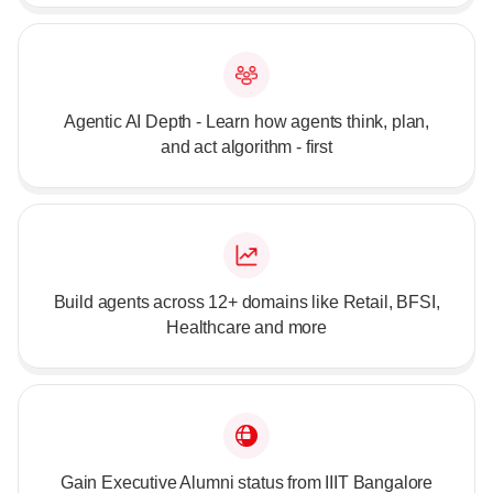
Agentic AI Depth - Learn how agents think, plan,
and act algorithm - first
Build agents across 12+ domains like Retail, BFSI,
Healthcare and more
Gain Executive Alumni status from IIIT Bangalore