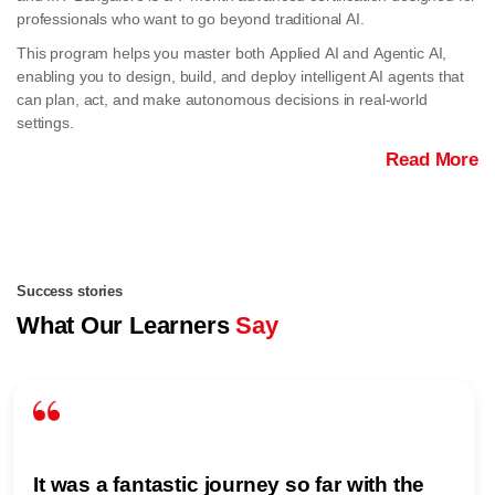
professionals who want to go beyond traditional AI.
This program helps you master both Applied AI and Agentic AI,
enabling you to design, build, and deploy intelligent AI agents that
can plan, act, and make autonomous decisions in real-world
settings.
Read More
Success stories
What Our Learners
Say
It was a fantastic journey so far with the