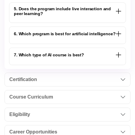
5. Does the program include live interaction and
peer learning?
6. Which program is best for artificial intelligence?
7. Which type of AI course is best?
Certification
Course Curriculum
Eligibility
Career Opportunities