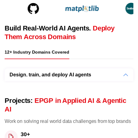
Build Real-World AI Agents.
Deploy
Them Across Domains
12+ Industry Domains Covered
Design. train, and deploy AI agents
Projects:
EPGP in Applied AI & Agentic
AI
Work on solving real world data challenges from top brands
30+