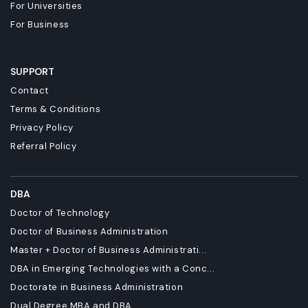
For Universities
For Business
SUPPORT
Contact
Terms & Conditions
Privacy Policy
Referral Policy
DBA
Doctor of Technology
Doctor of Business Administration
Master + Doctor of Business Administrati...
DBA in Emerging Technologies with a Conc...
Doctorate in Business Administration
Dual Degree MBA and DBA