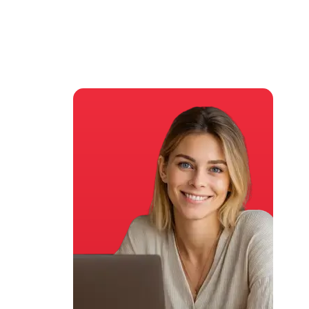
asters Degree
by WES &
Institute of Analytics
(IOA)