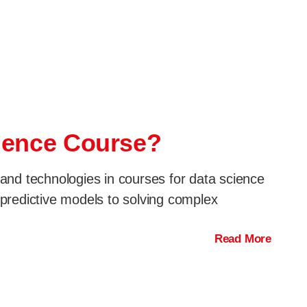
cience Course?
 and technologies in courses for data science
g predictive models to solving complex
Read More