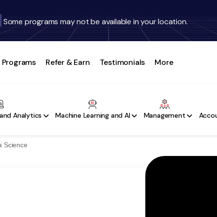
Some programs may not be available in your location.
Programs
Refer & Earn
Testimonials
More
and Analytics
Machine Learning and AI
Management
Accou
a Science