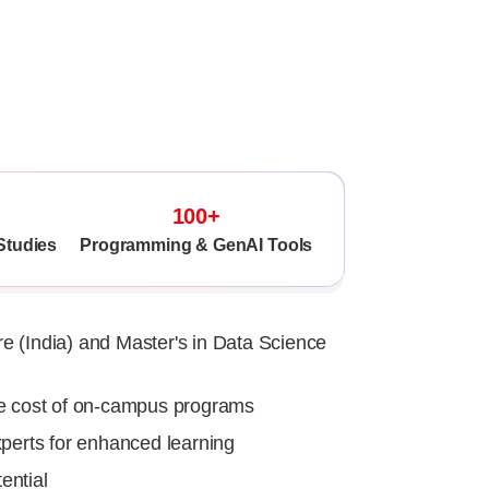
Recognised M
100+
Studies
Programming & GenAI Tools
e (India) and Master's in Data Science
he cost of on-campus programs
xperts for enhanced learning
ential