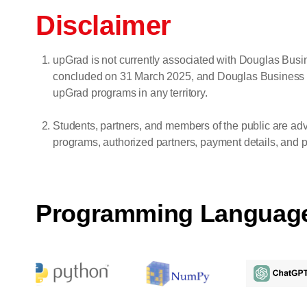
Disclaimer
upGrad is not currently associated with Douglas Bu
concluded on 31 March 2025, and Douglas Business Scho
upGrad programs in any territory.
Students, partners, and members of the public are adv
programs, authorized partners, payment details, and pr
Programming Languag