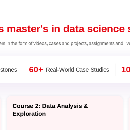
s master's in data science 
ers in the form of videos, cases and projects, assignments and liv
60+
1
stones
Real-World Case Studies
Course 2: Data Analysis &
Exploration