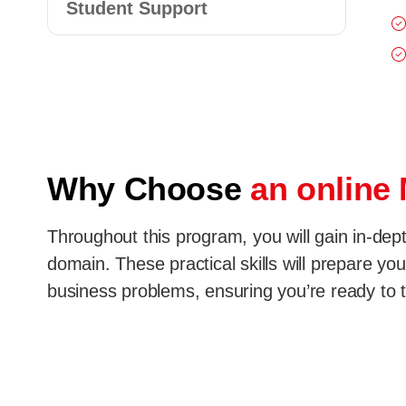
Student Support
Why Choose
an online
Throughout this program, you will gain in-dep
domain. These practical skills will prepare you
business problems, ensuring you’re ready to th