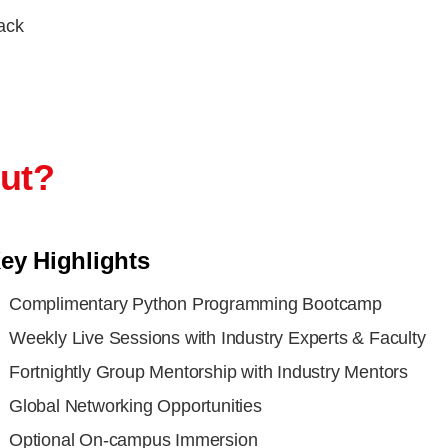
rack
out?
ey Highlights
Complimentary Python Programming Bootcamp
Weekly Live Sessions with Industry Experts & Faculty
Fortnightly Group Mentorship with Industry Mentors
Global Networking Opportunities
Optional On-campus Immersion