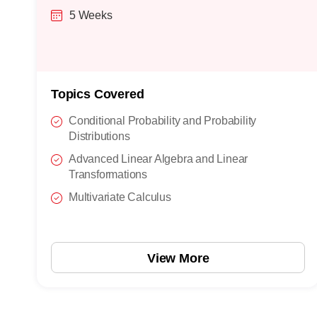
5 Weeks
Topics Covered
Conditional Probability and Probability
Distributions
Advanced Linear Algebra and Linear
Transformations
Multivariate Calculus
View More