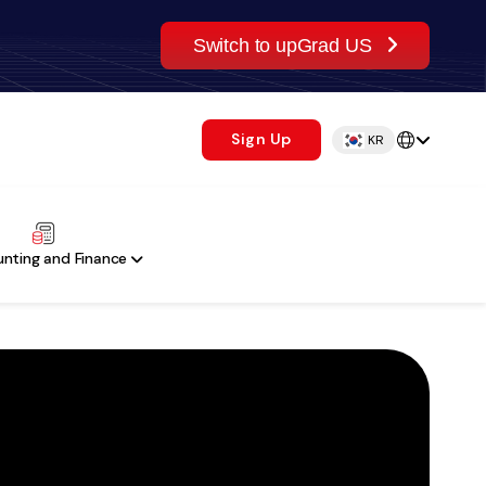
Switch to upGrad US
Sign Up
KR
nting and Finance