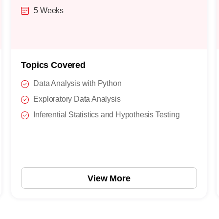
5 Weeks
Topics Covered
Data Analysis with Python
Exploratory Data Analysis
Inferential Statistics and Hypothesis Testing
View More