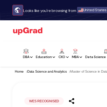
United States
Looks like you're browsing from
DBA
Education
CXO
MBA
Data Science 
Home
Data Science and Analytics
Master of Science in Dat
WES RECOGNISED