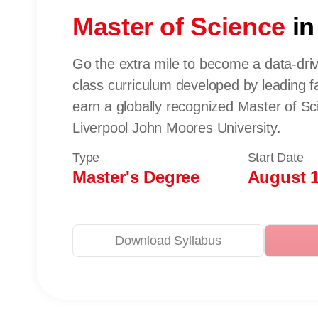
Master of Science
in
Go the extra mile to become a data-driv
class curriculum developed by leading fa
earn a globally recognized Master of S
Liverpool John Moores University.
Type
Start Date
Master's Degree
August 1
Download Syllabus