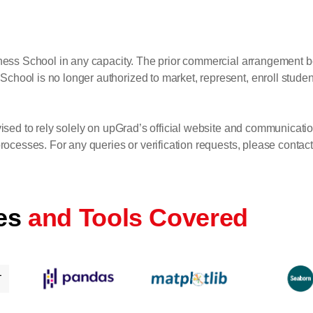
siness School in any capacity. The prior commercial arrangemen
ol is no longer authorized to market, represent, enroll students
ised to rely solely on upGrad’s official website and communicatio
ocesses. For any queries or verification requests, please contact 
es
and Tools Covered