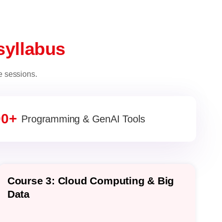
syllabus
e sessions.
00+
Programming & GenAI Tools
Course 3: Cloud Computing & Big
C
Data