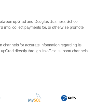
t between upGrad and Douglas Business School
 into, collect payments for, or otherwise promote
n channels for accurate information regarding its
upGrad directly through its official support channels.