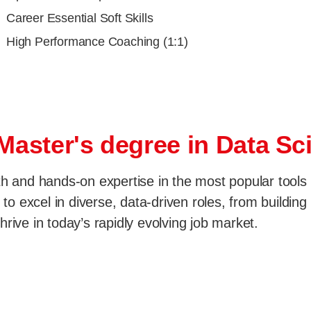
Career Essential Soft Skills
High Performance Coaching (1:1)
 Master's degree in Data S
th and hands-on expertise in the most popular tools
 to excel in diverse, data-driven roles, from buildin
rive in today’s rapidly evolving job market.