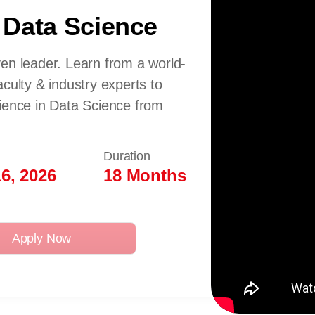
 Data Science
en leader. Learn from a world-
culty & industry experts to
cience in Data Science from
Duration
6, 2026
18 Months
Apply Now