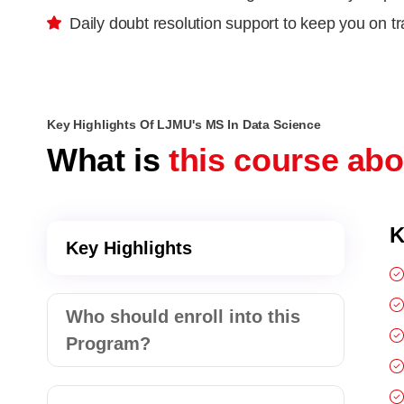
Daily doubt resolution support to keep you on t
Key Highlights Of LJMU's MS In Data Science
What is
this course ab
K
Key Highlights
Who should enroll into this
Program?