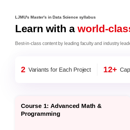
LJMU's Master's in Data Science syllabus
Learn with a
world-clas
Best-in-class content by leading faculty and industry lead
2
12+
Variants for Each Project
Cap
Course 1: Advanced Math &
Programming