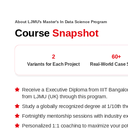
About LJMU's Master's In Data Science Program
Course
Snapshot
2
60+
Variants for Each Project
Real-World Case 
Receive a Executive Diploma from IIIT Bangalor
from LJMU (UK) through this program.
Study a globally recognized degree at 1/10th t
Fortnightly mentorship sessions with industry e
Personalized 1:1 coaching to maximize your pot