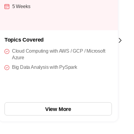
5 Weeks
Topics Covered
T
Cloud Computing with AWS / GCP / Microsoft
Azure
Big Data Analysis with PySpark
View More