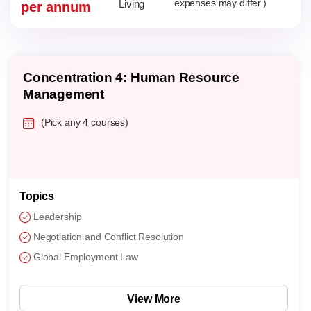
Living
expenses may differ.)
per annum
Concentration 4: Human Resource
Management
(Pick any 4 courses)
Topics
Leadership
Negotiation and Conflict Resolution
Global Employment Law
View More