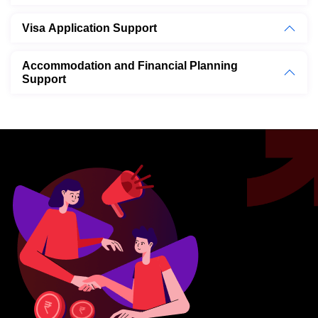
Visa Application Support
Accommodation and Financial Planning
Support