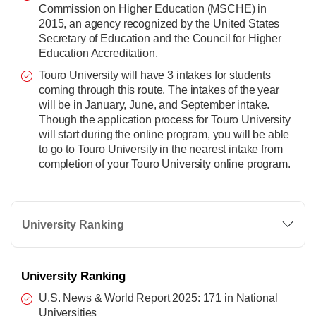
Commission on Higher Education (MSCHE) in
2015, an agency recognized by the United States
Secretary of Education and the Council for Higher
Education Accreditation.
Touro University will have 3 intakes for students
coming through this route. The intakes of the year
will be in January, June, and September intake.
Though the application process for Touro University
will start during the online program, you will be able
to go to Touro University in the nearest intake from
completion of your Touro University online program.
University Ranking
University Ranking
U.S. News & World Report 2025: 171 in National
Universities