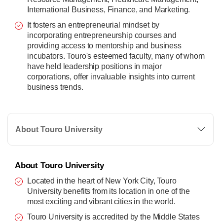
International Business, Finance, and Marketing.
It fosters an entrepreneurial mindset by
incorporating entrepreneurship courses and
providing access to mentorship and business
incubators. Touro's esteemed faculty, many of whom
have held leadership positions in major
corporations, offer invaluable insights into current
business trends.
About Touro University
About Touro University
Located in the heart of New York City, Touro
University benefits from its location in one of the
most exciting and vibrant cities in the world.
Touro University is accredited by the Middle States