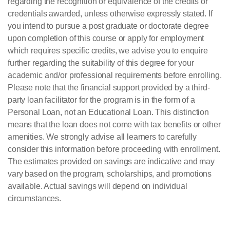
regarding the recognition or equivalence of the credits or
credentials awarded, unless otherwise expressly stated. If
you intend to pursue a post graduate or doctorate degree
upon completion of this course or apply for employment
which requires specific credits, we advise you to enquire
further regarding the suitability of this degree for your
academic and/or professional requirements before enrolling.
Please note that the financial support provided by a third-
party loan facilitator for the program is in the form of a
Personal Loan, not an Educational Loan. This distinction
means that the loan does not come with tax benefits or other
amenities. We strongly advise all learners to carefully
consider this information before proceeding with enrollment.
The estimates provided on savings are indicative and may
vary based on the program, scholarships, and promotions
available. Actual savings will depend on individual
circumstances.