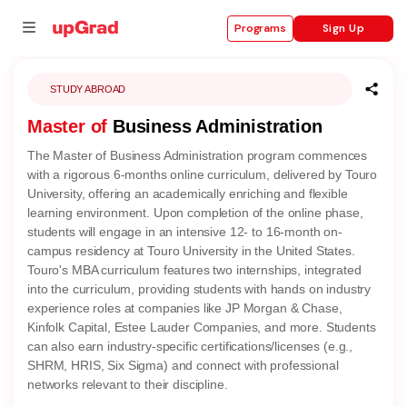
Sign Up
Programs
STUDY ABROAD
Master of
Business Administration
se
The Master of Business Administration program commences
ities
with a rigorous 6-months online curriculum, delivered by Touro
University, offering an academically enriching and flexible
learning environment. Upon completion of the online phase,
students will engage in an intensive 12- to 16-month on-
campus residency at Touro University in the United States.
Touro's MBA curriculum features two internships, integrated
into the curriculum, providing students with hands on industry
experience roles at companies like JP Morgan & Chase,
Kinfolk Capital, Estee Lauder Companies, and more. Students
can also earn industry-specific certifications/licenses (e.g.,
SHRM, HRIS, Six Sigma) and connect with professional
networks relevant to their discipline.