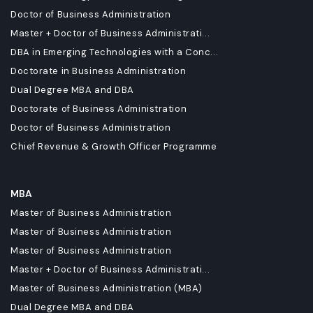
Doctor of Business Administration
Master + Doctor of Business Administrati...
DBA in Emerging Technologies with a Conc...
Doctorate in Business Administration
Dual Degree MBA and DBA
Doctorate of Business Administration
Doctor of Business Administration
Chief Revenue & Growth Officer Programme
MBA
Master of Business Administration
Master of Business Administration
Master of Business Administration
Master + Doctor of Business Administrati...
Master of Business Administration (MBA)
Dual Degree MBA and DBA