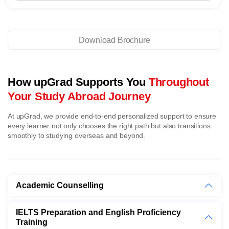
Download Brochure
How upGrad Supports You
Throughout
Your Study Abroad Journey
At upGrad, we provide end-to-end personalized support to ensure
every learner not only chooses the right path but also transitions
smoothly to studying overseas and beyond.
Academic Counselling
IELTS Preparation and English Proficiency
Training