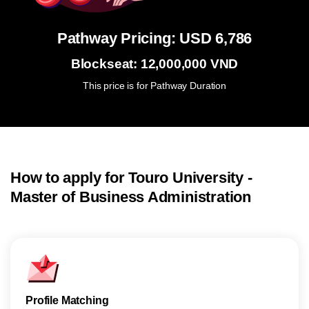
Pathway Pricing: USD 6,786
Blockseat: 12,000,000 VND
This price is for Pathway Duration
How to apply for Touro University -
Master of Business Administration
Profile Matching
Subm