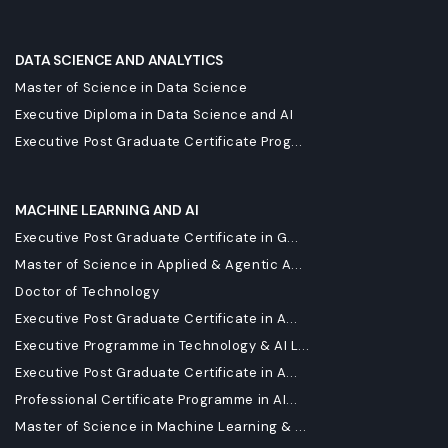
DATA SCIENCE AND ANALYTICS
Master of Science in Data Science
Executive Diploma in Data Science and AI
Executive Post Graduate Certificate Prog...
MACHINE LEARNING AND AI
Executive Post Graduate Certificate in G...
Master of Science in Applied & Agentic A...
Doctor of Technology
Executive Post Graduate Certificate in A...
Executive Programme in Technology & AI L...
Executive Post Graduate Certificate in A...
Professional Certificate Programme in AI...
Master of Science in Machine Learning & ...