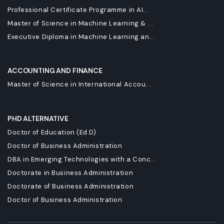
Professional Certificate Programme in AI...
Master of Science in Machine Learning & ...
Executive Diploma in Machine Learning an...
ACCOUNTING AND FINANCE
Master of Science in International Accou...
PHD ALTERNATIVE
Doctor of Education (Ed.D)
Doctor of Business Administration
DBA in Emerging Technologies with a Conc...
Doctorate in Business Administration
Doctorate of Business Administration
Doctor of Business Administration