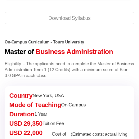
Download Syllabus
On-Campus Curriculum - Touro University
Master of
Business Administration
Eligibility:
- The applicants need to complete the Master of Business
Administration Term 1 (12 Credits) with a minimum score of B or
3.0 GPA in each class.
Country
New York, USA
Mode of Teaching
On-Campus
Duration
1 Year
USD 29,350
Tuition Fee
USD 22,000
Cost of
(Estimated costs; actual living