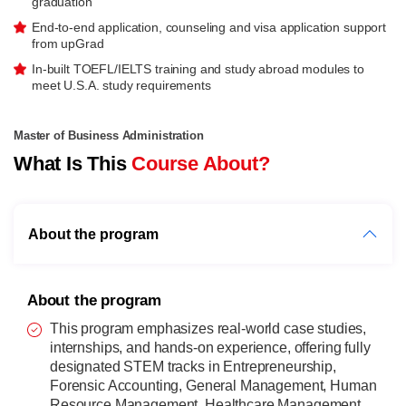
graduation
End-to-end application, counseling and visa application support
from upGrad
In-built TOEFL/IELTS training and study abroad modules to
meet U.S.A. study requirements
Master of Business Administration
What Is This
Course About?
About the program
About the program
This program emphasizes real-world case studies,
internships, and hands-on experience, offering fully
designated STEM tracks in Entrepreneurship,
Forensic Accounting, General Management, Human
Resource Management, Healthcare Management,