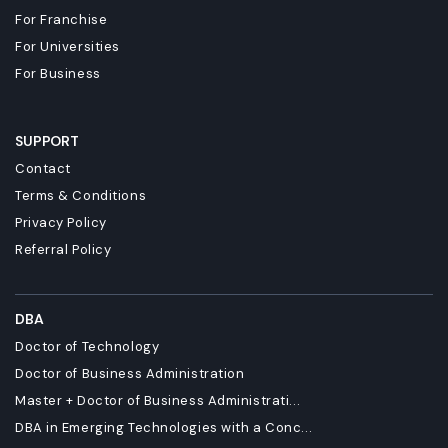
For Franchise
For Universities
For Business
SUPPORT
Contact
Terms & Conditions
Privacy Policy
Referral Policy
DBA
Doctor of Technology
Doctor of Business Administration
Master + Doctor of Business Administrati...
DBA in Emerging Technologies with a Conc...