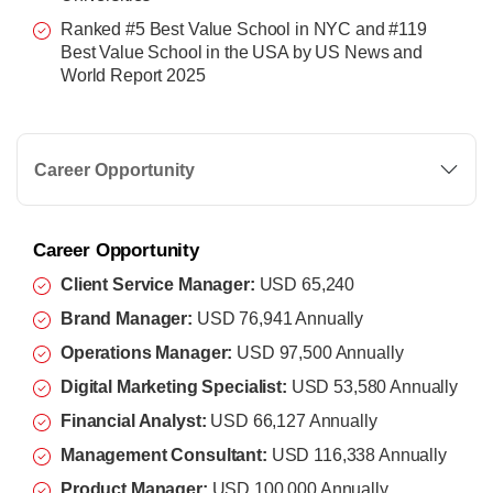
Ranked #5 Best Value School in NYC and #119
Best Value School in the USA by US News and
World Report 2025
Career Opportunity
Career Opportunity
Client Service Manager:
USD 65,240
Brand Manager:
USD 76,941 Annually
Operations Manager:
USD 97,500 Annually
Digital Marketing Specialist:
USD 53,580 Annually
Financial Analyst:
USD 66,127 Annually
Management Consultant:
USD 116,338 Annually
Product Manager:
USD 100,000 Annually