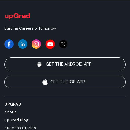
Building Careers of Tomorrow
GET THE ANDROID APP
GET THE IOS APP
UPGRAD
About
upGrad Blog
Success Stories