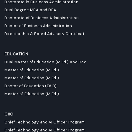
Doctorate in Business Administration
Dual Degree MBA and DBA
Doctorate of Business Administration
Doctor of Business Administration
Directorship & Board Advisory Certificat...
EDUCATION
Dual Master of Education (M.Ed.) and Doc...
Master of Education (M.Ed.)
Master of Education (M.Ed.)
Doctor of Education (Ed.D)
Master of Education (M.Ed.)
CXO
Chief Technology and AI Officer Program
Chief Technology and AI Officer Program