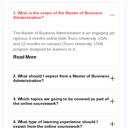
1. What is the scope of the Master of Business
Administration?
The Master of Business Administration is an engaging yet
rigorous 6 months online (with Touro University, USA)
and 12-months on-campus (Touro University, USA)
program designed for learners to d...
Read More
2. What should I expect from a Master of Business
Administration?
3. Which topics are going to be covered as part of
the online coursework?
4. What type of learning experience should I
expect from the online coursework?