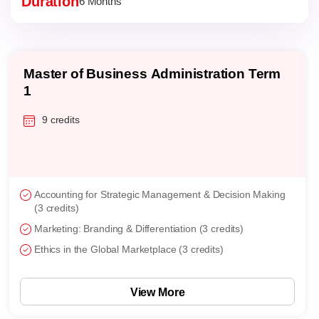
Duration
6 Months
Master of Business Administration Term
1
9 credits
Accounting for Strategic Management & Decision Making
(3 credits)
Marketing: Branding & Differentiation (3 credits)
Ethics in the Global Marketplace (3 credits)
View More