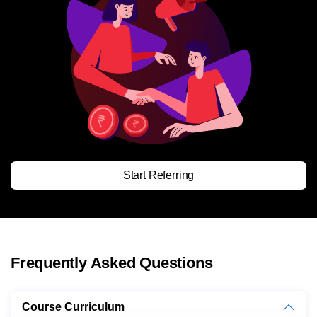
Start Referring
Frequently Asked Questions
Course Curriculum