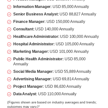
Information Manager:
USD 85,000 Annually
Senior Business Analyst:
USD 88,827 Annually
Finance Manager:
USD 150,000 Annually
Consultant:
USD 140,000 Annually
Healthcare Administrator:
USD 100,000 Annually
Hospital Administrator:
USD 105,000 Annually
Marketing Manager:
USD 101,000
Annually
Public Health Administrator:
USD 85,000
Annually
Social Media Manager:
USD 55,889 Annually
Advertising Manager:
USD 69,814 Annually
Project Manager:
USD 86,630 Annually
Data Analyst:
USD 110,000 Annually
(Figures shown are based on industry averages and trends;
outcomes may vary.)*