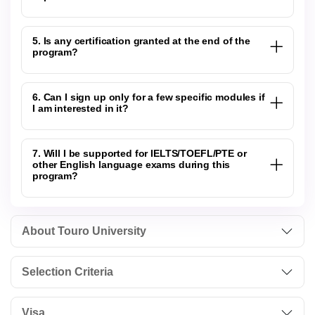
5. Is any certification granted at the end of the
program?
6. Can I sign up only for a few specific modules if
I am interested in it?
7. Will I be supported for IELTS/TOEFL/PTE or
other English language exams during this
program?
About Touro University
Selection Criteria
Visa