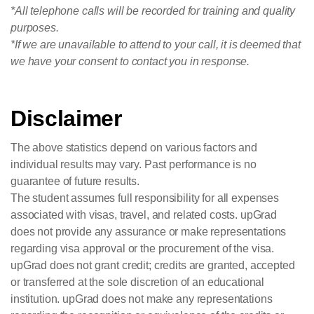
*All telephone calls will be recorded for training and quality
purposes.
*If we are unavailable to attend to your call, it is deemed that
we have your consent to contact you in response.
Disclaimer
The above statistics depend on various factors and
individual results may vary. Past performance is no
guarantee of future results.
The student assumes full responsibility for all expenses
associated with visas, travel, and related costs. upGrad
does not provide any assurance or make representations
regarding visa approval or the procurement of the visa.
upGrad does not grant credit; credits are granted, accepted
or transferred at the sole discretion of an educational
institution. upGrad does not make any representations