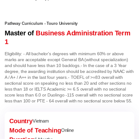
Pathway Curriculum - Touro University
Master of
Business Administration Term
1
Eligibility:
- All bachelor's degrees with minimum 60% or above
marks are acceptable except General BA (without specialization)
and should have less than 10 backlogs.
- In the case of a 3 Year
degree, the awarding institution should be accredited by NAAC with
A / A+ / A++ in the last four years.
- TOEFL of >=83 overall with
sectional score on speaking no less than 20 and other sections no
less than 18 or IELTS Academic >= 6.5 overall with no sectional
score less than 6.0 or Duolingo -115 overall with no sectional score
less than 100 or PTE - 64 overall with no sectional score below 55.
Country
Vietnam
Mode of Teaching
Online