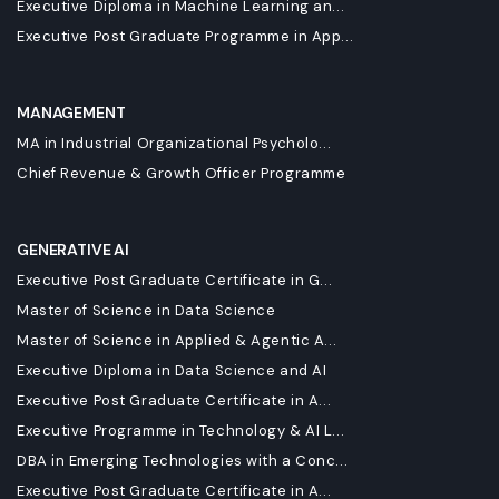
Executive Diploma in Machine Learning an...
Executive Post Graduate Programme in App...
MANAGEMENT
MA in Industrial Organizational Psycholo...
Chief Revenue & Growth Officer Programme
GENERATIVE AI
Executive Post Graduate Certificate in G...
Master of Science in Data Science
Master of Science in Applied & Agentic A...
Executive Diploma in Data Science and AI
Executive Post Graduate Certificate in A...
Executive Programme in Technology & AI L...
DBA in Emerging Technologies with a Conc...
Executive Post Graduate Certificate in A...