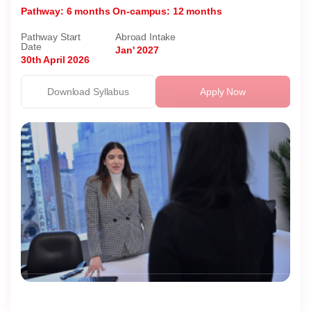
Pathway: 6 months
On-campus: 12 months
Pathway Start
Abroad Intake
Date
Jan' 2027
30th April 2026
Download Syllabus
Apply Now