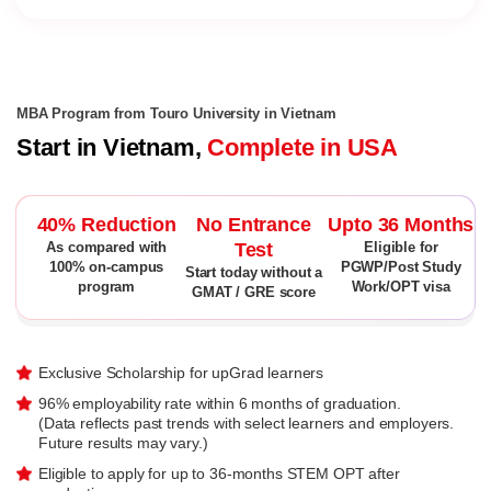
MBA Program from Touro University in Vietnam
Start in Vietnam,
Complete in USA
40% Reduction
No Entrance
Upto 36 Months
Test
As compared with
Eligible for
100% on-campus
PGWP/Post Study
Start today without a
program
Work/OPT visa
GMAT / GRE score
Exclusive Scholarship for upGrad learners
96% employability rate within 6 months of graduation.
(Data reflects past trends with select learners and employers.
Future results may vary.)
Eligible to apply for up to 36-months STEM OPT after