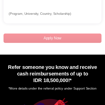
(Program, University, Country, Scholarship)
(SOP
Apply Now
Refer someone you know and receive
cash reimbursements of up to
IDR 18,500,000
!*
*More details under the referral policy under Support Section