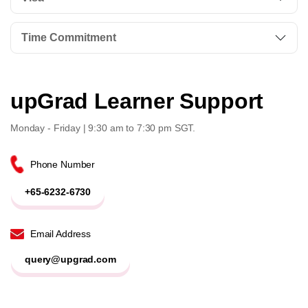
Time Commitment
upGrad Learner Support
Monday - Friday | 9:30 am to 7:30 pm SGT.
Phone Number
+65-6232-6730
Email Address
query@upgrad.com