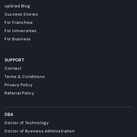
upGrad Blog
Success Stories
For Franchise
For Universities
For Business
SUPPORT
Contact
Terms & Conditions
Privacy Policy
Referral Policy
DBA
Doctor of Technology
Doctor of Business Administration