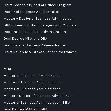
Chief Technology and AI Officer Program
Doctor of Business Administration
Master + Doctor of Business Administrati...
DBA in Emerging Technologies with Concen...
Doctorate in Business Administration
Dual Degree MBA and DBA
Doctorate of Business Administration
Chief Revenue & Growth Officer Programme
MBA
Master of Business Administration
Master of Business Administration
Master of Business Administration
Master + Doctor of Business Administrati...
Master of Business Administration (MBA)
Dual Degree MBA and DBA