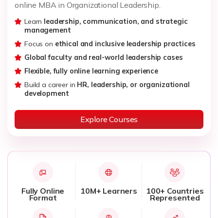
online MBA in Organizational Leadership.
Learn
leadership, communication, and strategic
management
Focus on
ethical and inclusive leadership practices
Global faculty and real-world leadership cases
Flexible, fully online learning experience
Build a career in
HR, leadership, or organizational
development
Explore Courses
Fully Online
10M+ Learners
100+ Countries
Format
Represented