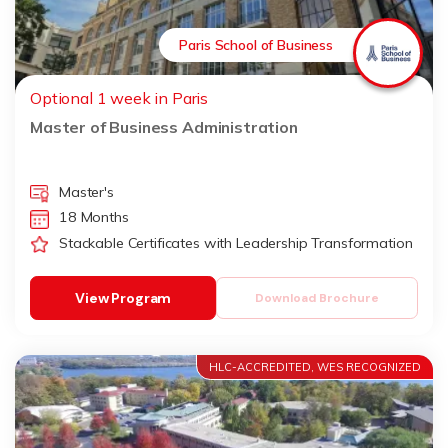
Paris School of Business
Optional 1 week in Paris
Master of Business Administration
Master's
18 Months
Stackable Certificates with Leadership Transformation
View Program
Download Brochure
HLC-ACCREDITED, WES RECOGNIZED