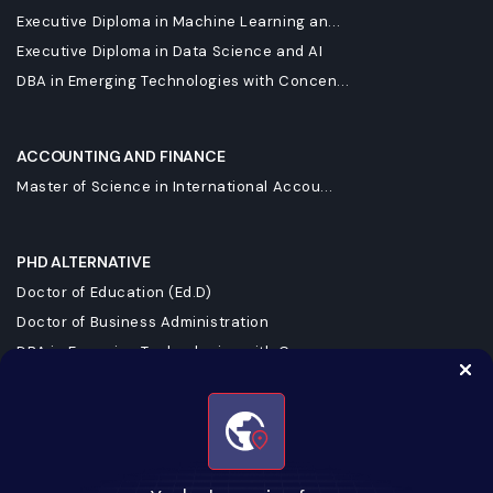
Executive Diploma in Machine Learning an...
Executive Diploma in Data Science and AI
DBA in Emerging Technologies with Concen...
ACCOUNTING AND FINANCE
Master of Science in International Accou...
PHD ALTERNATIVE
Doctor of Education (Ed.D)
Doctor of Business Administration
DBA in Emerging Technologies with Concen...
Doctorate in Business Administration
Doctorate of Business Administration
KEEP UPSKILLING WITH UPGRAD