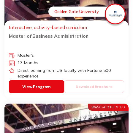
Golden Gate University
Interactive, activity-based curriculum
Master of Business Administration
Master's
13 Months
Direct learning from US faculty with Fortune 500
experience
View Program
Download Brochure
WASC-ACCREDITED