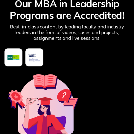
Our MBA in Leadership
Programs are Accredited!
Best-in-class content by leading faculty and industry
leaders in the form of videos, cases and projects,
assignments and live sessions.