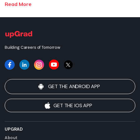
enrolling. upGrad does not make any representations regarding
Read More
the recognition or equivalence of the credits or credentials
awarded, unless otherwise expressly stated. Success depends
on individual qualifications, experience, and efforts in seeking
employment.
Building Careers of Tomorrow
GET THE ANDROID APP
GET THE IOS APP
UPGRAD
About