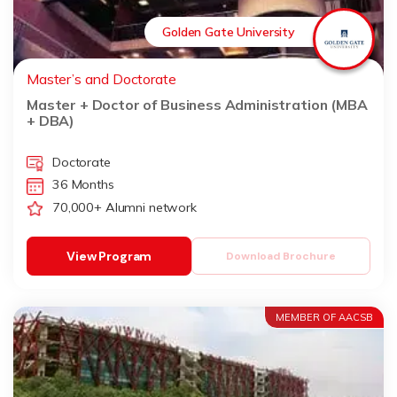
Golden Gate University
Master’s and Doctorate
Master + Doctor of Business Administration (MBA
+ DBA)
Doctorate
36 Months
70,000+ Alumni network
View Program
Download Brochure
MEMBER OF AACSB