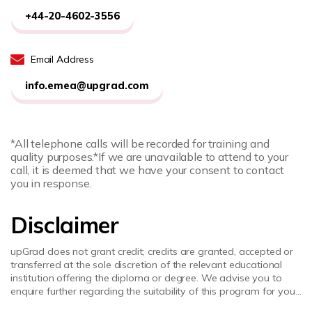
+44-20-4602-3556
Email Address
info.emea@upgrad.com
*All telephone calls will be recorded for training and
quality purposes.
*If we are unavailable to attend to your
call, it is deemed that we have your consent to contact
you in response.
Disclaimer
upGrad does not grant credit; credits are granted, accepted or
transferred at the sole discretion of the relevant educational
institution offering the diploma or degree. We advise you to
enquire further regarding the suitability of this program for your
academic, professional requirements and job prospects before