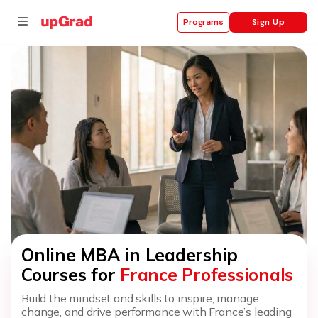
Sign Up
Programs
se
ities
Online MBA in Leadership
Courses for
France Professionals
Build the mindset and skills to inspire, manage
change, and drive performance with France’s leading