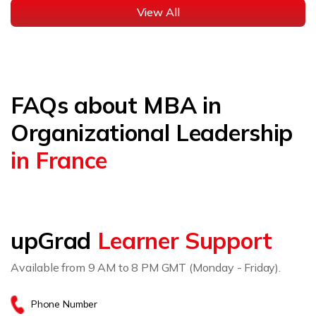
View All
FAQs about MBA in
Organizational Leadership
in France
upGrad
Learner Support
Available from 9 AM to 8 PM GMT (Monday - Friday).
Phone Number