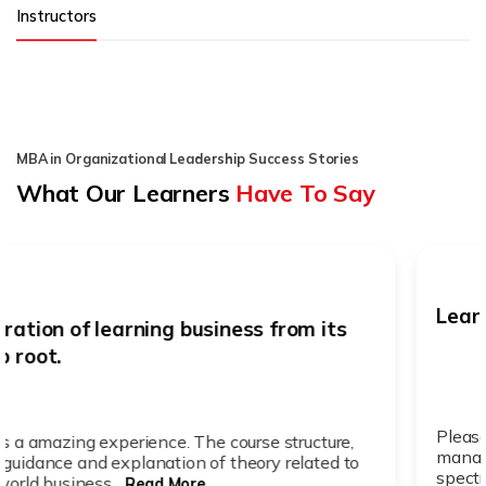
Instructors
MBA in Organizational Leadership Success Stories
What Our Learners
Have To Say
Learning new business knowledge
Pleasant but time challenging. Better time
management. Its worth it. Pricing. Learning a wide
spectrum of knowled...
Read More