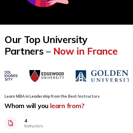
Our Top University
Partners –
Now in France
Learn MBA in Leadership from the Best Instructors
Whom will you
learn from?
4
Instructors