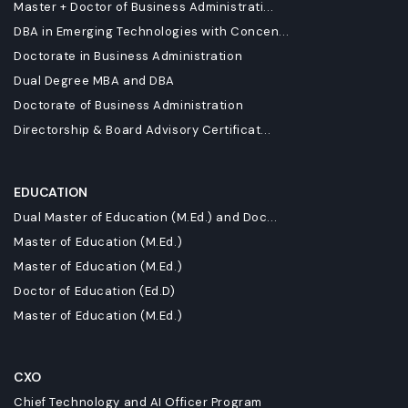
Master + Doctor of Business Administrati...
DBA in Emerging Technologies with Concen...
Doctorate in Business Administration
Dual Degree MBA and DBA
Doctorate of Business Administration
Directorship & Board Advisory Certificat...
EDUCATION
Dual Master of Education (M.Ed.) and Doc...
Master of Education (M.Ed.)
Master of Education (M.Ed.)
Doctor of Education (Ed.D)
Master of Education (M.Ed.)
CXO
Chief Technology and AI Officer Program