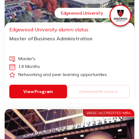
Edgewood University
Edgewood University alumni status
Master of Business Administration
Master's
14 Months
Networking and peer-learning opportunities
View Program
Download Brochure
WASC-ACCREDITED MBA