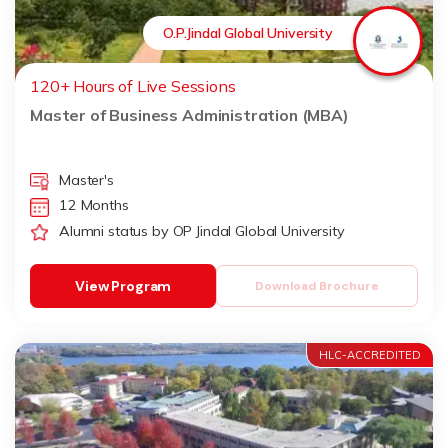
O.P.Jindal Global University
120+ Hours of Live Sessions
Master of Business Administration (MBA)
Master's
12 Months
Alumni status by OP Jindal Global University
View Program
Download Brochure
HLC-ACCREDITED