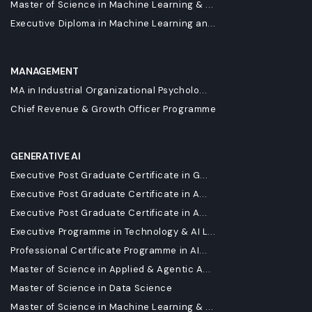
Master of Science in Machine Learning & ...
Executive Diploma in Machine Learning an...
MANAGEMENT
MA in Industrial Organizational Psycholo...
Chief Revenue & Growth Officer Programme
GENERATIVE AI
Executive Post Graduate Certificate in G...
Executive Post Graduate Certificate in A...
Executive Post Graduate Certificate in A...
Executive Programme in Technology & AI L...
Professional Certificate Programme in AI...
Master of Science in Applied & Agentic A...
Master of Science in Data Science
Master of Science in Machine Learning & ...