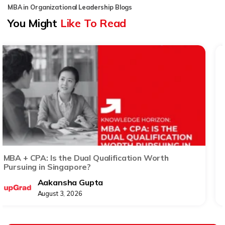
MBA in Organizational Leadership Blogs
You Might
Like To Read
The ROI of an MBA in Singapore: Beyond Salary
Growth and Promotions
Anupriya Mukherjee
August 3, 2026