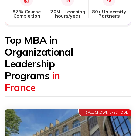
87% Course
20M+ Learning
80+ University
Completion
hours/year
Partners
Top MBA in
Organizational
Leadership
Programs
in
France
TRIPLE CROWN B-SCHOOL