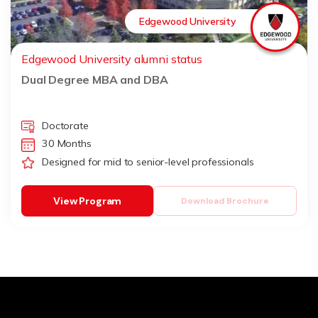
Edgewood University
Edgewood University alumni status
Dual Degree MBA and DBA
Doctorate
30 Months
Designed for mid to senior-level professionals
View Program
Download Brochure