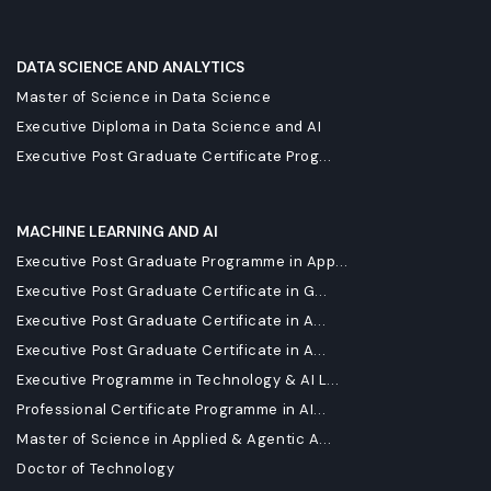
DATA SCIENCE AND ANALYTICS
Master of Science in Data Science
Executive Diploma in Data Science and AI
Executive Post Graduate Certificate Prog...
MACHINE LEARNING AND AI
Executive Post Graduate Programme in App...
Executive Post Graduate Certificate in G...
Executive Post Graduate Certificate in A...
Executive Post Graduate Certificate in A...
Executive Programme in Technology & AI L...
Professional Certificate Programme in AI...
Master of Science in Applied & Agentic A...
Doctor of Technology