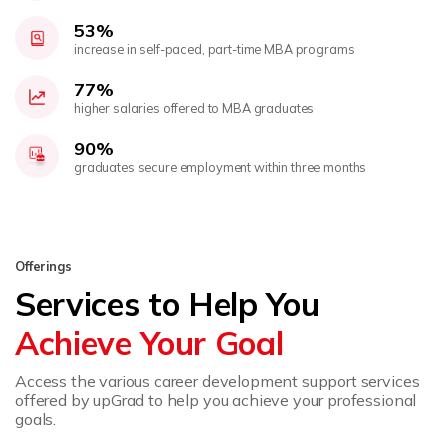
53%
increase in self-paced, part-time MBA programs
77%
higher salaries offered to MBA graduates
90%
graduates secure employment within three months
Offerings
Services to Help You
Achieve Your Goal
Access the various career development support services
offered by upGrad to help you achieve your professional
goals.