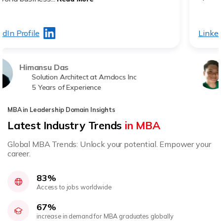
LinkedIn Profile
Brandon Tek
Engineer Manager STA
20 Years of Experience
MBA in Leadership Domain Insights
Latest Industry Trends
in MBA
Global MBA Trends: Unlock your potential. Empower your
career.
83%
Access to jobs worldwide
67%
increase in demand for MBA graduates globally