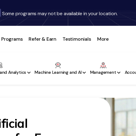
Some programs may not be available in your location.
Programs
Refer & Earn
Testimonials
More
and Analytics
Machine Learning and AI
Management
Accou
ficial