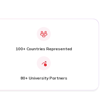
100+ Countries Represented
80+ University Partners