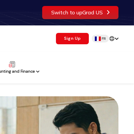
Switch to upGrad US
Sign Up
FR
nting and Finance