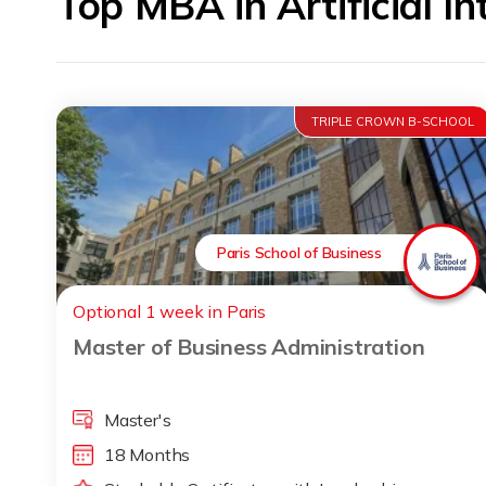
Top MBA in Artificial I
TRIPLE CROWN B-SCHOOL
Paris School of Business
Optional 1 week in Paris
Master of Business Administration
Master's
18 Months