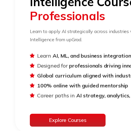
Intelligence Cours
Professionals
Learn to apply AI strategically across industries
Intelligence from upGrad.
Learn
AI, ML, and business integration 
Designed for
professionals driving inn
Global curriculum aligned with indust
100% online with guided mentorship
Career paths in
AI strategy, analytics
Explore Courses