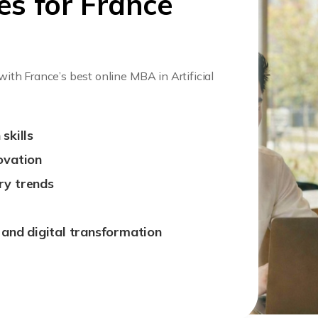
es for France
 with France’s best online MBA in Artificial
skills
ovation
ry trends
, and digital transformation