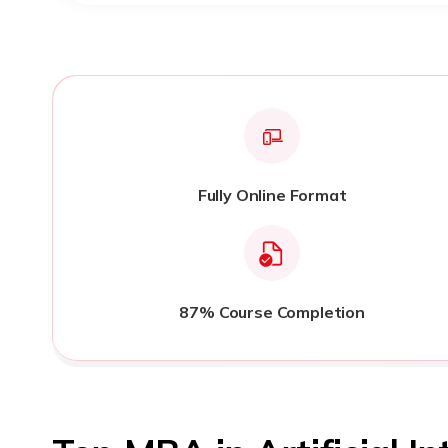
Fully Online Format
87% Course Completion