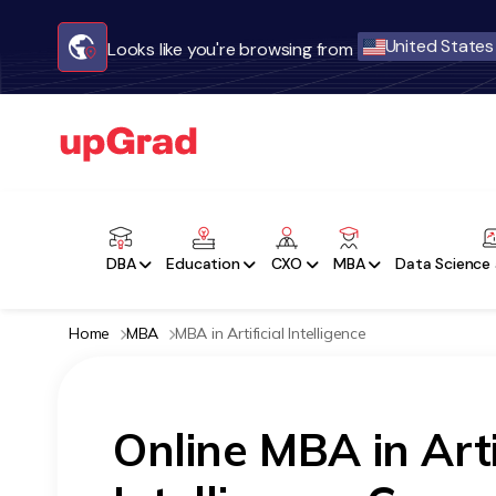
United States
Looks like you're browsing from
DBA
Education
CXO
MBA
Data Science 
Home
MBA
MBA in Artificial Intelligence
Online MBA in Arti