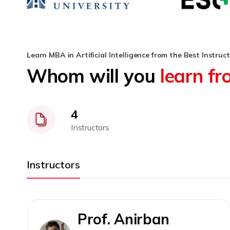
Learn MBA in Artificial Intelligence from the Best Instruc
Whom will you
learn f
4
Instructors
Instructors
Prof. Anirban