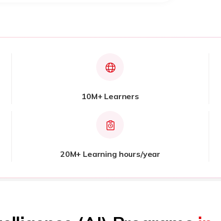
10M+ Learners
20M+ Learning hours/year