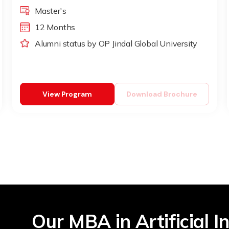
Master's
12 Months
Alumni status by OP Jindal Global University
View Program
Download Brochure
Our MBA in Artificial In