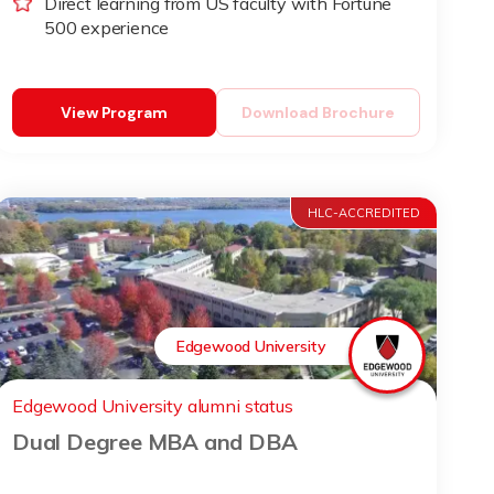
Direct learning from US faculty with Fortune
500 experience
View Program
Download Brochure
HLC-ACCREDITED
Edgewood University
Edgewood University alumni status
Dual Degree MBA and DBA