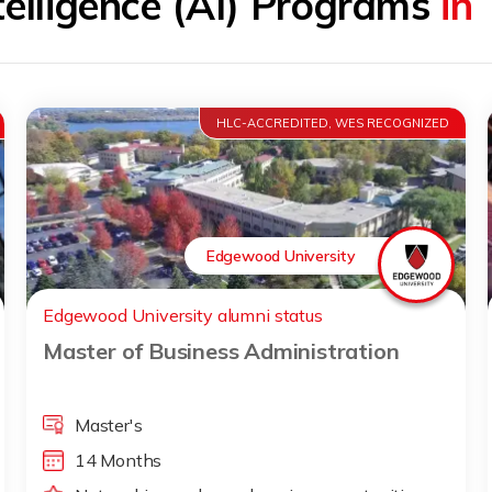
ntelligence (AI) Programs
in
HLC-ACCREDITED, WES RECOGNIZED
Edgewood University
Edgewood University alumni status
Master of Business Administration
Master's
14 Months