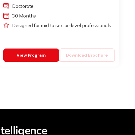
Doctorate
30 Months
Designed for mid to senior-level professionals
View Program
Download Brochure
telligence