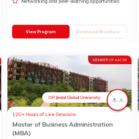
Networking and peer-learning opportunities
View Program
Download Brochure
MEMBER OF AACSB
O.P.Jindal Global University
120+ Hours of Live Sessions
Master of Business Administration
(MBA)