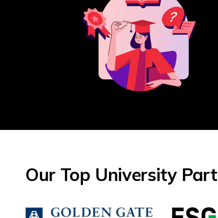
Our Top University Par