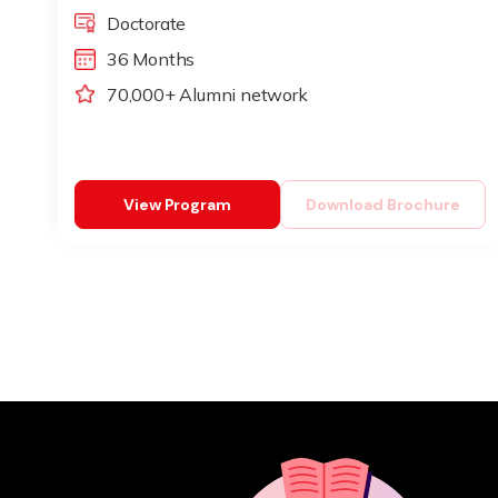
Doctorate
36 Months
70,000+ Alumni network
View Program
Download Brochure