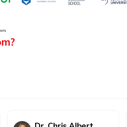
tors
rom?
Dr. Chris Albert