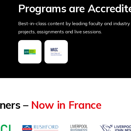
Programs are Accredit
Best-in-class content by leading faculty and industry 
projects, assignments and live sessions.
tners –
Now in France