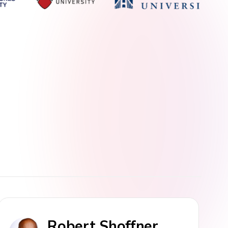
Robert Shoffner