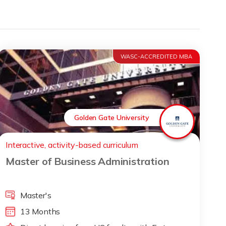
WASC-ACCREDITED MBA
Golden Gate University
Interactive, activity-based curriculum
Master of Business Administration
Master's
13 Months