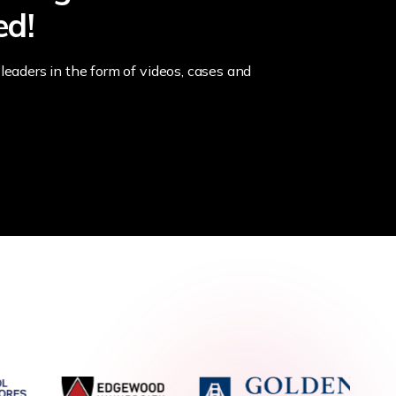
ed!
leaders in the form of videos, cases and