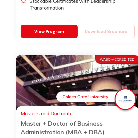
Stackable Certificates with Leadership
Transformation
View Program
Download Brochure
WASC-ACCREDITED
Golden Gate University
Master’s and Doctorate
Master + Doctor of Business
Administration (MBA + DBA)