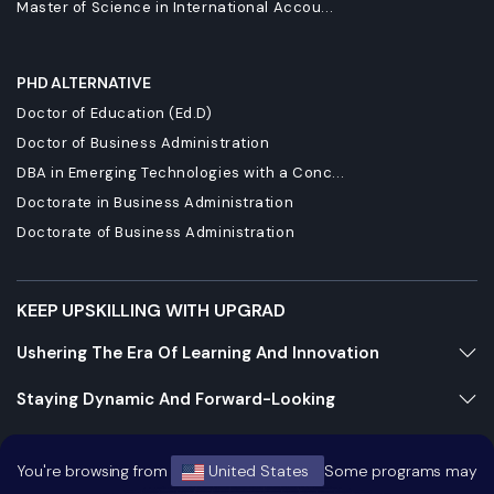
Master of Science in International Accou...
PHD ALTERNATIVE
Doctor of Education (Ed.D)
Doctor of Business Administration
DBA in Emerging Technologies with a Conc...
Doctorate in Business Administration
Doctorate of Business Administration
KEEP UPSKILLING WITH UPGRAD
Ushering The Era Of Learning And Innovation
Staying Dynamic And Forward-Looking
Growing And Expanding Constantly
You're browsing from
United States
Some programs may