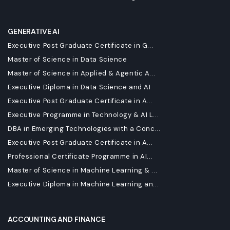
GENERATIVE AI
Executive Post Graduate Certificate in G...
Master of Science in Data Science
Master of Science in Applied & Agentic A...
Executive Diploma in Data Science and AI
Executive Post Graduate Certificate in A...
Executive Programme in Technology & AI L...
DBA in Emerging Technologies with a Conc...
Executive Post Graduate Certificate in A...
Professional Certificate Programme in AI...
Master of Science in Machine Learning & ...
Executive Diploma in Machine Learning an...
ACCOUNTING AND FINANCE