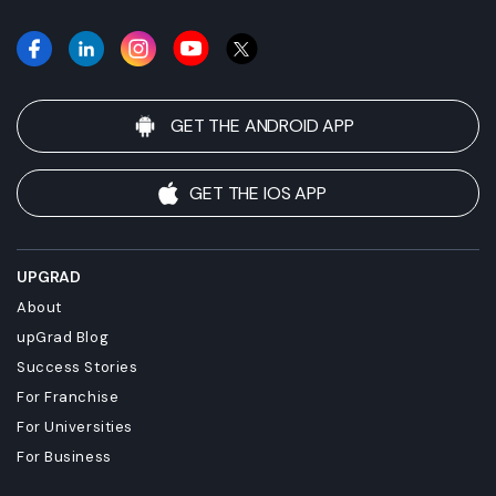
GET THE ANDROID APP
GET THE IOS APP
UPGRAD
About
upGrad Blog
Success Stories
For Franchise
For Universities
For Business