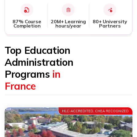
87% Course
20M+ Learning
80+ University
Completion
hours/year
Partners
Top Education
Administration
Programs
in
France
HLC-ACCREDITED, CHEA RECOGNIZED