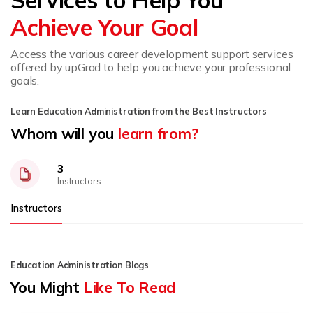
Achieve Your Goal
Access the various career development support services
offered by upGrad to help you achieve your professional
goals.
Learn Education Administration from the Best Instructors
Whom will you
learn from?
3
Instructors
Instructors
Education Administration Blogs
You Might
Like To Read