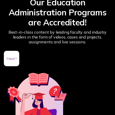
Our Education
Administration Programs
are Accredited!
Best-in-class content by leading faculty and industry
leaders in the form of videos, cases and projects,
assignments and live sessions.