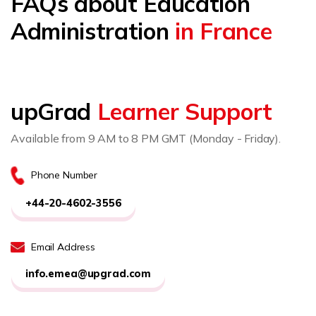
FAQs about Education
Administration
in France
upGrad
Learner Support
Available from 9 AM to 8 PM GMT (Monday - Friday).
Phone Number
+44-20-4602-3556
Email Address
info.emea@upgrad.com