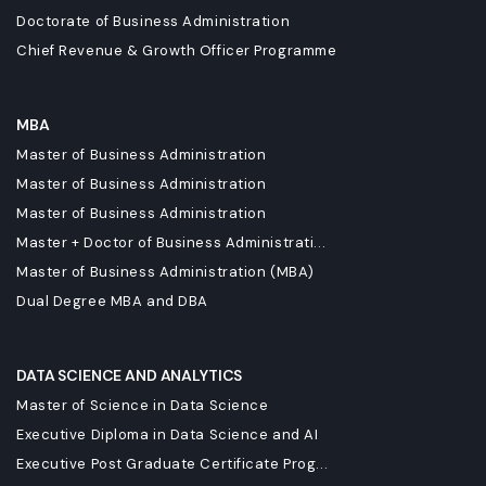
Doctorate of Business Administration
Chief Revenue & Growth Officer Programme
MBA
Master of Business Administration
Master of Business Administration
Master of Business Administration
Master + Doctor of Business Administrati...
Master of Business Administration (MBA)
Dual Degree MBA and DBA
DATA SCIENCE AND ANALYTICS
Master of Science in Data Science
Executive Diploma in Data Science and AI
Executive Post Graduate Certificate Prog...