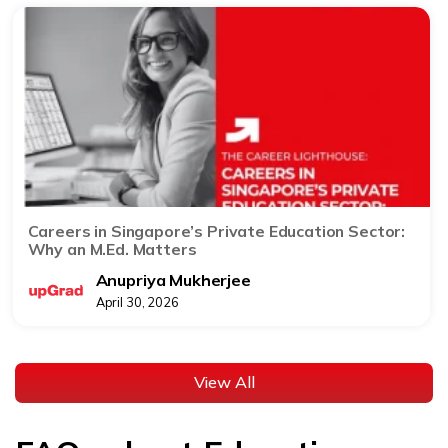
Careers in Singapore’s Private Education Sector:
Why an M.Ed. Matters
Anupriya Mukherjee
April 30, 2026
View All