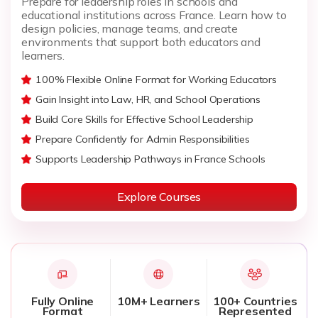
Prepare for leadership roles in schools and
educational institutions across France. Learn how to
design policies, manage teams, and create
environments that support both educators and
learners.
100% Flexible Online Format for Working Educators
Gain Insight into Law, HR, and School Operations
Build Core Skills for Effective School Leadership
Prepare Confidently for Admin Responsibilities
Supports Leadership Pathways in France Schools
Explore Courses
Fully Online
10M+ Learners
100+ Countries
Format
Represented