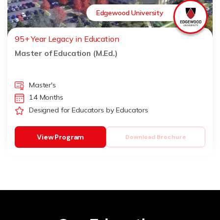
Edgewood University
95+ Year Legacy in Education
Master of Education (M.Ed.)
Master's
14 Months
Designed for Educators by Educators
View Program
Download Brochure