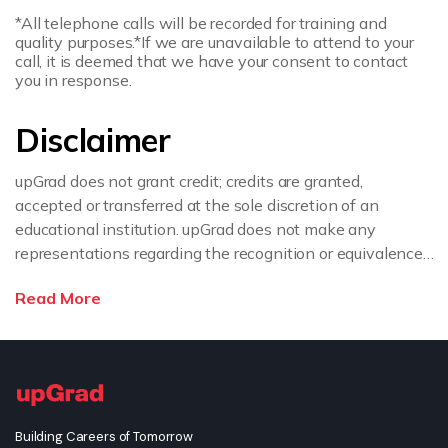
*All telephone calls will be recorded for training and
quality purposes.
*If we are unavailable to attend to your
call, it is deemed that we have your consent to contact
you in response.
Disclaimer
upGrad does not grant credit; credits are granted,
accepted or transferred at the sole discretion of an
educational institution. upGrad does not make any
representations regarding the recognition or equivalence
of the credits or credentials awarded, unless otherwise
Read More
expressly stated. If you intend to pursue a post graduate
or doctorate degree upon completion of this course or
apply for employment which requires specific credits, we
advise you to enquire further regarding the suitability of
this degree for your academic and/or professional
requirements before enrolling.
Building Careers of Tomorrow