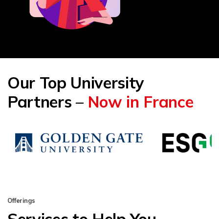
Our Top University
Partners –
Now in France
Offerings
Services to Help You