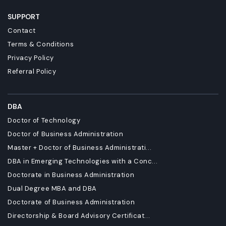
SUPPORT
Contact
Terms & Conditions
Privacy Policy
Referral Policy
DBA
Doctor of Technology
Doctor of Business Administration
Master + Doctor of Business Administrati...
DBA in Emerging Technologies with a Conc...
Doctorate in Business Administration
Dual Degree MBA and DBA
Doctorate of Business Administration
Directorship & Board Advisory Certificat...