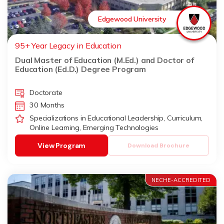
Edgewood University
95+ Year Legacy in Education
Dual Master of Education (M.Ed.) and Doctor of
Education (Ed.D.) Degree Program
Doctorate
30 Months
Specializations in Educational Leadership, Curriculum,
Online Learning, Emerging Technologies
View Program
Download Brochure
NECHE-ACCREDITED