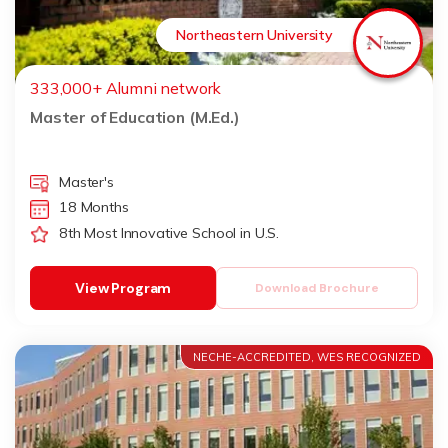
Northeastern University
333,000+ Alumni network
Master of Education (M.Ed.)
Master's
18 Months
8th Most Innovative School in U.S.
View Program
Download Brochure
NECHE-ACCREDITED, WES RECOGNIZED