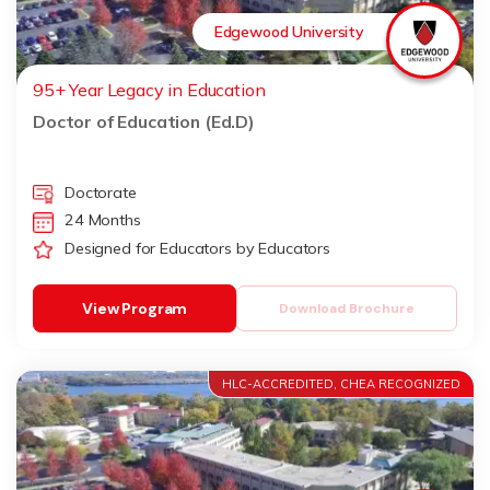
Edgewood University
95+ Year Legacy in Education
Doctor of Education (Ed.D)
Doctorate
24 Months
Designed for Educators by Educators
View Program
Download Brochure
HLC-ACCREDITED, CHEA RECOGNIZED