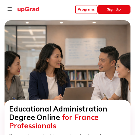
Sign Up
Programs
se
ities
Educational Administration
Degree Online
for France
Professionals