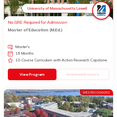
University of Massachusetts Lowell
No GRE Required for Admission
Master of Education (M.Ed.)
Master's
18 Months
10-Course Curriculum with Action Research Capstone
View Program
Download Brochure
WES RECOGNIZED