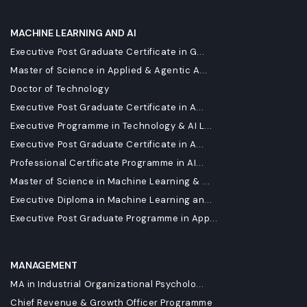
MACHINE LEARNING AND AI
Executive Post Graduate Certificate in G...
Master of Science in Applied & Agentic A...
Doctor of Technology
Executive Post Graduate Certificate in A...
Executive Programme in Technology & AI L...
Executive Post Graduate Certificate in A...
Professional Certificate Programme in AI...
Master of Science in Machine Learning & ...
Executive Diploma in Machine Learning an...
Executive Post Graduate Programme in App...
MANAGEMENT
MA in Industrial Organizational Psycholo...
Chief Revenue & Growth Officer Programme