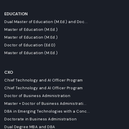
EDUCATION
Dual Master of Education (M.Ed.) and Doc...
Master of Education (M.Ed.)
Master of Education (M.Ed.)
Doctor of Education (Ed.D)
Master of Education (M.Ed.)
CXO
Chief Technology and AI Officer Program
Chief Technology and AI Officer Program
Doctor of Business Administration
Master + Doctor of Business Administrati...
DBA in Emerging Technologies with a Conc...
Doctorate in Business Administration
Dual Degree MBA and DBA