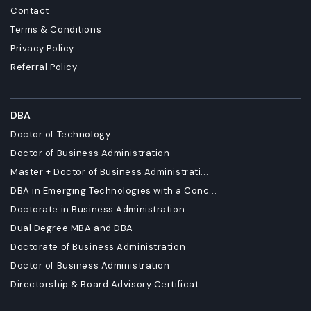
Contact
Terms & Conditions
Privacy Policy
Referral Policy
DBA
Doctor of Technology
Doctor of Business Administration
Master + Doctor of Business Administrati...
DBA in Emerging Technologies with a Conc...
Doctorate in Business Administration
Dual Degree MBA and DBA
Doctorate of Business Administration
Doctor of Business Administration
Directorship & Board Advisory Certificat...