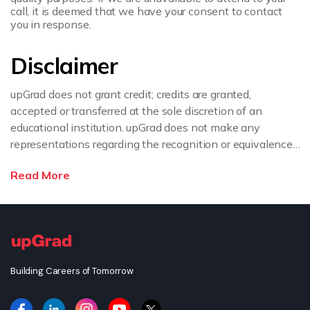
call, it is deemed that we have your consent to contact
you in response.
Disclaimer
upGrad does not grant credit; credits are granted,
accepted or transferred at the sole discretion of an
educational institution. upGrad does not make any
representations regarding the recognition or equivalence
of the credits or credentials awarded, unless otherwise
Read More
expressly stated. If you intend to pursue a post graduate
or doctorate degree upon completion of this course or
apply for employment which requires specific credits, we
advise you to enquire further regarding the suitability of
this degree for your academic and/or professional
requirements before enrolling.
Building Careers of Tomorrow