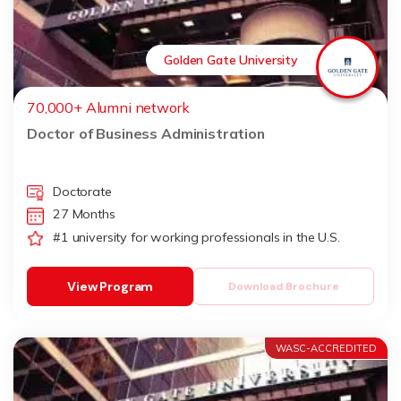
Golden Gate University
70,000+ Alumni network
Doctor of Business Administration
Doctorate
27 Months
#1 university for working professionals in the U.S.
View Program
Download Brochure
WASC-ACCREDITED