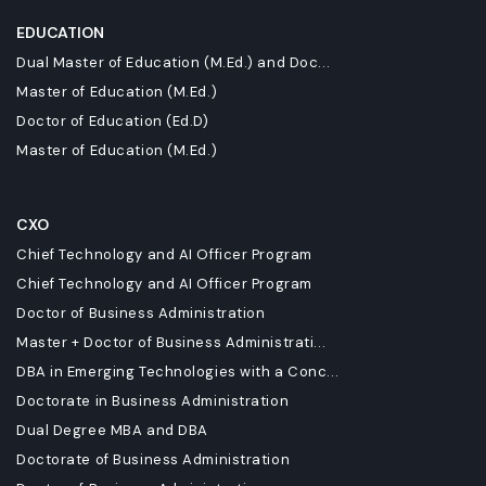
EDUCATION
Dual Master of Education (M.Ed.) and Doc...
Master of Education (M.Ed.)
Doctor of Education (Ed.D)
Master of Education (M.Ed.)
CXO
Chief Technology and AI Officer Program
Chief Technology and AI Officer Program
Doctor of Business Administration
Master + Doctor of Business Administrati...
DBA in Emerging Technologies with a Conc...
Doctorate in Business Administration
Dual Degree MBA and DBA
Doctorate of Business Administration