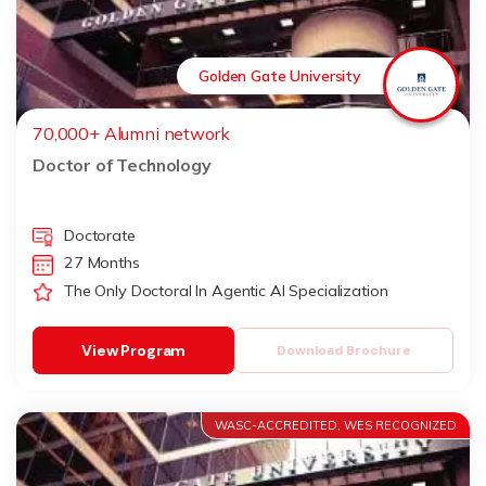
Golden Gate University
70,000+ Alumni network
Doctor of Technology
Doctorate
27 Months
The Only Doctoral In Agentic AI Specialization
View Program
Download Brochure
WASC-ACCREDITED, WES RECOGNIZED