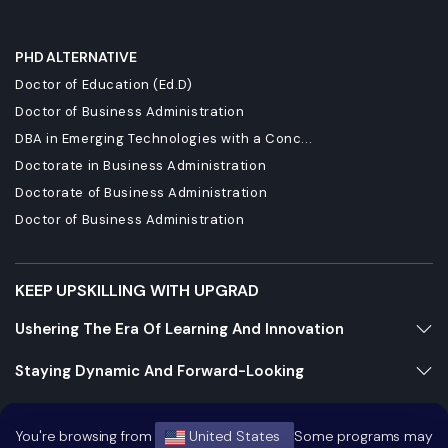
PHD ALTERNATIVE
Doctor of Education (Ed.D)
Doctor of Business Administration
DBA in Emerging Technologies with a Conc...
Doctorate in Business Administration
Doctorate of Business Administration
Doctor of Business Administration
KEEP UPSKILLING WITH UPGRAD
Ushering The Era Of Learning And Innovation
Staying Dynamic And Forward-Looking
Growing And Expanding Constantly
You're browsing from
United States
Some programs may