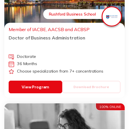
Rushford Business School
Member of IACBE, AACSB and ACBSP
Doctor of Business Administration
Doctorate
36 Months
Choose specialization from 7+ concentrations
View Program
Download Brochure
100% ONLINE