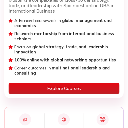
trade, and leadership with Spainbest online DBA in
International Business.
Advanced coursework in
global management and
economics
Research mentorship from international business
scholars
Focus on
global strategy, trade, and leadership
innovation
100% online with global networking opportunities
Career outcomes in
multinational leadership and
consulting
Explore Courses