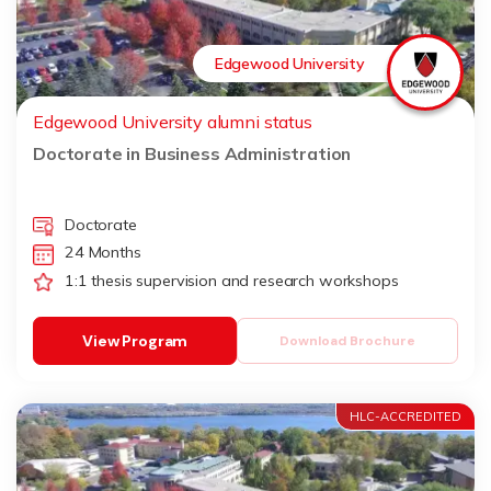
Edgewood University
Edgewood University alumni status
Doctorate in Business Administration
Doctorate
24 Months
1:1 thesis supervision and research workshops
View Program
Download Brochure
HLC-ACCREDITED