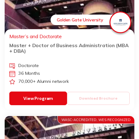
Golden Gate University
Master’s and Doctorate
Master + Doctor of Business Administration (MBA
+ DBA)
Doctorate
36 Months
70,000+ Alumni network
View Program
Download Brochure
WASC-ACCREDITED, WES RECOGNIZED