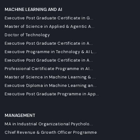
MACHINE LEARNING AND AI
Executive Post Graduate Certificate in G...
Master of Science in Applied & Agentic A...
Doctor of Technology
Executive Post Graduate Certificate in A...
Executive Programme in Technology & AI L...
Executive Post Graduate Certificate in A...
Professional Certificate Programme in AI...
Master of Science in Machine Learning & ...
Executive Diploma in Machine Learning an...
Executive Post Graduate Programme in App...
MANAGEMENT
MA in Industrial Organizational Psycholo...
Chief Revenue & Growth Officer Programme