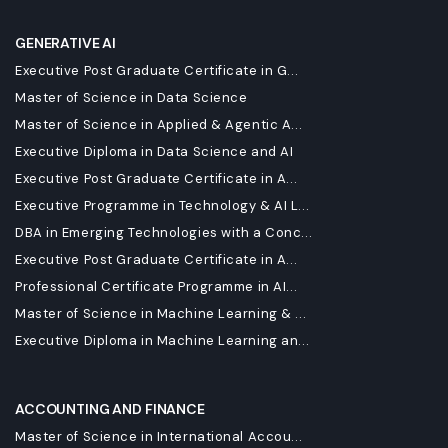
GENERATIVE AI
Executive Post Graduate Certificate in G...
Master of Science in Data Science
Master of Science in Applied & Agentic A...
Executive Diploma in Data Science and AI
Executive Post Graduate Certificate in A...
Executive Programme in Technology & AI L...
DBA in Emerging Technologies with a Conc...
Executive Post Graduate Certificate in A...
Professional Certificate Programme in AI...
Master of Science in Machine Learning & ...
Executive Diploma in Machine Learning an...
ACCOUNTING AND FINANCE
Master of Science in International Accou...