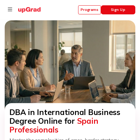
Sign Up
Programs
se
ities
DBA in International Business
Degree Online for
Spain
Professionals
Master the complexities of cross-border strategy,