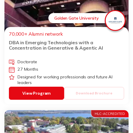
Golden Gate University
70,000+ Alumni network
DBA in Emerging Technologies with a
Concentration in Generative & Agentic AI
Doctorate
27 Months
Designed for working professionals and future AI
leaders
View Program
Download Brochure
HLC-ACCREDITED