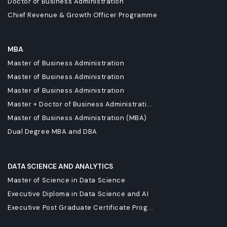
Doctor of Business Administration
Chief Revenue & Growth Officer Programme
MBA
Master of Business Administration
Master of Business Administration
Master of Business Administration
Master + Doctor of Business Administrati...
Master of Business Administration (MBA)
Dual Degree MBA and DBA
DATA SCIENCE AND ANALYTICS
Master of Science in Data Science
Executive Diploma in Data Science and AI
Executive Post Graduate Certificate Prog...