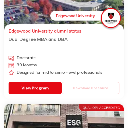
Edgewood University
Edgewood University alumni status
Dual Degree MBA and DBA
Doctorate
30 Months
Designed for mid to senior-level professionals
View Program
Download Brochure
QUALIOPI-ACCREDITED