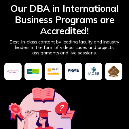
Our DBA in International
Business Programs are
Accredited!
Best-in-class content by leading faculty and industry
leaders in the form of videos, cases and projects,
assignments and live sessions.