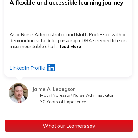
A flexible and accessible learning journey
As a Nurse Administrator and Math Professor with a
demanding schedule, pursuing a DBA seemed like an
insurmountable chal...
Read More
LinkedIn Profile
Jaime A. Leongson
Math Professor/ Nurse Administrator
30 Years of Experience
What our Learners say