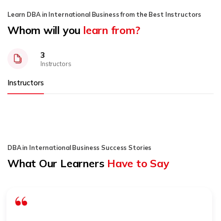
Learn DBA in International Business from the Best Instructors
Whom will you
learn from?
3
Instructors
Instructors
DBA in International Business Success Stories
What Our Learners
Have to Say