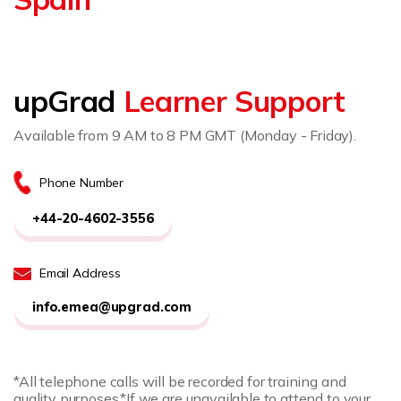
upGrad
Learner Support
Available from 9 AM to 8 PM GMT (Monday - Friday).
Phone Number
+44-20-4602-3556
Email Address
info.emea@upgrad.com
*All telephone calls will be recorded for training and
quality purposes.
*If we are unavailable to attend to your