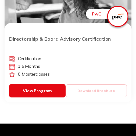
PwC
Directorship & Board Advisory Certification
Certification
1.5 Months
8 Masterclasses
View Program
Download Brochure