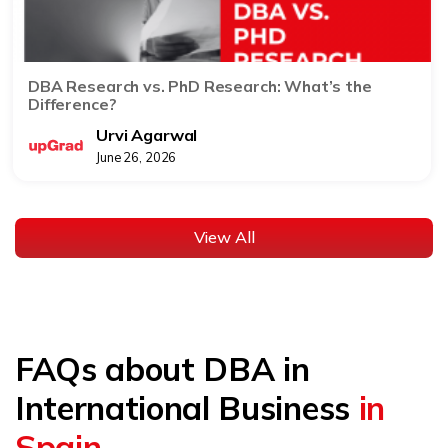
DBA Research vs. PhD Research: What’s the
Difference?
Urvi Agarwal
June 26, 2026
View All
FAQs about DBA in
International Business
in
Spain