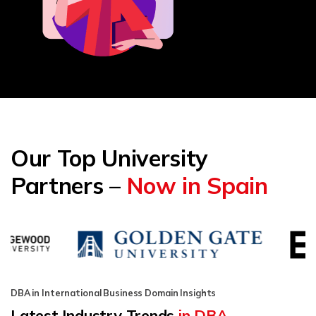
Our Top University
Partners –
Now in Spain
DBA in International Business Domain Insights
Latest Industry Trends
in DBA