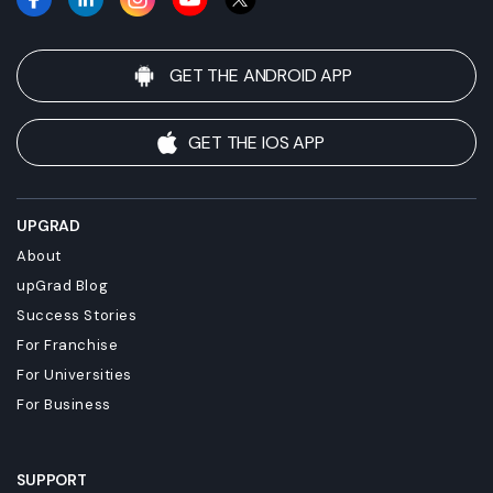
GET THE ANDROID APP
GET THE IOS APP
UPGRAD
About
upGrad Blog
Success Stories
For Franchise
For Universities
For Business
SUPPORT