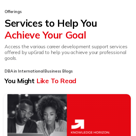
Offerings
Services to Help You
Achieve Your Goal
Access the various career development support services
offered by upGrad to help you achieve your professional
goals.
DBA in International Business Blogs
You Might
Like To Read