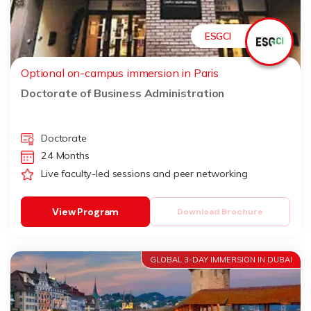
ESGCI
Optional on-campus immersion in Paris
Doctorate of Business Administration
Doctorate
24 Months
Live faculty-led sessions and peer networking
View Program
Download Brochure
GLOBAL 3-DAY IMMERSION IN DUBAI