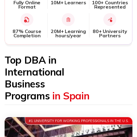
Fully Online
10M+ Learners
100+ Countries
Format
Represented
87% Course
20M+ Learning
80+ University
Completion
hours/year
Partners
Top DBA in
International
Business
Programs
in Spain
#1 UNIVERSITY FOR WORKING PROFESSIONALS IN THE U.S.