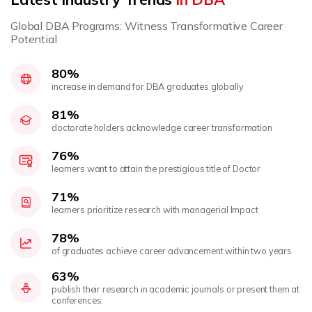
Global DBA Programs: Witness Transformative Career
Potential
80%
increase in demand for DBA graduates globally
81%
doctorate holders acknowledge career transformation
76%
learners want to attain the prestigious title of Doctor
71%
learners prioritize research with managerial Impact
78%
of graduates achieve career advancement within two years
63%
publish their research in academic journals or present them at
conferences.