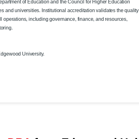
 Department of Education and the Council for Higher Education
 and universities. Institutional accreditation validates the quality
ll operations, including governance, finance, and resources,
oring.
Edgewood University.