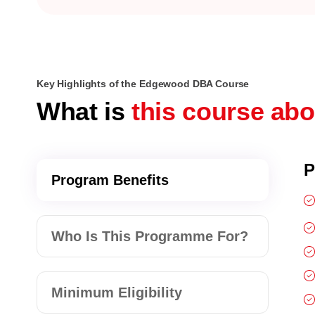
Key Highlights of the Edgewood DBA Course
What is
this course ab
P
Program Benefits
Who Is This Programme For?
Minimum Eligibility