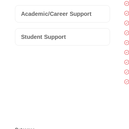
Academic/Career Support
Student Support