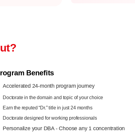
out?
rogram Benefits
Accelerated 24-month program journey
Doctorate in the domain and topic of your choice
Earn the reputed “Dr.” title in just 24 months
Doctorate designed for working professionals
Personalize your DBA - Choose any 1 concentration