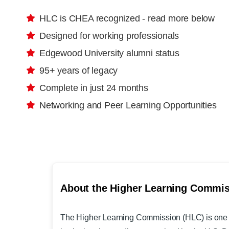
HLC is CHEA recognized - read more below
Designed for working professionals
Edgewood University alumni status
95+ years of legacy
Complete in just 24 months
Networking and Peer Learning Opportunities
About the Higher Learning Commi
The Higher Learning Commission
(HLC) is one 