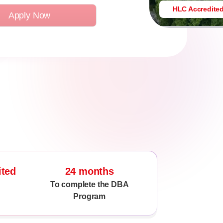
HLC Accredite
Apply Now
ited
24 months
To complete the DBA
Program