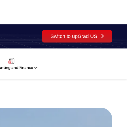
Switch to upGrad US
Sign Up
ES
nting and Finance