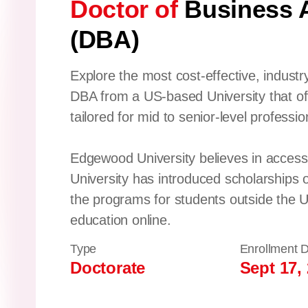
Doctor of
Business A
(DBA)
Explore the most cost-effective, industr
DBA from a US-based University that of
tailored for mid to senior-level professio
Edgewood University believes in accessi
University has introduced scholarships 
the programs for students outside the U
education online.
Type
Enrollment 
Doctorate
Sept 17,