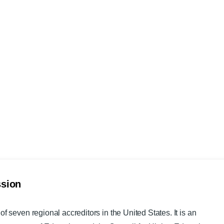
ssion
of seven regional accreditors in the United States. It is an