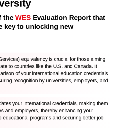
ersity
f the
WES
Evaluation Report that
e key to unlocking new
rvices) equivalency is crucial for those aiming
rate to countries like the U.S. and Canada. It
arison of your international education credentials
suring recognition by universities, employers, and
ates your international credentials, making them
ies and employers, thereby enhancing your
o educational programs and securing better job