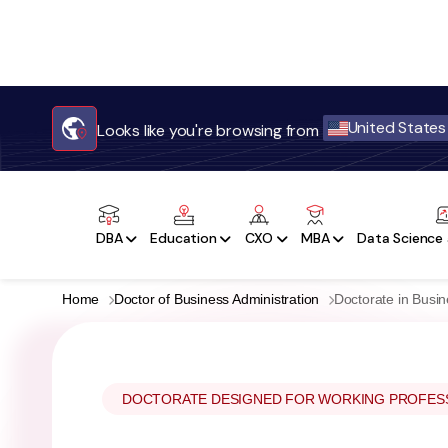
United States
Looks like you're browsing from
DBA
Education
CXO
MBA
Data Science 
Home
Doctor of Business Administration
Doctorate in Busi
DOCTORATE DESIGNED FOR WORKING PROFES