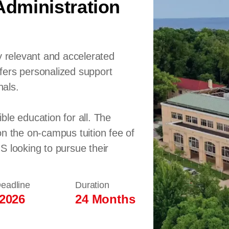
dministration
y relevant and accelerated
fers personalized support
nals.
ble education for all. The
on the on-campus tuition fee of
S looking to pursue their
Deadline
Duration
 2026
24 Months