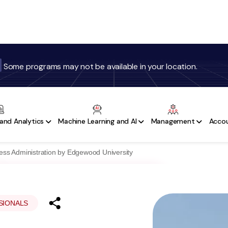
Some programs may not be available in your location.
Programs
Refer & Earn
Testimonials
More
and Analytics
Machine Learning and AI
Management
Accou
ness Administration by Edgewood University
SIONALS