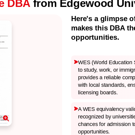
ne DBA
from Edgewood Univ
Here's a glimpse o
makes this DBA th
opportunities.
WES (World Education Se
to study, work, or immig
provides a reliable comp
with local standards, en
licensing boards.
A WES equivalency valid
recognized by universit
chances for admission t
opportunities.