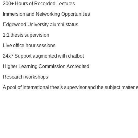
200+ Hours of Recorded Lectures
Immersion and Networking Opportunities
Edgewood University alumni status
1:1 thesis supervision
Live office hour sessions
24x7 Support augmented with chatbot
Higher Learning Commission Accredited
Research workshops
A pool of International thesis supervisor and the subject matter 