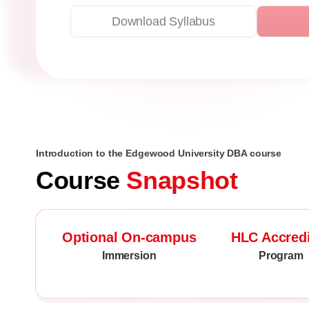
Download Syllabus
Introduction to the Edgewood University DBA course
Course
Snapshot
Optional On-campus
HLC Accred
Immersion
Program