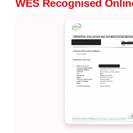
WES Recognised Onli