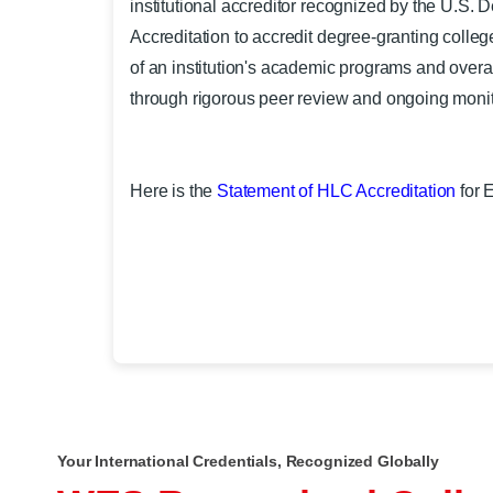
institutional accreditor recognized by the U.S.
Accreditation to accredit degree-granting colleges
of an institution's academic programs and overa
through rigorous peer review and ongoing monit
Here is the
Statement of HLC Accreditation
for 
Your International Credentials, Recognized Globally