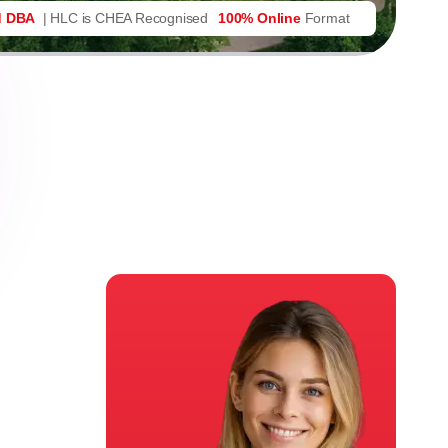
d DBA
| HLC is CHEA Recognised
100% Online
Format