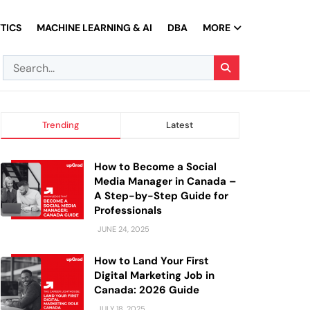
TICS
MACHINE LEARNING & AI
DBA
MORE
Trending
Latest
How to Become a Social
Media Manager in Canada –
A Step-by-Step Guide for
Professionals
JUNE 24, 2025
How to Land Your First
Digital Marketing Job in
Canada: 2026 Guide
JULY 18, 2025