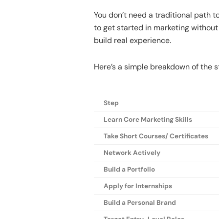
You don’t need a traditional path t
to get started in marketing without 
build real experience.
Here’s a simple breakdown of the s
Step
Learn Core Marketing Skills
Take Short Courses/ Certificates
Network Actively
Build a Portfolio
Apply for Internships
Build a Personal Brand