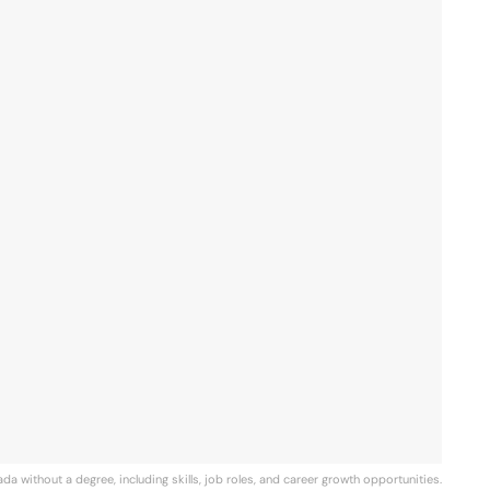
da without a degree, including skills, job roles, and career growth opportunities.