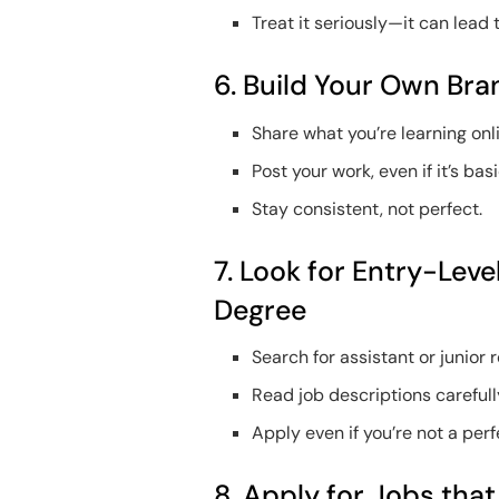
Treat it seriously—it can lead 
6. Build Your Own Bra
Share what you’re learning onl
Post your work, even if it’s basi
Stay consistent, not perfect.
7. Look for Entry-Lev
Degree
Search for assistant or junior r
Read job descriptions carefull
Apply even if you’re not a per
8. Apply for Jobs tha