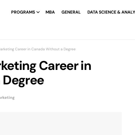
PROGRAMS
MBA
GENERAL
DATA SCIENCE & ANALY
Marketing Career in Canada Without a Degree
keting Career in
 Degree
arketing