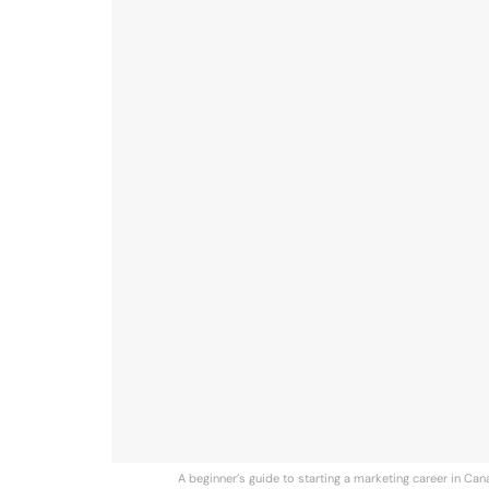
A beginner’s guide to starting a marketing career in Cana