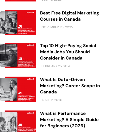
Best Free Digital Marketing
Courses in Canada
NOVEMBER 26, 2025
Top 10 High-Paying Social
Media Jobs You Should
Consider in Canada
FEBRUARY 25, 2026
What Is Data-Driven
Marketing? Career Scope in
Canada
APRIL 2, 2026
What is Performance
Marketing? A Simple Guide
for Beginners (2026)