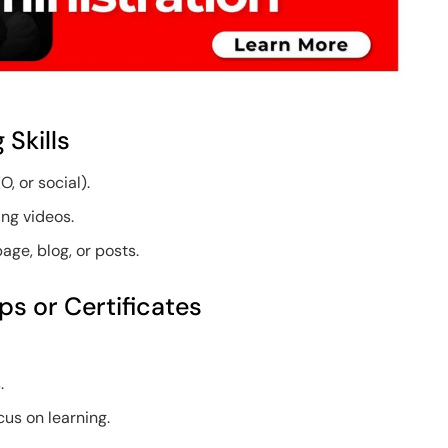
 Skills
O, or social).
ing videos.
ge, blog, or posts.
s or Certificates
.
.
us on learning.