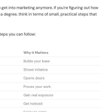
o get into marketing anymore. If you’re figuring out how
a degree, think in terms of small, practical steps that
teps you can follow:
Why It Matters
Builds your base
Shows initiative
Opens doors
Proves your work
Gain real exposure
Get noticed