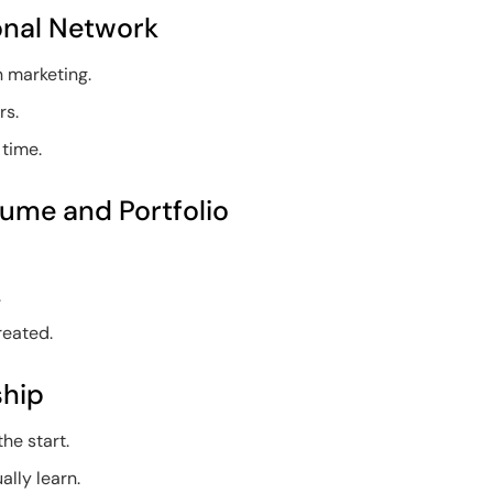
ional Network
n marketing.
rs.
 time.
sume and Portfolio
.
reated.
ship
he start.
ally learn.