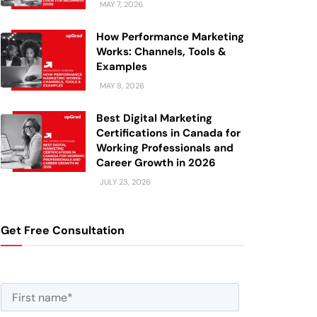
MAY 7, 2026
How Performance Marketing
Works: Channels, Tools &
Examples
MAY 8, 2026
Best Digital Marketing
Certifications in Canada for
Working Professionals and
Career Growth in 2026
JULY 23, 2026
Get Free Consultation