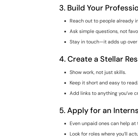
3. Build Your Profess
Reach out to people already i
Ask simple questions, not favo
Stay in touch—it adds up over
4. Create a Stellar Re
Show work, not just skills.
Keep it short and easy to read
Add links to anything you’ve c
5. Apply for an Intern
Even unpaid ones can help at t
Look for roles where you’ll actu