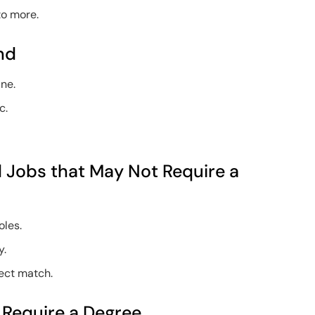
to more.
nd
ine.
c.
el Jobs that May Not Require a
oles.
y.
fect match.
t Require a Degree