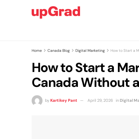
Home
Canada Blog
Digital Marketing
How to Start a 
How to Start a Mar
Canada Without a
by
Kartikey Pant
April 29, 2026
in
Digital M