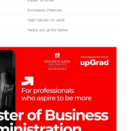
Easier to enter
Increases chances
Gain hands-on work
Helps you grow faster