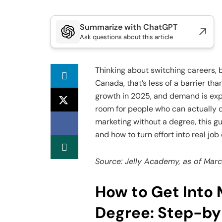
Summarize with ChatGPT
Ask questions about this article
Thinking about switching careers, 
Canada, that’s less of a barrier tha
growth in 2025, and demand is ex
room for people who can actually d
marketing without a degree, this gui
and how to turn effort into real job
Source: Jelly Academy, as of Mar
How to Get Into 
Degree: Step-by