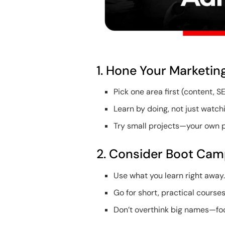
1. Hone Your Marketing
Pick one area first (content, SE
Learn by doing, not just watch
Try small projects—your own pa
2. Consider Boot Camp
Use what you learn right away
Go for short, practical courses
Don’t overthink big names—foc