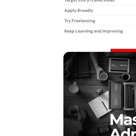
Target Entry-Level Roles
Apply Broadly
Try Freelancing
Keep Learning and Improving