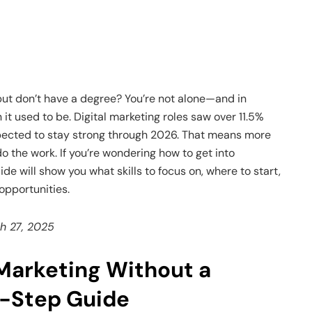
but don’t have a degree? You’re not alone—and in
n it used to be. Digital marketing roles saw over 11.5%
pected to stay strong through 2026. That means more
o the work. If you’re wondering how to get into
de will show you what skills to focus on, where to start,
 opportunities.
ch 27, 2025
Marketing Without a
-Step Guide