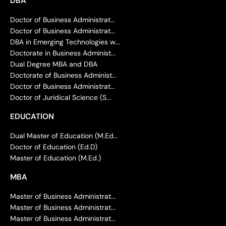
DBA
Doctor of Business Administrat...
Doctor of Business Administrat...
DBA in Emerging Technologies w...
Doctorate in Business Administ...
Dual Degree MBA and DBA
Doctorate of Business Administ...
Doctor of Business Administrat...
Doctor of Juridical Science (S...
EDUCATION
Dual Master of Education (M.Ed...
Doctor of Education (Ed.D)
Master of Education (M.Ed.)
MBA
Master of Business Administrat...
Master of Business Administrat...
Master of Business Administrat...