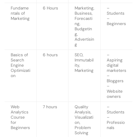
Fundame
6 Hours
Marketing,
–
ntals of
Business,
Students
Marketing
Forecasti
–
ng,
Beginners
Budgetin
g,
Advertisin
g
Basics of
6 hours
SEO,
–
Search
Immutabil
Aspiring
Engine
ity,
digital
Optimizati
Marketing
marketers
on
–
Bloggers
–
Website
owners
Web
7 hours
Quality
–
Analytics
Analysis,
Students
Course
Visualizati
–
for
on,
Professio
Beginners
Problem
nals
Solving