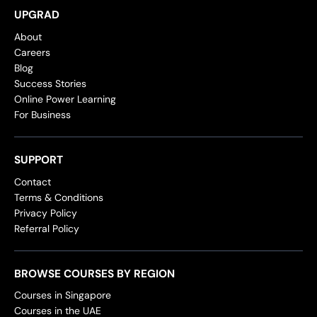
UPGRAD
About
Careers
Blog
Success Stories
Online Power Learning
For Business
SUPPORT
Contact
Terms & Conditions
Privacy Policy
Referral Policy
BROWSE COURSES BY REGION
Courses in Singapore
Courses in the UAE