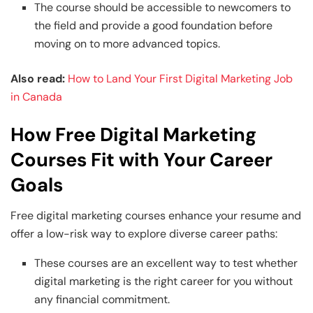
The course should be accessible to newcomers to
the field and provide a good foundation before
moving on to more advanced topics.
Also read:
How to Land Your First Digital Marketing Job
in Canada
How Free Digital Marketing
Courses Fit with Your Career
Goals
Free digital marketing courses enhance your resume and
offer a low-risk way to explore diverse career paths:
These courses are an excellent way to test whether
digital marketing is the right career for you without
any financial commitment.