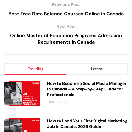
Previous Post
Best Free Data Science Courses Online in Canada
Next Post
Online Master of Education Programs Admission
Requirements in Canada
Trending
Latest
How to Become a Social Media Manager
in Canada – A Step-by-Step Guide for
Professionals
JUNE 24, 2025
How to Land Your First Digital Marketing
Job in Canada: 2026 Guide