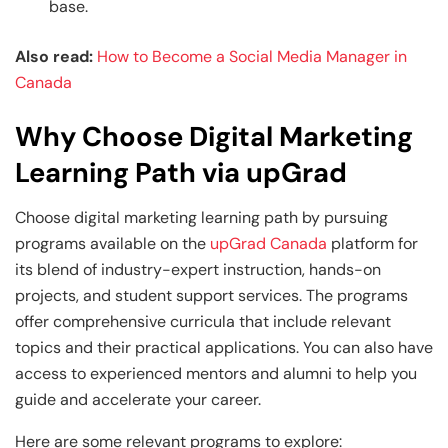
base.
Also read:
How to Become a Social Media Manager in
Canada
Why Choose Digital Marketing
Learning Path via upGrad
Choose digital marketing learning path by pursuing
programs available on the
upGrad Canada
platform for
its blend of industry-expert instruction, hands-on
projects, and student support services. The programs
offer comprehensive curricula that include relevant
topics and their practical applications. You can also have
access to experienced mentors and alumni to help you
guide and accelerate your career.
Here are some relevant programs to explore: