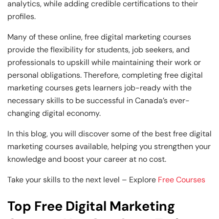
analytics, while adding credible certifications to their
profiles.
Many of these online, free digital marketing courses
provide the flexibility for students, job seekers, and
professionals to upskill while maintaining their work or
personal obligations. Therefore, completing free digital
marketing courses gets learners job-ready with the
necessary skills to be successful in Canada’s ever-
changing digital economy.
In this blog, you will discover some of the best free digital
marketing courses available, helping you strengthen your
knowledge and boost your career at no cost.
Take your skills to the next level – Explore
Free Courses
Top Free Digital Marketing