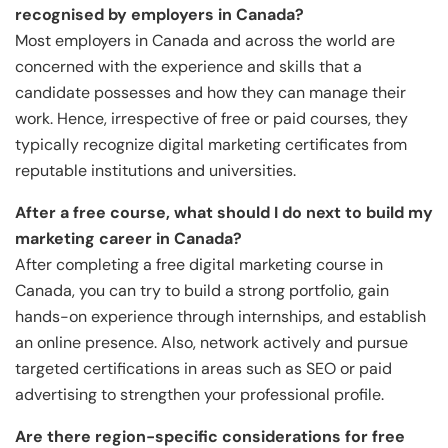
recognised by employers in Canada?
Most employers in Canada and across the world are
concerned with the experience and skills that a
candidate possesses and how they can manage their
work. Hence, irrespective of free or paid courses, they
typically recognize digital marketing certificates from
reputable institutions and universities.
After a free course, what should I do next to build my
marketing career in Canada?
After completing a free digital marketing course in
Canada, you can try to build a strong portfolio, gain
hands-on experience through internships, and establish
an online presence. Also, network actively and pursue
targeted certifications in areas such as SEO or paid
advertising to strengthen your professional profile.
Are there region-specific considerations for free