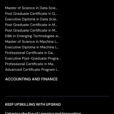
Master of Science in Data Scie...
Post Graduate Certificate in G...
Executive Diploma in Data Scie...
Post Graduate Certificate in M...
Post Graduate Certificate in M...
DBA in Emerging Technologies w...
Master of Science in Machine L...
Executive Diploma in Machine L...
Professional Certificate in Da...
Executive Post-Graduate Progra...
Professional Certificate in Ma...
Advanced Certificate Program i...
ACCOUNTING AND FINANCE
KEEP UPSKILLING WITH UPGRAD
Ushering the Era of Learning and Innovation