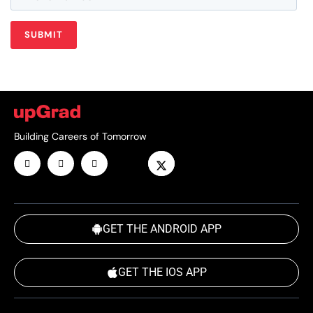
Building Careers of Tomorrow
GET THE ANDROID APP
GET THE IOS APP