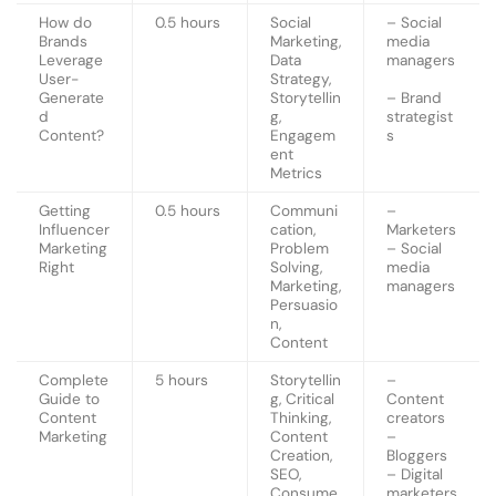
How do
0.5 hours
Social
– Social
Brands
Marketing,
media
Leverage
Data
managers
User-
Strategy,
Generate
Storytellin
– Brand
d
g,
strategist
Content?
Engagem
s
ent
Metrics
Getting
0.5 hours
Communi
–
Influencer
cation,
Marketers
Marketing
Problem
– Social
Right
Solving,
media
Marketing,
managers
Persuasio
n,
Content
Complete
5 hours
Storytellin
–
Guide to
g, Critical
Content
Content
Thinking,
creators
Marketing
Content
–
Creation,
Bloggers
SEO,
– Digital
Consume
marketers