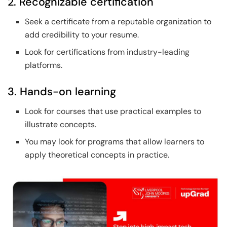
2. Recognizable certification
Seek a certificate from a reputable organization to
add credibility to your resume.
Look for certifications from industry-leading
platforms.
3. Hands-on learning
Look for courses that use practical examples to
illustrate concepts.
You may look for programs that allow learners to
apply theoretical concepts in practice.