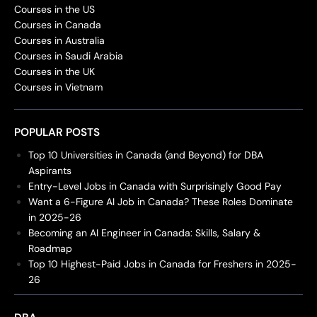
Courses in the US
Courses in Canada
Courses in Australia
Courses in Saudi Arabia
Courses in the UK
Courses in Vietnam
POPULAR POSTS
Top 10 Universities in Canada (and Beyond) for DBA
Aspirants
Entry-Level Jobs in Canada with Surprisingly Good Pay
Want a 6-Figure AI Job in Canada? These Roles Dominate
in 2025-26
Becoming an AI Engineer in Canada: Skills, Salary &
Roadmap
Top 10 Highest-Paid Jobs in Canada for Freshers in 2025-
26