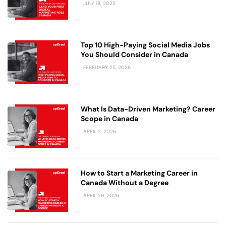
JULY 18, 2025
Top 10 High-Paying Social Media Jobs
You Should Consider in Canada
FEBRUARY 25, 2026
What Is Data-Driven Marketing? Career
Scope in Canada
APRIL 2, 2026
How to Start a Marketing Career in
Canada Without a Degree
APRIL 29, 2026