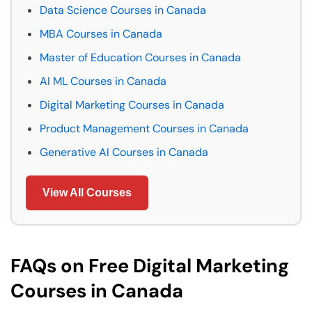
Data Science Courses in Canada
MBA Courses in Canada
Master of Education Courses in Canada
AI ML Courses in Canada
Digital Marketing Courses in Canada
Product Management Courses in Canada
Generative AI Courses in Canada
View All Courses
FAQs on Free Digital Marketing
Courses in Canada