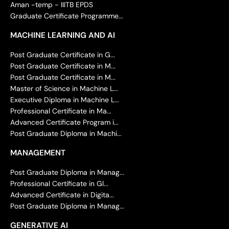
Aman -temp - IIITB EPDS
Graduate Certificate Programme...
MACHINE LEARNING AND AI
Post Graduate Certificate in G...
Post Graduate Certificate in M...
Post Graduate Certificate in M...
Master of Science in Machine L...
Executive Diploma in Machine L...
Professional Certificate in Ma...
Advanced Certificate Program i...
Post Graduate Diploma in Machi...
MANAGEMENT
Post Graduate Diploma in Manag...
Professional Certificate in Gl...
Advanced Certificate in Digita...
Post Graduate Diploma in Manag...
GENERATIVE AI