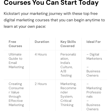
Courses You Can Start Today
Kickstart your marketing journey with these top free
digital marketing courses that you can begin anytime to
learn at your own pace:
Free
Duration
Key Skills
Ideal For
Courses
Covered
Ultimate
4 Hours
Personaliz
– Digital
Guide to
ation,
Marketers
Email
India’s
Marketing
Culture,
–
A/B
Business
Testing
Owners
Creating
2 Hours
Marketing,
–
Consume
Recomme
Marketing
r Value
nder
Professio
through
System,
nals
Effective
Critical
–
Marketing
Thinking
Business
Owners