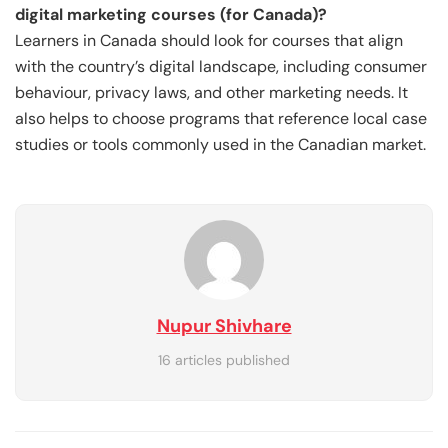
digital marketing courses (for Canada)?
Learners in Canada should look for courses that align
with the country’s digital landscape, including consumer
behaviour, privacy laws, and other marketing needs. It
also helps to choose programs that reference local case
studies or tools commonly used in the Canadian market.
Nupur Shivhare
16 articles published