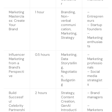
r
Marketing
1 hour
Branding,
–
Mastercla
Non-
Entrepren
ss: Create
verbal
eurs
Your
communi
– Startup
Brand
cation,
founders
Marketing,
–
Strategy
Marketing
enthusias
ts
Influencer
0.5 hours
Marketing,
–
Marketing
Data
Marketing
from a
Storytellin
professio
Brand’s
g,
nals
Perspecti
Negotiatio
– Social
ve
n,
media
Budgetin
strategist
g
s
Build
2 hours
Strategy,
– Brand
Successf
Content
managers
ul
Creation,
Celebrity
GenAI
–
Partnershi
Introducti
Marketers