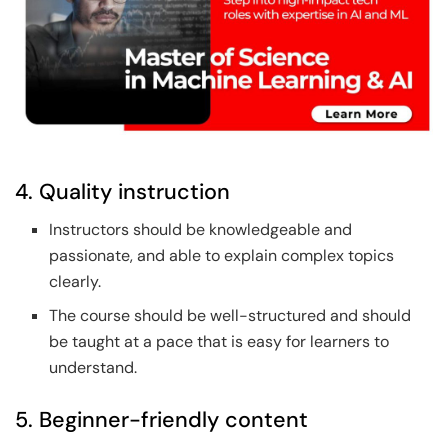
4. Quality instruction
Instructors should be knowledgeable and
passionate, and able to explain complex topics
clearly.
The course should be well-structured and should
be taught at a pace that is easy for learners to
understand.
5. Beginner-friendly content