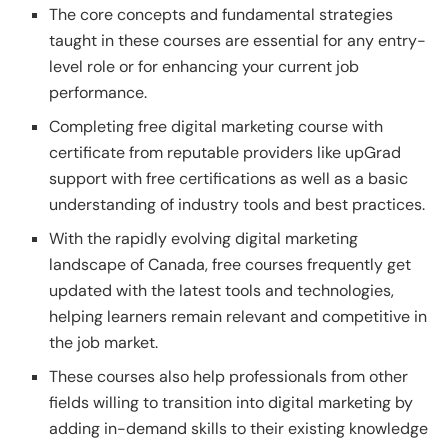
The core concepts and fundamental strategies
taught in these courses are essential for any entry-
level role or for enhancing your current job
performance.
Completing free digital marketing course with
certificate from reputable providers like upGrad
support with free certifications as well as a basic
understanding of industry tools and best practices.
With the rapidly evolving digital marketing
landscape of Canada, free courses frequently get
updated with the latest tools and technologies,
helping learners remain relevant and competitive in
the job market.
These courses also help professionals from other
fields willing to transition into digital marketing by
adding in-demand skills to their existing knowledge