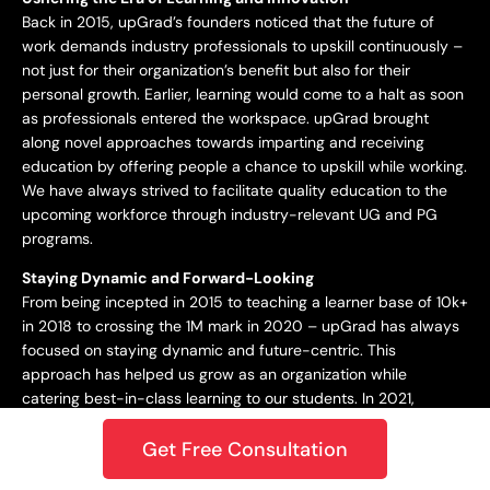
Back in 2015, upGrad’s founders noticed that the future of
work demands industry professionals to upskill continuously –
not just for their organization’s benefit but also for their
personal growth. Earlier, learning would come to a halt as soon
as professionals entered the workspace. upGrad brought
along novel approaches towards imparting and receiving
education by offering people a chance to upskill while working.
We have always strived to facilitate quality education to the
upcoming workforce through industry-relevant UG and PG
programs.
Staying Dynamic and Forward-Looking
From being incepted in 2015 to teaching a learner base of 10k+
in 2018 to crossing the 1M mark in 2020 – upGrad has always
focused on staying dynamic and future-centric. This
approach has helped us grow as an organization while
catering best-in-class learning to our students. In 2021,
upGrad became a unicorn with a valuation of $1.2B, expanding
Get Free Consultation
to North America, Europe, the Middle East, and the Asia
Pacific. Only onwards and upwards from here!