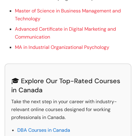
Master of Science in Business Management and
Technology
Advanced Certificate in Digital Marketing and
Communication
MA in Industrial Organizational Psychology
🎓 Explore Our Top-Rated Courses
in Canada
Take the next step in your career with industry-
relevant online courses designed for working
professionals in Canada.
DBA Courses in Canada