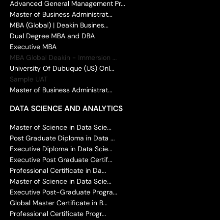
Advanced General Management Pr...
Master of Business Administrat...
MBA (Global) | Deakin Busines...
Dual Degree MBA and DBA
Executive MBA
MBA Global Deakin - Immersion ...
University Of Dubuque (US) Onl...
Sample UAT
Master of Business Administrat...
DATA SCIENCE AND ANALYTICS
Master of Science in Data Scie...
Post Graduate Diploma in Data ...
Executive Diploma in Data Scie...
Executive Post Graduate Certif...
Professional Certificate in Da...
Master of Science in Data Scie...
Executive Post-Graduate Progra...
Global Master Certificate in B...
Professional Certificate Progr...