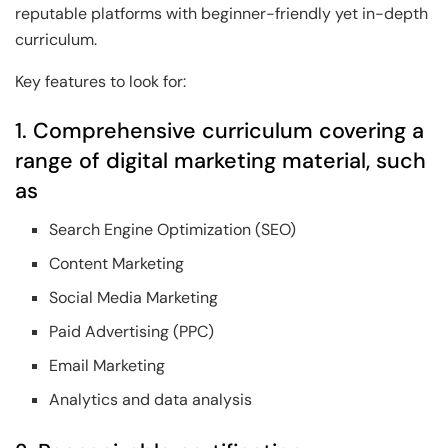
reputable platforms with beginner-friendly yet in-depth
curriculum.
Key features to look for:
1. Comprehensive curriculum covering a
range of digital marketing material, such
as
Search Engine Optimization (SEO)
Content Marketing
Social Media Marketing
Paid Advertising (PPC)
Email Marketing
Analytics and data analysis