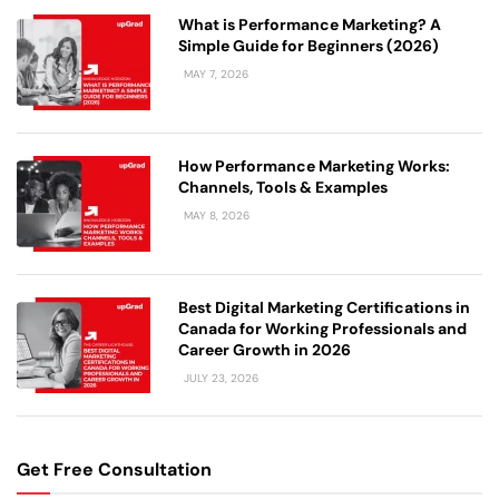
What is Performance Marketing? A
Simple Guide for Beginners (2026)
MAY 7, 2026
How Performance Marketing Works:
Channels, Tools & Examples
MAY 8, 2026
Best Digital Marketing Certifications in
Canada for Working Professionals and
Career Growth in 2026
JULY 23, 2026
Get Free Consultation