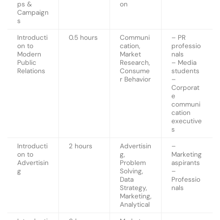
ps &
on
Campaign
s
Introducti
0.5 hours
Communi
– PR
on to
cation,
professio
Modern
Market
nals
Public
Research,
– Media
Relations
Consume
students
r Behavior
–
Corporat
e
communi
cation
executive
s
Introducti
2 hours
Advertisin
–
on to
g,
Marketing
Advertisin
Problem
aspirants
g
Solving,
–
Data
Professio
Strategy,
nals
Marketing,
Analytical