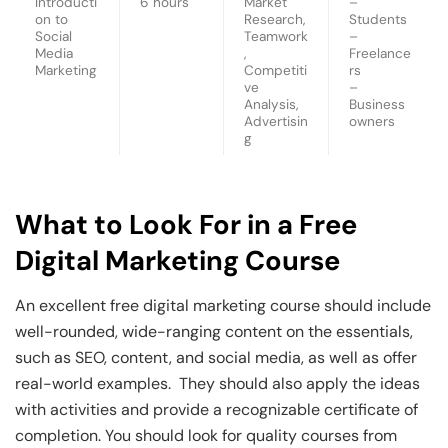
Introducti
6 hours
Market
–
on to
Research,
Students
Social
Teamwork
–
Media
,
Freelance
Marketing
Competiti
rs
ve
–
Analysis,
Business
Advertisin
owners
g
What to Look For in a Free
Digital Marketing Course
An excellent free digital marketing course should include
well-rounded, wide-ranging content on the essentials,
such as SEO, content, and social media, as well as offer
real-world examples. They should also apply the ideas
with activities and provide a recognizable certificate of
completion. You should look for quality courses from