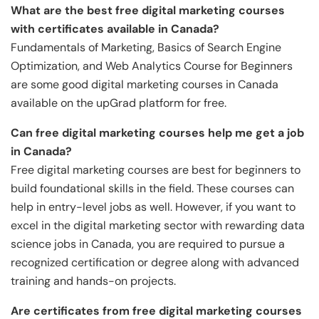
What are the best free digital marketing courses
with certificates available in Canada?
Fundamentals of Marketing, Basics of Search Engine
Optimization, and Web Analytics Course for Beginners
are some good digital marketing courses in Canada
available on the upGrad platform for free.
Can free digital marketing courses help me get a job
in Canada?
Free digital marketing courses are best for beginners to
build foundational skills in the field. These courses can
help in entry-level jobs as well. However, if you want to
excel in the digital marketing sector with rewarding data
science jobs in Canada, you are required to pursue a
recognized certification or degree along with advanced
training and hands-on projects.
Are certificates from free digital marketing courses