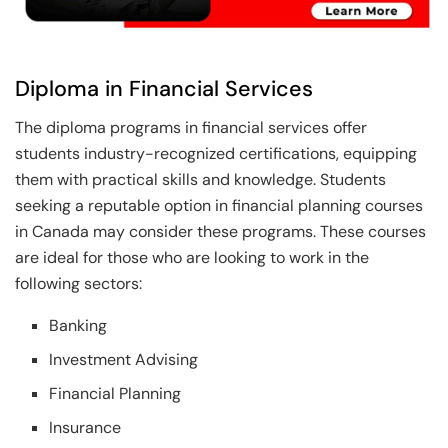
Diploma in Financial Services
The diploma programs in financial services offer
students industry-recognized certifications, equipping
them with practical skills and knowledge. Students
seeking a reputable option in financial planning courses
in Canada may consider these programs. These courses
are ideal for those who are looking to work in the
following sectors:
Banking
Investment Advising
Financial Planning
Insurance