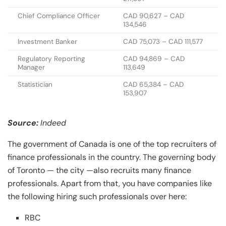
Chief Compliance Officer
CAD 90,627 – CAD
134,546
Investment Banker
CAD 75,073 – CAD 111,577
Regulatory Reporting
CAD 94,869 – CAD
Manager
113,649
Statistician
CAD 65,384 – CAD
153,907
Source:
Indeed
The government of Canada is one of the top recruiters of
finance professionals in the country. The governing body
of Toronto — the city —also recruits many finance
professionals. Apart from that, you have companies like
the following hiring such professionals over here:
RBC