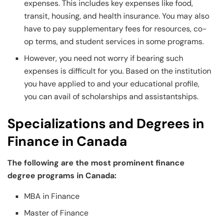
expenses. This includes key expenses like food,
transit, housing, and health insurance. You may also
have to pay supplementary fees for resources, co-
op terms, and student services in some programs.
However, you need not worry if bearing such
expenses is difficult for you. Based on the institution
you have applied to and your educational profile,
you can avail of scholarships and assistantships.
Specializations and Degrees in
Finance in Canada
The following are the most prominent finance
degree programs in Canada:
MBA in Finance
Master of Finance