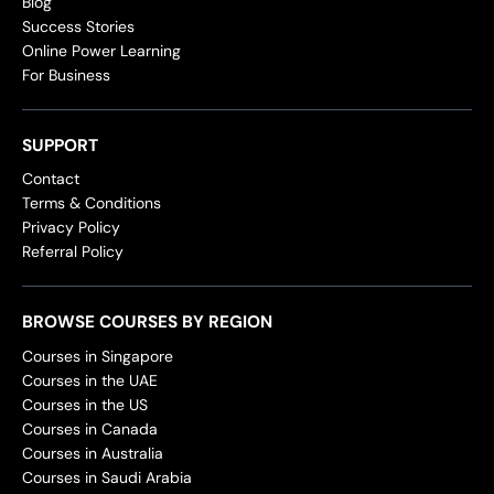
Blog
Success Stories
Online Power Learning
For Business
SUPPORT
Contact
Terms & Conditions
Privacy Policy
Referral Policy
BROWSE COURSES BY REGION
Courses in Singapore
Courses in the UAE
Courses in the US
Courses in Canada
Courses in Australia
Courses in Saudi Arabia