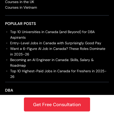
Courses in the UK
Courses in Vietnam
POPULAR POSTS
Top 10 Universities in Canada (and Beyond) for DBA
Aspirants
Entry-Level Jobs in Canada with Surprisingly Good Pay
Want a 6-Figure AI Job in Canada? These Roles Dominate
in 2025-26
Becoming an AI Engineer in Canada: Skills, Salary &
Roadmap
Top 10 Highest-Paid Jobs in Canada for Freshers in 2025-
26
DBA
Doctor of Business Administrat...
Get Free Consultation
Doctor of Business Administrat...
DBA in Emerging Technologies w...