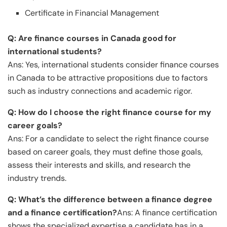
Certificate in Financial Management
Q: Are finance courses in Canada good for
international students?
Ans: Yes, international students consider finance courses
in Canada to be attractive propositions due to factors
such as industry connections and academic rigor.
Q: How do I choose the right finance course for my
career goals?
Ans: For a candidate to select the right finance course
based on career goals, they must define those goals,
assess their interests and skills, and research the
industry trends.
Q: What’s the difference between a finance degree
and a finance certification?
Ans: A finance certification
shows the specialized expertise a candidate has in a