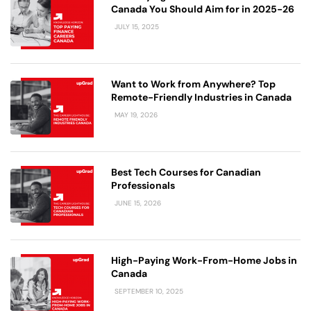
Canada You Should Aim for in 2025-26
JULY 15, 2025
Want to Work from Anywhere? Top
Remote-Friendly Industries in Canada
MAY 19, 2026
Best Tech Courses for Canadian
Professionals
JUNE 15, 2026
High-Paying Work-From-Home Jobs in
Canada
SEPTEMBER 10, 2025