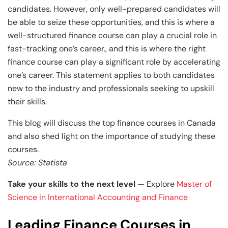
candidates. However, only well-prepared candidates will
be able to seize these opportunities, and this is where a
well-structured finance course can play a crucial role in
fast-tracking one’s career., and this is where the right
finance course can play a significant role by accelerating
one’s career. This statement applies to both candidates
new to the industry and professionals seeking to upskill
their skills.
This blog will discuss the top finance courses in Canada
and also shed light on the importance of studying these
courses.
Source: Statista
Take your skills to the next level
— Explore
Master of
Science in International Accounting and Finance
Leading Finance Courses in