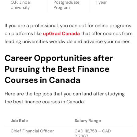
O.P. Jindal
Postgraduate
1 year
University
Program
If you are a professional, you can opt for online programs
on platforms like
upGrad Canada
that offer courses from
leading universities worldwide and advance your career.
Career Opportunities after
Pursuing the Best Finance
Courses in Canada
Here are the top jobs that you can land after studying
the best finance courses in Canada:
Job Role
Salary Range
Chief Financial Officer
CAD 118,758 – CAD
217,367