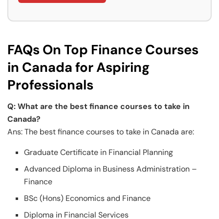
FAQs On Top Finance Courses
in Canada for Aspiring
Professionals
Q: What are the best finance courses to take in
Canada?
Ans: The best finance courses to take in Canada are:
Graduate Certificate in Financial Planning
Advanced Diploma in Business Administration –
Finance
BSc (Hons) Economics and Finance
Diploma in Financial Services