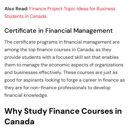
Also Read:
Finance Project Topic Ideas for Business
Students in Canada
Certificate in Financial Management
The certificate programs in financial management are
among the top finance courses in Canada, as they
provide students with a focused skill set that enables
them to manage the economic aspects of organizations
and businesses effectively. These courses are just as
good for aspirants looking to forge a career in finance as
they are for non-finance professionals to develop
financial knowledge.
Why Study Finance Courses in
Canada