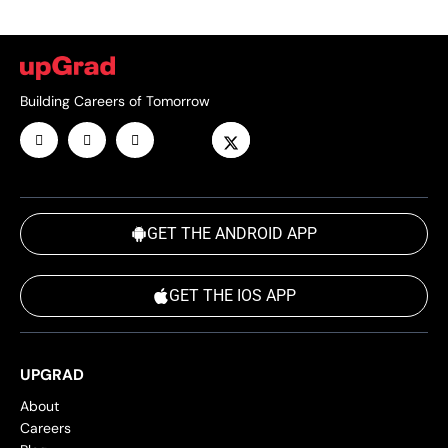
Building Careers of Tomorrow
GET THE ANDROID APP
GET THE IOS APP
UPGRAD
About
Careers