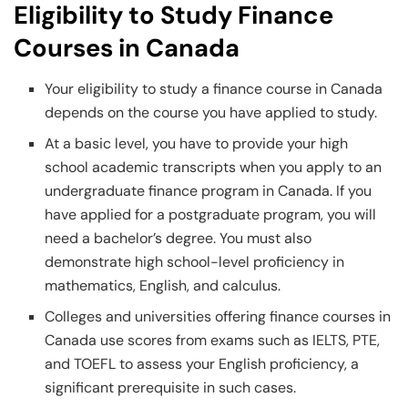
Eligibility to Study Finance
Courses in Canada
Your eligibility to study a finance course in Canada
depends on the course you have applied to study.
At a basic level, you have to provide your high
school academic transcripts when you apply to an
undergraduate finance program in Canada. If you
have applied for a postgraduate program, you will
need a bachelor’s degree. You must also
demonstrate high school-level proficiency in
mathematics, English, and calculus.
Colleges and universities offering finance courses in
Canada use scores from exams such as IELTS, PTE,
and TOEFL to assess your English proficiency, a
significant prerequisite in such cases.