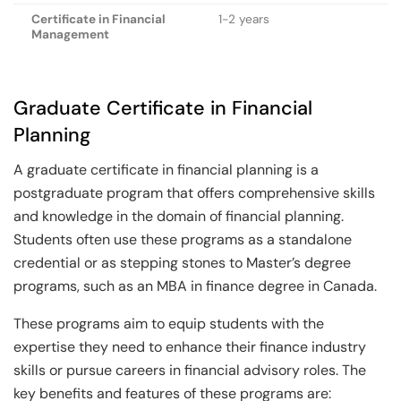
Certificate in Financial
1-2 years
Management
Graduate Certificate in Financial
Planning
A graduate certificate in financial planning is a
postgraduate program that offers comprehensive skills
and knowledge in the domain of financial planning.
Students often use these programs as a standalone
credential or as stepping stones to Master’s degree
programs, such as an MBA in finance degree in Canada.
These programs aim to equip students with the
expertise they need to enhance their finance industry
skills or pursue careers in financial advisory roles. The
key benefits and features of these programs are: