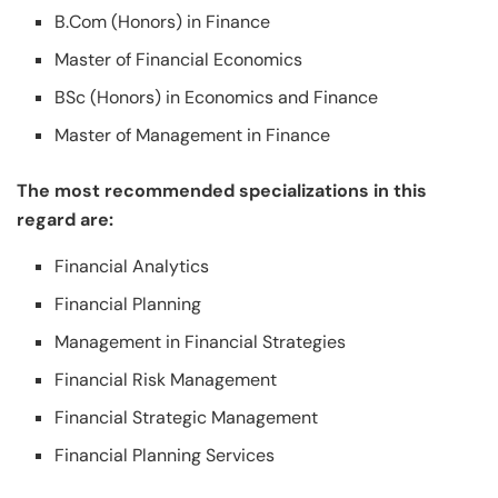
B.Com (Honors) in Finance
Master of Financial Economics
BSc (Honors) in Economics and Finance
Master of Management in Finance
The most recommended specializations in this
regard are:
Financial Analytics
Financial Planning
Management in Financial Strategies
Financial Risk Management
Financial Strategic Management
Financial Planning Services