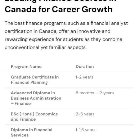
Canada for Career Growth
The best finance programs, such as a financial analyst
certification in Canada, offer an innovative and
rewarding experience for students as they combine
unconventional yet familiar aspects.
Program Name
Duration
Graduate Certificate in
1-2 years
Financial Planning
Advanced Diploma in
8 months – 2 years
Business Administration
– Finance
BSc (Hons.) Economics
2-3 years
and Finance
Diploma in Financial
1-1.5 years
Services