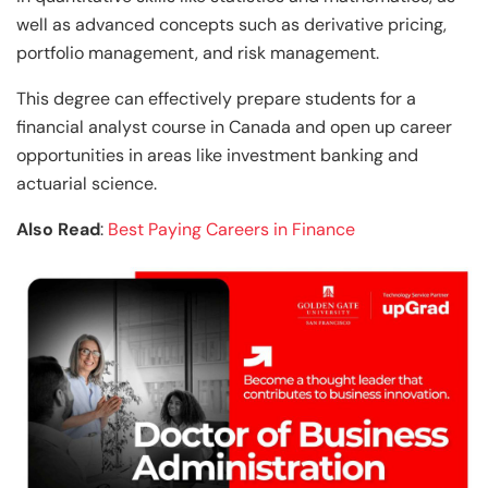
well as advanced concepts such as derivative pricing,
portfolio management, and risk management.
This degree can effectively prepare students for a
financial analyst course in Canada and open up career
opportunities in areas like investment banking and
actuarial science.
Also Read
:
Best Paying Careers in Finance