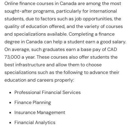
Online finance courses in Canada are among the most
sought-after programs, particularly for international
students, due to factors such as job opportunities, the
quality of education offered, and the variety of courses
and specializations available. Completing a finance
degree in Canada can help a student earn a good salary.
On average, such graduates earn a base pay of CAD
73,000 a year. These courses also offer students the
best infrastructure and allow them to choose
specializations such as the following to advance their
education and careers properly:
Professional Financial Services
Finance Planning
Insurance Management
Financial Analytics