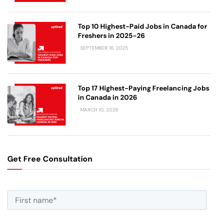
Top 10 Highest-Paid Jobs in Canada for
Freshers in 2025-26
SEPTEMBER 18, 2025
Top 17 Highest-Paying Freelancing Jobs
in Canada in 2026
MARCH 10, 2026
Get Free Consultation