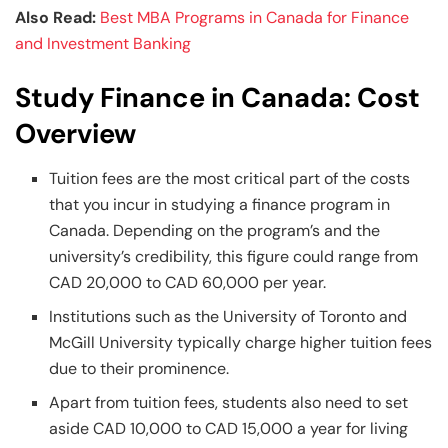
Also Read:
Best MBA Programs in Canada for Finance
and Investment Banking
Study Finance in Canada: Cost
Overview
Tuition fees are the most critical part of the costs
that you incur in studying a finance program in
Canada. Depending on the program’s and the
university’s credibility, this figure could range from
CAD 20,000 to CAD 60,000 per year.
Institutions such as the University of Toronto and
McGill University typically charge higher tuition fees
due to their prominence.
Apart from tuition fees, students also need to set
aside CAD 10,000 to CAD 15,000 a year for living