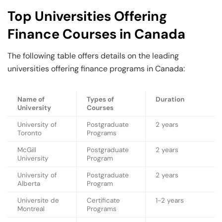
Top Universities Offering
Finance Courses in Canada
The following table offers details on the leading
universities offering finance programs in Canada:
Name of
Types of
Duration
University
Courses
University of
Postgraduate
2 years
Toronto
Programs
McGill
Postgraduate
2 years
University
Program
University of
Postgraduate
2 years
Alberta
Program
Universite de
Certificate
1-2 years
Montreal
Programs