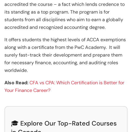
accredited the course – a fact which lends credence to
its standing as a top program. The program is for
students from all disciplines who aim to earn a globally
accredited and recognized accounting degree.
It offers students the highest levels of ACCA exemptions
along with a certificate from the PwC Academy. It will
surely fast-track their development and prepare them
for necessary finance, accounting, and auditing roles
worldwide.
Also Read:
CFA vs CPA: Which Certification is Better for
Your Finance Career?
🎓 Explore Our Top-Rated Courses