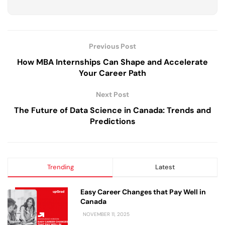
Previous Post
How MBA Internships Can Shape and Accelerate
Your Career Path
Next Post
The Future of Data Science in Canada: Trends and
Predictions
Trending
Latest
Easy Career Changes that Pay Well in
Canada
NOVEMBER 11, 2025