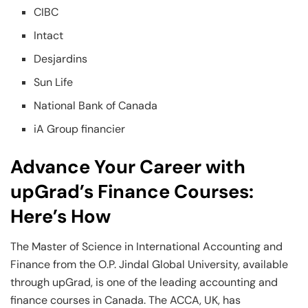
CIBC
Intact
Desjardins
Sun Life
National Bank of Canada
iA Group financier
Advance Your Career with
upGrad’s Finance Courses:
Here’s How
The Master of Science in International Accounting and
Finance from the O.P. Jindal Global University, available
through upGrad, is one of the leading accounting and
finance courses in Canada. The ACCA, UK, has