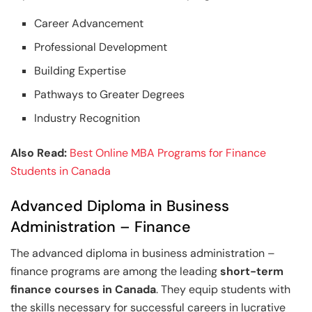
Career Advancement
Professional Development
Building Expertise
Pathways to Greater Degrees
Industry Recognition
Also Read:
Best Online MBA Programs for Finance
Students in Canada
Advanced Diploma in Business
Administration – Finance
The advanced diploma in business administration –
finance programs are among the leading
short-term
finance courses in Canada
. They equip students with
the skills necessary for successful careers in lucrative