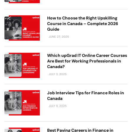
How to Choose the Right Upskilling
Course in Canada – Complete 2026
Guide
JUNE 27, 2025
Which upGrad IT Online Career Courses
Are Best for Working Professionals in
Canada?
JULY 3, 2025
Job Interview Tips for Finance Roles in
Canada
JULY 11, 2025
Best Paying Careers in Finance in