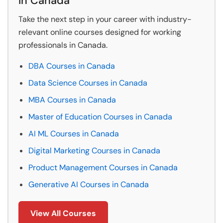
in Canada
Take the next step in your career with industry-
relevant online courses designed for working
professionals in Canada.
DBA Courses in Canada
Data Science Courses in Canada
MBA Courses in Canada
Master of Education Courses in Canada
AI ML Courses in Canada
Digital Marketing Courses in Canada
Product Management Courses in Canada
Generative AI Courses in Canada
View All Courses