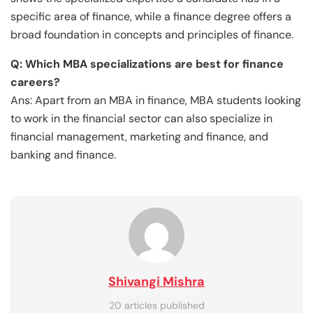
specific area of finance, while a finance degree offers a
broad foundation in concepts and principles of finance.
Q: Which MBA specializations are best for finance
careers?
Ans: Apart from an MBA in finance, MBA students looking
to work in the financial sector can also specialize in
financial management, marketing and finance, and
banking and finance.
Shivangi Mishra
20 articles published