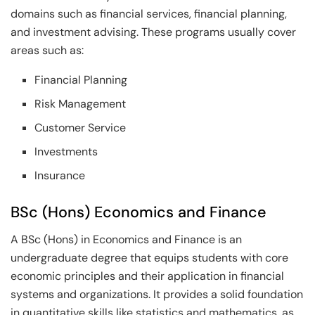
domains such as financial services, financial planning,
and investment advising. These programs usually cover
areas such as:
Financial Planning
Risk Management
Customer Service
Investments
Insurance
BSc (Hons) Economics and Finance
A BSc (Hons) in Economics and Finance is an
undergraduate degree that equips students with core
economic principles and their application in financial
systems and organizations. It provides a solid foundation
in quantitative skills like statistics and mathematics, as