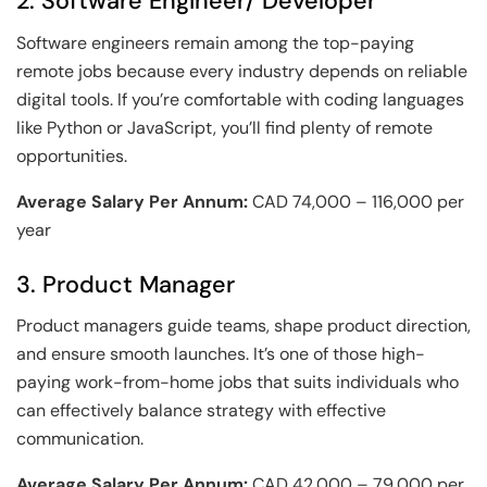
2. Software Engineer/ Developer
Software engineers remain among the top-paying
remote jobs because every industry depends on reliable
digital tools. If you’re comfortable with coding languages
like Python or JavaScript, you’ll find plenty of remote
opportunities.
Average Salary Per Annum:
CAD 74,000 – 116,000 per
year
3. Product Manager
Product managers guide teams, shape product direction,
and ensure smooth launches. It’s one of those high-
paying work-from-home jobs that suits individuals who
can effectively balance strategy with effective
communication.
Average Salary Per Annum:
CAD 42,000 – 79,000 per