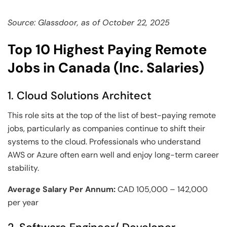
Source: Glassdoor, as of October 22, 2025
Top 10 Highest Paying Remote
Jobs in Canada (Inc. Salaries)
1. Cloud Solutions Architect
This role sits at the top of the list of best-paying remote
jobs, particularly as companies continue to shift their
systems to the cloud. Professionals who understand
AWS or Azure often earn well and enjoy long-term career
stability.
Average Salary Per Annum:
CAD 105,000 – 142,000
per year