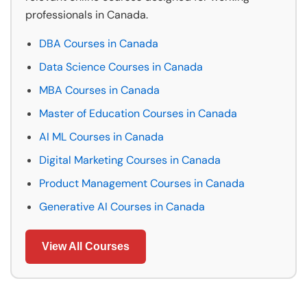
professionals in Canada.
DBA Courses in Canada
Data Science Courses in Canada
MBA Courses in Canada
Master of Education Courses in Canada
AI ML Courses in Canada
Digital Marketing Courses in Canada
Product Management Courses in Canada
Generative AI Courses in Canada
View All Courses