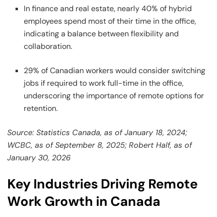
In finance and real estate, nearly 40% of hybrid
employees spend most of their time in the office,
indicating a balance between flexibility and
collaboration.
29% of Canadian workers would consider switching
jobs if required to work full-time in the office,
underscoring the importance of remote options for
retention.
Source: Statistics Canada, as of January 18, 2024;
WCBC, as of September 8, 2025; Robert Half, as of
January 30, 2026
Key Industries Driving Remote
Work Growth in Canada