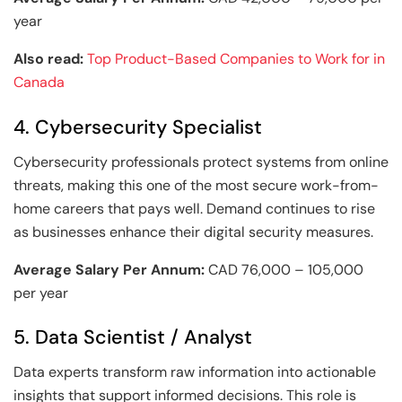
year
Also read:
Top Product-Based Companies to Work for in
Canada
4. Cybersecurity Specialist
Cybersecurity professionals protect systems from online
threats, making this one of the most secure work-from-
home careers that pays well. Demand continues to rise
as businesses enhance their digital security measures.
Average Salary Per Annum:
CAD 76,000 – 105,000
per year
5. Data Scientist / Analyst
Data experts transform raw information into actionable
insights that support informed decisions. This role is