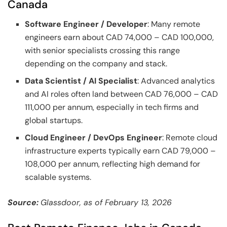
Canada
Software Engineer / Developer
: Many remote
engineers earn about CAD 74,000 – CAD 100,000,
with senior specialists crossing this range
depending on the company and stack.
Data Scientist / AI Specialist
: Advanced analytics
and AI roles often land between CAD 76,000 – CAD
111,000 per annum, especially in tech firms and
global startups.
Cloud Engineer / DevOps Engineer
: Remote cloud
infrastructure experts typically earn CAD 79,000 –
108,000 per annum, reflecting high demand for
scalable systems.
Source:
Glassdoor, as of February 13, 2026