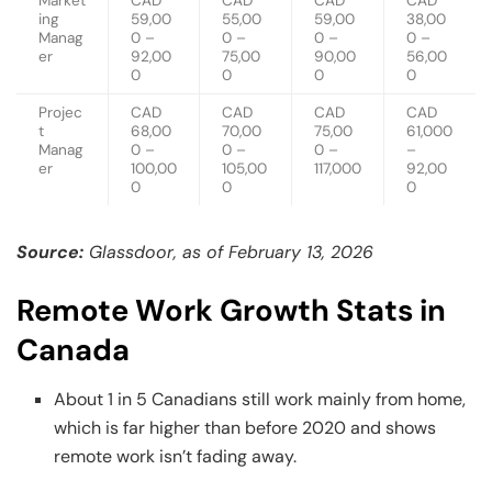
Market
CAD
CAD
CAD
CAD
ing
59,00
55,00
59,00
38,00
Manag
0 –
0 –
0 –
0 –
er
92,00
75,00
90,00
56,00
0
0
0
0
Projec
CAD
CAD
CAD
CAD
t
68,00
70,00
75,00
61,000
Manag
0 –
0 –
0 –
–
er
100,00
105,00
117,000
92,00
0
0
0
Source:
Glassdoor, as of February 13, 2026
Remote Work Growth Stats in
Canada
About 1 in 5 Canadians still work mainly from home,
which is far higher than before 2020 and shows
remote work isn’t fading away.