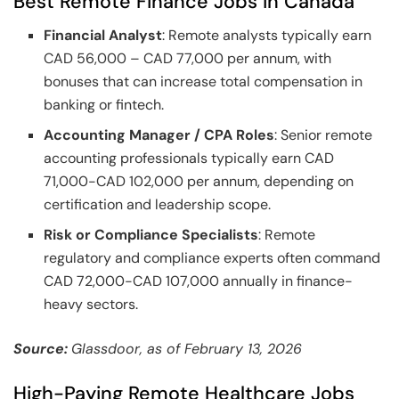
Best Remote Finance Jobs in Canada
Financial Analyst
: Remote analysts typically earn
CAD 56,000 – CAD 77,000 per annum, with
bonuses that can increase total compensation in
banking or fintech.
Accounting Manager / CPA Roles
: Senior remote
accounting professionals typically earn CAD
71,000-CAD 102,000 per annum, depending on
certification and leadership scope.
Risk or Compliance Specialists
: Remote
regulatory and compliance experts often command
CAD 72,000-CAD 107,000 annually in finance-
heavy sectors.
Source:
Glassdoor, as of February 13, 2026
High-Paying Remote Healthcare Jobs