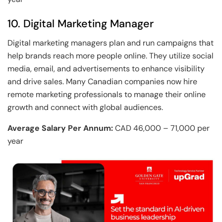
10. Digital Marketing Manager
Digital marketing managers plan and run campaigns that
help brands reach more people online. They utilize social
media, email, and advertisements to enhance visibility
and drive sales. Many Canadian companies now hire
remote marketing professionals to manage their online
growth and connect with global audiences.
Average Salary Per Annum:
CAD 46,000 – 71,000 per
year