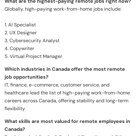
What are the highest-paying remote jobs right now?
Globally, high-paying work-from-home jobs include:
1. AI Specialist
2. UX Designer
3. Cybersecurity Analyst
4. Copywriter
5. Virtual Project Manager
Which industries in Canada offer the most remote
job opportunities?
IT, finance, e-commerce, customer service, and
healthcare lead the list of high-paying work-from-home
careers across Canada, offering stability and long-term
flexibility.
What skills are most valued for remote employees in
Canada?