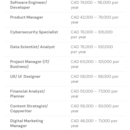
Software Engineer/
CAD 74,000 – 116,000 per
Developer
year
Product Manager
CAD 42,000 – 79,000 per
year
Cybersecurity Specialist
CAD 76,000 – 105,000
per year
Data Scientist/ Analyst
CAD 76,000 – 100,000
per year
Project Manager (IT/
CAD 65,000 – 101,000 per
Business)
year
UX/ UI Designer
CAD 58,000 – 88,000 per
year
Financial Analyst/
CAD 55,000 – 77,000 per
Planner
year
Content Strategist/
CAD 56,000 – 83,000 per
Copywriter
year
Digital Marketing
CAD 46,000 – 71,000 per
Manager
year