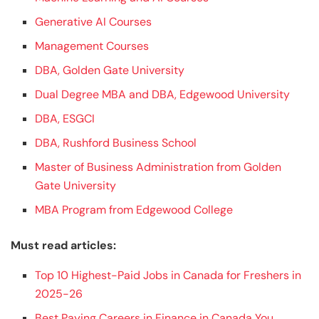
Generative AI Courses
Management Courses
DBA, Golden Gate University
Dual Degree MBA and DBA, Edgewood University
DBA, ESGCI
DBA, Rushford Business School
Master of Business Administration from Golden
Gate University
MBA Program from Edgewood College
Must read articles:
Top 10 Highest-Paid Jobs in Canada for Freshers in
2025-26
Best Paying Careers in Finance in Canada You