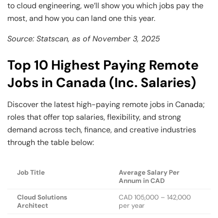
to cloud engineering, we’ll show you which jobs pay the
most, and how you can land one this year.
Source: Statscan, as of November 3, 2025
Top 10 Highest Paying Remote
Jobs in Canada (Inc. Salaries)
Discover the latest high-paying remote jobs in Canada;
roles that offer top salaries, flexibility, and strong
demand across tech, finance, and creative industries
through the table below:
Job Title
Average Salary Per
Annum in CAD
Cloud Solutions
CAD 105,000 – 142,000
Architect
per year