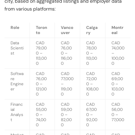
city, based on aggregated listings and employer data
from various platforms:
Role
Toron
Vanco
Calga
Montr
to
uver
ry
eal
Data
CAD
CAD
CAD
CAD
Scienti
79,00
76,00
78,00
74,000
st
0 –
0 –
0 –
–
113,00
116,00
113,00
100,00
0
0
0
0
Softwa
CAD
CAD
CAD
CAD
re
76,00
77,000
72,00
69,00
Engine
0 –
–
0 –
0 –
er
121,00
119,00
108,00
103,00
0
0
0
0
Financ
CAD
CAD
CAD
CAD
ial
55,00
59,00
67,00
56,00
Analys
0 –
0 –
0 –
0 –
t
74,00
82,00
92,00
77,000
0
0
0