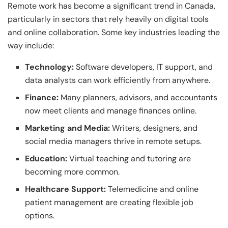
Remote work has become a significant trend in Canada,
particularly in sectors that rely heavily on digital tools
and online collaboration. Some key industries leading the
way include:
Technology:
Software developers, IT support, and
data analysts can work efficiently from anywhere.
Finance:
Many planners, advisors, and accountants
now meet clients and manage finances online.
Marketing and Media:
Writers, designers, and
social media managers thrive in remote setups.
Education:
Virtual teaching and tutoring are
becoming more common.
Healthcare Support:
Telemedicine and online
patient management are creating flexible job
options.