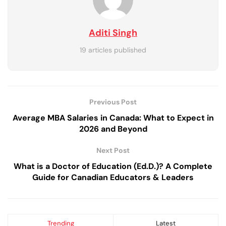
Aditi Singh
19 articles published
Previous Post
Average MBA Salaries in Canada: What to Expect in
2026 and Beyond
Next Post
What is a Doctor of Education (Ed.D.)? A Complete
Guide for Canadian Educators & Leaders
Trending
Latest