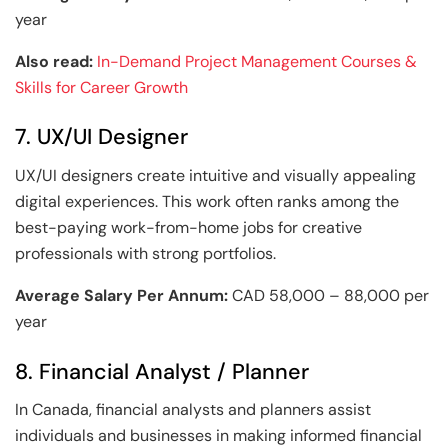
year
Also read:
In-Demand Project Management Courses &
Skills for Career Growth
7. UX/UI Designer
UX/UI designers create intuitive and visually appealing
digital experiences. This work often ranks among the
best-paying work-from-home jobs for creative
professionals with strong portfolios.
Average Salary Per Annum:
CAD 58,000 – 88,000 per
year
8. Financial Analyst / Planner
In Canada, financial analysts and planners assist
individuals and businesses in making informed financial