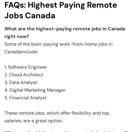
FAQs: Highest Paying Remote
Jobs Canada
What are the highest-paying remote jobs in Canada
right now?
Some of the best-paying work-from-home jobs in
Canadainclude:
1. Software Engineer
2. Cloud Architect
3. Data Analyst
4. Digital Marketing Manager
5. Financial Analyst
These remote jobs, which offer flexibility and top
salaries, are a great option.