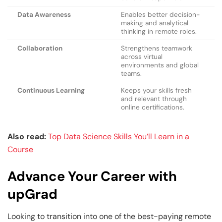
Data Awareness
Enables better decision-
making and analytical
thinking in remote roles.
Collaboration
Strengthens teamwork
across virtual
environments and global
teams.
Continuous Learning
Keeps your skills fresh
and relevant through
online certifications.
Also read:
Top Data Science Skills You’ll Learn in a
Course
Advance Your Career with
upGrad
Looking to transition into one of the best-paying remote