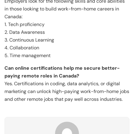
Employers look for the following skills and core abilities
in those looking to build work-from-home careers in
Canada:
1. Tech proficiency
2. Data Awareness
3. Continuous Learning
4. Collaboration
5. Time management
Can online certifications help me secure better-
paying remote roles in Canada?
Yes. Certifications in coding, data analytics, or digital
marketing can unlock high-paying work-from-home jobs
and other remote jobs that pay well across industries.