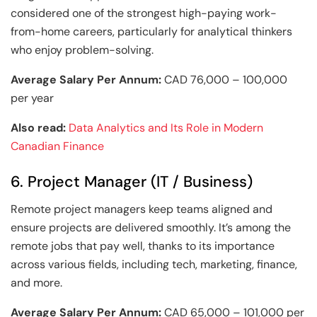
considered one of the strongest high-paying work-
from-home careers, particularly for analytical thinkers
who enjoy problem-solving.
Average Salary Per Annum:
CAD 76,000 – 100,000
per year
Also read:
Data Analytics and Its Role in Modern
Canadian Finance
6. Project Manager (IT / Business)
Remote project managers keep teams aligned and
ensure projects are delivered smoothly. It’s among the
remote jobs that pay well, thanks to its importance
across various fields, including tech, marketing, finance,
and more.
Average Salary Per Annum:
CAD 65,000 – 101,000 per