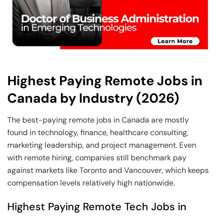
Highest Paying Remote Jobs in
Canada by Industry (2026)
The best-paying remote jobs in Canada are mostly
found in technology, finance, healthcare consulting,
marketing leadership, and project management. Even
with remote hiring, companies still benchmark pay
against markets like Toronto and Vancouver, which keeps
compensation levels relatively high nationwide.
Highest Paying Remote Tech Jobs in