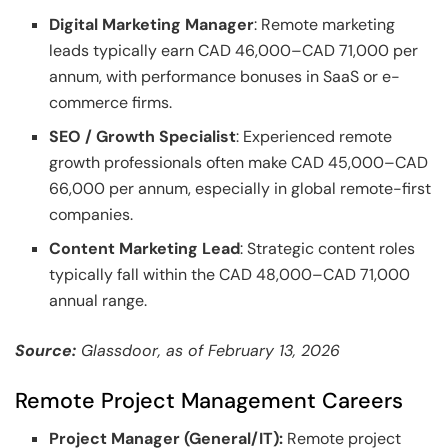
Digital Marketing Manager
: Remote marketing
leads typically earn CAD 46,000–CAD 71,000 per
annum, with performance bonuses in SaaS or e-
commerce firms.
SEO / Growth Specialist
: Experienced remote
growth professionals often make CAD 45,000–CAD
66,000 per annum, especially in global remote-first
companies.
Content Marketing Lead
: Strategic content roles
typically fall within the CAD 48,000–CAD 71,000
annual range.
Source:
Glassdoor, as of February 13, 2026
Remote Project Management Careers
Project Manager (General/IT):
Remote project