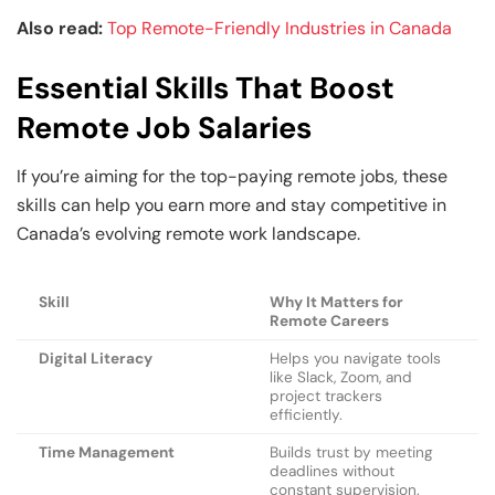
Also read:
Top Remote-Friendly Industries in Canada
Essential Skills That Boost
Remote Job Salaries
If you’re aiming for the top-paying remote jobs, these
skills can help you earn more and stay competitive in
Canada’s evolving remote work landscape.
Skill
Why It Matters for
Remote Careers
Digital Literacy
Helps you navigate tools
like Slack, Zoom, and
project trackers
efficiently.
Time Management
Builds trust by meeting
deadlines without
constant supervision.