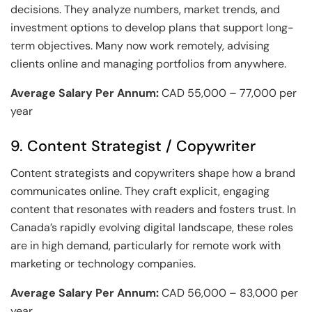
decisions. They analyze numbers, market trends, and
investment options to develop plans that support long-
term objectives. Many now work remotely, advising
clients online and managing portfolios from anywhere.
Average Salary Per Annum:
CAD 55,000 – 77,000 per
year
9. Content Strategist / Copywriter
Content strategists and copywriters shape how a brand
communicates online. They craft explicit, engaging
content that resonates with readers and fosters trust. In
Canada’s rapidly evolving digital landscape, these roles
are in high demand, particularly for remote work with
marketing or technology companies.
Average Salary Per Annum:
CAD 56,000 – 83,000 per
year