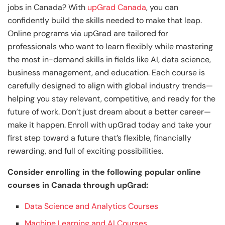
jobs in Canada? With
upGrad Canada
, you can
confidently build the skills needed to make that leap.
Online programs via upGrad are tailored for
professionals who want to learn flexibly while mastering
the most in-demand skills in fields like AI, data science,
business management, and education. Each course is
carefully designed to align with global industry trends—
helping you stay relevant, competitive, and ready for the
future of work. Don’t just dream about a better career—
make it happen. Enroll with upGrad today and take your
first step toward a future that’s flexible, financially
rewarding, and full of exciting possibilities.
Consider enrolling in the following popular online
courses in Canada through upGrad:
Data Science and Analytics Courses
Machine Learning and AI Courses