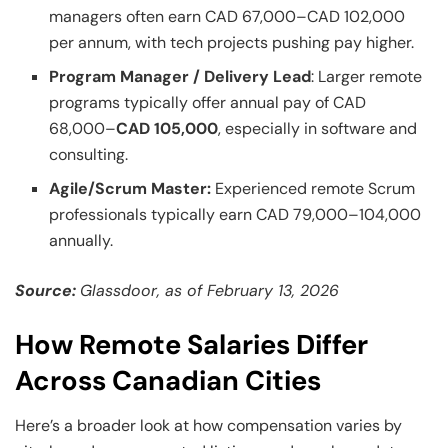
managers often earn CAD 67,000–CAD 102,000
per annum, with tech projects pushing pay higher.
Program Manager / Delivery Lead
: Larger remote
programs typically offer annual pay of CAD
68,000–
CAD 105,000
, especially in software and
consulting.
Agile/Scrum Master:
Experienced remote Scrum
professionals typically earn CAD 79,000–104,000
annually.
Source:
Glassdoor, as of February 13, 2026
How Remote Salaries Differ
Across Canadian Cities
Here’s a broader look at how compensation varies by