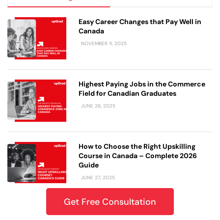
Easy Career Changes that Pay Well in
Canada
NOVEMBER 11, 2025
Highest Paying Jobs in the Commerce
Field for Canadian Graduates
JUNE 26, 2025
How to Choose the Right Upskilling
Course in Canada – Complete 2026
Guide
JUNE 27, 2025
Get Free Consultation
Which upGrad IT Online Career Courses
Are Best for Working Professionals in