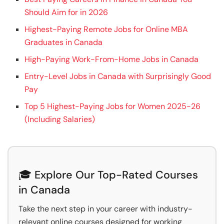
Should Aim for in 2026
Highest-Paying Remote Jobs for Online MBA
Graduates in Canada
High-Paying Work-From-Home Jobs in Canada
Entry-Level Jobs in Canada with Surprisingly Good
Pay
Top 5 Highest-Paying Jobs for Women 2025-26
(Including Salaries)
🎓 Explore Our Top-Rated Courses
in Canada
Take the next step in your career with industry-
relevant online courses designed for working