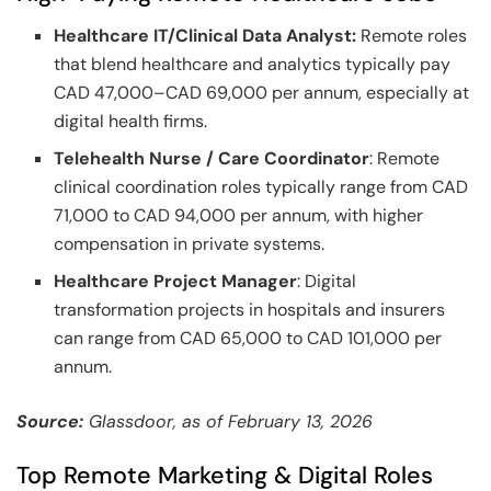
Healthcare IT/Clinical Data Analyst:
Remote roles
that blend healthcare and analytics typically pay
CAD 47,000–CAD 69,000 per annum, especially at
digital health firms.
Telehealth Nurse / Care Coordinator
: Remote
clinical coordination roles typically range from CAD
71,000 to CAD 94,000 per annum, with higher
compensation in private systems.
Healthcare Project Manager
: Digital
transformation projects in hospitals and insurers
can range from CAD 65,000 to CAD 101,000 per
annum.
Source:
Glassdoor, as of February 13, 2026
Top Remote Marketing & Digital Roles