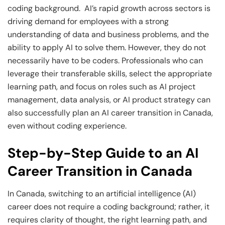
coding background. AI’s rapid growth across sectors is
driving demand for employees with a strong
understanding of data and business problems, and the
ability to apply AI to solve them. However, they do not
necessarily have to be coders. Professionals who can
leverage their transferable skills, select the appropriate
learning path, and focus on roles such as AI project
management, data analysis, or AI product strategy can
also successfully plan an AI career transition in Canada,
even without coding experience.
Step-by-Step Guide to an AI
Career Transition in Canada
In Canada, switching to an artificial intelligence (AI)
career does not require a coding background; rather, it
requires clarity of thought, the right learning path, and