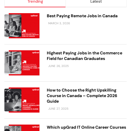
Trending
Latest
Best Paying Remote Jobs in Canada
MARCH 3, 2026
Highest Paying Jobs in the Commerce
Field for Canadian Graduates
JUNE 26, 2025
How to Choose the Right Upskilling
Course in Canada – Complete 2026
Guide
JUNE 27, 2025
Which upGrad IT Online Career Courses