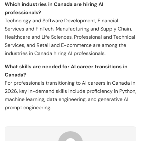
Which industries in Canada are hiring AI
professionals?
Technology and Software Development, Financial
Services and FinTech, Manufacturing and Supply Chain,
Healthcare and Life Sciences, Professional and Technical
Services, and Retail and E-commerce are among the
industries in Canada hiring AI professionals.
What skills are needed for AI career transitions in
Canada?
For professionals transitioning to AI careers in Canada in
2026, key in-demand skills include proficiency in Python,
machine learning, data engineering, and generative AI
prompt engineering.