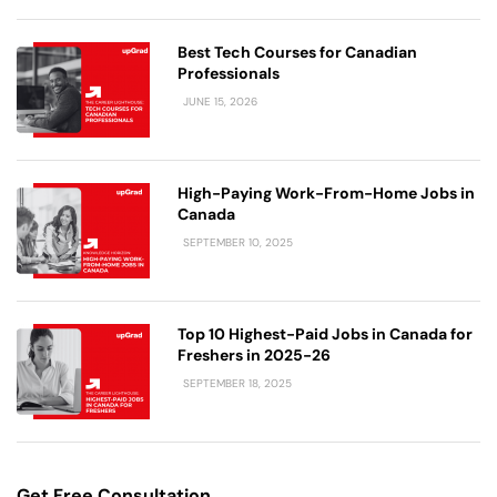
Best Tech Courses for Canadian
Professionals
JUNE 15, 2026
High-Paying Work-From-Home Jobs in
Canada
SEPTEMBER 10, 2025
Top 10 Highest-Paid Jobs in Canada for
Freshers in 2025-26
SEPTEMBER 18, 2025
Get Free Consultation