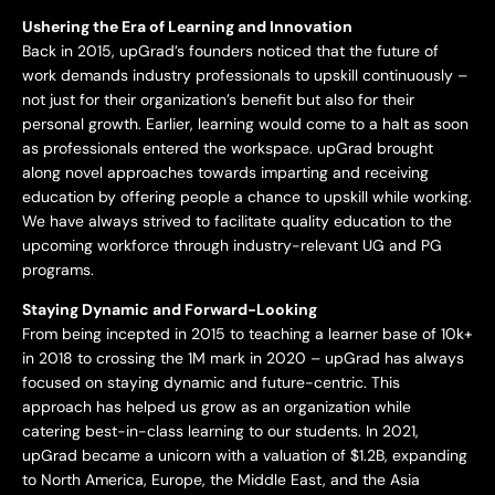
Ushering the Era of Learning and Innovation
Back in 2015, upGrad’s founders noticed that the future of
work demands industry professionals to upskill continuously –
not just for their organization’s benefit but also for their
personal growth. Earlier, learning would come to a halt as soon
as professionals entered the workspace. upGrad brought
along novel approaches towards imparting and receiving
education by offering people a chance to upskill while working.
We have always strived to facilitate quality education to the
upcoming workforce through industry-relevant UG and PG
programs.
Staying Dynamic and Forward-Looking
From being incepted in 2015 to teaching a learner base of 10k+
in 2018 to crossing the 1M mark in 2020 – upGrad has always
focused on staying dynamic and future-centric. This
approach has helped us grow as an organization while
catering best-in-class learning to our students. In 2021,
upGrad became a unicorn with a valuation of $1.2B, expanding
to North America, Europe, the Middle East, and the Asia