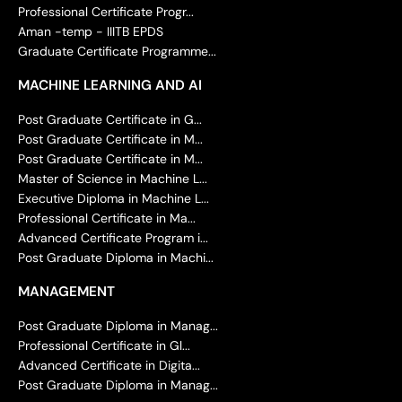
Professional Certificate Progr...
Aman -temp - IIITB EPDS
Graduate Certificate Programme...
MACHINE LEARNING AND AI
Post Graduate Certificate in G...
Post Graduate Certificate in M...
Post Graduate Certificate in M...
Master of Science in Machine L...
Executive Diploma in Machine L...
Professional Certificate in Ma...
Advanced Certificate Program i...
Post Graduate Diploma in Machi...
MANAGEMENT
Post Graduate Diploma in Manag...
Professional Certificate in Gl...
Advanced Certificate in Digita...
Post Graduate Diploma in Manag...