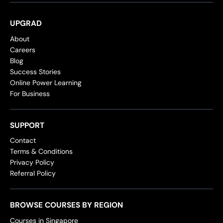
UPGRAD
About
Careers
Blog
Success Stories
Online Power Learning
For Business
SUPPORT
Contact
Terms & Conditions
Privacy Policy
Referral Policy
BROWSE COURSES BY REGION
Courses in Singapore