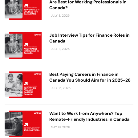
Are Best for Working Professionals in
Canada?
JULY 3, 2025
Job Interview Tips for Finance Roles in
Canada
JULY 11, 2025
Best Paying Careers in Finance in
Canada You Should Aim for in 2025-26
JULY 15, 2025
Want to Work from Anywhere? Top
Remote-Friendly Industries in Canada
MAY 19, 2026