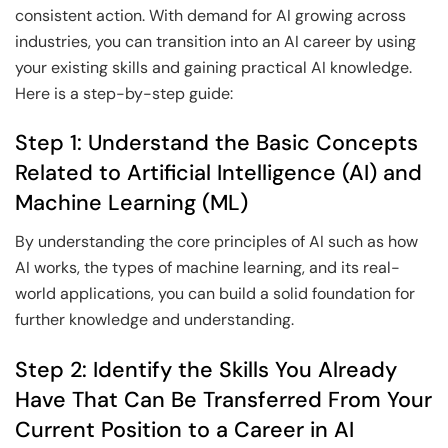
consistent action. With demand for AI growing across
industries, you can transition into an AI career by using
your existing skills and gaining practical AI knowledge.
Here is a step-by-step guide:
Step 1: Understand the Basic Concepts
Related to Artificial Intelligence (AI) and
Machine Learning (ML)
By understanding the core principles of AI such as how
AI works, the types of machine learning, and its real-
world applications, you can build a solid foundation for
further knowledge and understanding.
Step 2: Identify the Skills You Already
Have That Can Be Transferred From Your
Current Position to a Career in AI