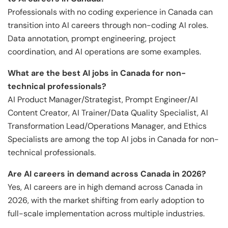
Professionals with no coding experience in Canada can
transition into AI careers through non-coding AI roles.
Data annotation, prompt engineering, project
coordination, and AI operations are some examples.
What are the best AI jobs in Canada for non-
technical professionals?
AI Product Manager/Strategist, Prompt Engineer/AI
Content Creator, AI Trainer/Data Quality Specialist, AI
Transformation Lead/Operations Manager, and Ethics
Specialists are among the top AI jobs in Canada for non-
technical professionals.
Are AI careers in demand across Canada in 2026?
Yes, AI careers are in high demand across Canada in
2026, with the market shifting from early adoption to
full-scale implementation across multiple industries.