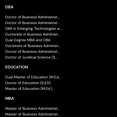
DBA
Doctor of Business Administrat...
Doctor of Business Administrat...
DBA in Emerging Technologies w...
Doctorate in Business Administ...
Dual Degree MBA and DBA
Doctorate of Business Administ...
Doctor of Business Administrat...
Doctor of Juridical Science (S...
EDUCATION
Dual Master of Education (M.Ed...
Doctor of Education (Ed.D)
Master of Education (M.Ed.)
MBA
Master of Business Administrat...
Master of Business Administrat...