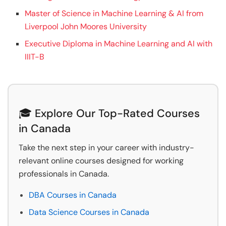
Master of Science in Machine Learning & AI from
Liverpool John Moores University
Executive Diploma in Machine Learning and AI with
IIIT-B
🎓 Explore Our Top-Rated Courses
in Canada
Take the next step in your career with industry-
relevant online courses designed for working
professionals in Canada.
DBA Courses in Canada
Data Science Courses in Canada