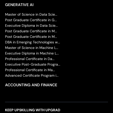
GENERATIVE AI
Master of Science in Data Scie...
Post Graduate Certificate in G...
Executive Diploma in Data Scie...
Post Graduate Certificate in M...
Post Graduate Certificate in M...
DBA in Emerging Technologies w...
Master of Science in Machine L...
Executive Diploma in Machine L...
Professional Certificate in Da...
Executive Post-Graduate Progra...
Professional Certificate in Ma...
Advanced Certificate Program i...
ACCOUNTING AND FINANCE
KEEP UPSKILLING WITH UPGRAD