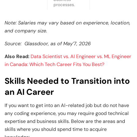
processes.
Note: Salaries may vary based on experience, location,
and company size.
Source: Glassdoor, as of May’7, 2026
Also Read:
Data Scientist vs. AI Engineer vs. ML Engineer
in Canada: Which Tech Career Fits You Best?
Skills Needed to Transition into
an AI Career
If you want to get into an AI-related job but do not have
any coding experience, you may require good technical
expertise and business skills. Below are the areas and
skills where you should spend time to acquire