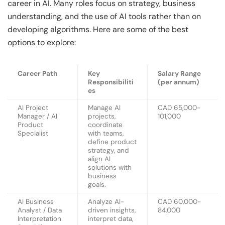
career in AI. Many roles focus on strategy, business
understanding, and the use of AI tools rather than on
developing algorithms. Here are some of the best
options to explore:
Career Path
Key
Salary Range
Responsibiliti
(per annum)
es
AI Project
Manage AI
CAD 65,000-
Manager / AI
projects,
101,000
Product
coordinate
Specialist
with teams,
define product
strategy, and
align AI
solutions with
business
goals.
AI Business
Analyze AI-
CAD 60,000-
Analyst / Data
driven insights,
84,000
Interpretation
interpret data,