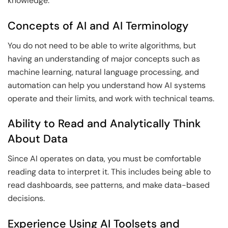
knowledge:
Concepts of AI and AI Terminology
You do not need to be able to write algorithms, but
having an understanding of major concepts such as
machine learning, natural language processing, and
automation can help you understand how AI systems
operate and their limits, and work with technical teams.
Ability to Read and Analytically Think
About Data
Since AI operates on data, you must be comfortable
reading data to interpret it. This includes being able to
read dashboards, see patterns, and make data-based
decisions.
Experience Using AI Toolsets and