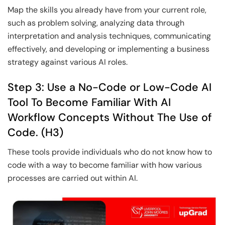
Map the skills you already have from your current role,
such as problem solving, analyzing data through
interpretation and analysis techniques, communicating
effectively, and developing or implementing a business
strategy against various AI roles.
Step 3: Use a No-Code or Low-Code AI
Tool To Become Familiar With AI
Workflow Concepts Without The Use of
Code. (H3)
These tools provide individuals who do not know how to
code with a way to become familiar with how various
processes are carried out within AI.