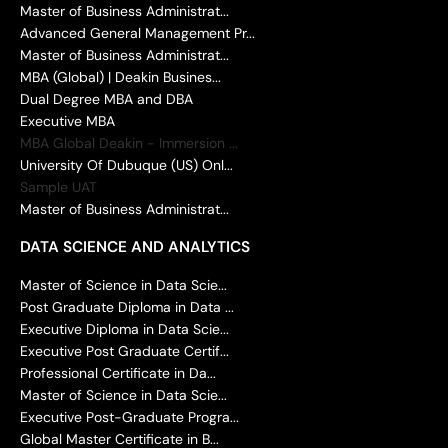
Master of Business Administrat...
Advanced General Management Pr...
Master of Business Administrat...
MBA (Global) | Deakin Busines...
Dual Degree MBA and DBA
Executive MBA
MBA Global Deakin - Immersion ...
University Of Dubuque (US) Onl...
Sample UAT
Master of Business Administrat...
DATA SCIENCE AND ANALYTICS
Master of Science in Data Scie...
Post Graduate Diploma in Data ...
Executive Diploma in Data Scie...
Executive Post Graduate Certif...
Professional Certificate in Da...
Master of Science in Data Scie...
Executive Post-Graduate Progra...
Global Master Certificate in B...