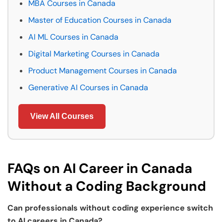
MBA Courses in Canada
Master of Education Courses in Canada
AI ML Courses in Canada
Digital Marketing Courses in Canada
Product Management Courses in Canada
Generative AI Courses in Canada
View All Courses
FAQs on AI Career in Canada
Without a Coding Background
Can professionals without coding experience switch
to AI careers in Canada?