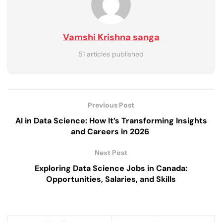
Vamshi Krishna sanga
51 articles published
Previous Post
AI in Data Science: How It’s Transforming Insights
and Careers in 2026
Next Post
Exploring Data Science Jobs in Canada:
Opportunities, Salaries, and Skills