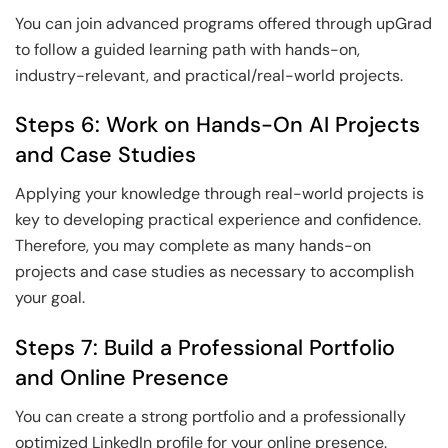
You can join advanced programs offered through upGrad
to follow a guided learning path with hands-on,
industry-relevant, and practical/real-world projects.
Steps 6: Work on Hands-On AI Projects
and Case Studies
Applying your knowledge through real-world projects is
key to developing practical experience and confidence.
Therefore, you may complete as many hands-on
projects and case studies as necessary to accomplish
your goal.
Steps 7: Build a Professional Portfolio
and Online Presence
You can create a strong portfolio and a professionally
optimized LinkedIn profile for your online presence.