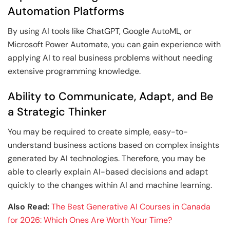
Automation Platforms
By using AI tools like ChatGPT, Google AutoML, or
Microsoft Power Automate, you can gain experience with
applying AI to real business problems without needing
extensive programming knowledge.
Ability to Communicate, Adapt, and Be
a Strategic Thinker
You may be required to create simple, easy-to-
understand business actions based on complex insights
generated by AI technologies. Therefore, you may be
able to clearly explain AI-based decisions and adapt
quickly to the changes within AI and machine learning.
Also Read:
The Best Generative AI Courses in Canada
for 2026: Which Ones Are Worth Your Time?