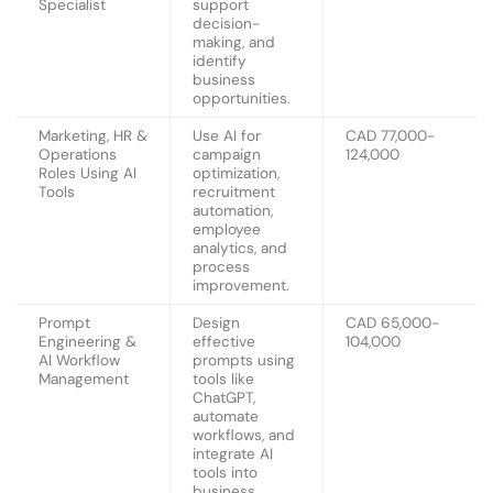
Specialist
support
decision-
making, and
identify
business
opportunities.
Marketing, HR &
Use AI for
CAD 77,000-
Operations
campaign
124,000
Roles Using AI
optimization,
Tools
recruitment
automation,
employee
analytics, and
process
improvement.
Prompt
Design
CAD 65,000-
Engineering &
effective
104,000
AI Workflow
prompts using
Management
tools like
ChatGPT,
automate
workflows, and
integrate AI
tools into
business