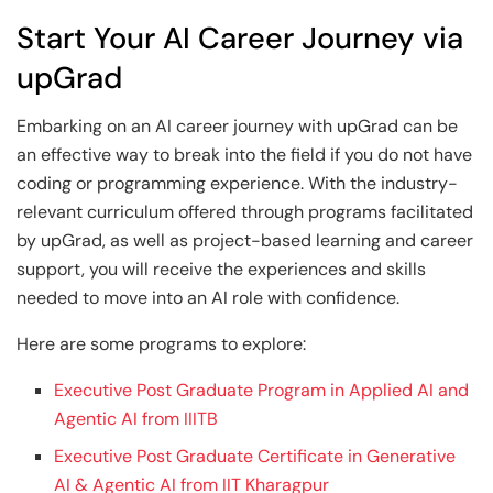
Start Your AI Career Journey via
upGrad
Embarking on an AI career journey with upGrad can be
an effective way to break into the field if you do not have
coding or programming experience. With the industry-
relevant curriculum offered through programs facilitated
by upGrad, as well as project-based learning and career
support, you will receive the experiences and skills
needed to move into an AI role with confidence.
Here are some programs to explore:
Executive Post Graduate Program in Applied AI and
Agentic AI from IIITB
Executive Post Graduate Certificate in Generative
AI & Agentic AI from IIT Kharagpur