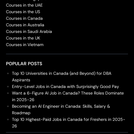
Courses in the UAE
Courses in the US
Courses in Canada
Courses in Australia
Courses in Saudi Arabia
Courses in the UK
Courses in Vietnam
POPULAR POSTS
Top 10 Universities in Canada (and Beyond) for DBA
Aspirants
Entry-Level Jobs in Canada with Surprisingly Good Pay
Want a 6-Figure AI Job in Canada? These Roles Dominate
in 2025-26
Becoming an AI Engineer in Canada: Skills, Salary &
Roadmap
Top 10 Highest-Paid Jobs in Canada for Freshers in 2025-
26