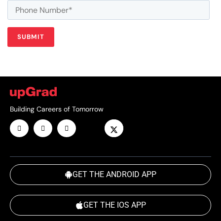
Building Careers of Tomorrow
GET THE ANDROID APP
GET THE IOS APP