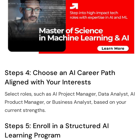
Steps 4: Choose an AI Career Path
Aligned with Your Interests
Select roles, such as AI Project Manager, Data Analyst, AI
Product Manager, or Business Analyst, based on your
current strengths.
Steps 5: Enroll in a Structured AI
Learning Program