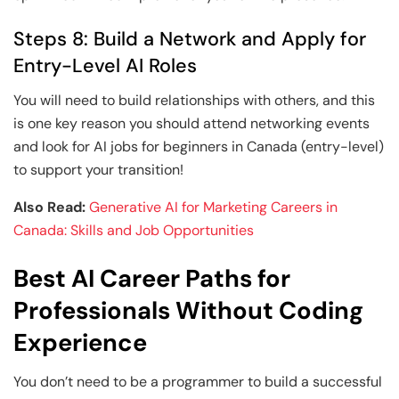
Steps 8: Build a Network and Apply for
Entry-Level AI Roles
You will need to build relationships with others, and this
is one key reason you should attend networking events
and look for AI jobs for beginners in Canada (entry-level)
to support your transition!
Also Read:
Generative AI for Marketing Careers in
Canada: Skills and Job Opportunities
Best AI Career Paths for
Professionals Without Coding
Experience
You don’t need to be a programmer to build a successful