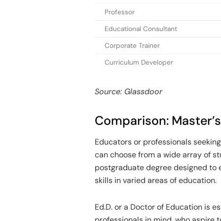
Professor
Educational Consultant
Corporate Trainer
Curriculum Developer
Source: Glassdoor
Comparison: Master’s 
Educators or professionals seeking
can choose from a wide array of st
postgraduate degree designed to 
skills in varied areas of education.
Ed.D. or a Doctor of Education is e
professionals in mind, who aspire t