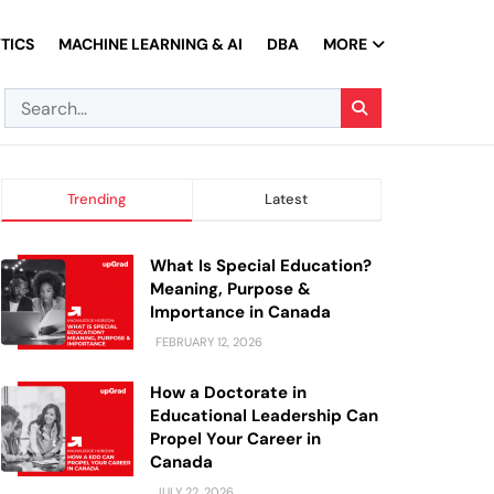
TICS
MACHINE LEARNING & AI
DBA
MORE
Trending
Latest
What Is Special Education?
Meaning, Purpose &
Importance in Canada
FEBRUARY 12, 2026
How a Doctorate in
Educational Leadership Can
Propel Your Career in
Canada
JULY 22, 2026