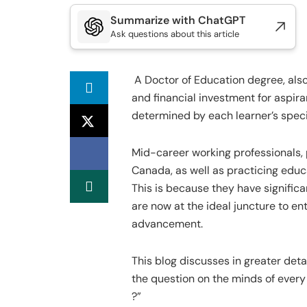
Summarize with ChatGPT
Ask questions about this article
A Doctor of Education degree, also
and financial investment for aspiran
determined by each learner’s speci
Mid-career working professionals, 
Canada, as well as practicing educa
This is because they have signific
are now at the ideal juncture to en
advancement.
This blog discusses in greater det
the question on the minds of every 
?”