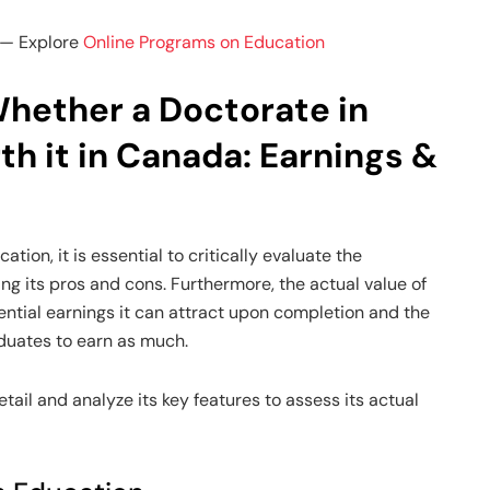
— Explore
Online Programs on Education
hether a Doctorate in
th it in Canada: Earnings &
tion, it is essential to critically evaluate the
ng its pros and cons. Furthermore, the actual value of
ntial earnings it can attract upon completion and the
duates to earn as much.
tail and analyze its key features to assess its actual