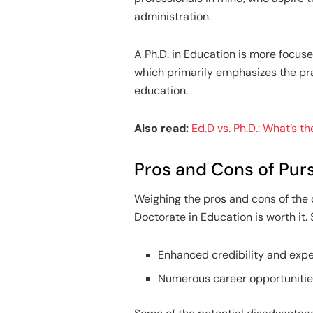
administration.
A Ph.D. in Education is more focuse
which primarily emphasizes the prac
education.
Also read:
Ed.D vs. Ph.D.: What’s t
Pros and Cons of Purs
Weighing the pros and cons of the
Doctorate in Education is worth it.
Enhanced credibility and exper
Numerous career opportunities,