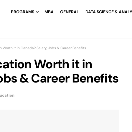
PROGRAMS
MBA
GENERAL
DATA SCIENCE & ANALY
on Worth it in Canada? Salary, Jobs & Career Benefits
cation Worth it in
obs & Career Benefits
ucation