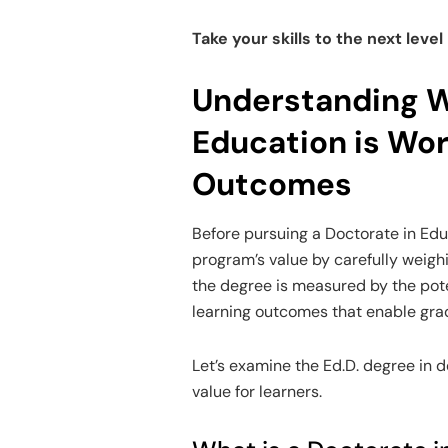
Take your skills to the next level
Understanding W
Education is Wor
Outcomes
Before pursuing a Doctorate in Educa
program’s value by carefully weighi
the degree is measured by the pote
learning outcomes that enable gra
Let’s examine the Ed.D. degree in de
value for learners.