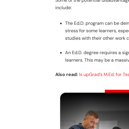
Some of the potential disadvantage
include:
The Ed.D. program can be dem
stress for some learners, espe
studies with their other work
An Ed.D. degree requires a si
learners. This may be a massi
Also read:
Is upGrad’s M.Ed. for T