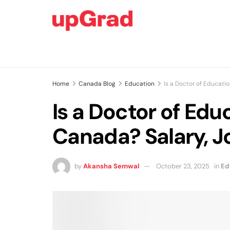
Home
Canada Blog
Education
Is a Doctor of Educati
Is a Doctor of Edu
Canada? Salary, J
by
Akansha Semwal
October 23, 2025
in
Ed