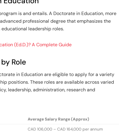
n Education
program is and entails. A Doctorate in Education, more
 advanced professional degree that emphasizes the
n educational leadership roles.
ucation (Ed.D.)? A Complete Guide
 by Role
torate in Education are eligible to apply for a variety
ship positions. These roles are available across varied
cy, leadership, administration, research and
Average Salary Range (Approx)
CAD 106,000 – CAD 164,000 per annum