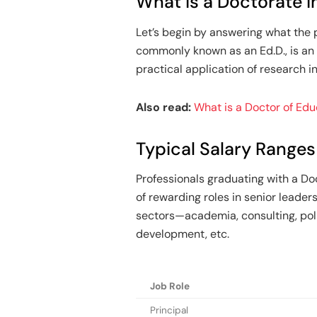
What is a Doctorate i
Let’s begin by answering what the 
commonly known as an Ed.D., is an
practical application of research i
Also read:
What is a Doctor of Ed
Typical Salary Ranges
Professionals graduating with a Doc
of rewarding roles in senior leader
sectors—academia, consulting, poli
development, etc.
Job Role
Principal