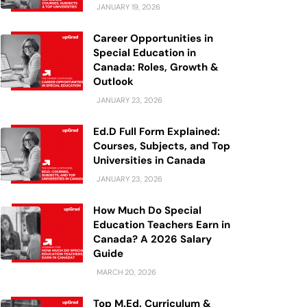
JANUARY 19, 2026
Career Opportunities in
Special Education in
Canada: Roles, Growth &
Outlook
JANUARY 23, 2026
Ed.D Full Form Explained:
Courses, Subjects, and Top
Universities in Canada
JANUARY 23, 2026
How Much Do Special
Education Teachers Earn in
Canada? A 2026 Salary
Guide
MARCH 20, 2026
Top M.Ed. Curriculum &