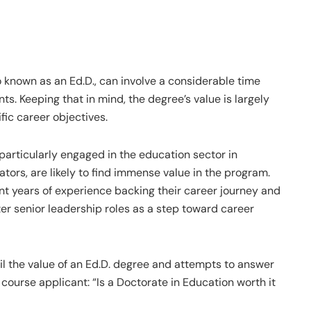
 known as an Ed.D., can involve a considerable time
ts. Keeping that in mind, the degree’s value is largely
fic career objectives.
particularly engaged in the education sector in
tors, are likely to find immense value in the program.
ant years of experience backing their career journey and
ter senior leadership roles as a step toward career
ail the value of an Ed.D. degree and attempts to answer
course applicant: “Is a Doctorate in Education worth it​