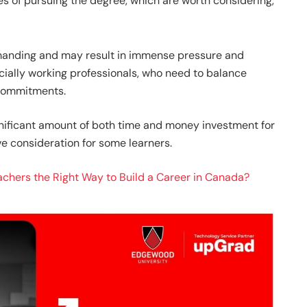
s of pursuing the degree, which are worth considering,
anding and may result in immense pressure and
cially working professionals, who need to balance
 commitments.
gnificant amount of both time and money investment for
ve consideration for some learners.
eachers the Right Way to Build a Career in Canada?