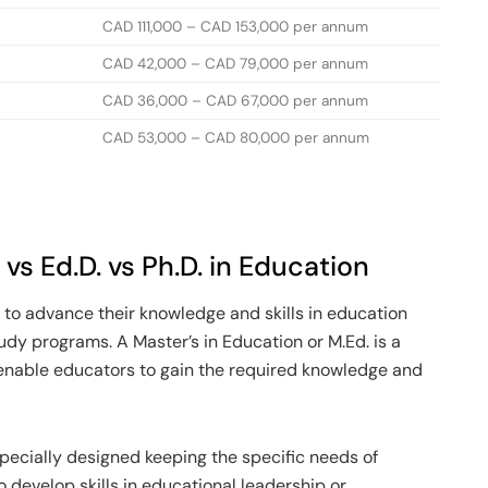
CAD 111,000 – CAD 153,000 per annum
CAD 42,000 – CAD 79,000 per annum
CAD 36,000 – CAD 67,000 per annum
CAD 53,000 – CAD 80,000 per annum
vs Ed.D. vs Ph.D. in Education
 to advance their knowledge and skills in education
udy programs. A Master’s in Education or M.Ed. is a
enable educators to gain the required knowledge and
specially designed keeping the specific needs of
o develop skills in educational leadership or