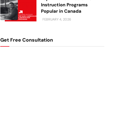
Instruction Programs
Popular in Canada
FEBRUARY 4, 2026
Get Free Consultation