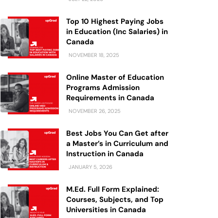
Top 10 Highest Paying Jobs
in Education (Inc Salaries) in
Canada
NOVEMBER 18, 2025
Online Master of Education
Programs Admission
Requirements in Canada
NOVEMBER 26, 2025
Best Jobs You Can Get after
a Master’s in Curriculum and
Instruction in Canada
JANUARY 5, 2026
M.Ed. Full Form Explained:
Courses, Subjects, and Top
Universities in Canada