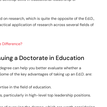
d on research, which is quite the opposite of the Ed.D.,
tical application of research across several fields of
he Difference?
uing a Doctorate in Education
 degree can help you better evaluate whether a
 Some of the key advantages of taking up an Ed.D. are:
tise in the field of education.
 particularly in high-level top leadership positions.