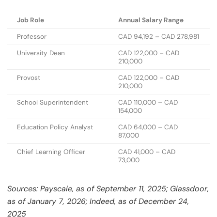
Job Role
Annual Salary Range
Professor
CAD 94,192 – CAD 278,981
University Dean
CAD 122,000 – CAD
210,000
Provost
CAD 122,000 – CAD
210,000
School Superintendent
CAD 110,000 – CAD
154,000
Education Policy Analyst
CAD 64,000 – CAD
87,000
Chief Learning Officer
CAD 41,000 – CAD
73,000
Sources: Payscale, as of September 11, 2025; Glassdoor,
as of January 7, 2026; Indeed, as of December 24,
2025