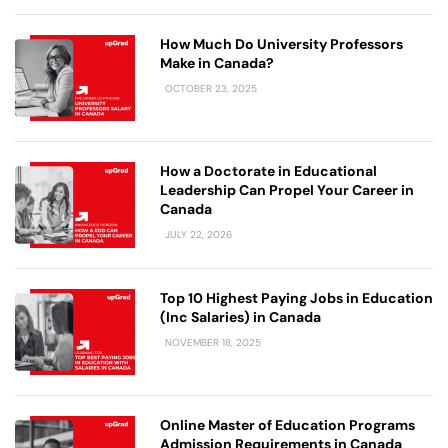
How Much Do University Professors
Make in Canada?
OCTOBER 23, 2025
How a Doctorate in Educational
Leadership Can Propel Your Career in
Canada
JULY 22, 2026
Top 10 Highest Paying Jobs in Education
(Inc Salaries) in Canada
NOVEMBER 18, 2025
Online Master of Education Programs
Admission Requirements in Canada