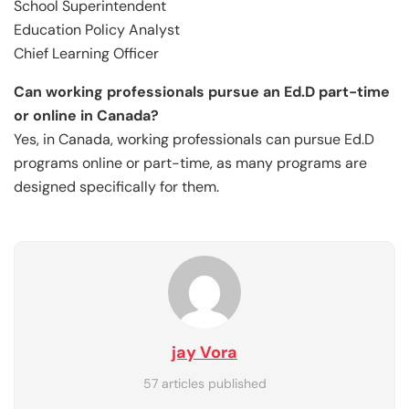
School Superintendent
Education Policy Analyst
Chief Learning Officer
Can working professionals pursue an Ed.D part-time
or online in Canada?
Yes, in Canada, working professionals can pursue Ed.D
programs online or part-time, as many programs are
designed specifically for them.
jay Vora
57 articles published