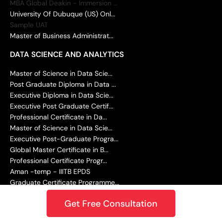
MBA Global Deakin - Immersion ...
University Of Dubuque (US) Onl...
Sample UAT
Master of Business Administrat...
DATA SCIENCE AND ANALYTICS
Master of Science in Data Scie...
Post Graduate Diploma in Data ...
Executive Diploma in Data Scie...
Executive Post Graduate Certif...
Professional Certificate in Da...
Master of Science in Data Scie...
Executive Post-Graduate Progra...
Global Master Certificate in B...
Professional Certificate Progr...
Aman -temp - IIITB EPDS
Graduate Certificate Programme...
MACHINE LEARNING AND AI
Get Free Consultation
Post Graduate Certificate in G...