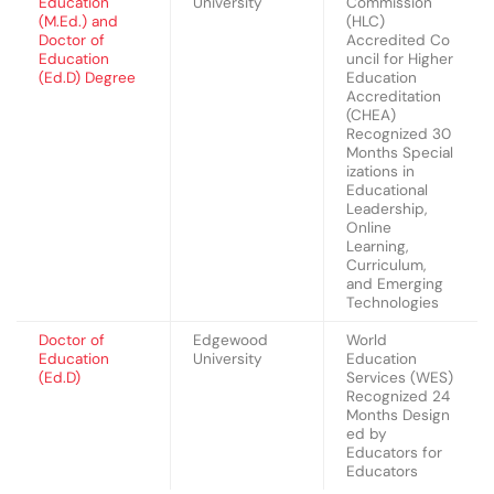
Education
University
Commission
(M.Ed.) and
(HLC)
Doctor of
Accredited Co
Education
uncil for Higher
(Ed.D) Degree
Education
Accreditation
(CHEA)
Recognized 30
Months Special
izations in
Educational
Leadership,
Online
Learning,
Curriculum,
and Emerging
Technologies
Doctor of
Edgewood
World
Education
University
Education
(Ed.D)
Services (WES)
Recognized 24
Months Design
ed by
Educators for
Educators