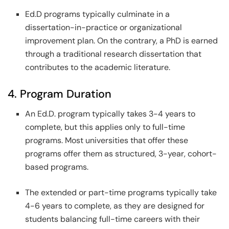
Ed.D programs typically culminate in a
dissertation-in-practice or organizational
improvement plan. On the contrary, a PhD is earned
through a traditional research dissertation that
contributes to the academic literature.
4. Program Duration
An Ed.D. program typically takes 3-4 years to
complete, but this applies only to full-time
programs. Most universities that offer these
programs offer them as structured, 3-year, cohort-
based programs.
The extended or part-time programs typically take
4-6 years to complete, as they are designed for
students balancing full-time careers with their