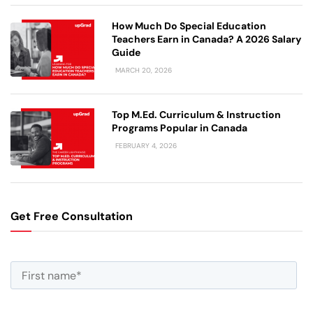
How Much Do Special Education
Teachers Earn in Canada? A 2026 Salary
Guide
MARCH 20, 2026
Top M.Ed. Curriculum & Instruction
Programs Popular in Canada
FEBRUARY 4, 2026
Get Free Consultation