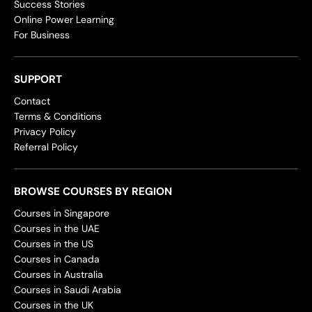
Success Stories
Online Power Learning
For Business
SUPPORT
Contact
Terms & Conditions
Privacy Policy
Referral Policy
BROWSE COURSES BY REGION
Courses in Singapore
Courses in the UAE
Courses in the US
Courses in Canada
Courses in Australia
Courses in Saudi Arabia
Courses in the UK