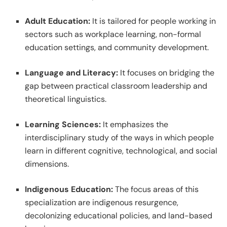
Adult Education:
It is tailored for people working in
sectors such as workplace learning, non-formal
education settings, and community development.
Language and Literacy:
It focuses on bridging the
gap between practical classroom leadership and
theoretical linguistics.
Learning Sciences:
It emphasizes the
interdisciplinary study of the ways in which people
learn in different cognitive, technological, and social
dimensions.
Indigenous Education:
The focus areas of this
specialization are indigenous resurgence,
decolonizing educational policies, and land-based