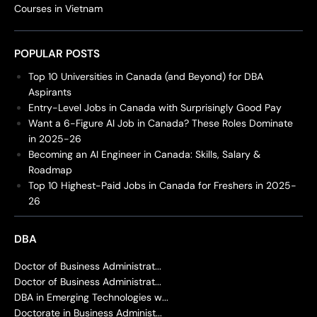
Courses in Vietnam
POPULAR POSTS
Top 10 Universities in Canada (and Beyond) for DBA
Aspirants
Entry-Level Jobs in Canada with Surprisingly Good Pay
Want a 6-Figure AI Job in Canada? These Roles Dominate
in 2025-26
Becoming an AI Engineer in Canada: Skills, Salary &
Roadmap
Top 10 Highest-Paid Jobs in Canada for Freshers in 2025-
26
DBA
Doctor of Business Administrat...
Doctor of Business Administrat...
DBA in Emerging Technologies w...
Doctorate in Business Administ...