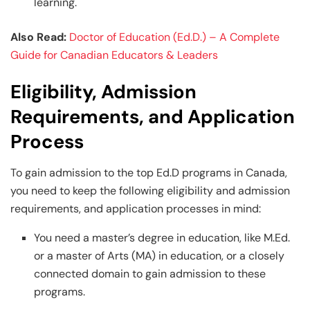
learning.
Also Read:
Doctor of Education (Ed.D.) – A Complete
Guide for Canadian Educators & Leaders
Eligibility, Admission
Requirements, and Application
Process
To gain admission to the top Ed.D programs in Canada,
you need to keep the following eligibility and admission
requirements, and application processes in mind:
You need a master’s degree in education, like M.Ed.
or a master of Arts (MA) in education, or a closely
connected domain to gain admission to these
programs.