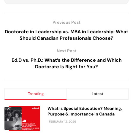
Previous Post
Doctorate in Leadership vs. MBA in Leadership: What
Should Canadian Professionals Choose?
Next Post
Ed.D vs. Ph.D.: What’s the Difference and Which
Doctorate Is Right for You?
Trending
Latest
What Is Special Education? Meaning,
Purpose & Importance in Canada
FEBRUARY 12, 2026