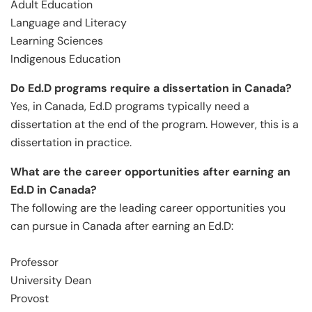
Adult Education
Language and Literacy
Learning Sciences
Indigenous Education
Do Ed.D programs require a dissertation in Canada?
Yes, in Canada, Ed.D programs typically need a
dissertation at the end of the program. However, this is a
dissertation in practice.
What are the career opportunities after earning an
Ed.D in Canada?
The following are the leading career opportunities you
can pursue in Canada after earning an Ed.D:
Professor
University Dean
Provost