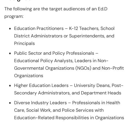
The following are the target audiences of an Ed.D
program:
Education Practitioners – K-12 Teachers, School
District Administrators or Superintendents, and
Principals
Public Sector and Policy Professionals –
Educational Policy Analysts, Leaders in Non-
Governmental Organizations (NGOs) and Non-Profit
Organizations
Higher Education Leaders – University Deans, Post-
Secondary Administrators, and Department Heads
Diverse Industry Leaders – Professionals in Health
Care, Social Work, and Police Services with
Education-Related Responsibilities in Organizations