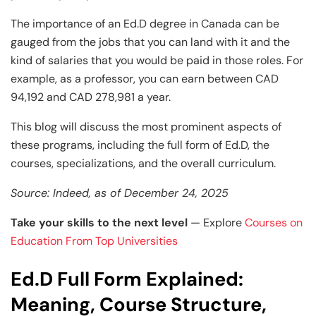
The importance of an Ed.D degree in Canada can be
gauged from the jobs that you can land with it and the
kind of salaries that you would be paid in those roles. For
example, as a professor, you can earn between CAD
94,192 and CAD 278,981 a year.
This blog will discuss the most prominent aspects of
these programs, including the full form of Ed.D, the
courses, specializations, and the overall curriculum.
Source: Indeed, as of December 24, 2025
Take your skills to the next level
— Explore
Courses on
Education From Top Universities
Ed.D Full Form Explained:
Meaning, Course Structure,