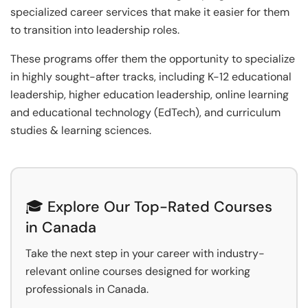
specialized career services that make it easier for them
to transition into leadership roles.
These programs offer them the opportunity to specialize
in highly sought-after tracks, including K-12 educational
leadership, higher education leadership, online learning
and educational technology (EdTech), and curriculum
studies & learning sciences.
🎓 Explore Our Top-Rated Courses
in Canada
Take the next step in your career with industry-
relevant online courses designed for working
professionals in Canada.