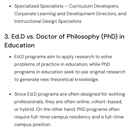
Specialized Specialists – Curriculum Developers,
Corporate Learning and Development Directors, and
Instructional Design Specialists
3. Ed.D vs. Doctor of Philosophy (PhD) in
Education
Ed.D programs aim to apply research to solve
problems of practice in education, while PhD
programs in education seek to use original research
to generate new theoretical knowledge.
Since Ed.D programs are often designed for working
professionals, they are often online, cohort-based,
or hybrid. On the other hand, PhD programs often
require full-time campus residency and a full-time
campus position.