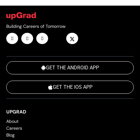
Building Careers of Tomorrow
GET THE ANDROID APP
GET THE IOS APP
UPGRAD
About
Careers
Blog