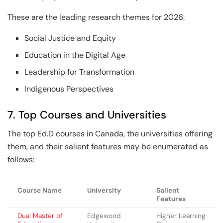
These are the leading research themes for 2026:
Social Justice and Equity
Education in the Digital Age
Leadership for Transformation
Indigenous Perspectives
7. Top Courses and Universities
The top Ed.D courses in Canada, the universities offering
them, and their salient features may be enumerated as
follows:
Course Name
University
Salient
Features
Dual Master of
Edgewood
Higher Learning