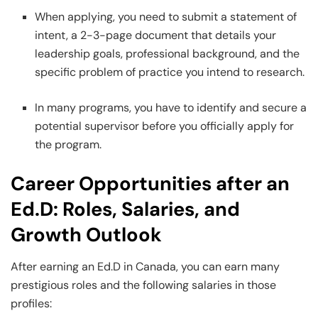
When applying, you need to submit a statement of
intent, a 2-3-page document that details your
leadership goals, professional background, and the
specific problem of practice you intend to research.
In many programs, you have to identify and secure a
potential supervisor before you officially apply for
the program.
Career Opportunities after an
Ed.D: Roles, Salaries, and
Growth Outlook
After earning an Ed.D in Canada, you can earn many
prestigious roles and the following salaries in those
profiles: