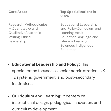
Core Areas
Top Specializations in
2026
Research Methodologies
Educational Leadership
– Quantitative and
and PolicyCurriculum and
QualitativeAcademic
Learning Adult
Writing Ethical
EducationLanguage and
Leadership
Literacy Learning
Sciences Indigenous
Education
Educational Leadership and Policy:
This
specialization focuses on senior administration in K-
12 systems, government, and post-secondary
institutions.
Curriculum and Learning:
It centers on
instructional design, pedagogical innovation, and
curriculum development.