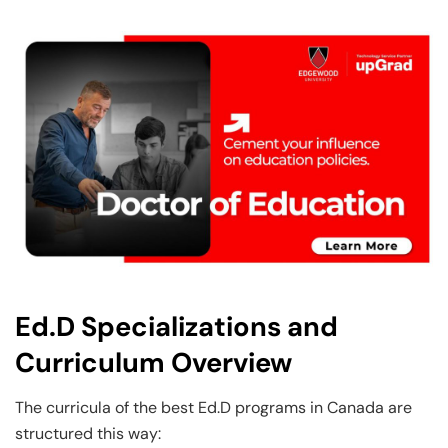
Ed.D Specializations and
Curriculum Overview
The curricula of the best Ed.D programs in Canada are
structured this way: