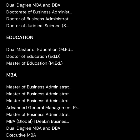
Dual Degree MBA and DBA
Doctorate of Business Administ...
Doctor of Business Administrat...
Doctor of Juridical Science (S...
EDUCATION
Dual Master of Education (M.Ed...
Doctor of Education (Ed.D)
Master of Education (M.Ed.)
MBA
Master of Business Administrat...
Master of Business Administrat...
Master of Business Administrat...
Advanced General Management Pr...
Master of Business Administrat...
MBA (Global) | Deakin Busines...
Dual Degree MBA and DBA
Executive MBA