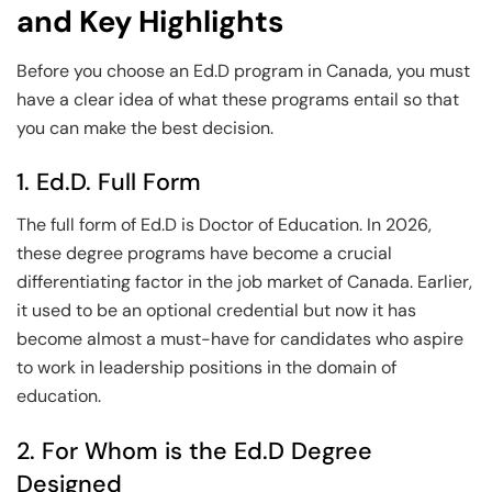
and Key Highlights
Before you choose an Ed.D program in Canada, you must
have a clear idea of what these programs entail so that
you can make the best decision.
1. Ed.D. Full Form
The full form of Ed.D is Doctor of Education. In 2026,
these degree programs have become a crucial
differentiating factor in the job market of Canada. Earlier,
it used to be an optional credential but now it has
become almost a must-have for candidates who aspire
to work in leadership positions in the domain of
education.
2. For Whom is the Ed.D Degree
Designed