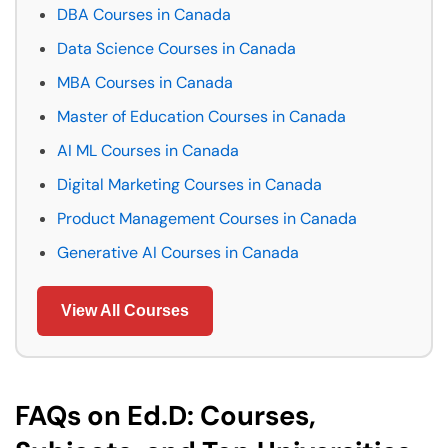
DBA Courses in Canada
Data Science Courses in Canada
MBA Courses in Canada
Master of Education Courses in Canada
AI ML Courses in Canada
Digital Marketing Courses in Canada
Product Management Courses in Canada
Generative AI Courses in Canada
View All Courses
FAQs on Ed.D: Courses,