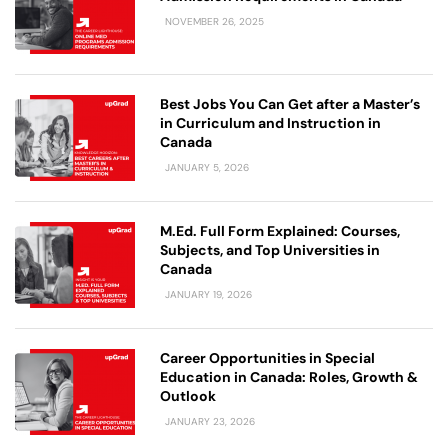
NOVEMBER 26, 2025
Best Jobs You Can Get after a Master’s
in Curriculum and Instruction in
Canada
JANUARY 5, 2026
M.Ed. Full Form Explained: Courses,
Subjects, and Top Universities in
Canada
JANUARY 19, 2026
Career Opportunities in Special
Education in Canada: Roles, Growth &
Outlook
JANUARY 23, 2026