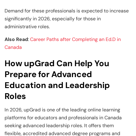
Demand for these professionals is expected to increase
significantly in 2026, especially for those in
administrative roles.
Also Read
:
Career Paths after Completing an Ed.D in
Canada
How upGrad Can Help You
Prepare for Advanced
Education and Leadership
Roles
In 2026, upGrad is one of the leading online learning
platforms for educators and professionals in Canada
seeking advanced leadership roles. It offers them
flexible, accredited advanced degree programs and