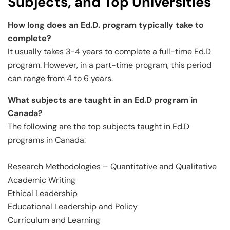
Subjects, and Top Universities
How long does an Ed.D. program typically take to
complete?
It usually takes 3-4 years to complete a full-time Ed.D
program. However, in a part-time program, this period
can range from 4 to 6 years.
What subjects are taught in an Ed.D program in
Canada?
The following are the top subjects taught in Ed.D
programs in Canada:
Research Methodologies – Quantitative and Qualitative
Academic Writing
Ethical Leadership
Educational Leadership and Policy
Curriculum and Learning