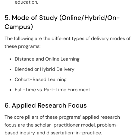
education.
5. Mode of Study (Online/Hybrid/On-
Campus)
The following are the different types of delivery modes of
these programs:
Distance and Online Learning
Blended or Hybrid Delivery
Cohort-Based Learning
Full-Time vs. Part-Time Enrolment
6. Applied Research Focus
The core pillars of these programs’ applied research
focus are the scholar-practitioner model, problem-
based inquiry, and dissertation-in-practice.