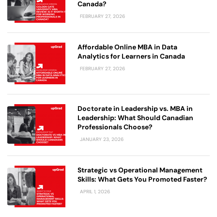
Canada?
FEBRUARY 27, 2026
Affordable Online MBA in Data
Analytics for Learners in Canada
FEBRUARY 27, 2026
Doctorate in Leadership vs. MBA in
Leadership: What Should Canadian
Professionals Choose?
JANUARY 23, 2026
Strategic vs Operational Management
Skills: What Gets You Promoted Faster?
APRIL 1, 2026