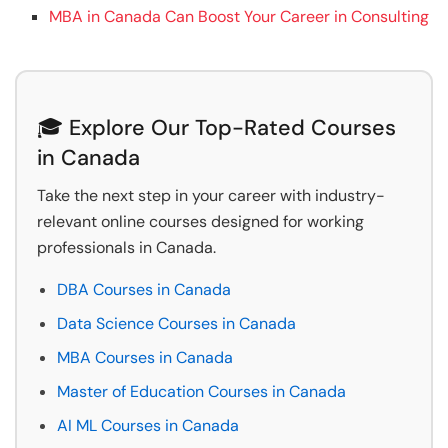
MBA in Canada Can Boost Your Career in Consulting
🎓 Explore Our Top-Rated Courses
in Canada
Take the next step in your career with industry-
relevant online courses designed for working
professionals in Canada.
DBA Courses in Canada
Data Science Courses in Canada
MBA Courses in Canada
Master of Education Courses in Canada
AI ML Courses in Canada