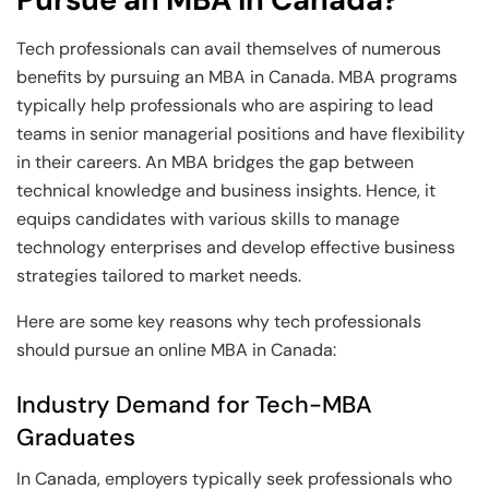
Tech professionals can avail themselves of numerous
benefits by pursuing an MBA in Canada. MBA programs
typically help professionals who are aspiring to lead
teams in senior managerial positions and have flexibility
in their careers. An MBA bridges the gap between
technical knowledge and business insights. Hence, it
equips candidates with various skills to manage
technology enterprises and develop effective business
strategies tailored to market needs.
Here are some key reasons why tech professionals
should pursue an online MBA in Canada:
Industry Demand for Tech-MBA
Graduates
In Canada, employers typically seek professionals who