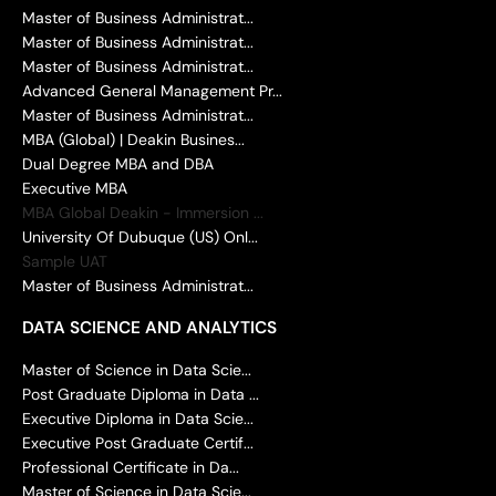
Master of Business Administrat...
Master of Business Administrat...
Master of Business Administrat...
Advanced General Management Pr...
Master of Business Administrat...
MBA (Global) | Deakin Busines...
Dual Degree MBA and DBA
Executive MBA
MBA Global Deakin - Immersion ...
University Of Dubuque (US) Onl...
Sample UAT
Master of Business Administrat...
DATA SCIENCE AND ANALYTICS
Master of Science in Data Scie...
Post Graduate Diploma in Data ...
Executive Diploma in Data Scie...
Executive Post Graduate Certif...
Professional Certificate in Da...
Master of Science in Data Scie...