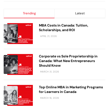
Trending
Latest
MBA Costs in Canada: Tuition,
Scholarships, and ROI
APRIL 21, 2026
Corporate vs Sole Proprietorship in
Canada: What New Entrepreneurs
Should Know
MARCH 31, 2026
Top Online MBA in Marketing Programs
for Learners in Canada
MARCH 16, 2026