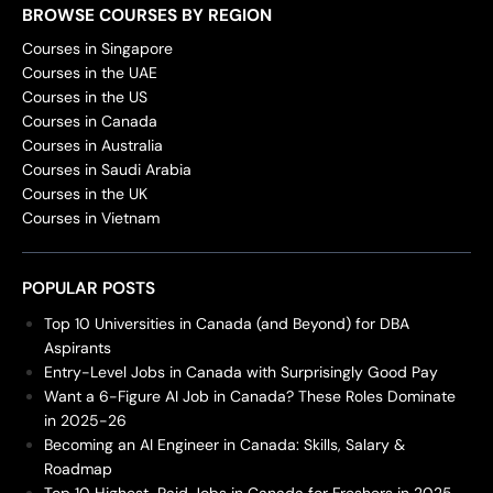
BROWSE COURSES BY REGION
Courses in Singapore
Courses in the UAE
Courses in the US
Courses in Canada
Courses in Australia
Courses in Saudi Arabia
Courses in the UK
Courses in Vietnam
POPULAR POSTS
Top 10 Universities in Canada (and Beyond) for DBA
Aspirants
Entry-Level Jobs in Canada with Surprisingly Good Pay
Want a 6-Figure AI Job in Canada? These Roles Dominate
in 2025-26
Becoming an AI Engineer in Canada: Skills, Salary &
Roadmap