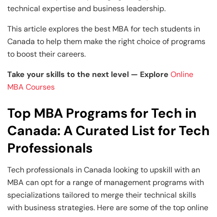
technical expertise and business leadership.
This article explores the best MBA for tech students in
Canada to help them make the right choice of programs
to boost their careers.
Take your skills to the next level — Explore
Online
MBA Courses
Top MBA Programs for Tech in
Canada: A Curated List for Tech
Professionals
Tech professionals in Canada looking to upskill with an
MBA can opt for a range of management programs with
specializations tailored to merge their technical skills
with business strategies. Here are some of the top online