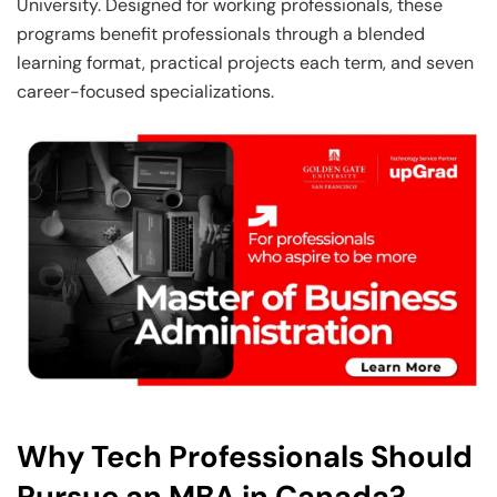
University. Designed for working professionals, these
programs benefit professionals through a blended
learning format, practical projects each term, and seven
career-focused specializations.
Why Tech Professionals Should
Pursue an MBA in Canada?