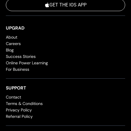
GET THE IOS APP
UPGRAD
About
Careers
Blog
Success Stories
Online Power Learning
For Business
SUPPORT
Contact
Terms & Conditions
Privacy Policy
Referral Policy