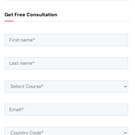
Get Free Consultation