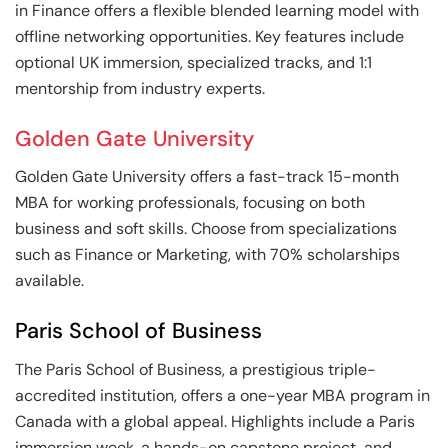
in Finance offers a flexible blended learning model with
offline networking opportunities. Key features include
optional UK immersion, specialized tracks, and 1:1
mentorship from industry experts.
Golden Gate University
Golden Gate University offers a fast-track 15-month
MBA for working professionals, focusing on both
business and soft skills. Choose from specializations
such as Finance or Marketing, with 70% scholarships
available.
Paris School of Business
The Paris School of Business, a prestigious triple-
accredited institution, offers a one-year MBA program in
Canada with a global appeal. Highlights include a Paris
immersion week, a hands-on capstone project, and