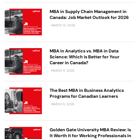
MBA in Supply Chain Management in
Canada: Job Market Outlook for 2026
MARCH 12, 2026
MBA in Analytics vs. MBA in Data
Science: Which Is Better for Your
Career in Canada?
MARCH 11, 2026
The Best MBA in Business Analytics
Programs for Canadian Learners
MARCH 6, 2026
Golden Gate University MBA Review: Is
It Worth It for Working Professionals in