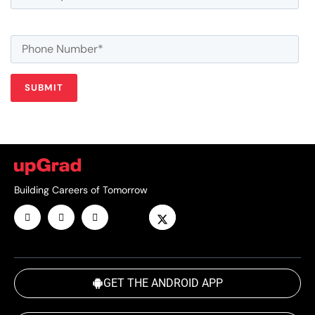
Building Careers of Tomorrow
GET THE ANDROID APP