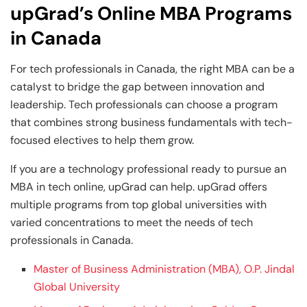
upGrad’s Online MBA Programs
in Canada
For tech professionals in Canada, the right MBA can be a
catalyst to bridge the gap between innovation and
leadership. Tech professionals can choose a program
that combines strong business fundamentals with tech-
focused electives to help them grow.
If you are a technology professional ready to pursue an
MBA in tech online, upGrad can help. upGrad offers
multiple programs from top global universities with
varied concentrations to meet the needs of tech
professionals in Canada.
Master of Business Administration (MBA), O.P. Jindal
Global University