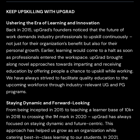
KEEP UPSKILLING WITH UPGRAD
Ushering the Era of Learning and Innovation
Back in 2015, upGrad’s founders noticed that the future of
work demands industry professionals to upskill continuously –
not just for their organization’s benefit but also for their
personal growth. Earlier, learning would come to a halt as soon
as professionals entered the workspace. upGrad brought
along novel approaches towards imparting and receiving
education by offering people a chance to upskill while working.
We have always strived to facilitate quality education to the
upcoming workforce through industry-relevant UG and PG
programs.
Staying Dynamic and Forward-Looking
From being incepted in 2015 to teaching a learner base of 10k+
in 2018 to crossing the 1M mark in 2020 – upGrad has always
focused on staying dynamic and future-centric. This
approach has helped us grow as an organization while
catering best-in-class learning to our students. In 2021,