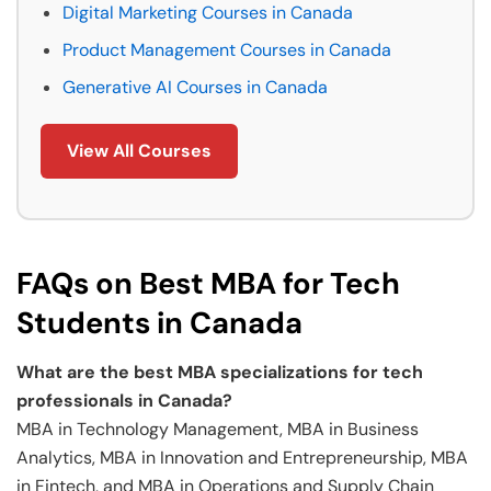
Digital Marketing Courses in Canada
Product Management Courses in Canada
Generative AI Courses in Canada
View All Courses
FAQs on Best MBA for Tech
Students in Canada
What are the best MBA specializations for tech
professionals in Canada?
MBA in Technology Management, MBA in Business
Analytics, MBA in Innovation and Entrepreneurship, MBA
in Fintech, and MBA in Operations and Supply Chain