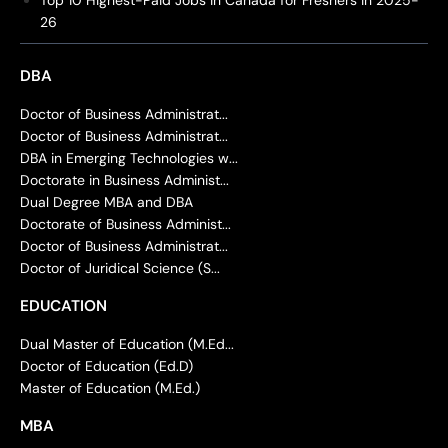
Top 10 Highest-Paid Jobs in Canada for Freshers in 2025-
26
DBA
Doctor of Business Administrat...
Doctor of Business Administrat...
DBA in Emerging Technologies w...
Doctorate in Business Administ...
Dual Degree MBA and DBA
Doctorate of Business Administ...
Doctor of Business Administrat...
Doctor of Juridical Science (S...
EDUCATION
Dual Master of Education (M.Ed...
Doctor of Education (Ed.D)
Master of Education (M.Ed.)
MBA