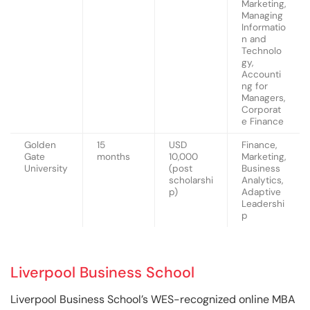
Marketing,
Managing
Informatio
n and
Technolo
gy,
Accounti
ng for
Managers,
Corporat
e Finance
Golden
15
USD
Finance,
Gate
months
10,000
Marketing,
University
(post
Business
scholarshi
Analytics,
p)
Adaptive
Leadershi
p
Liverpool Business School
Liverpool Business School’s WES-recognized online MBA