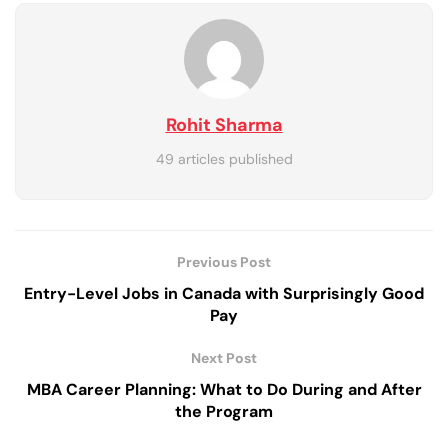
Rohit Sharma
49 articles published
Previous Post
Entry-Level Jobs in Canada with Surprisingly Good
Pay
Next Post
MBA Career Planning: What to Do During and After
the Program