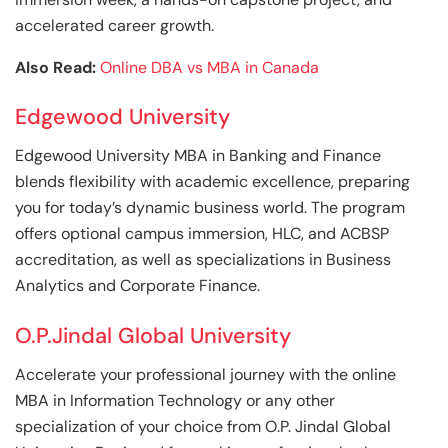
accelerated career growth.
Also Read:
Online DBA vs MBA in Canada
Edgewood University
Edgewood University MBA in Banking and Finance
blends flexibility with academic excellence, preparing
you for today’s dynamic business world. The program
offers optional campus immersion, HLC, and ACBSP
accreditation, as well as specializations in Business
Analytics and Corporate Finance.
O.P.Jindal Global University
Accelerate your professional journey with the online
MBA in Information Technology or any other
specialization of your choice from O.P. Jindal Global