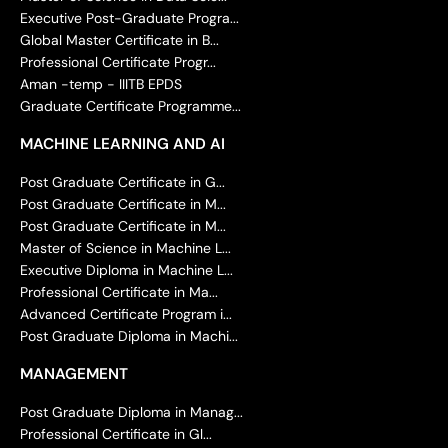
Executive Post-Graduate Progra...
Global Master Certificate in B...
Professional Certificate Progr...
Aman -temp - IIITB EPDS
Graduate Certificate Programme...
MACHINE LEARNING AND AI
Post Graduate Certificate in G...
Post Graduate Certificate in M...
Post Graduate Certificate in M...
Master of Science in Machine L...
Executive Diploma in Machine L...
Professional Certificate in Ma...
Advanced Certificate Program i...
Post Graduate Diploma in Machi...
MANAGEMENT
Post Graduate Diploma in Manag...
Professional Certificate in Gl...