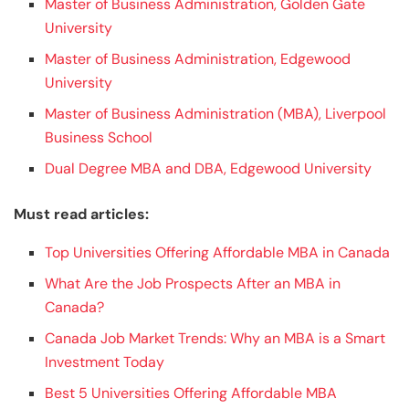
Master of Business Administration, Golden Gate
University
Master of Business Administration, Edgewood
University
Master of Business Administration (MBA), Liverpool
Business School
Dual Degree MBA and DBA, Edgewood University
Must read articles:
Top Universities Offering Affordable MBA in Canada
What Are the Job Prospects After an MBA in
Canada?
Canada Job Market Trends: Why an MBA is a Smart
Investment Today
Best 5 Universities Offering Affordable MBA