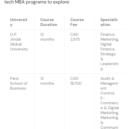
tech MBA programs to explore:
Universit
Course
Course
Specializ
y
Duration
Fee
ation
O.P.
12
CAD
Finance,
Jindal
months
2,875
Marketing,
Global
Digital
University
Finance,
Strategy
&
Leadershi
p
Paris
12
CAD
Audit &
School of
months
18,700
Managem
Business
ent
Control,
E-
Commerc
e & Digital
Marketing,
Marketing
&
Communi