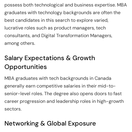
possess both technological and business expertise. MBA
graduates with technology backgrounds are often the
best candidates in this search to explore varied,
lucrative roles such as product managers, tech
consultants, and Digital Transformation Managers,
among others.
Salary Expectations & Growth
Opportunities
MBA graduates with tech backgrounds in Canada
generally earn competitive salaries in their mid-to-
senior-level roles. The degree also opens doors to fast
career progression and leadership roles in high-growth
sectors.
Networking & Global Exposure