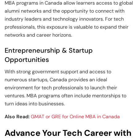
MBA programs in Canada allow learners access to global
alumni networks and the opportunity to connect with
industry leaders and technology innovators. For tech
professionals, this exposure is valuable to expand their
networks and career horizons.
Entrepreneurship & Startup
Opportunities
With strong government support and access to
numerous startups, Canada provides an ideal
environment for tech professionals to launch their
ventures. MBA programs often include mentorships to
turn ideas into businesses.
Also Read:
GMAT or GRE for Online MBA in Canada
Advance Your Tech Career with