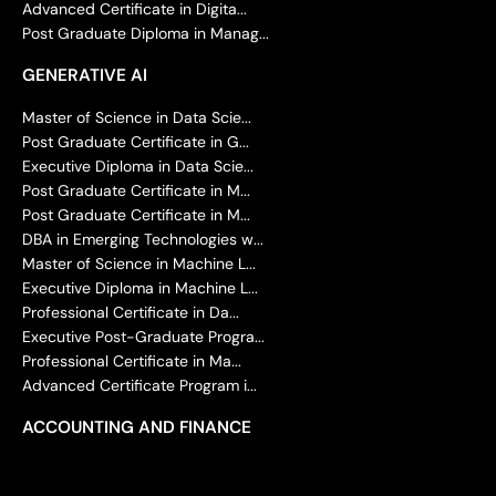
Advanced Certificate in Digita...
Post Graduate Diploma in Manag...
GENERATIVE AI
Master of Science in Data Scie...
Post Graduate Certificate in G...
Executive Diploma in Data Scie...
Post Graduate Certificate in M...
Post Graduate Certificate in M...
DBA in Emerging Technologies w...
Master of Science in Machine L...
Executive Diploma in Machine L...
Professional Certificate in Da...
Executive Post-Graduate Progra...
Professional Certificate in Ma...
Advanced Certificate Program i...
ACCOUNTING AND FINANCE