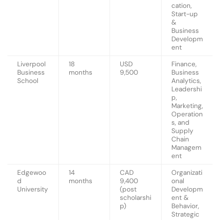
cation,
Start-up
&
Business
Developm
ent
Liverpool
18
USD
Finance,
Business
months
9,500
Business
School
Analytics,
Leadershi
p,
Marketing,
Operation
s, and
Supply
Chain
Managem
ent
Edgewoo
14
CAD
Organizati
d
months
9,400
onal
University
(post
Developm
scholarshi
ent &
p)
Behavior,
Strategic