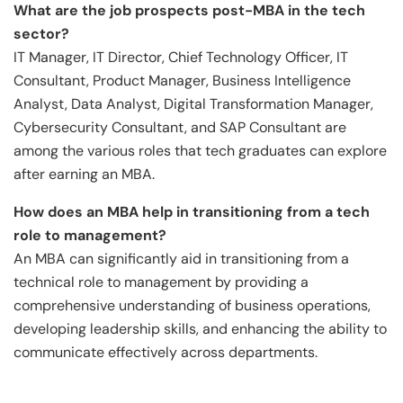
What are the job prospects post-MBA in the tech
sector?
IT Manager, IT Director, Chief Technology Officer, IT
Consultant, Product Manager, Business Intelligence
Analyst, Data Analyst, Digital Transformation Manager,
Cybersecurity Consultant, and SAP Consultant are
among the various roles that tech graduates can explore
after earning an MBA.
How does an MBA help in transitioning from a tech
role
to management?
An MBA can significantly aid in transitioning from a
technical role to management by providing a
comprehensive understanding of business operations,
developing leadership skills, and enhancing the ability to
communicate effectively across departments.