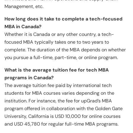
Management, etc.
How long does it take to complete a tech-focused
MBA in Canada?
Whether it is Canada or any other country, a tech-
focused MBA typically takes one to two years to
complete. The duration of the MBA depends on whether
you pursue a full-time, part-time, or online program.
What is the average tuition fee for tech MBA
programs in Canada?
The average tuition fee paid by international tech
students for MBA courses varies depending on the
institution. For instance, the fee for upGrad’s MBA
program offered in collaboration with the Golden Gate
University, California is USD 10,000 for online courses
and USD 45,780 for regular full-time MBA programs.