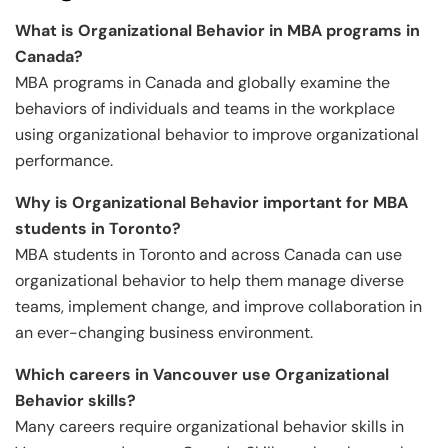
What is Organizational Behavior in MBA programs in
Canada?
MBA programs in Canada and globally examine the
behaviors of individuals and teams in the workplace
using organizational behavior to improve organizational
performance.
Why is Organizational Behavior important for MBA
students in Toronto?
MBA students in Toronto and across Canada can use
organizational behavior to help them manage diverse
teams, implement change, and improve collaboration in
an ever-changing business environment.
Which careers in Vancouver use Organizational
Behavior skills?
Many careers require organizational behavior skills in