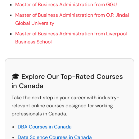
Master of Business Administration from GGU
Master of Business Administration from O.P. Jindal
Global University
Master of Business Administration from Liverpool
Business School
🎓 Explore Our Top-Rated Courses
in Canada
Take the next step in your career with industry-
relevant online courses designed for working
professionals in Canada.
DBA Courses in Canada
Data Science Courses in Canada