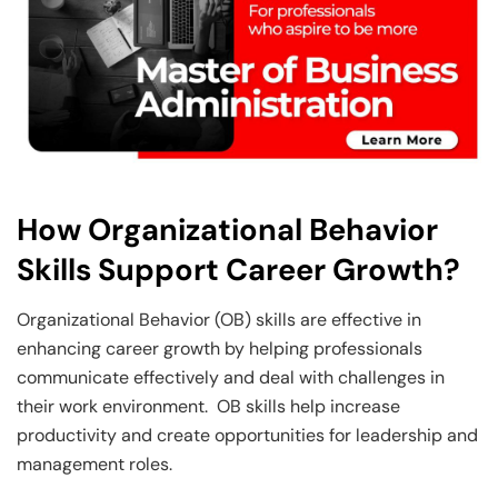
How Organizational Behavior
Skills Support Career Growth?
Organizational Behavior (OB) skills are effective in
enhancing career growth by helping professionals
communicate effectively and deal with challenges in
their work environment. OB skills help increase
productivity and create opportunities for leadership and
management roles.