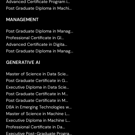
Advanced Certificate Program i...
Post Graduate Diploma in Machi...
MANAGEMENT
Post Graduate Diploma in Manag...
Professional Certificate in Gl...
Advanced Certificate in Digita...
Post Graduate Diploma in Manag...
GENERATIVE AI
Master of Science in Data Scie...
Post Graduate Certificate in G...
Executive Diploma in Data Scie...
Post Graduate Certificate in M...
Post Graduate Certificate in M...
DBA in Emerging Technologies w...
Master of Science in Machine L...
Executive Diploma in Machine L...
Professional Certificate in Da...
Executive Post-Graduate Progra...