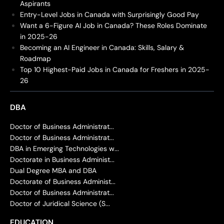
Aspirants
Entry-Level Jobs in Canada with Surprisingly Good Pay
Want a 6-Figure AI Job in Canada? These Roles Dominate
in 2025-26
Becoming an AI Engineer in Canada: Skills, Salary &
Roadmap
Top 10 Highest-Paid Jobs in Canada for Freshers in 2025-
26
DBA
Doctor of Business Administrat...
Doctor of Business Administrat...
DBA in Emerging Technologies w...
Doctorate in Business Administ...
Dual Degree MBA and DBA
Doctorate of Business Administ...
Doctor of Business Administrat...
Doctor of Juridical Science (S...
EDUCATION