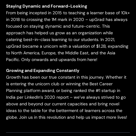
Staying Dynamic and Forward-Looking
From being incepted in 2015 to teaching a learner base of 10k+
in 2018 to crossing the 1M mark in 2020 – upGrad has always
focused on staying dynamic and future-centric. This
approach has helped us grow as an organization while
catering best-in-class learning to our students. In 2021,
upGrad became a unicorn with a valuation of $1.2B, expanding
to North America, Europe, the Middle East, and the Asia
Pacific. Only onwards and upwards from here!
Growing and Expanding Constantly
Growth has been our true constant in this journey. Whether it
is entering the unicorn club or winning the Best Career
Planning platform award, or being ranked the #1 startup in
India per LinkedIn’s 2020 report – we’ve always strived to go
above and beyond our current capacities and bring novel
ideas to the table for the betterment of learners across the
globe. Join us in this revolution and help us impact more lives!