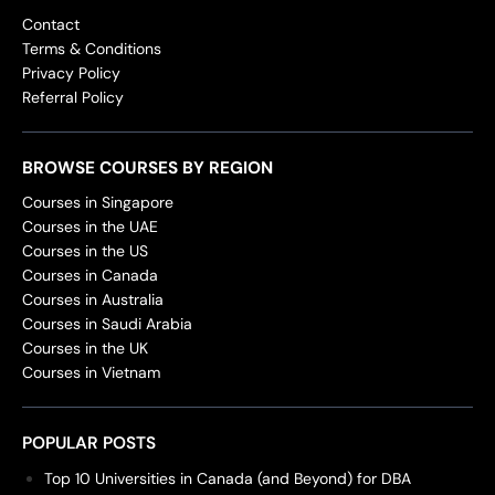
Contact
Terms & Conditions
Privacy Policy
Referral Policy
BROWSE COURSES BY REGION
Courses in Singapore
Courses in the UAE
Courses in the US
Courses in Canada
Courses in Australia
Courses in Saudi Arabia
Courses in the UK
Courses in Vietnam
POPULAR POSTS
Top 10 Universities in Canada (and Beyond) for DBA