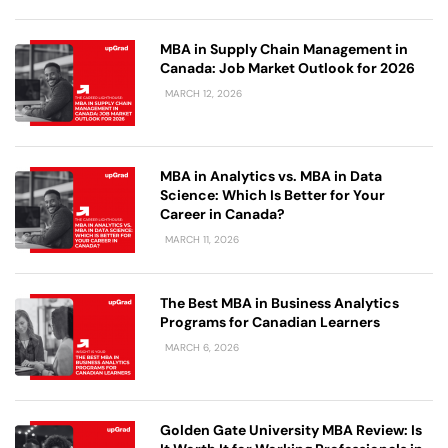
MBA in Supply Chain Management in
Canada: Job Market Outlook for 2026
MARCH 12, 2026
MBA in Analytics vs. MBA in Data
Science: Which Is Better for Your
Career in Canada?
MARCH 11, 2026
The Best MBA in Business Analytics
Programs for Canadian Learners
MARCH 6, 2026
Golden Gate University MBA Review: Is