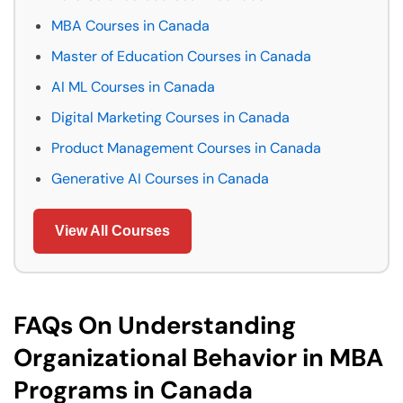
MBA Courses in Canada
Master of Education Courses in Canada
AI ML Courses in Canada
Digital Marketing Courses in Canada
Product Management Courses in Canada
Generative AI Courses in Canada
View All Courses
FAQs On Understanding
Organizational Behavior in MBA
Programs in Canada