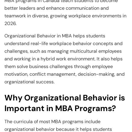
MBA programs in Canada teach students to become
better leaders and enhance communication and
teamwork in diverse, growing workplace environments in
2026.
Organizational Behavior in MBA helps students
understand real-life workplace behavior concepts and
challenges, such as managing multicultural employees
and working in a hybrid work environment. It also helps
them solve business challenges through employee
motivation, conflict management, decision-making, and
organizational success.
Why Organizational Behavior is
Important in MBA Programs?
The curricula of most MBA programs include
organizational behavior because it helps students