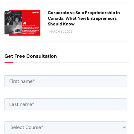
Corporate vs Sole Proprietorship in
Canada: What New Entrepreneurs
Should Know
MARCH 31, 2026
Get Free Consultation