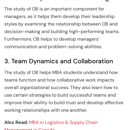
The study of OB is an important component for
managers, as it helps them develop their leadership
styles by examining the relationship between OB and
decision-making and building high-performing teams.
Furthermore, OB helps to develop managers’
communication and problem-solving abilities.
3. Team Dynamics and Collaboration
The study of OB helps MBA students understand how
teams function and how collaborative work impacts
overall organizational success. They also learn how to
use certain strategies to build successful teams and
improve their ability to build trust and develop effective
working relationships with one another.
Also Read:
MBA in Logistics & Supply Chain
Management in Canada