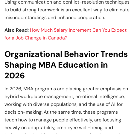
Using communication and conflict-resolution techniques
to build strong teamwork is an excellent way to eliminate
misunderstandings and enhance cooperation.
Also Read:
How Much Salary Increment Can You Expect
for a Job Change in Canada?
Organizational Behavior Trends
Shaping MBA Education in
2026
In 2026, MBA programs are placing greater emphasis on
hybrid workplace management, emotional intelligence,
working with diverse populations, and the use of AI for
decision-making. At the same time, these programs
teach how to manage people effectively, are focusing
heavily on adaptability, employee well-being, and