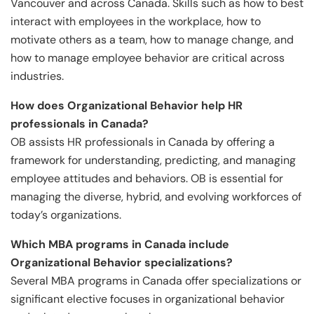
Vancouver and across Canada. Skills such as how to best
interact with employees in the workplace, how to
motivate others as a team, how to manage change, and
how to manage employee behavior are critical across
industries.
How does Organizational Behavior help HR
professionals in Canada?
OB assists HR professionals in Canada by offering a
framework for understanding, predicting, and managing
employee attitudes and behaviors. OB is essential for
managing the diverse, hybrid, and evolving workforces of
today’s organizations.
Which MBA programs in Canada include
Organizational Behavior specializations?
Several MBA programs in Canada offer specializations or
significant elective focuses in organizational behavior