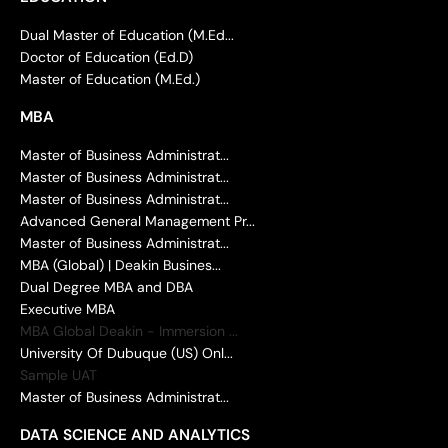
Dual Master of Education (M.Ed...
Doctor of Education (Ed.D)
Master of Education (M.Ed.)
MBA
Master of Business Administrat...
Master of Business Administrat...
Master of Business Administrat...
Advanced General Management Pr...
Master of Business Administrat...
MBA (Global) | Deakin Busines...
Dual Degree MBA and DBA
Executive MBA
MBA Global Deakin - Immersion ...
University Of Dubuque (US) Onl...
Sample UAT
Master of Business Administrat...
DATA SCIENCE AND ANALYTICS