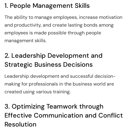
1. People Management Skills
The ability to manage employees, increase motivation
and productivity, and create lasting bonds among
employees is made possible through people
management skills.
2. Leadership Development and
Strategic Business Decisions
Leadership development and successful decision-
making for professionals in the business world are
created using various training.
3. Optimizing Teamwork through
Effective Communication and Conflict
Resolution