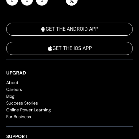
GET THE ANDROID APP
GET THE IOS APP
UPGRAD
About
Careers
Blog
Success Stories
Online Power Learning
For Business
SUPPORT