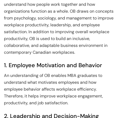
understand how people work together and how
organizations function as a whole. OB draws on concepts
from psychology, sociology, and management to improve
workplace productivity, leadership, and employee
satisfaction. In addition to improving overall workplace
productivity, OB is used to build an inclusive,
collaborative, and adaptable business environment in
contemporary Canadian workplaces.
1. Employee Motivation and Behavior
An understanding of OB enables MBA graduates to
understand what motivates employees and how
employee behavior affects workplace efficiency.
Therefore, it helps improve workplace engagement,
productivity, and job satisfaction.
2. Leadership and Decision-Making