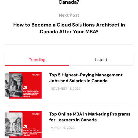
Canada?
Next Post
How to Become a Cloud Solutions Architect in
Canada After Your MBA?
Trending
Latest
Top 5 Highest-Paying Management
Jobs and Salaries in Canada
NOVEMBER 18, 2025
Top Online MBA in Marketing Programs
for Learners in Canada
MARCH 16, 2026