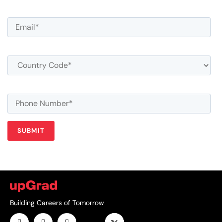
Building Careers of Tomorrow