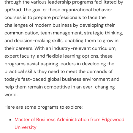
through the various leadership programs facilitated by
upGrad. The goal of these organizational behavior
courses is to prepare professionals to face the
challenges of modern business by developing their
communication, team management, strategic thinking,
and decision-making skills, enabling them to grow in
their careers. With an industry-relevant curriculum,
expert faculty, and flexible learning options, these
programs assist aspiring leaders in developing the
practical skills they need to meet the demands of
today’s fast-paced global business environment and
help them remain competitive in an ever-changing
world.
Here are some programs to explore:
Master of Business Administration from Edgewood
University