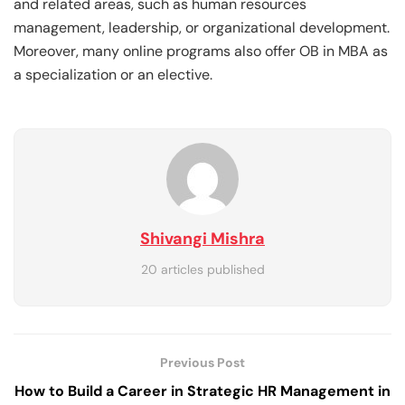
and related areas, such as human resources
management, leadership, or organizational development.
Moreover, many online programs also offer OB in MBA as
a specialization or an elective.
Shivangi Mishra
20 articles published
Previous Post
How to Build a Career in Strategic HR Management in