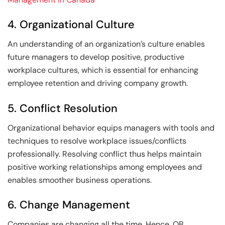
4. Organizational Culture
An understanding of an organization’s culture enables
future managers to develop positive, productive
workplace cultures, which is essential for enhancing
employee retention and driving company growth.
5. Conflict Resolution
Organizational behavior equips managers with tools and
techniques to resolve workplace issues/conflicts
professionally. Resolving conflict thus helps maintain
positive working relationships among employees and
enables smoother business operations.
6. Change Management
Companies are changing all the time. Hence, OB