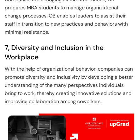
prepares MBA students to manage organizational
change processes. OB enables leaders to assist their
staff in transition to new practices and behaviors with
minimal resistance.
7, Diversity and Inclusion in the
Workplace
With the help of organizational behavior, companies can
promote diversity and inclusivity by developing a better
understanding of the many perspectives individuals
bring to work, thereby creating innovative solutions and
improving collaboration among coworkers.