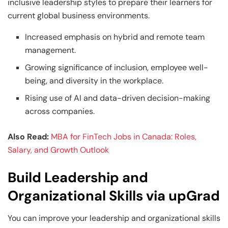
inclusive leadership styles to prepare their learners for
current global business environments.
Increased emphasis on hybrid and remote team
management.
Growing significance of inclusion, employee well-
being, and diversity in the workplace.
Rising use of AI and data-driven decision-making
across companies.
Also Read:
MBA for FinTech Jobs in Canada: Roles,
Salary, and Growth Outlook
Build Leadership and
Organizational Skills via upGrad
You can improve your leadership and organizational skills