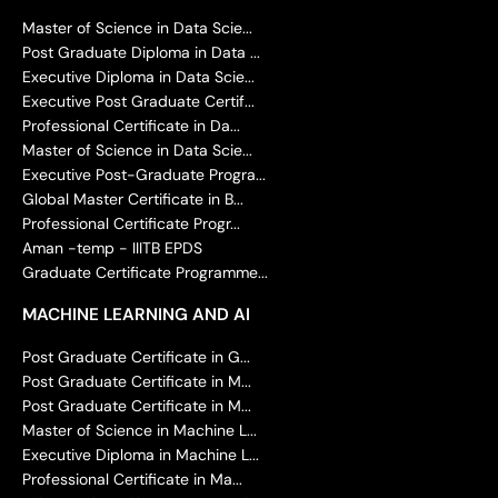
Master of Science in Data Scie...
Post Graduate Diploma in Data ...
Executive Diploma in Data Scie...
Executive Post Graduate Certif...
Professional Certificate in Da...
Master of Science in Data Scie...
Executive Post-Graduate Progra...
Global Master Certificate in B...
Professional Certificate Progr...
Aman -temp - IIITB EPDS
Graduate Certificate Programme...
MACHINE LEARNING AND AI
Post Graduate Certificate in G...
Post Graduate Certificate in M...
Post Graduate Certificate in M...
Master of Science in Machine L...
Executive Diploma in Machine L...
Professional Certificate in Ma...