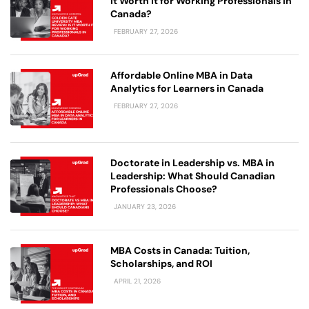
It Worth It for Working Professionals in
Canada?
FEBRUARY 27, 2026
Affordable Online MBA in Data
Analytics for Learners in Canada
FEBRUARY 27, 2026
Doctorate in Leadership vs. MBA in
Leadership: What Should Canadian
Professionals Choose?
JANUARY 23, 2026
MBA Costs in Canada: Tuition,
Scholarships, and ROI
APRIL 21, 2026