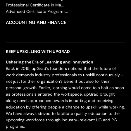
Professional Certificate in Ma...
Advanced Certificate Program i...
ACCOUNTING AND FINANCE
KEEP UPSKILLING WITH UPGRAD
Ushering the Era of Learning and Innovation
Back in 2015, upGrad’s founders noticed that the future of
work demands industry professionals to upskill continuously –
not just for their organization’s benefit but also for their
personal growth. Earlier, learning would come to a halt as soon
as professionals entered the workspace. upGrad brought
along novel approaches towards imparting and receiving
education by offering people a chance to upskill while working.
We have always strived to facilitate quality education to the
upcoming workforce through industry-relevant UG and PG
programs.