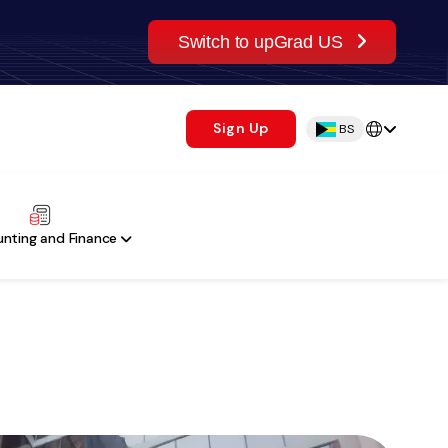
Switch to upGrad US
Sign Up
BS
nting and Finance