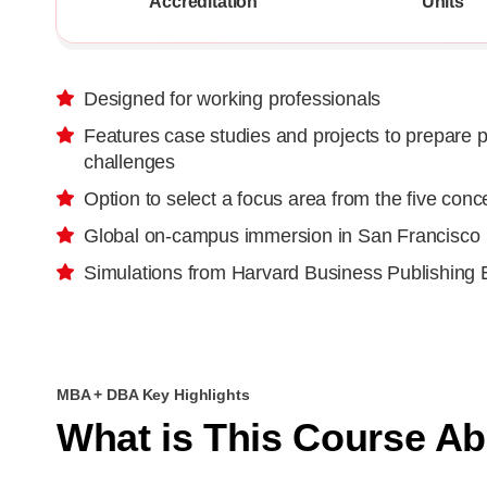
Accreditation
Units
Designed for working professionals
Features case studies and projects to prepare p
challenges
Option to select a focus area from the five conc
Global on-campus immersion in San Francisco
Simulations from Harvard Business Publishing 
MBA + DBA Key Highlights
What is This Course A