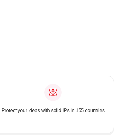
Protect your ideas with solid IPs in 155 countries