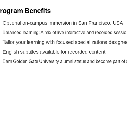
rogram Benefits
Optional on-campus immersion in San Francisco, USA
Balanced learning: A mix of live interactive and recorded sessi
Tailor your learning with focused specializations design
English subtitles available for recorded content
Earn Golden Gate University alumni status and become part of 