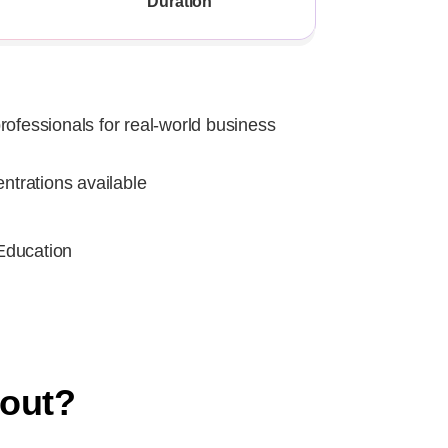
Duration
rofessionals for real-world business
entrations available
Education
bout?