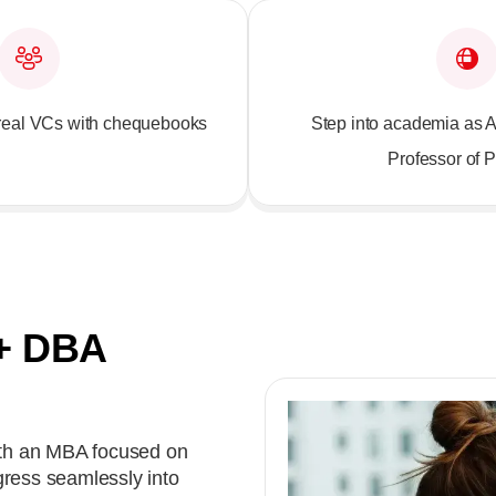
o real VCs with chequebooks
Step into academia as A
Professor of P
+ DBA
th an MBA focused on
gress seamlessly into