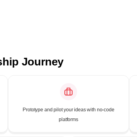
ship Journey
Prototype and pilot your ideas with no-code
platforms