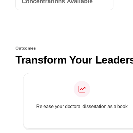
Concentrations Available
Outcomes
Transform Your Leader
Release your doctoral dissertation as a book