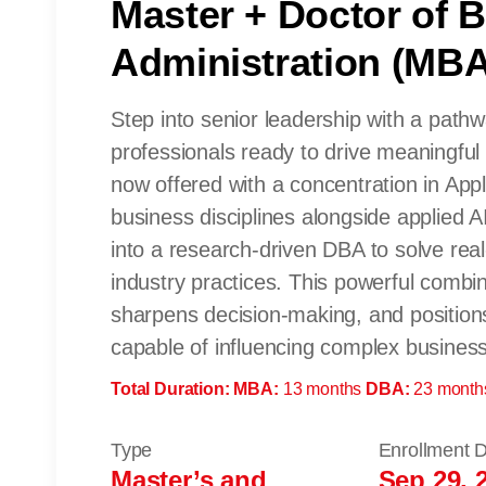
Master + Doctor of 
Administration (MB
Step into senior leadership with a path
professionals ready to drive meaningful
now offered with a concentration in Appl
business disciplines alongside applied A
into a research-driven DBA to solve rea
industry practices. This powerful combina
sharpens decision-making, and position
capable of influencing complex business 
Total Duration:
MBA:
13 months
DBA:
23 month
Type
Enrollment 
Master’s and
Sep 29, 