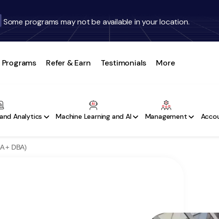
Some programs may not be available in your location.
Programs
Refer & Earn
Testimonials
More
and Analytics
Machine Learning and AI
Management
Accou
BA + DBA)