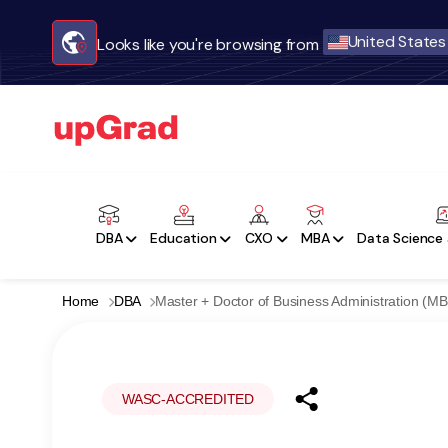
United States
Looks like you're browsing from
DBA
Education
CXO
MBA
Data Science 
Home
DBA
Master + Doctor of Business Administration (M
WASC-ACCREDITED