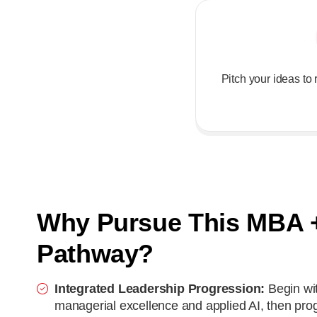
Pitch your ideas t
Why Pursue This MBA 
Pathway?
Integrated Leadership Progression:
Begin wi
managerial excellence and applied AI, then pro