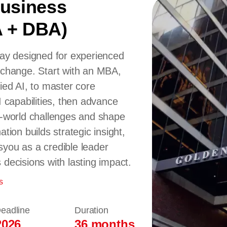
Business
A + DBA)
way designed for experienced
 change. Start with an MBA,
ied AI, to master core
I capabilities, then advance
l-world challenges and shape
tion builds strategic insight,
syou as a credible leader
decisions with lasting impact.
s
Deadline
Duration
2026
36 months