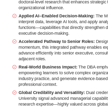
doctoral-level research that enhances strategic
organizational influence.
Applied AI–Enabled Decision-Making:
The MB
interpret data, leverage AI tools, and apply ana
functions—capabilities that directly strengthen 
executive decision-making.
Accelerated Pathway to Senior Roles:
Design
momentum, this integrated pathway enables exp
advance efficiently into senior executive, consu
adjacent roles.
Real-World Business Impact:
The DBA emphas
empowering learners to solve complex organizat
industry practice, and generate evidence-based i
professional context.
Global Credibility and Versatility:
Dual creden
University signal advanced managerial capability
research expertise—highly valued across global