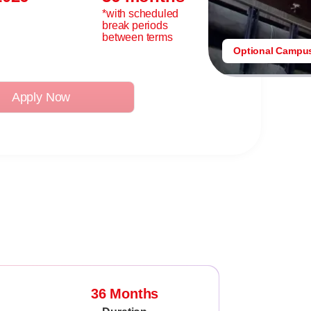
*with scheduled
break periods
between terms
Optional Campu
Apply Now
36 Months