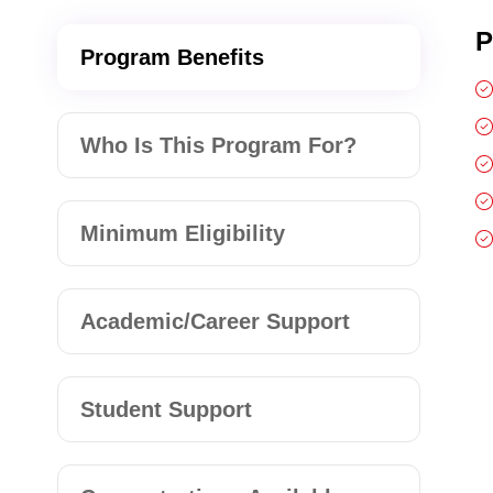
P
Program Benefits
Who Is This Program For?
Minimum Eligibility
Academic/Career Support
Student Support