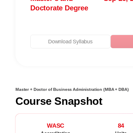
Doctorate Degree
Download Syllabus
Master + Doctor of Business Administration (MBA + DBA)
Course Snapshot
WASC
84