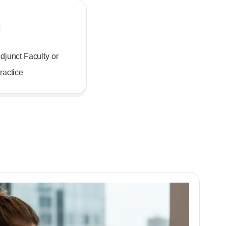
djunct Faculty or
ractice