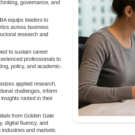
 thinking, governance, and
A equips leaders to
lytics across business
doctoral research and
ed to sustain career
erienced professionals to
lting, policy, and academic-
izes applied research,
ional challenges, inform
nsights rooted in their
tials from Golden Gate
, digital fluency, and
 industries and markets.