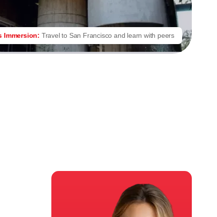
s Immersion:
Travel to San Francisco and learn with peers