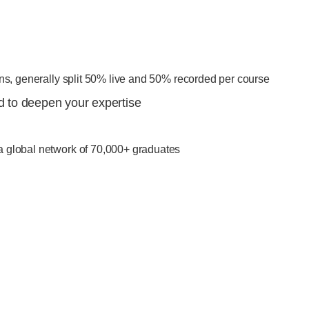
ons, generally split 50% live and 50% recorded per course
ed to deepen your expertise
a global network of 70,000+ graduates