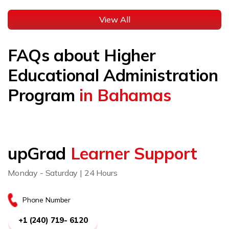
View All
FAQs about Higher
Educational Administration
Program
in Bahamas
upGrad
Learner Support
Monday - Saturday | 24 Hours
Phone Number
+1 (240) 719- 6120