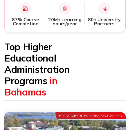
87% Course
20M+ Learning
80+ University
Completion
hours/year
Partners
Top Higher
Educational
Administration
Programs
in
Bahamas
HLC-ACCREDITED, CHEA RECOGNIZED