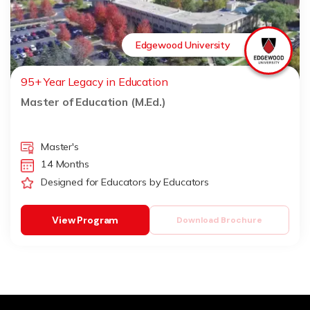
Edgewood University
95+ Year Legacy in Education
Master of Education (M.Ed.)
Master's
14 Months
Designed for Educators by Educators
View Program
Download Brochure