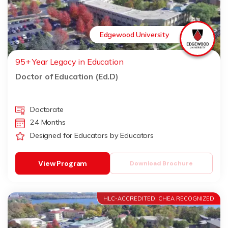
Edgewood University
95+ Year Legacy in Education
Doctor of Education (Ed.D)
Doctorate
24 Months
Designed for Educators by Educators
View Program
Download Brochure
HLC-ACCREDITED, CHEA RECOGNIZED