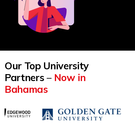
Our Top University
Partners –
Now in
Bahamas