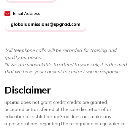
Email Address
globaladmissions@upgrad.com
*All telephone calls will be recorded for training and
quality purposes.
*If we are unavailable to attend to your call, it is deemed
that we have your consent to contact you in response.
Disclaimer
upGrad does not grant credit; credits are granted,
accepted or transferred at the sole discretion of an
educational institution. upGrad does not make any
representations regarding the recognition or equivalence
of the credits or credentials awarded, unless otherwise