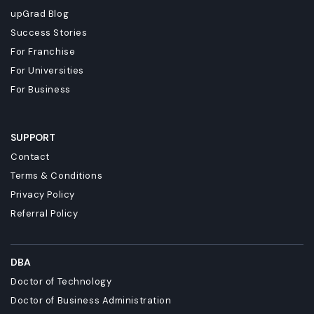
upGrad Blog
Success Stories
For Franchise
For Universities
For Business
SUPPORT
Contact
Terms & Conditions
Privacy Policy
Referral Policy
DBA
Doctor of Technology
Doctor of Business Administration