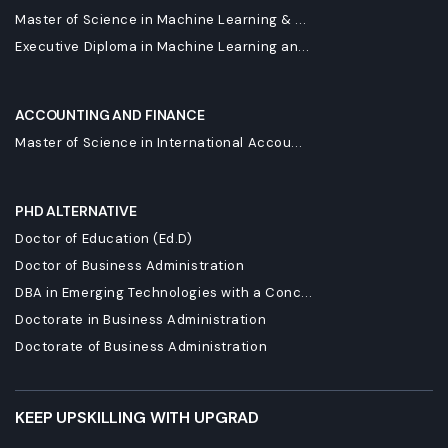
Master of Science in Machine Learning & ...
Executive Diploma in Machine Learning an...
ACCOUNTING AND FINANCE
Master of Science in International Accou...
PHD ALTERNATIVE
Doctor of Education (Ed.D)
Doctor of Business Administration
DBA in Emerging Technologies with a Conc...
Doctorate in Business Administration
Doctorate of Business Administration
KEEP UPSKILLING WITH UPGRAD