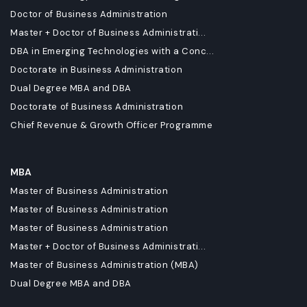
Doctor of Business Administration
Master + Doctor of Business Administrati...
DBA in Emerging Technologies with a Conc...
Doctorate in Business Administration
Dual Degree MBA and DBA
Doctorate of Business Administration
Chief Revenue & Growth Officer Programme
MBA
Master of Business Administration
Master of Business Administration
Master of Business Administration
Master + Doctor of Business Administrati...
Master of Business Administration (MBA)
Dual Degree MBA and DBA