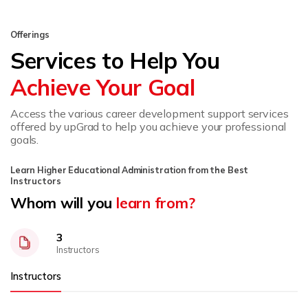
Offerings
Services to Help You
Achieve Your Goal
Access the various career development support services
offered by upGrad to help you achieve your professional
goals.
Learn Higher Educational Administration from the Best
Instructors
Whom will you
learn from?
3
Instructors
Instructors