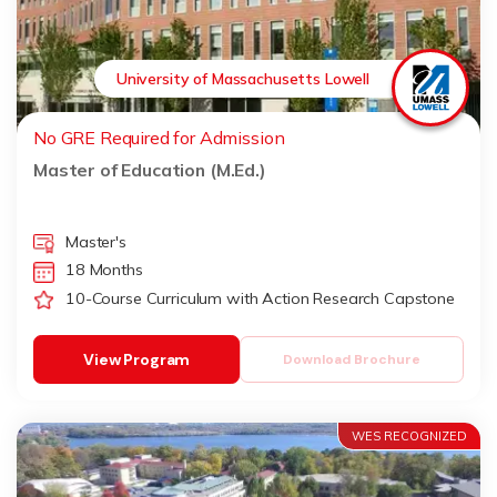
University of Massachusetts Lowell
No GRE Required for Admission
Master of Education (M.Ed.)
Master's
18 Months
10-Course Curriculum with Action Research Capstone
View Program
Download Brochure
WES RECOGNIZED