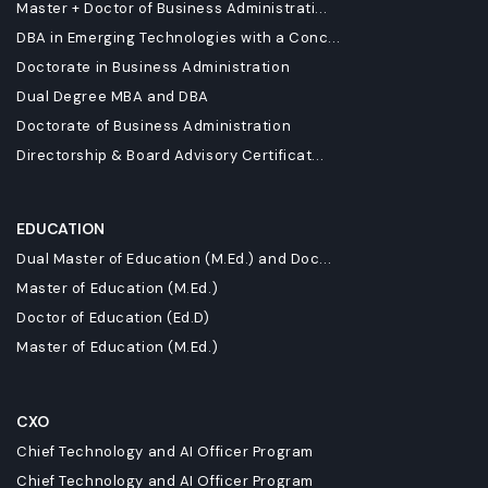
Master + Doctor of Business Administrati...
DBA in Emerging Technologies with a Conc...
Doctorate in Business Administration
Dual Degree MBA and DBA
Doctorate of Business Administration
Directorship & Board Advisory Certificat...
EDUCATION
Dual Master of Education (M.Ed.) and Doc...
Master of Education (M.Ed.)
Doctor of Education (Ed.D)
Master of Education (M.Ed.)
CXO
Chief Technology and AI Officer Program
Chief Technology and AI Officer Program