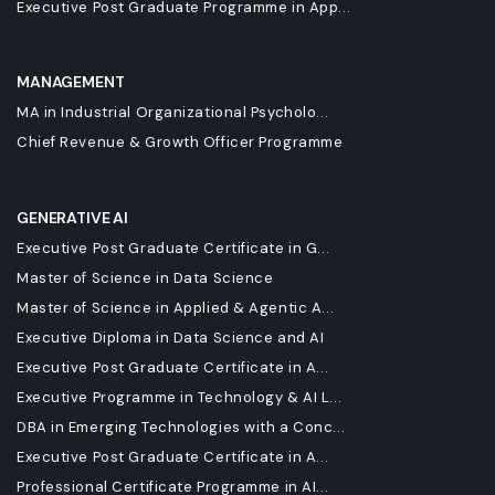
Executive Post Graduate Programme in App...
MANAGEMENT
MA in Industrial Organizational Psycholo...
Chief Revenue & Growth Officer Programme
GENERATIVE AI
Executive Post Graduate Certificate in G...
Master of Science in Data Science
Master of Science in Applied & Agentic A...
Executive Diploma in Data Science and AI
Executive Post Graduate Certificate in A...
Executive Programme in Technology & AI L...
DBA in Emerging Technologies with a Conc...
Executive Post Graduate Certificate in A...
Professional Certificate Programme in AI...