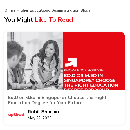
Online Higher Educational Administration Blogs
You Might
Like To Read
Ed.D or M.Ed in Singapore? Choose the Right
Education Degree for Your Future
Rohit Sharma
May 22, 2026