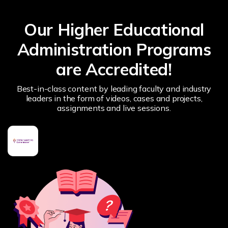
Our Higher Educational
Administration Programs
are Accredited!
Best-in-class content by leading faculty and industry
leaders in the form of videos, cases and projects,
assignments and live sessions.