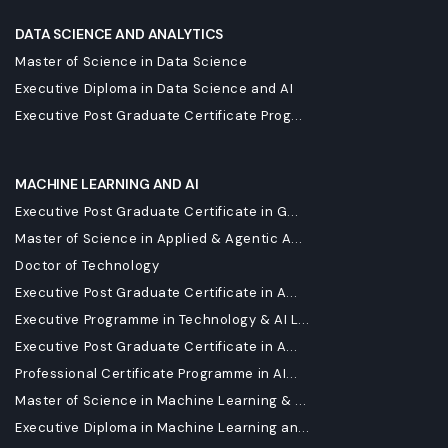
DATA SCIENCE AND ANALYTICS
Master of Science in Data Science
Executive Diploma in Data Science and AI
Executive Post Graduate Certificate Prog...
MACHINE LEARNING AND AI
Executive Post Graduate Certificate in G...
Master of Science in Applied & Agentic A...
Doctor of Technology
Executive Post Graduate Certificate in A...
Executive Programme in Technology & AI L...
Executive Post Graduate Certificate in A...
Professional Certificate Programme in AI...
Master of Science in Machine Learning & ...
Executive Diploma in Machine Learning an...