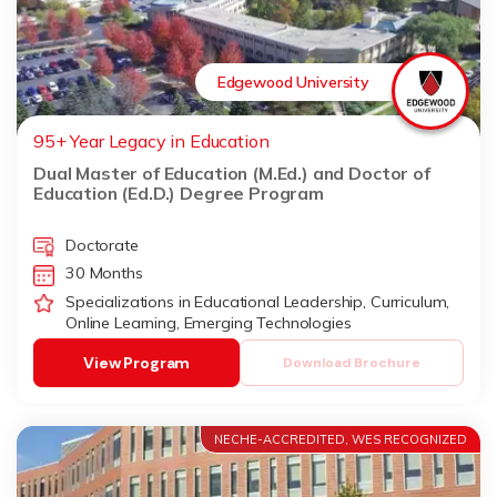
Edgewood University
95+ Year Legacy in Education
Dual Master of Education (M.Ed.) and Doctor of
Education (Ed.D.) Degree Program
Doctorate
30 Months
Specializations in Educational Leadership, Curriculum,
Online Learning, Emerging Technologies
View Program
Download Brochure
NECHE-ACCREDITED, WES RECOGNIZED