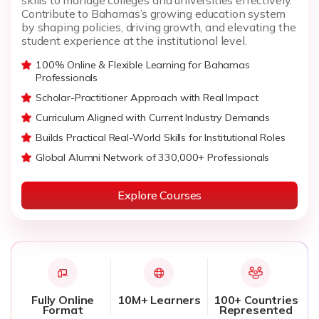
Contribute to Bahamas’s growing education system
by shaping policies, driving growth, and elevating the
student experience at the institutional level.
100% Online & Flexible Learning for Bahamas
Professionals
Scholar-Practitioner Approach with Real Impact
Curriculum Aligned with Current Industry Demands
Builds Practical Real-World Skills for Institutional Roles
Global Alumni Network of 330,000+ Professionals
Explore Courses
Fully Online
10M+ Learners
100+ Countries
Format
Represented