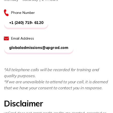
Phone Number
+1 (240) 719- 6120
Email Address
globaladmissions@upgrad.com
*All telephone calls will be recorded for training and
quality purposes.
*If we are unavailable to attend to your call, it is deemed
that we have your consent to contact you in response.
Disclaimer
upGrad does not grant credit; credits are granted, accepted or