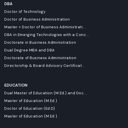
DBA
Doctor of Technology
Doctor of Business Administration
Master + Doctor of Business Administrati...
DBA in Emerging Technologies with a Conc...
Doctorate in Business Administration
Dual Degree MBA and DBA
Doctorate of Business Administration
Directorship & Board Advisory Certificat...
EDUCATION
Dual Master of Education (M.Ed.) and Doc...
Master of Education (M.Ed.)
Doctor of Education (Ed.D)
Master of Education (M.Ed.)