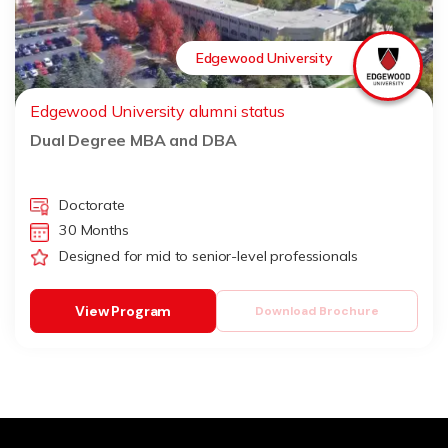
Edgewood University
Edgewood University alumni status
Dual Degree MBA and DBA
Doctorate
30 Months
Designed for mid to senior-level professionals
View Program
Download Brochure