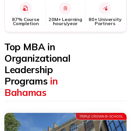
87% Course
20M+ Learning
80+ University
Completion
hours/year
Partners
Top MBA in
Organizational
Leadership
Programs
in
Bahamas
TRIPLE CROWN B-SCHOOL