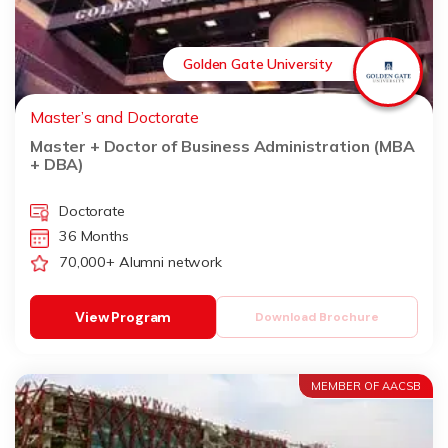
Golden Gate University
Master’s and Doctorate
Master + Doctor of Business Administration (MBA
+ DBA)
Doctorate
36 Months
70,000+ Alumni network
View Program
Download Brochure
MEMBER OF AACSB