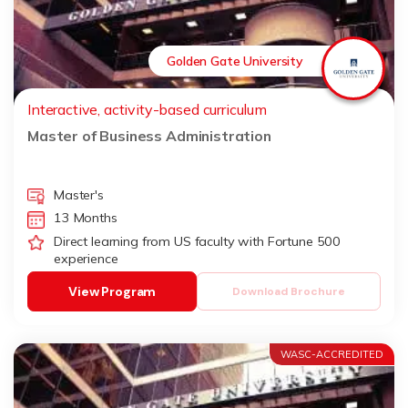
Golden Gate University
Interactive, activity-based curriculum
Master of Business Administration
Master's
13 Months
Direct learning from US faculty with Fortune 500
experience
View Program
Download Brochure
WASC-ACCREDITED