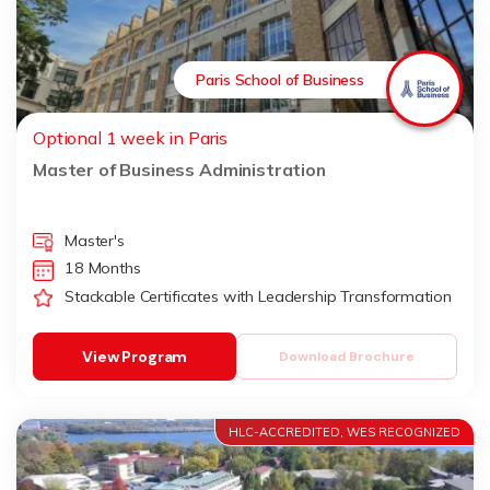
Paris School of Business
Optional 1 week in Paris
Master of Business Administration
Master's
18 Months
Stackable Certificates with Leadership Transformation
View Program
Download Brochure
HLC-ACCREDITED, WES RECOGNIZED