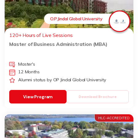
O.P.Jindal Global University
120+ Hours of Live Sessions
Master of Business Administration (MBA)
Master's
12 Months
Alumni status by OP Jindal Global University
View Program
Download Brochure
HLC-ACCREDITED