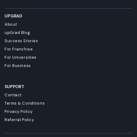
UPGRAD
About
upGrad Blog
Success Stories
For Franchise
For Universities
For Business
SUPPORT
Contact
Terms & Conditions
Privacy Policy
Referral Policy