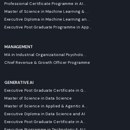
Professional Certificate Programme in AI...
Master of Science in Machine Learning & ...
Executive Diploma in Machine Learning an...
Executive Post Graduate Programme in App...
MANAGEMENT
MA in Industrial Organizational Psycholo...
Chief Revenue & Growth Officer Programme
GENERATIVE AI
Executive Post Graduate Certificate in G...
Master of Science in Data Science
Master of Science in Applied & Agentic A...
Executive Diploma in Data Science and AI
Executive Post Graduate Certificate in A...
Executive Programme in Technology & AI L...