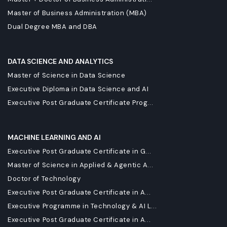
Master of Business Administration (MBA)
Dual Degree MBA and DBA
DATA SCIENCE AND ANALYTICS
Master of Science in Data Science
Executive Diploma in Data Science and AI
Executive Post Graduate Certificate Prog...
MACHINE LEARNING AND AI
Executive Post Graduate Certificate in G...
Master of Science in Applied & Agentic A...
Doctor of Technology
Executive Post Graduate Certificate in A...
Executive Programme in Technology & AI L...
Executive Post Graduate Certificate in A...