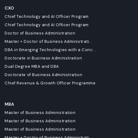
CXO
Chief Technology and AI Officer Program
Chief Technology and AI Officer Program
Doctor of Business Administration
Master + Doctor of Business Administrati...
DBA in Emerging Technologies with a Conc...
Doctorate in Business Administration
Dual Degree MBA and DBA
Doctorate of Business Administration
Chief Revenue & Growth Officer Programme
MBA
Master of Business Administration
Master of Business Administration
Master of Business Administration
Master + Doctor of Business Administrati...