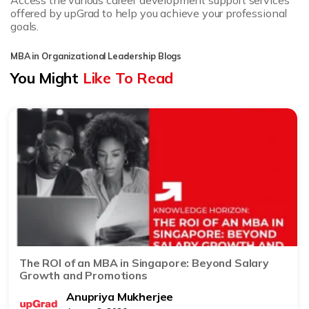
Access the various career development support services
offered by upGrad to help you achieve your professional
goals.
MBA in Organizational Leadership Blogs
You Might
Like To Read
The ROI of an MBA in Singapore: Beyond Salary
Growth and Promotions
Anupriya Mukherjee