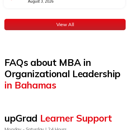
August 3, 2026
View All
FAQs about MBA in
Organizational Leadership
in Bahamas
upGrad
Learner Support
Monday - Saturday | 24 Hours