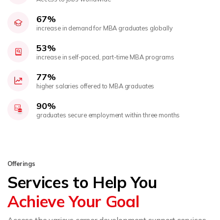
67%
increase in demand for MBA graduates globally
53%
increase in self-paced, part-time MBA programs
77%
higher salaries offered to MBA graduates
90%
graduates secure employment within three months
Offerings
Services to Help You
Achieve Your Goal