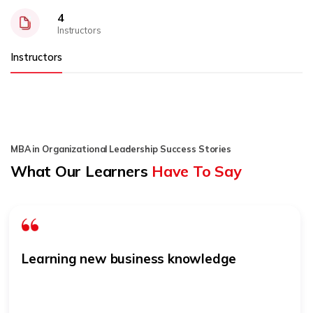
4
Instructors
Instructors
MBA in Organizational Leadership Success Stories
What Our Learners
Have To Say
Learning new business knowledge