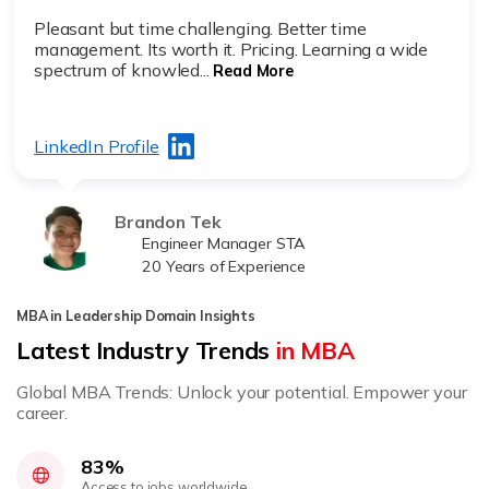
Pleasant but time challenging. Better time
management. Its worth it. Pricing. Learning a wide
spectrum of knowled...
Read More
LinkedIn Profile
Brandon Tek
Engineer Manager STA
20 Years of Experience
MBA in Leadership Domain Insights
Latest Industry Trends
in MBA
Global MBA Trends: Unlock your potential. Empower your
career.
83%
Access to jobs worldwide