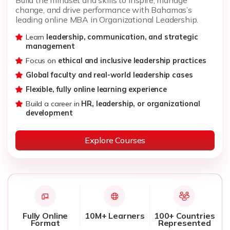
change, and drive performance with Bahamas’s
leading online MBA in Organizational Leadership.
Learn
leadership, communication, and strategic
management
Focus on
ethical and inclusive leadership practices
Global faculty and real-world leadership cases
Flexible, fully online learning experience
Build a career in
HR, leadership, or organizational
development
Explore Courses
Fully Online
10M+ Learners
100+ Countries
Format
Represented