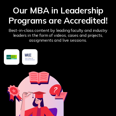
Our MBA in Leadership
Programs are Accredited!
Best-in-class content by leading faculty and industry
leaders in the form of videos, cases and projects,
assignments and live sessions.