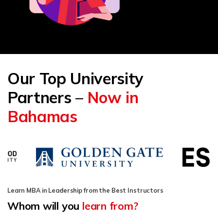
Our Top University
Partners –
Now in
Bahamas
Learn MBA in Leadership from the Best Instructors
Whom will you
learn from?