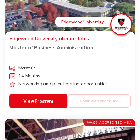
Edgewood University
Edgewood University alumni status
Master of Business Administration
Master's
14 Months
Networking and peer-learning opportunities
View Program
Download Brochure
WASC-ACCREDITED MBA