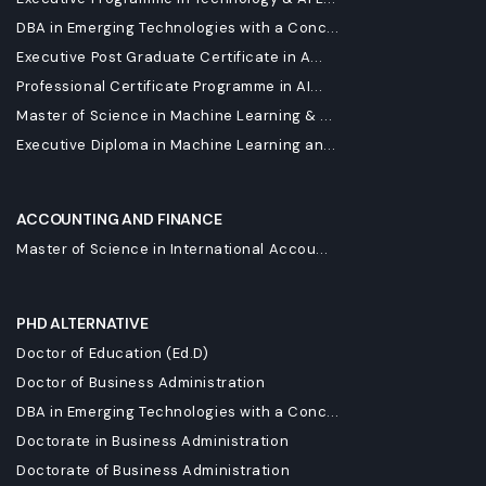
DBA in Emerging Technologies with a Conc...
Executive Post Graduate Certificate in A...
Professional Certificate Programme in AI...
Master of Science in Machine Learning & ...
Executive Diploma in Machine Learning an...
ACCOUNTING AND FINANCE
Master of Science in International Accou...
PHD ALTERNATIVE
Doctor of Education (Ed.D)
Doctor of Business Administration
DBA in Emerging Technologies with a Conc...
Doctorate in Business Administration
Doctorate of Business Administration