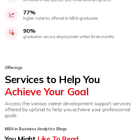
77%
higher salaries offered to MBA graduates
90%
graduates secure employment within three months
Offerings
Services to Help You
Achieve Your Goal
Access the various career development support services
offered by upGrad to help you achieve your professional
goals.
MBA in Business Analytics Blogs
You Might
Like To Read