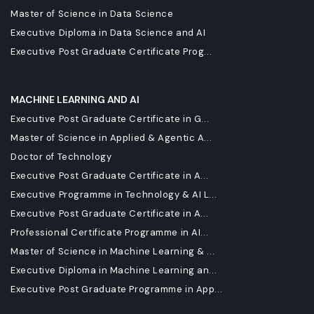
Master of Science in Data Science
Executive Diploma in Data Science and AI
Executive Post Graduate Certificate Prog...
MACHINE LEARNING AND AI
Executive Post Graduate Certificate in G...
Master of Science in Applied & Agentic A...
Doctor of Technology
Executive Post Graduate Certificate in A...
Executive Programme in Technology & AI L...
Executive Post Graduate Certificate in A...
Professional Certificate Programme in AI...
Master of Science in Machine Learning & ...
Executive Diploma in Machine Learning an...
Executive Post Graduate Programme in App...