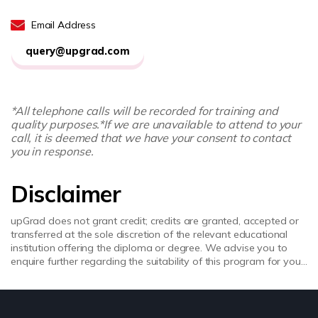
Email Address
query@upgrad.com
*All telephone calls will be recorded for training and
quality purposes.
*If we are unavailable to attend to your
call, it is deemed that we have your consent to contact
you in response.
Disclaimer
upGrad does not grant credit; credits are granted, accepted or
transferred at the sole discretion of the relevant educational
institution offering the diploma or degree. We advise you to
enquire further regarding the suitability of this program for your
academic, professional requirements and job prospects before
enrolling. upGrad does not make any representations regarding
the recognition or equivalence of the credits or credentials
awarded, unless otherwise expressly stated. Success depends