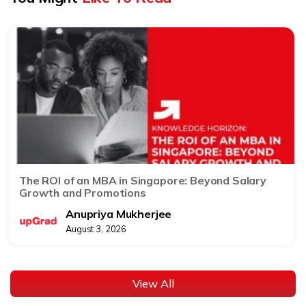
The ROI of an MBA in Singapore: Beyond Salary
Growth and Promotions
Anupriya Mukherjee
August 3, 2026
View All