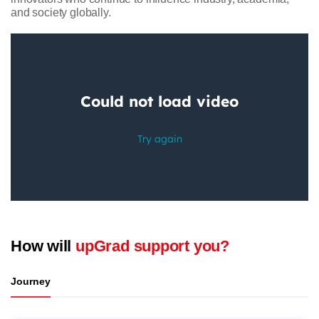
and society globally.
How will
upGrad support you?
Journey