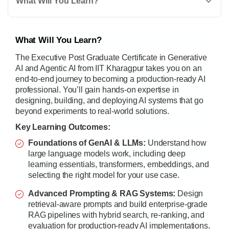
What Will You Learn?
What Will You Learn?
The Executive Post Graduate Certificate in Generative
AI and Agentic AI from IIT Kharagpur takes you on an
end-to-end journey to becoming a production-ready AI
professional. You’ll gain hands-on expertise in
designing, building, and deploying AI systems that go
beyond experiments to real-world solutions.
Key Learning Outcomes:
Foundations of GenAI & LLMs:
Understand how
large language models work, including deep
learning essentials, transformers, embeddings, and
selecting the right model for your use case.
Advanced Prompting & RAG Systems:
Design
retrieval-aware prompts and build enterprise-grade
RAG pipelines with hybrid search, re-ranking, and
evaluation for production-ready AI implementations.