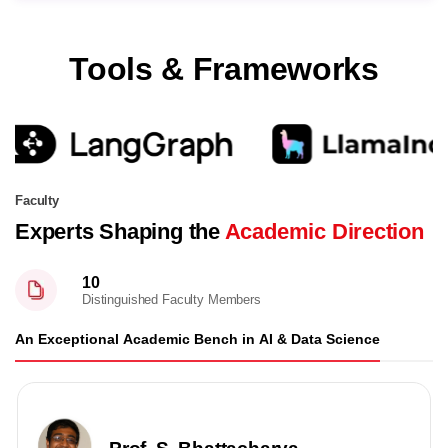
Tools & Frameworks
Faculty
Experts Shaping the
Academic Direction
10
Distinguished Faculty Members
An Exceptional Academic Bench in AI & Data Science