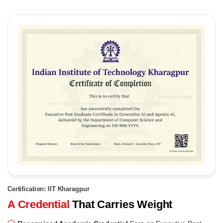
Certification: IIT Kharagpur
A Credential
That Carries Weight