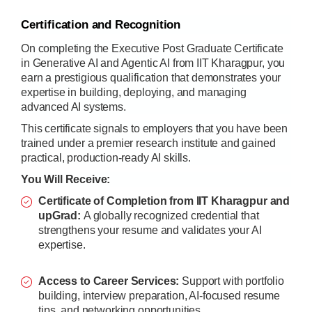
Certification and Recognition
On completing the Executive Post Graduate Certificate
in Generative AI and Agentic AI from IIT Kharagpur, you
earn a prestigious qualification that demonstrates your
expertise in building, deploying, and managing
advanced AI systems.
This certificate signals to employers that you have been
trained under a premier research institute and gained
practical, production-ready AI skills.
You Will Receive:
Certificate of Completion from IIT Kharagpur and
upGrad:
A globally recognized credential that
strengthens your resume and validates your AI
expertise.
Access to Career Services:
Support with portfolio
building, interview preparation, AI-focused resume
tips, and networking opportunities.