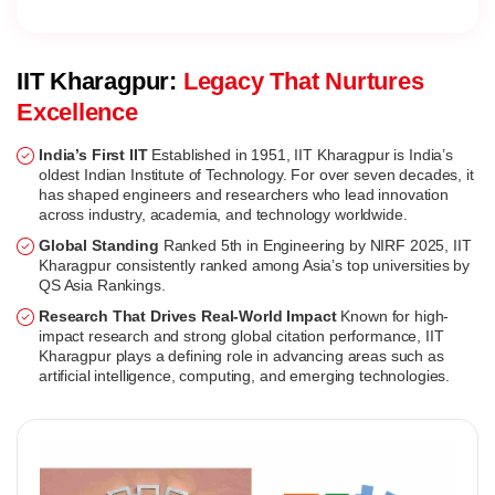
IIT Kharagpur:
Legacy That Nurtures
Excellence
India’s First IIT
Established in 1951, IIT Kharagpur is India’s
oldest Indian Institute of Technology. For over seven decades, it
has shaped engineers and researchers who lead innovation
across industry, academia, and technology worldwide.
Global Standing
Ranked 5th in Engineering by NIRF 2025, IIT
Kharagpur consistently ranked among Asia’s top universities by
QS Asia Rankings.
Research That Drives Real-World Impact
Known for high-
impact research and strong global citation performance, IIT
Kharagpur plays a defining role in advancing areas such as
artificial intelligence, computing, and emerging technologies.