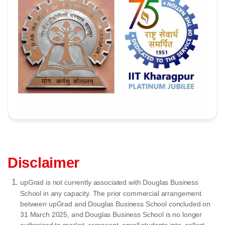
Disclaimer
upGrad is not currently associated with Douglas Business
School in any capacity. The prior commercial arrangement
between upGrad and Douglas Business School concluded on
31 March 2025, and Douglas Business School is no longer