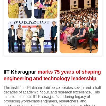
IIT Kharagpur
marks 75 years of shaping
engineering and technology leadership
The institute’s Platinum Jubilee celebrates seven and a half
decades of academic rigour, and research excellence. This
milestone reflects IIT Kharagpur’s enduring legacy of
producing world-class engineers, researchers, and
innovators who continue to influence industry, academia,