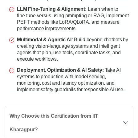
LLM Fine-Tuning & Alignment:
Learn when to
fine-tune versus using prompting or RAG, implement
PEFT methods like LoRA/QLoRA, and measure
performance improvements.
Multimodal & Agentic AI:
Build beyond chatbots by
creating vision-language systems and intelligent
agents that plan, use tools, coordinate tasks, and
execute workflows.
Deployment, Optimization & AI Safety:
Take AI
systems to production with model serving,
monitoring, cost and latency optimization, and
implement safety guardrails for responsible AI use.
Why Choose this Certification from IIT
Kharagpur?