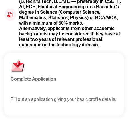
(B.Tech/M.Tech, B.E/M.E — preferably in CSE, IT,
AI, ECE, Electrical Engineering) or a Bachelor’s
degree in Science (Computer Science,
Mathematics, Statistics, Physics) or BCA/MCA,
with a minimum of 50% marks.
Alternatively, applicants from other academic
backgrounds may be considered if they have at
least two years of relevant professional
experience in the technology domain.
Complete Application
Offe
Fill out an application giving your basic profile details.
Rece
reser