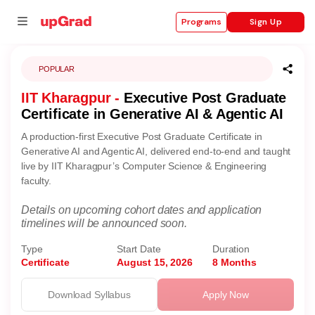
Sign Up
Programs
POPULAR
IIT Kharagpur -
Executive Post Graduate
se
Certificate in Generative AI & Agentic AI
ities
A production-first Executive Post Graduate Certificate in
Generative AI and Agentic AI, delivered end-to-end and taught
live by IIT Kharagpur’s Computer Science & Engineering
faculty.
Details on upcoming cohort dates and application
timelines will be announced soon.
Type
Start Date
Duration
Certificate
August 15, 2026
8 Months
Download Syllabus
Apply Now