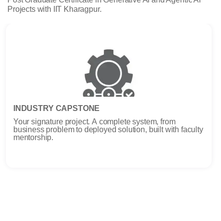
Projects with IIT Kharagpur.
INDUSTRY CAPSTONE
Your signature project. A complete system, from
business problem to deployed solution, built with faculty
mentorship.