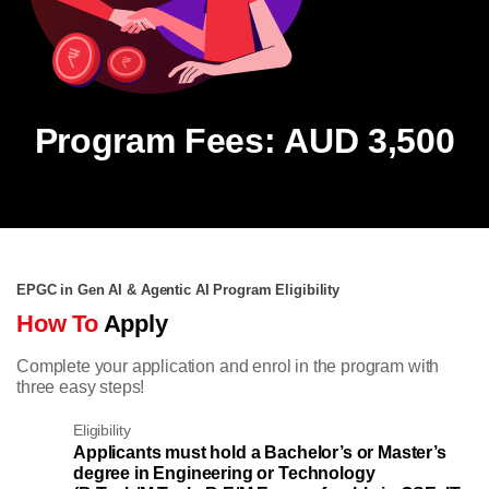
Program Fees: AUD 3,500
EPGC in Gen AI & Agentic AI Program Eligibility
How To
Apply
Complete your application and enrol in the program with
three easy steps!
Eligibility
Applicants must hold a Bachelor’s or Master’s
degree in Engineering or Technology