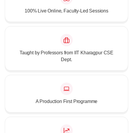
100% Live Online, Faculty-Led Sessions
Taught by Professors from IIT Kharagpur CSE
Dept.
A Production First Programme