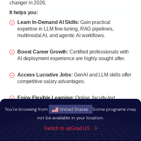
changer in 2026.
It helps you:
Learn In-Demand AI Skills:
Gain practical
expertise in LLM fine-tuning, RAG pipelines,
multimodal AI, and agentic AI workflows.
Boost Career Growth:
Certified professionals with
AI deployment experience are highly sought after.
Access Lucrative Jobs:
GenAI and LLM skills offer
competitive salary advantages.
Enjoy Flexible Learning:
Online, faculty-led
sessions let you study while working.
You're browsing from
United States
Some programs may
not be available in your location.
Build a Strong Network:
Connect with IIT
Kharagpur faculty, mentors, and peers in the AI
Switch to upGrad US
ecosystem.