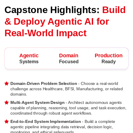
Capstone Highlights:
Build
& Deploy Agentic AI for
Real-World Impact
Agentic
Domain
Production
Systems
Focused
Ready
Domain-Driven Problem Selection
- Choose a real-world
challenge across Healthcare, BFSI, Manufacturing, or related
domains.
Multi-Agent System Design
- Architect autonomous agents
capable of planning, reasoning, tool usage, and task execution,
coordinated through robust agent workflows.
End-to-End System Implementation
- Build a complete
agentic pipeline integrating data retrieval, decision logic,
monitoring, and ethical safeguards.