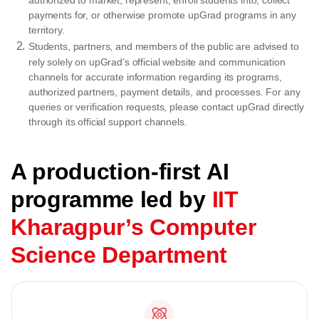
authorized to market, represent, enroll students into, collect
payments for, or otherwise promote upGrad programs in any
territory.
Students, partners, and members of the public are advised to
rely solely on upGrad’s official website and communication
channels for accurate information regarding its programs,
authorized partners, payment details, and processes. For any
queries or verification requests, please contact upGrad directly
through its official support channels.
A production-first AI
programme led by
IIT
Kharagpur’s Computer
Science Department