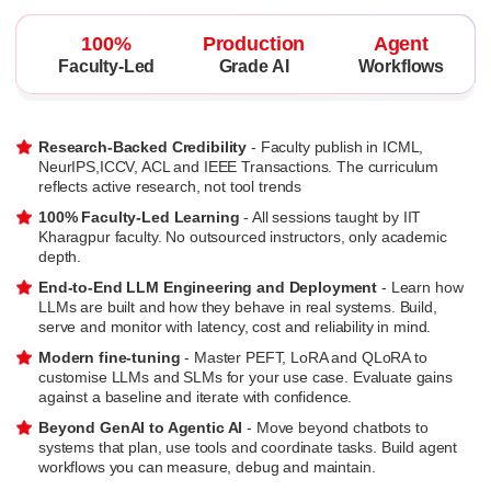
100%
Production
Agent
Faculty-Led
Grade AI
Workflows
Research-Backed Credibility
- Faculty publish in ICML,
NeurIPS,ICCV, ACL and IEEE Transactions. The curriculum
reflects active research, not tool trends
100% Faculty-Led Learning
- All sessions taught by IIT
Kharagpur faculty. No outsourced instructors, only academic
depth.
End-to-End LLM Engineering and Deployment
- Learn how
LLMs are built and how they behave in real systems. Build,
serve and monitor with latency, cost and reliability in mind.
Modern fine-tuning
- Master PEFT, LoRA and QLoRA to
customise LLMs and SLMs for your use case. Evaluate gains
against a baseline and iterate with confidence.
Beyond GenAI to Agentic AI
- Move beyond chatbots to
systems that plan, use tools and coordinate tasks. Build agent
workflows you can measure, debug and maintain.