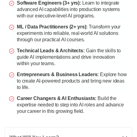
Software Engineers (3+ yrs):
Learn to integrate
advanced AI capabilities into production systems
with our executive-level AI programs.
ML / Data Practitioners (2+ yrs):
Transform your
experiments into reliable, real-world AI solutions
through our practical AI courses.
Technical Leads & Architects:
Gain the skills to
guide AI implementations and drive innovation
within your teams.
Entrepreneurs & Business Leaders:
Explore how
to create AI-powered products and bring new ideas
to life.
Career Changers & AI Enthusiasts:
Build the
expertise needed to step into AI roles and advance
your career in this growing field.