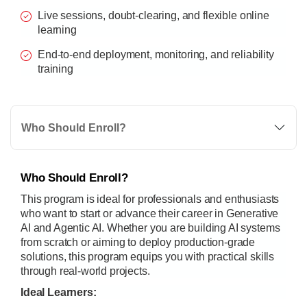
Live sessions, doubt-clearing, and flexible online
learning
End-to-end deployment, monitoring, and reliability
training
Who Should Enroll?
Who Should Enroll?
This program is ideal for professionals and enthusiasts
who want to start or advance their career in Generative
AI and Agentic AI. Whether you are building AI systems
from scratch or aiming to deploy production-grade
solutions, this program equips you with practical skills
through real-world projects.
Ideal Learners: