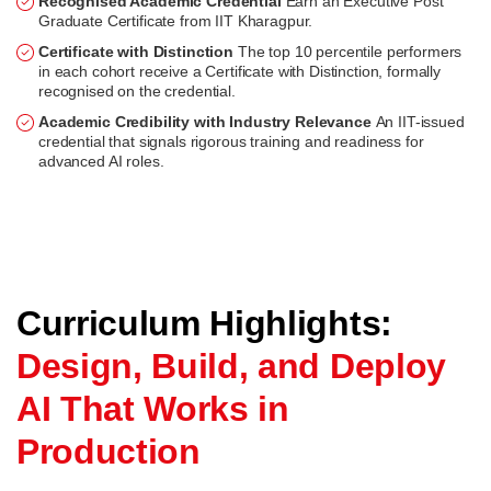
Recognised Academic Credential
Earn an Executive Post
Graduate Certificate from IIT Kharagpur.
Certificate with Distinction
The top 10 percentile performers
in each cohort receive a Certificate with Distinction, formally
recognised on the credential.
Academic Credibility with Industry Relevance
An IIT-issued
credential that signals rigorous training and readiness for
advanced AI roles.
Curriculum Highlights:
Design, Build, and Deploy
AI That Works in
Production