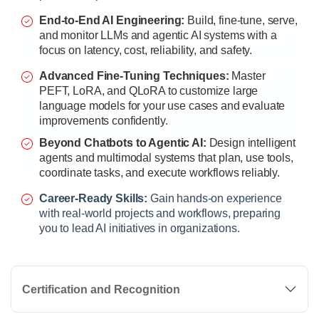
End-to-End AI Engineering:
Build, fine-tune, serve,
and monitor LLMs and agentic AI systems with a
focus on latency, cost, reliability, and safety.
Advanced Fine-Tuning Techniques:
Master
PEFT, LoRA, and QLoRA to customize large
language models for your use cases and evaluate
improvements confidently.
Beyond Chatbots to Agentic AI:
Design intelligent
agents and multimodal systems that plan, use tools,
coordinate tasks, and execute workflows reliably.
Career-Ready Skills:
Gain hands-on experience
with real-world projects and workflows, preparing
you to lead AI initiatives in organizations.
Certification and Recognition