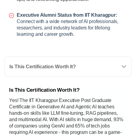
Executive Alumni Status from IIT Kharagpur:
Connect with a wide network of AI professionals,
researchers, and industry leaders for lifelong
learning and career growth.
Is This Certification Worth It?
Is This Certification Worth It?
Yes! The IIT Kharagpur Executive Post Graduate
Certificate in Generative AI and Agentic AI teaches
hands-on skills like LLM fine-tuning, RAG pipelines,
and multimodal AI. With AI skills in huge demand, 93%
of companies using GenAI and 65% of tech jobs
requiring AI experience - this program can be a game-