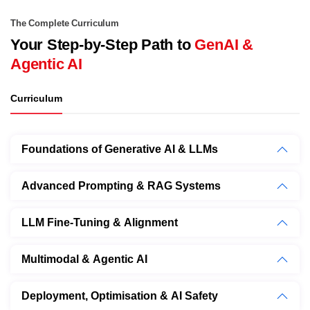
The Complete Curriculum
Your Step-by-Step Path to
GenAI &
Agentic AI
Curriculum
Foundations of Generative AI & LLMs
Advanced Prompting & RAG Systems
LLM Fine-Tuning & Alignment
Multimodal & Agentic AI
Deployment, Optimisation & AI Safety