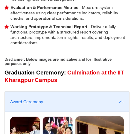
Evaluation & Performance Metrics
- Measure system
effectiveness using clear performance indicators, reliability
checks, and operational considerations.
Working Prototype & Technical Report
- Deliver a fully
functional prototype with a structured report covering
architecture, implementation insights, results, and deployment
considerations.
Disclaimer: Below images are indicative and for illustrative
purposes only
Graduation Ceremony:
Culmination at the IIT
Kharagpur Campus
Award Ceremony