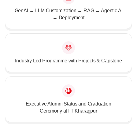
GenAI → LLM Customization → RAG → Agentic AI
→ Deployment
Industry Led Programme with Projects & Capstone
Executive Alumni Status and Graduation
Ceremony at IIT Kharagpur