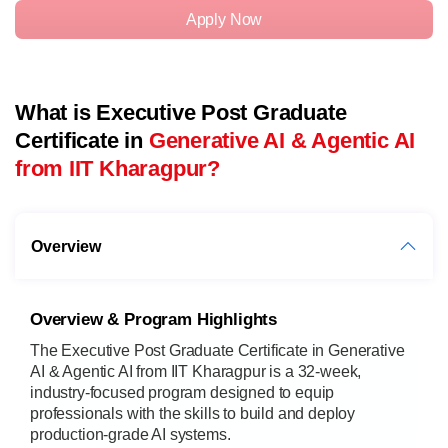
Apply Now
What is Executive Post Graduate
Certificate in
Generative AI & Agentic AI
from IIT Kharagpur?
Overview
Overview & Program Highlights
The Executive Post Graduate Certificate in Generative
AI & Agentic AI from IIT Kharagpur is a 32-week,
industry-focused program designed to equip
professionals with the skills to build and deploy
production-grade AI systems.