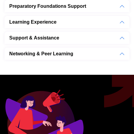
Preparatory Foundations Support
Learning Experience
Support & Assistance
Networking & Peer Learning