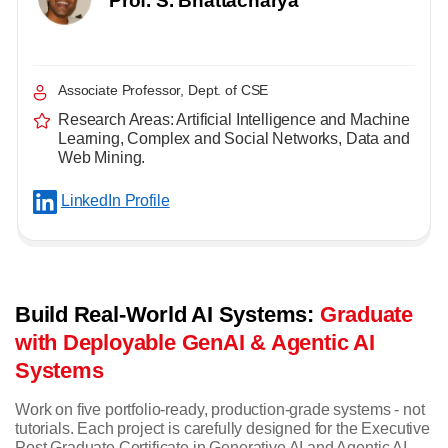
Prof. S. Bhattacharya
Associate Professor, Dept. of CSE
Research Areas: Artificial Intelligence and Machine
Learning, Complex and Social Networks, Data and
Web Mining.
LinkedIn Profile
Build Real-World AI Systems:
Graduate
with Deployable GenAI & Agentic AI
Systems
Work on five portfolio-ready, production-grade systems - not
tutorials. Each project is carefully designed for the Executive
Post Graduate Certificate in Generative AI and Agentic AI