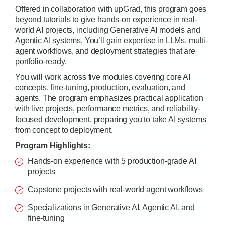
Offered in collaboration with upGrad, this program goes
beyond tutorials to give hands-on experience in real-
world AI projects, including Generative AI models and
Agentic AI systems. You’ll gain expertise in LLMs, multi-
agent workflows, and deployment strategies that are
portfolio-ready.
You will work across five modules covering core AI
concepts, fine-tuning, production, evaluation, and
agents. The program emphasizes practical application
with live projects, performance metrics, and reliability-
focused development, preparing you to take AI systems
from concept to deployment.
Program Highlights:
Hands-on experience with 5 production-grade AI
projects
Capstone projects with real-world agent workflows
Specializations in Generative AI, Agentic AI, and
fine-tuning