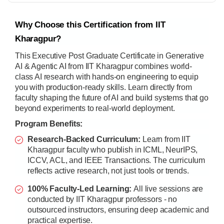
Why Choose this Certification from IIT
Kharagpur?
This Executive Post Graduate Certificate in Generative
AI & Agentic AI from IIT Kharagpur combines world-
class AI research with hands-on engineering to equip
you with production-ready skills. Learn directly from
faculty shaping the future of AI and build systems that go
beyond experiments to real-world deployment.
Program Benefits:
Research-Backed Curriculum:
Learn from IIT
Kharagpur faculty who publish in ICML, NeurIPS,
ICCV, ACL, and IEEE Transactions. The curriculum
reflects active research, not just tools or trends.
100% Faculty-Led Learning:
All live sessions are
conducted by IIT Kharagpur professors - no
outsourced instructors, ensuring deep academic and
practical expertise.