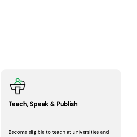
Teach, Speak & Publish
Become eligible to teach at universities and