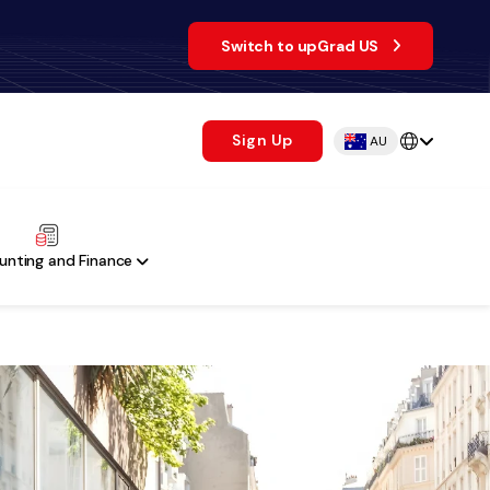
Switch to upGrad US
Sign Up
AU
unting and Finance