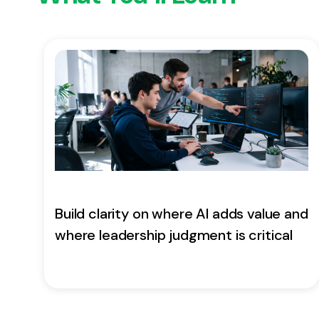
Build clarity on where AI adds value and
where leadership judgment is critical