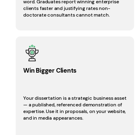
word. Graduates report winning enterprise
clients faster and justifying rates non-
doctorate consultants cannot match.
Win Bigger Clients
Your dissertation is a strategic business asset
— a published, referenced demonstration of
expertise. Use it in proposals, on your website,
and in media appearances.