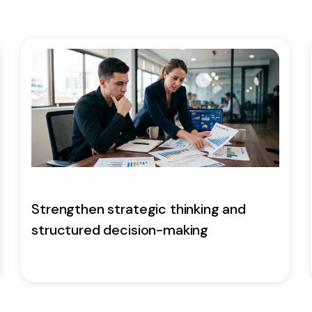
Strengthen strategic thinking and
structured decision-making