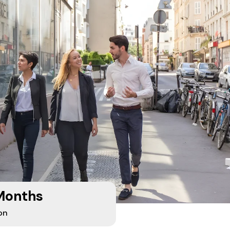
Months
on