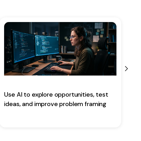
Use AI to explore opportunities, test
E
ideas, and improve problem framing
a