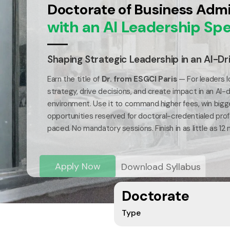
Doctorate of Business Admi
with an AI Leadership Spe
Shaping Strategic Leadership in an AI-Dr
Earn the title of
Dr. from ESGCI Paris
— For leaders l
strategy, drive decisions, and create impact in an AI-
environment. Use it to command higher fees, win bigg
opportunities reserved for doctoral-credentialed profe
paced. No mandatory sessions. Finish in as little as 12
Apply Now
Download Syllabus
Doctorate
Type