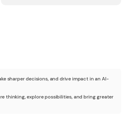
e sharper decisions, and drive impact in an AI-
 thinking, explore possibilities, and bring greater