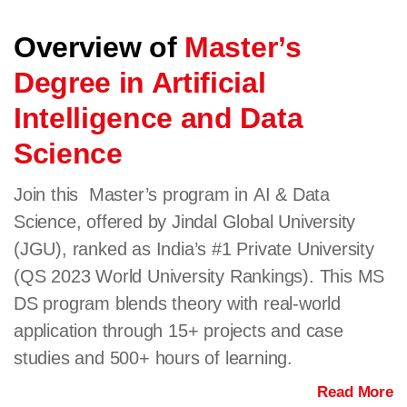
Overview of
Master’s
Degree in Artificial
Intelligence and Data
Science
Join this Master’s program in AI & Data
Science, offered by Jindal Global University
(JGU), ranked as India’s #1 Private University
(QS 2023 World University Rankings). This MS
DS program blends theory with real-world
application through 15+ projects and case
studies and 500+ hours of learning.
Read More