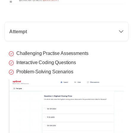
Attempt
Challenging Practise Assessments
Interactive Coding Questions
Problem-Solving Scenarios