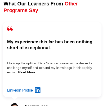
What Our Learners From
Other
Programs Say
My experience this far has been nothing
short of exceptional.
I took up the upGrad Data Science course with a desire to
challenge myself and expand my knowledge in this rapidly
evolv...
Read More
LinkedIn Profile