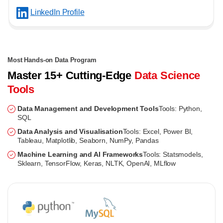
LinkedIn Profile
Most Hands-on Data Program
Master 15+ Cutting-Edge
Data Science
Tools
Data Management and Development Tools
Tools: Python,
SQL
Data Analysis and Visualisation
Tools: Excel, Power BI,
Tableau, Matplotlib, Seaborn, NumPy, Pandas
Machine Learning and AI Frameworks
Tools: Statsmodels,
Sklearn, TensorFlow, Keras, NLTK, OpenAI, MLflow