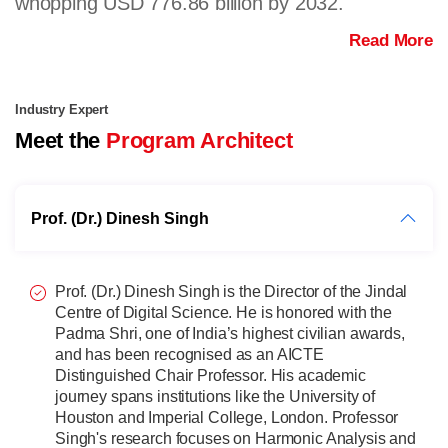
whopping USD 776.86 billion by 2032.
Read More
Industry Expert
Meet the
Program Architect
Prof. (Dr.) Dinesh Singh
Prof. (Dr.) Dinesh Singh is the Director of the Jindal
Centre of Digital Science. He is honored with the
Padma Shri, one of India’s highest civilian awards,
and has been recognised as an AICTE
Distinguished Chair Professor. His academic
journey spans institutions like the University of
Houston and Imperial College, London. Professor
Singh's research focuses on Harmonic Analysis and