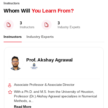
Instructors
Whom Will
You Learn From?
3
3
Instructors
Industry Experts
Instructors
Industry Experts
Prof. Akshay Agrawal
Associate Professor & Associate Director
With a Ph.D. and M.S. from the University of Houston,
Professor (Dr.) Akshay Agrawal specializes in Numerical
Methods, a...
Read More