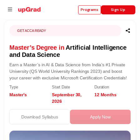
Sign Up
Programs
GET ACCA READY
Master’s Degree in
Artificial Intelligence
se
and Data Science
ities
Earn a Master’s in AI & Data Science from India’s #1 Private
University (QS World University Rankings 2023) and boost
your career with exclusive Microsoft Certification Credentials!
Type
Start Date
Duration
Master's
September 30,
12 Months
2026
Download Syllabus
Apply Now