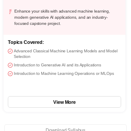
Enhance your skills with advanced machine learning,
modern generative AI applications, and an industry-
focused capstone project.
Topics Covered:
Advanced Classical Machine Learning Models and Model
Selection
Introduction to Generative AI and its Applications
Introduction to Machine Learning Operations or MLOps
View More
Download Syllabus