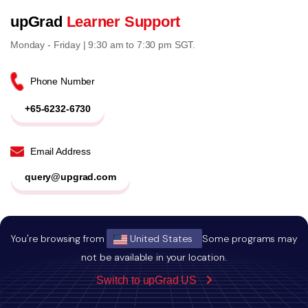
upGrad
Learner Support
Monday - Friday | 9:30 am to 7:30 pm SGT.
Phone Number
+65-6232-6730
Email Address
query@upgrad.com
*All telephone calls will be recorded for training and quality
You're browsing from
United States
Some programs may
purposes.
not be available in your location.
*If we are unavailable to attend to your call, it is deemed that
Switch to upGrad US
we have your consent to contact you in response.