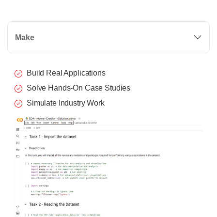
Make
Build Real Applications
Solve Hands-On Case Studies
Simulate Industry Work