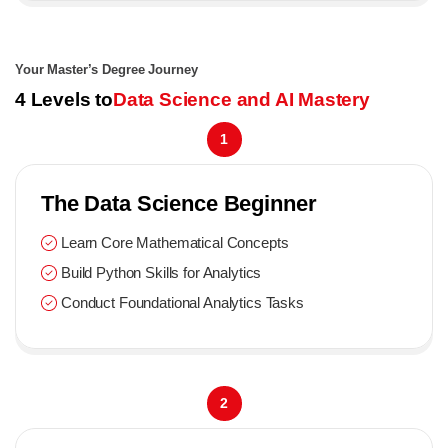
Your Master’s Degree Journey
4 Levels to
Data Science and AI Mastery
1
The Data Science Beginner
Learn Core Mathematical Concepts
Build Python Skills for Analytics
Conduct Foundational Analytics Tasks
2