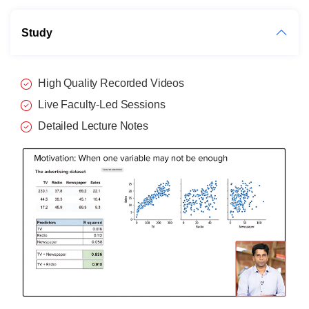
Study
High Quality Recorded Videos
Live Faculty-Led Sessions
Detailed Lecture Notes