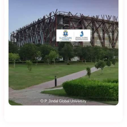
O.P. Jindal Global University