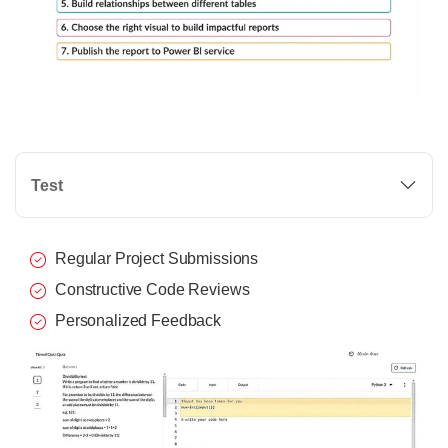
Test
Regular Project Submissions
Constructive Code Reviews
Personalized Feedback