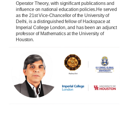
Operator Theory, with significant publications and
influence on national education policies.He served
as the 21st Vice-Chancellor of the University of
Delhi, is a distinguished fellow of Hackspace at
Imperial College London, and has been an adjunct
professor of Mathematics at the University of
Houston.