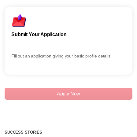
Submit Your Application
Give
Fill out an application giving your basic profile details
Give 
Apply Now
SUCCESS STORIES