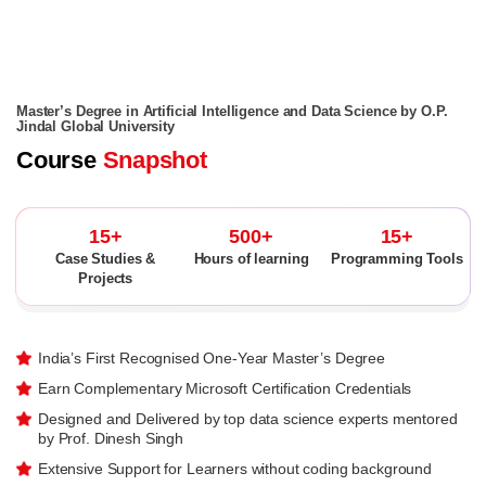
Master’s Degree in Artificial Intelligence and Data Science by O.P.
Jindal Global University
Course
Snapshot
15+
500+
15+
Case Studies &
Hours of learning
Programming Tools
Projects
India’s First Recognised One-Year Master’s Degree
Earn Complementary Microsoft Certification Credentials
Designed and Delivered by top data science experts mentored
by Prof. Dinesh Singh
Extensive Support for Learners without coding background