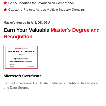
GenAI Modules for Advanced AI Competency
Capstone Projects Across Multiple Industry Domains
Master's degree in AI & DS, JGU
Earn Your Valuable
Master's Degree and
Recognition
Microsoft Certificate
Earn a Professional Certificate in Master's in Artificial Intelligence
and Data Science.