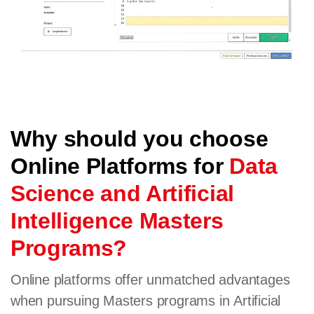
Why should you choose
Online Platforms for
Data
Science and Artificial
Intelligence Masters
Programs?
Online platforms offer unmatched advantages
when pursuing Masters programs in Artificial