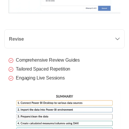
Revise
Comprehensive Review Guides
Tailored Spaced Repetition
Engaging Live Sessions