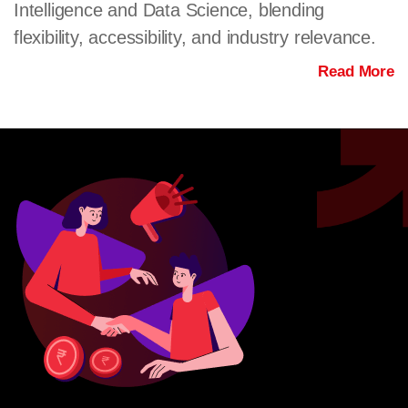
Intelligence and Data Science, blending
flexibility, accessibility, and industry relevance.
Read More