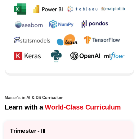
Master’s in AI & DS Curriculum
Learn with a
World-Class Curriculum
Trimester - III