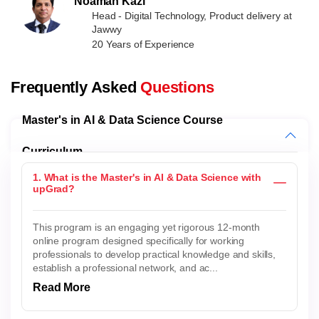
Noaman Kazi
Head - Digital Technology, Product delivery at
Jawwy
20 Years of Experience
Frequently Asked
Questions
Master's in AI & Data Science Course
Curriculum
1. What is the Master's in AI & Data Science with
upGrad?
This program is an engaging yet rigorous 12-month
online program designed specifically for working
professionals to develop practical knowledge and skills,
establish a professional network, and ac...
Read More