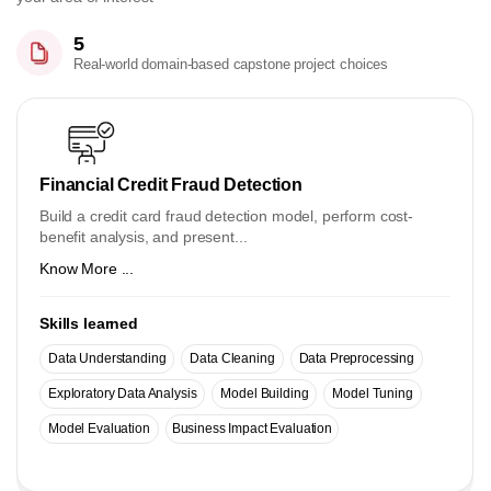
5
Real-world domain-based capstone project choices
Financial Credit Fraud Detection
Build a credit card fraud detection model, perform cost-
benefit analysis, and present...
Know More ...
Skills learned
Data Understanding
Data Cleaning
Data Preprocessing
Exploratory Data Analysis
Model Building
Model Tuning
Model Evaluation
Business Impact Evaluation