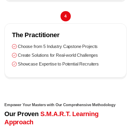
4
The Practitioner
Choose from 5 Industry Capstone Projects
Create Solutions for Real-world Challenges
Showcase Expertise to Potential Recruiters
Empower Your Masters with Our Comprehensive Methodology
Our Proven
S.M.A.R.T. Learning
Approach