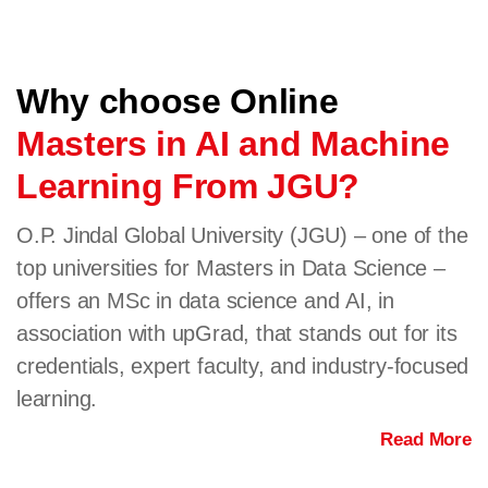
Why choose Online
Masters in AI and Machine
Learning From JGU?
O.P. Jindal Global University (JGU) – one of the
top universities for Masters in Data Science –
offers an MSc in data science and AI, in
association with upGrad, that stands out for its
credentials, expert faculty, and industry-focused
learning.
Read More