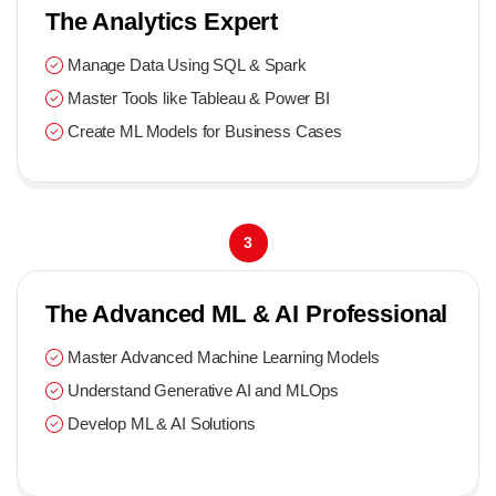
The Analytics Expert
Manage Data Using SQL & Spark
Master Tools like Tableau & Power BI
Create ML Models for Business Cases
3
The Advanced ML & AI Professional
Master Advanced Machine Learning Models
Understand Generative AI and MLOps
Develop ML & AI Solutions