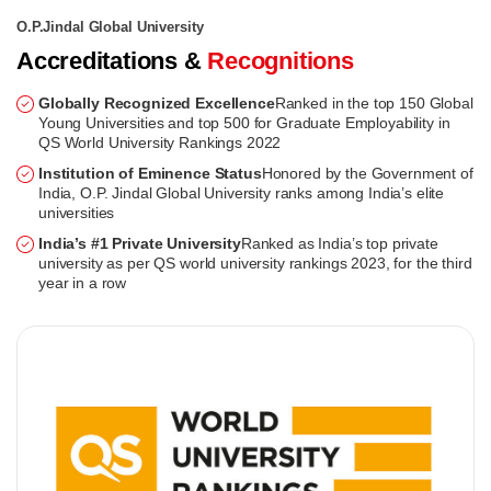
O.P.Jindal Global University
Accreditations &
Recognitions
Globally Recognized Excellence
Ranked in the top 150 Global
Young Universities and top 500 for Graduate Employability in
QS World University Rankings 2022
Institution of Eminence Status
Honored by the Government of
India, O.P. Jindal Global University ranks among India’s elite
universities
India’s #1 Private University
Ranked as India’s top private
university as per QS world university rankings 2023, for the third
year in a row