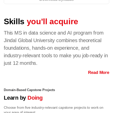
Skills
you'll acquire
This MS in data science and AI program from
Jindal Global University combines theoretical
foundations, hands-on experience, and
industry-relevant tools to make you job-ready in
just 12 months.
Read More
Domain-Based Capstone Projects
Learn by
Doing
Choose from five industry-relevant capstone projects to work on
your area of interest