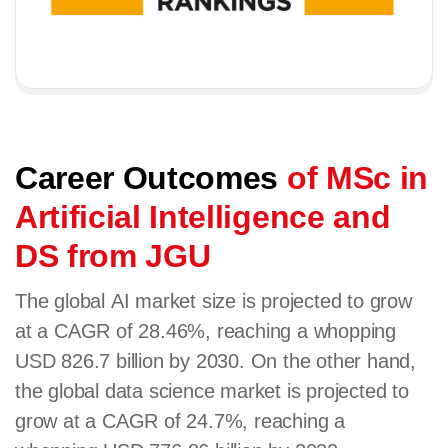
Career Outcomes
of MSc in
Artificial Intelligence and
DS from JGU
The global AI market size is projected to grow
at a CAGR of 28.46%, reaching a whopping
USD 826.7 billion by 2030. On the other hand,
the global data science market is projected to
grow at a CAGR of 24.7%, reaching a