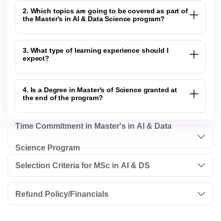
2. Which topics are going to be covered as part of
the Master's in AI & Data Science program?
3. What type of learning experience should I
expect?
4. Is a Degree in Master's of Science granted at
the end of the program?
Time Commitment in Master's in AI & Data
Science Program
Selection Criteria for MSc in AI & DS
Refund Policy/Financials