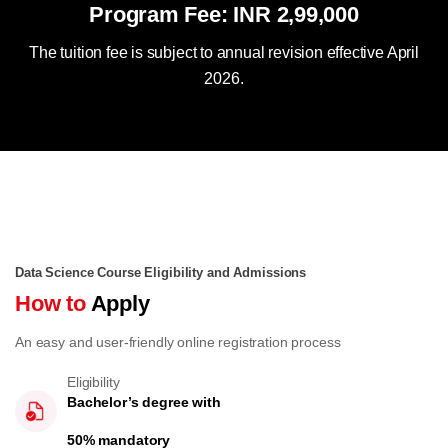
Program Fee: INR 2,99,000
The tuition fee is subject to annual revision effective April
2026.
Data Science Course Eligibility and Admissions
How to
Apply
An easy and user-friendly online registration process
Eligibility
Bachelor’s degree with
50% mandatory